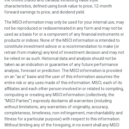
characteristics, defined using book value to price, 12-month
forward earnings to price, and dividend yield.
The MSCI information may only be used for your internal use, may
not be reproduced or redisseminated in any form and may not be
used as a basis for or a component of any financial instruments or
products or indices. None of the MSCI information is intended to
constitute investment advice or a recommendation to make (or
retrain from making) any kind of investment decision and may not
be relied on as such. Historical data and analysis should not be
taken as an indication or guarantee of any future performance
analysis, forecast or prediction. The MSCI information is provided
on an “as is” basis and the user of this information assumes the
entire risk or any uses made of this information. MSCI, each of its
affiliates and each other person involved in or related to compiling,
computing or creating any MSCI information (collectively, the
“MSCI Parties”) expressly disclaims all warranties (including
without limitations, any warranties of originality, accuracy,
completeness, timeliness, non-infringement, merchantability and
fitness for a particular purpose) with respect to this information.
Without limiting any of the foregoing, in no event shall any MSCI