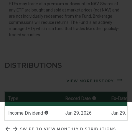
ETFs may trade at a premium or discount to NAV. Shares of
any ETF are bought and sold at market prices (not NAV) and
are not individually redeemed from the Fund. Brokerage
commissions will reduce returns. The Fund is an actively
managed ETF, which is a fund that trades like other publicly-
traded securities.
DISTRIBUTIONS
VIEW MORE HISTORY
Type
Record Date
Ex-Date
Monthly
Income Dividend
Jun 29, 2026
Jun 29, 2
Distributions
SWIPE TO VIEW MONTHLY DISTRIBUTIONS