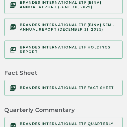
BRANDES INTERNATIONAL ETF (BINV)
ANNUAL REPORT (JUNE 30, 2025)
BRANDES INTERNATIONAL ETF (BINV) SEMI-
ANNUAL REPORT (DECEMBER 31, 2025)
BRANDES INTERNATIONAL ETF HOLDINGS
REPORT
Fact Sheet
BRANDES INTERNATIONAL ETF FACT SHEET
Quarterly Commentary
BRANDES INTERNATIONAL ETF QUARTERLY