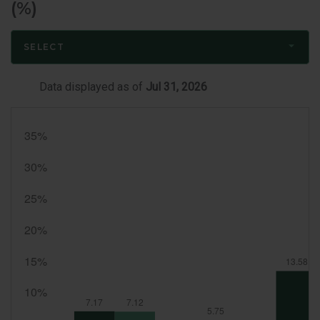
(%)
SELECT
Data displayed as of
Jul 31, 2026
Month
End