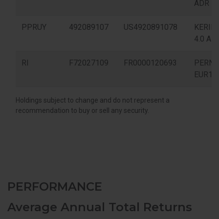
PERFORMANCE
Average Annual Total Returns