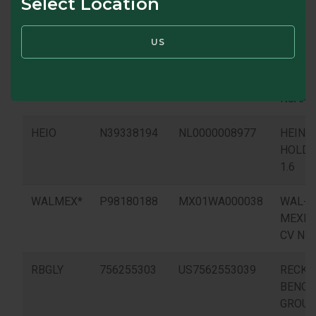
Select Location
US