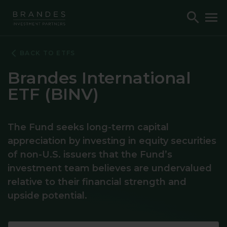
Skip
Skip
Skip
Toggle
To
to
to
to
Search
M
Navigation
Main
Footer
Content
BACK TO ETFS
Brandes International
ETF (BINV)
The Fund seeks long-term capital
appreciation by investing in equity securities
of non-U.S. issuers that the Fund’s
investment team believes are undervalued
relative to their financial strength and
upside potential.