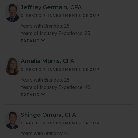
Jeffrey Germain, CFA
DIRECTOR, INVESTMENTS GROUP
Years with Brandes: 25
Years of Industry Experience: 25
EXPAND
Jeffrey
Germain
Member
Bio
Amelia Morris, CFA
DIRECTOR, INVESTMENTS GROUP
Years with Brandes: 28
Years of Industry Experience: 40
EXPAND
Amelia
Maccoun
Morris
Member
Shingo Omura, CFA
Bio
DIRECTOR, INVESTMENTS GROUP
Years with Brandes: 20