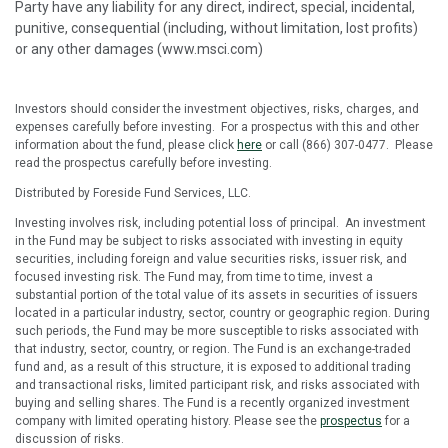
Party have any liability for any direct, indirect, special, incidental,
punitive, consequential (including, without limitation, lost profits)
or any other damages (www.msci.com)
Investors should consider the investment objectives, risks, charges, and
expenses carefully before investing. For a prospectus with this and other
information about the fund, please click
here
or call (866) 307-0477. Please
read the prospectus carefully before investing.
Distributed by Foreside Fund Services, LLC.
Investing involves risk, including potential loss of principal. An investment
in the Fund may be subject to risks associated with investing in equity
securities, including foreign and value securities risks, issuer risk, and
focused investing risk. The Fund may, from time to time, invest a
substantial portion of the total value of its assets in securities of issuers
located in a particular industry, sector, country or geographic region. During
such periods, the Fund may be more susceptible to risks associated with
that industry, sector, country, or region. The Fund is an exchange-traded
fund and, as a result of this structure, it is exposed to additional trading
and transactional risks, limited participant risk, and risks associated with
buying and selling shares. The Fund is a recently organized investment
company with limited operating history. Please see the
prospectus
for a
discussion of risks.