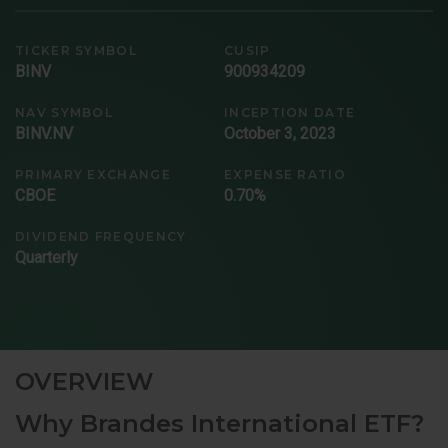
TICKER SYMBOL
CUSIP
BINV
900934209
NAV SYMBOL
INCEPTION DATE
BINV.NV
October 3, 2023
PRIMARY EXCHANGE
EXPENSE RATIO
CBOE
0.70%
DIVIDEND FREQUENCY
Quarterly
OVERVIEW
Why Brandes International ETF?