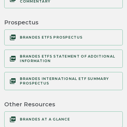
COMMENTARY
Prospectus
BRANDES ETFS PROSPECTUS
BRANDES ETFS STATEMENT OF ADDITIONAL
INFORMATION
BRANDES INTERNATIONAL ETF SUMMARY
PROSPECTUS
Other Resources
BRANDES AT A GLANCE