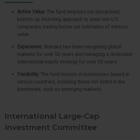
Active Value:
The fund employs our disciplined,
bottom-up investing approach to seek non-U.S.
companies trading below our estimates of intrinsic
value.
Experience:
Brandes has been navigating global
markets for over 50 years and managing a dedicated
international equity strategy for over 30 years.
Flexibility:
The fund invests in businesses based in
various countries, including those not listed in the
benchmark, such as emerging markets.
International Large-Cap
Investment Committee