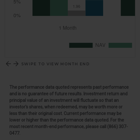
SWIPE TO VIEW MONTH END
The performance data quoted represents past performance
and is no guarantee of future results. Investment return and
principal value of an investment will fluctuate so that an
investor's shares, when redeemed, may be worth more or
less than their original cost. Current performance may be
lower or higher than the performance data quoted. For the
most recent month-end performance, please call (866) 307-
0477
.