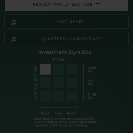
REGULATORY LITERATURE
FACT SHEET
QUARTERLY COMMENTARY