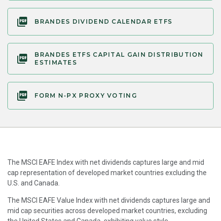
BRANDES DIVIDEND CALENDAR ETFS
BRANDES ETFS CAPITAL GAIN DISTRIBUTION
ESTIMATES
FORM N-PX PROXY VOTING
The MSCI EAFE Index with net dividends captures large and mid
cap representation of developed market countries excluding the
U.S. and Canada.
The MSCI EAFE Value Index with net dividends captures large and
mid cap securities across developed market countries, excluding
the United States and Canada, exhibiting value style