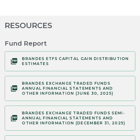
RESOURCES
Fund Report
BRANDES ETFS CAPITAL GAIN DISTRIBUTION
ESTIMATES
BRANDES EXCHANGE TRADED FUNDS
ANNUAL FINANCIAL STATEMENTS AND
OTHER INFORMATION (JUNE 30, 2025)
BRANDES EXCHANGE TRADED FUNDS SEMI-
ANNUAL FINANCIAL STATEMENTS AND
OTHER INFORMATION (DECEMBER 31, 2025)