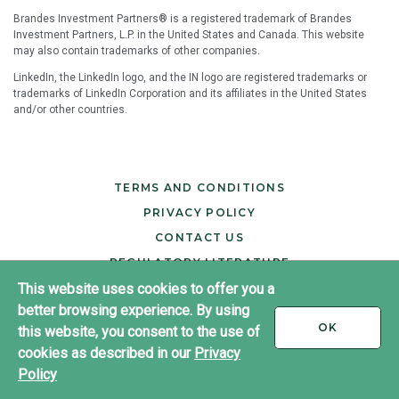
Brandes Investment Partners® is a registered trademark of Brandes
Investment Partners, L.P. in the United States and Canada. This website
may also contain trademarks of other companies.
LinkedIn, the LinkedIn logo, and the IN logo are registered trademarks or
trademarks of LinkedIn Corporation and its affiliates in the United States
and/or other countries.
TERMS AND CONDITIONS
PRIVACY POLICY
CONTACT US
REGULATORY LITERATURE
This website uses cookies to offer you a
better browsing experience. By using
®
Copyright ©2026 Brandes Investment Partners
I
OK
this website, you consent to the use of
All rights reserved.
ACCEPT
cookies as described in our
Privacy
LinkedIn
Policy