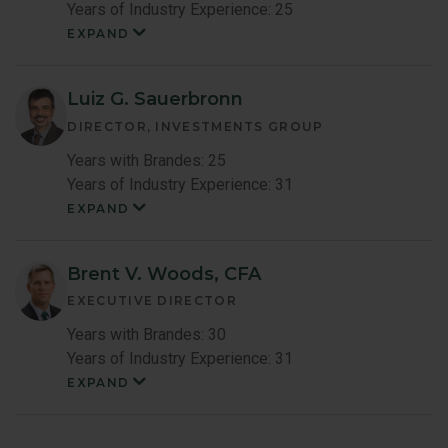
Years of Industry Experience: 25
EXPAND
Shingo
Omura
Member
Bio
Luiz G. Sauerbronn
DIRECTOR, INVESTMENTS GROUP
Years with Brandes: 25
Years of Industry Experience: 31
EXPAND
Luiz
Sauerbronn
Member
Bio
Brent V. Woods, CFA
EXECUTIVE DIRECTOR
Years with Brandes: 30
Years of Industry Experience: 31
EXPAND
Brent
Woods
Member
Bio