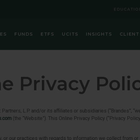
EDUCATIO
IES
FUNDS
ETFS
UCITS
INSIGHTS
CLIENT
VIEW ALL FUNDS
VIEW ALL ETFS
BRANDES CORE PLUS FIXED INCOME FUND
BRANDES INTERNATIONAL ETF (BINV)
BRANDES EMERGING MARKETS VALUE FUND
BRANDES U.S. SMALL-MID CAP VALUE ET
e Privacy Poli
BRANDES GLOBAL EQUITY FUND
BRANDES U.S. VALUE ETF (BUSA)
BRANDES INTERNATIONAL EQUITY FUND
BRANDES INTERNATIONAL SMALL CAP EQUITY FUN
tners, L.P. and/or its affiliates or subsidiaries (“Brandes”, “we
s.com
(the “Website”). This Online Privacy Policy (“Privacy Polic
BRANDES SEPARATELY MANAGED ACCOUNT RESER
BRANDES SMALL CAP VALUE FUND
, or our practices with regards to information we collect from or