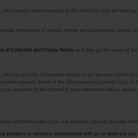
 you consent, where required, to the collection, use and sharing 
rsonal information of current, former and prospective clients, 
ice at Collection and Privacy Notice
as it may govern some of the
 you may provide information directly to us, we may collect cert
 other sources. Some of the information you provide to us or tha
rom you depends on the context of your interaction with us and 
eceive information about you. For example, you may provide info
r our products or services, communicate with us, or when you use