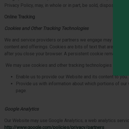
Privacy Policy, may, in whole or in part, be sold, disposed of,
Online Tracking
Cookies and Other Tracking Technologies
We and service providers or partners we engage may use cook
content and offerings. Cookies are bits of text that are plac
after you close your browser. A persistent cookie remains af
We may use cookies and other tracking technologies in a varie
Enable us to provide our Website and its content to you.
Provide us with information about which portions of ou
page.
Google Analytics
Our Website may use Google Analytics, a web analytics service
http://www.google.com
/‍
policies/privacy/partners
.