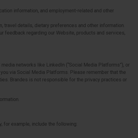
ocation information, and employment-related and other
 travel details, dietary preferences and other information.
ur feedback regarding our Website, products and services,
 media networks like LinkedIn (“Social Media Platforms”), or
ut you via Social Media Platforms. Please remember that the
ies. Brandes is not responsible for the privacy practices or
ormation.
 for example, include the following: