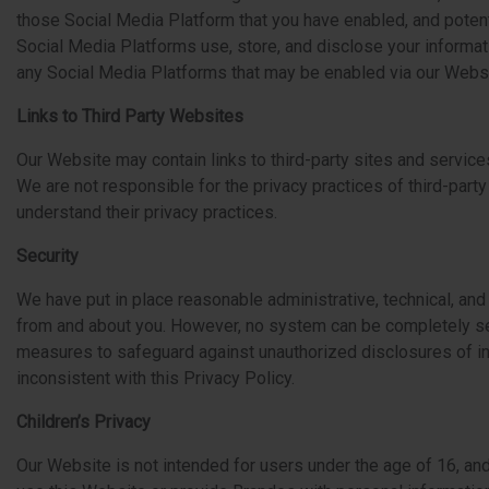
those Social Media Platform that you have enabled, and potenti
Social Media Platforms use, store, and disclose your informatio
any Social Media Platforms that may be enabled via our Websi
Links to Third Party Websites
Our Website may contain links to third-party sites and service
We are not responsible for the privacy practices of third-party
understand their privacy practices.
Security
We have put in place reasonable administrative, technical, and
from and about you. However, no system can be completely se
measures to safeguard against unauthorized disclosures of inf
inconsistent with this Privacy Policy.
Children’s Privacy
Our Website is not intended for users under the age of 16, an