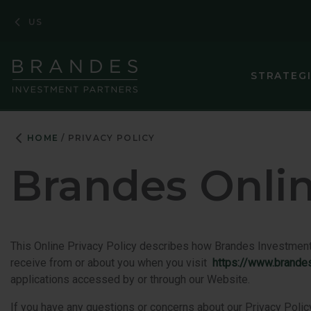
Skip
Skip
Skip
US
to
to
to
Navigation
Main
Footer
Content
STRATEG
HOME
PRIVACY POLICY
Brandes Onlin
This Online Privacy Policy describes how Brandes Investment Par
receive from or about you when you visit
https://www.brande
applications accessed by or through our Website.
If you have any questions or concerns about our Privacy Policy