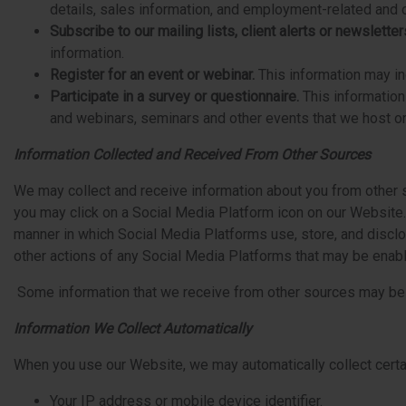
details, sales information, and employment-related and o
Subscribe to our mailing lists, client alerts or newsletter
information.
Register for an event or webinar.
This information may in
Participate in a survey or questionnaire.
This informatio
and webinars, seminars and other events that we host o
Information Collected and Received From Other Sources
We may collect and receive information about you from other s
you may click on a Social Media Platform icon on our Website.
manner in which Social Media Platforms use, store, and disclos
other actions of any Social Media Platforms that may be enab
Some information that we receive from other sources may be co
Information We Collect Automatically
When you use our Website, we may automatically collect certai
Your IP address or mobile device identifier.