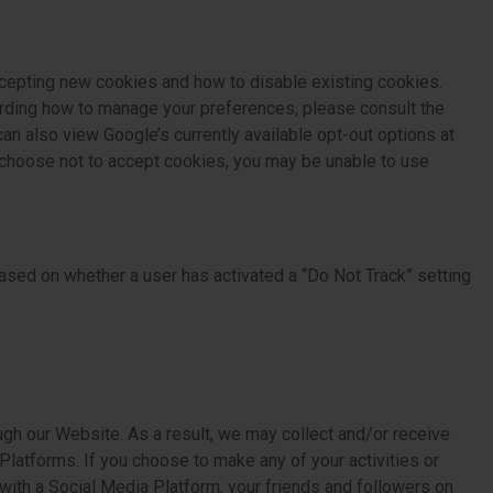
cepting new cookies and how to disable existing cookies.
arding how to manage your preferences, please consult the
an also view Google’s currently available opt-out options at
u choose not to accept cookies, you may be unable to use
ased on whether a user has activated a “Do Not Track” setting
ugh our Website. As a result, we may collect and/or receive
latforms. If you choose to make any of your activities or
 with a Social Media Platform, your friends and followers on