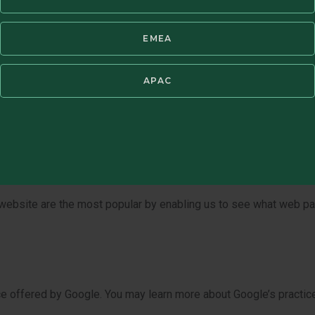
 transferred, divested, or otherwise disclosed as part of that tran
EMEA
APAC
ies, web beacons, tracking pixels and other similar technologi
ed on your computer’s hard drive. Our website uses both session
ter you close your browser and may be accessed every time you 
ty of ways. For example, to:
r website are the most popular by enabling us to see what web 
 offered by Google. You may learn more about Google’s practices