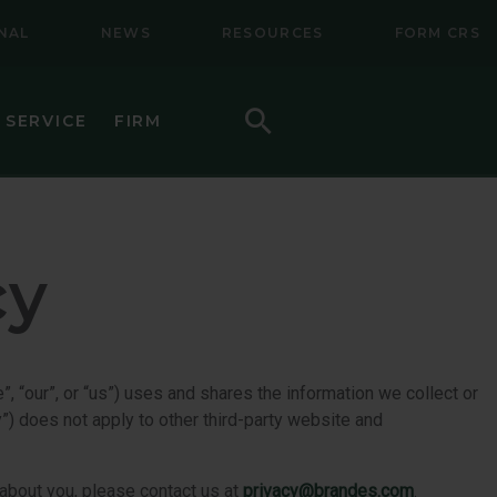
NAL
NEWS
RESOURCES
FORM CRS
Search
 SERVICE
FIRM
HOW TO INVEST
F (BSMC)
DAILY PRICES
cy
PERFORMANCE
REGULATORY LITERATURE
D
DOCUMENTS
”, “our”, or “us”) uses and shares the information we collect or
y”) does not apply to other third-party website and
VE TRUST
AWARDS AND RECOGNITION
 about you, please contact us at
privacy@brandes.com
.