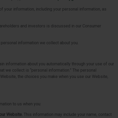
of your information, including your personal information, as
shareholders and investors is discussed in our Consumer
 personal information we collect about you.
ain information about you automatically through your use of our
t we collect is “personal information.” The personal
our Website, the choices you make when you use our Website,
rmation to us when you:
 our Website.
This information may include your name, contact