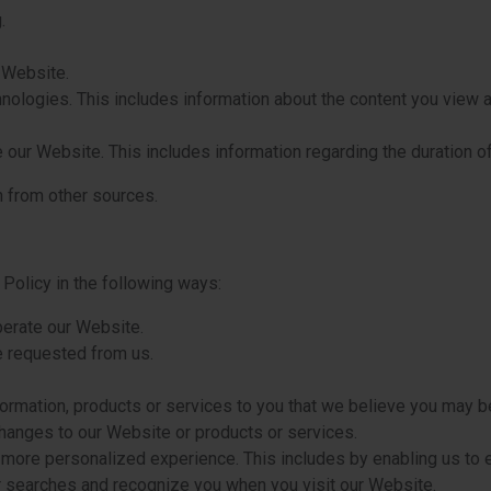
.
 Website.
chnologies. This includes information about the content you view
our Website. This includes information regarding the duration o
 from other sources.
Policy in the following ways:
perate our Website.
e requested from us.
ormation, products or services to you that we believe you may be
changes to our Website or products or services.
 more personalized experience. This includes by enabling us to 
r searches and recognize you when you visit our Website.