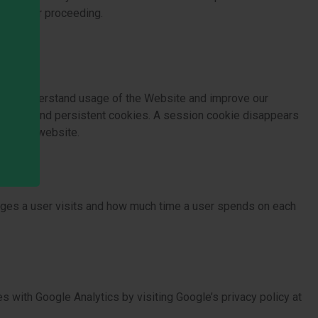
saction or proceeding.
es to understand usage of the Website and improve our
 cookies and persistent cookies. A session cookie disappears
use our website.
pages a user visits and how much time a user spends on each
 with Google Analytics by visiting Google’s privacy policy at