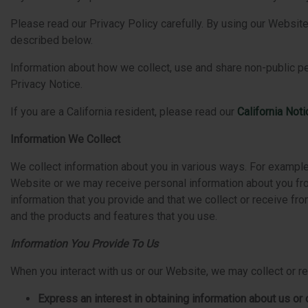
Please read our Privacy Policy carefully. By using our Website,
described below.
Information about how we collect, use and share non-public pe
Privacy Notice.
If you are a California resident, please read our
California Not
Information We Collect
We collect information about you in various ways. For example,
Website or we may receive personal information about you from
information that you provide and that we collect or receive f
and the products and features that you use.
Information You Provide To Us
When you interact with us or our Website, we may collect or r
Express an interest in obtaining information about us o