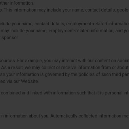
ther information.
s.
This information may include your name, contact details, geol
clude your name, contact details, employment-related information,
n may include your name, employment-related information, and yo
r sponsor.
ources. For example, you may interact with our content on social
 As a result, we may collect or receive information from or abo
e your information is governed by the policies of such third part
led via our Website.
mbined and linked with information such that it is personal inf
n information about you. Automatically collected information may,