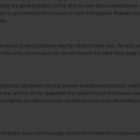
ally the general public, will be able to view those contributions
n is governed by the policies of such third parties. Brandes is n
te.
s whose privacy practices may be different than ours. We also al
 sites and services and you should consult the other third-party s
 physical safeguards to help prevent unauthorized access, mainta
cure, and we do not guarantee that unauthorized disclosures an
ormation, we cannot assure you that your personal information or
d Brandes does not knowingly collect information from anyone un