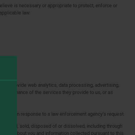
elieve is necessary or appropriate to protect, enforce or
applicable law.
ite, provide web analytics, data processing, advertising,
e performance of the services they provide to us, or as
equest.
rmation in response to a law enforcement agency’s request.
, financed, sold, disposed of or dissolved, including through
ossess about you and information collected pursuant to this