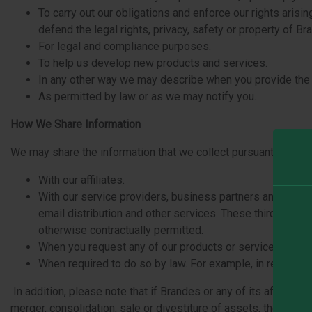
To carry out our obligations and enforce our rights arisi
defend the legal rights, privacy, safety or property of B
For legal and compliance purposes.
To help us develop new products and services.
In any other way we may describe when you provide the in
As permitted by law or as we may notify you.
How We Share Information
We may share the information that we collect pursuant to this 
With our affiliates.
With our service providers, business partners and vendo
email distribution and other services. These third parti
otherwise contractually permitted.
When you request any of our products or services. We will
When required to do so by law. For example, in response
In addition, please note that if Brandes or any of its affiliate
merger, consolidation, sale or divestiture of assets, the rel