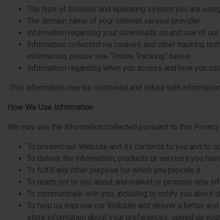
The type of browser and operating system you are using
The domain name of your Internet service provider.
Information regarding your downloads on and use of our
Information collected via cookies and other tracking te
information, please see “Online Tracking” below.
Information regarding when you access and how you use 
This information may be combined and linked with information
How We Use Information
We may use the information collected pursuant to this Privacy 
To present our Website and its contents to you and to o
To deliver the information, products or services you hav
To fulfill any other purpose for which you provide it.
To reach out to you about and market or promote new inf
To communicate with you, including to notify you about 
To help us improve our Website and deliver a better and
store information about your preferences, speed up you