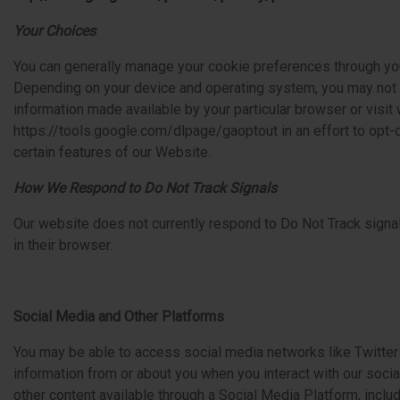
Your Choices
You can generally manage your cookie preferences through yo
Depending on your device and operating system, you may not b
information made available by your particular browser or visit
https://tools.google.com/dlpage/gaoptout in an effort to opt-
certain features of our Website.
How We Respond to Do Not Track Signals
Our website does not currently respond to Do Not Track signal
in their browser.
Social Media and Other Platforms
You may be able to access social media networks like Twitter o
information from or about you when you interact with our soci
other content available through a Social Media Platform, inclu