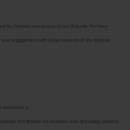
 and the features you access on our Website. For more
f your engagement with certain aspects of the Website
 interested in.
estimate and analyze our audience size and usage patterns,