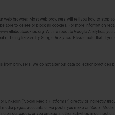
ur web browser. Most web browsers will tell you how to stop ac
e able to delete or block all cookies. For more information reg
 www.allaboutcookies.org. With respect to Google Analytics, you c
out of being tracked by Google Analytics. Please note that if yo
s from browsers. We do not alter our data collection practices b
r LinkedIn (“Social Media Platforms”) directly or indirectly thro
al media pages, accounts or via posts you make on Social Media P
ding on our pages, or you engage in other activities in connection