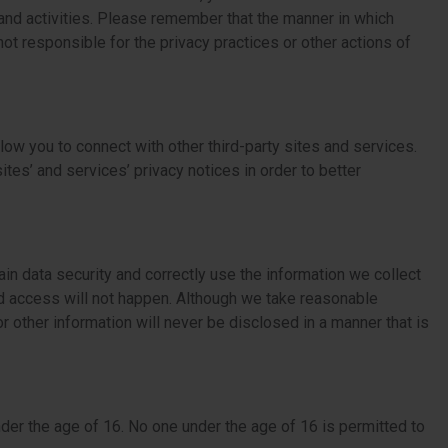
 and activities. Please remember that the manner in which
ot responsible for the privacy practices or other actions of
low you to connect with other third-party sites and services.
ites’ and services’ privacy notices in order to better
in data security and correctly use the information we collect
d access will not happen. Although we take reasonable
 other information will never be disclosed in a manner that is
der the age of 16. No one under the age of 16 is permitted to