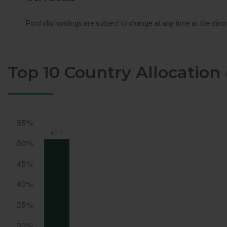
Portfolio holdings are subject to change at any time at the dis
Top 10 Country Allocation 