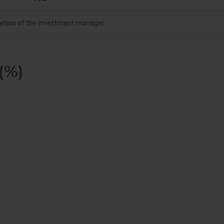
cretion of the investment manager.
(%)