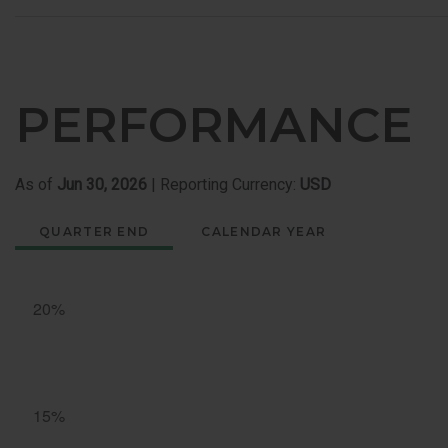
PERFORMANCE
As of
Jun 30, 2026
| Reporting Currency:
USD
QUARTER END
CALENDAR YEAR
Quarter
End