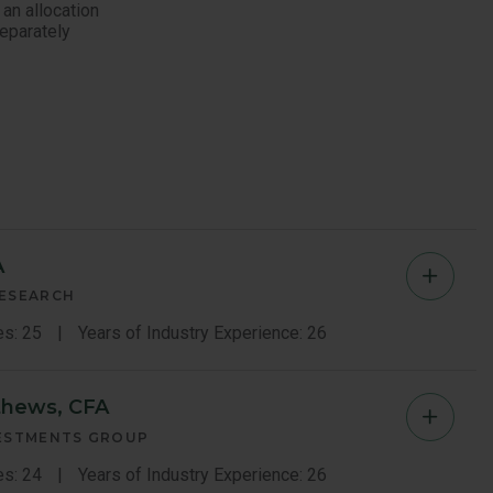
 an allocation
Separately
A
Ted
RESEARCH
Kim
es: 25
Years of Industry Experience: 26
Memb
thews, CFA
Brian
Bio
VESTMENTS GROUP
Matth
es: 24
Years of Industry Experience: 26