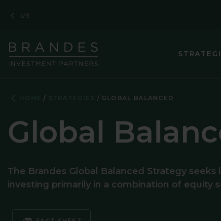
Skip
Skip
Skip
US
to
to
to
Navigation
Main
Footer
Content
STRATEG
HOME
STRATEGIES
GLOBAL BALANCED
Global Balan
The Brandes Global Balanced Strategy seeks l
investing primarily in a combination of equity 
FACT SHEET