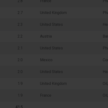
2.8
France
Ph
2.7
United Kingdom
Ph
2.3
United States
He
2.2
Austria
Ba
2.1
United States
Ph
2.0
Mexico
Con
2.0
United States
Hea
1.9
United Kingdom
Oi
1.9
France
Oi
41.5