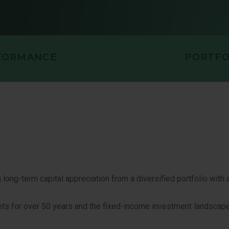
FORMANCE
PORTFO
long-term capital appreciation from a diversified portfolio with a
ts for over 50 years and the fixed-income investment landscape