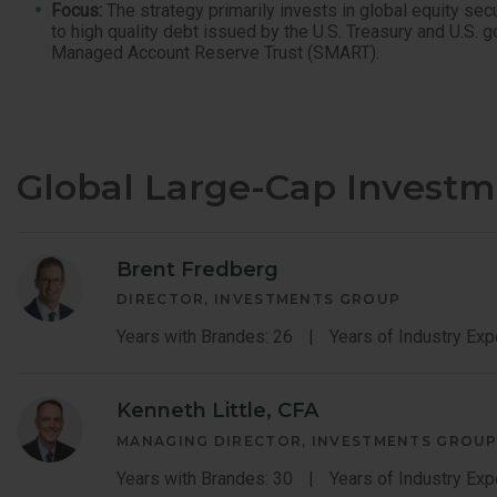
Focus:
The strategy primarily invests in global equity sec
to high quality debt issued by the U.S. Treasury and U.S. 
Managed Account Reserve Trust (SMART).
Global Large-Cap Invest
Brent Fredberg
DIRECTOR, INVESTMENTS GROUP
Years with Brandes: 26
Years of Industry Exp
Kenneth Little, CFA
MANAGING DIRECTOR, INVESTMENTS GROU
Years with Brandes: 30
Years of Industry Exp