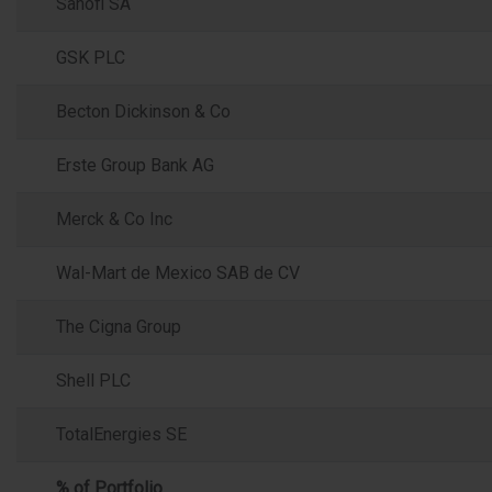
Sanofi SA
GSK PLC
Becton Dickinson & Co
Erste Group Bank AG
Merck & Co Inc
Wal-Mart de Mexico SAB de CV
The Cigna Group
Shell PLC
TotalEnergies SE
% of Portfolio