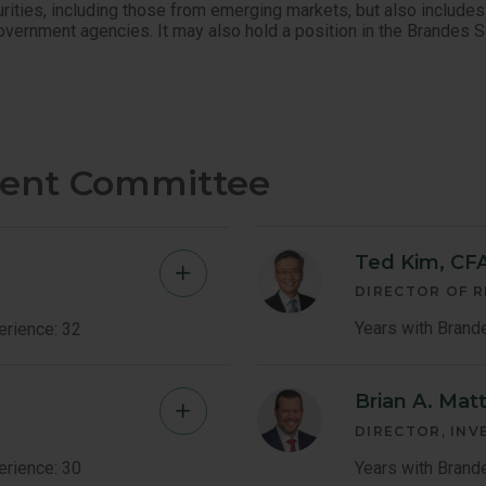
urities, including those from emerging markets, but also includes
government agencies. It may also hold a position in the Brandes 
ment Committee
Ted Kim, CF
Brent
DIRECTOR OF 
Fredberg
Years with Brand
erience: 32
Member
Brian A. Mat
Kenneth
Bio
P
DIRECTOR, IN
Little
erience: 30
Years with Brand