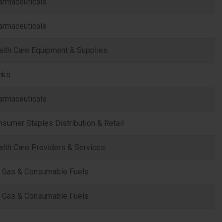
armaceuticals
armaceuticals
alth Care Equipment & Supplies
nks
armaceuticals
sumer Staples Distribution & Retail
lth Care Providers & Services
l, Gas & Consumable Fuels
l, Gas & Consumable Fuels