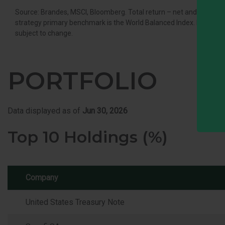
Source: Brandes, MSCI, Bloomberg. Total return – net and gross o
strategy primary benchmark is the World Balanced Index. It is not po
subject to change.
PORTFOLIO
Data displayed as of
Jun 30, 2026
Top 10 Holdings (%)
Company
United States Treasury Note