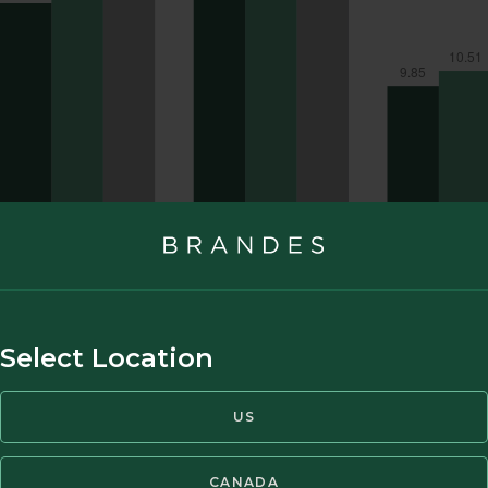
Select Location
US
CANADA