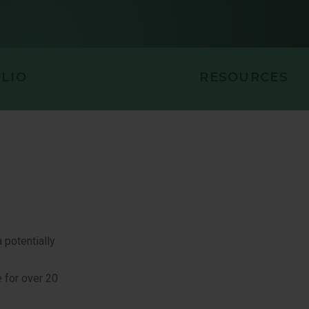
LIO
RESOURCES
 potentially
 for over 20