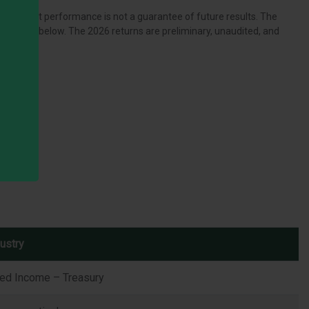
zed. Past performance is not a guarantee of future results. The
 section below. The 2026 returns are preliminary, unaudited, and
ustry
xed Income – Treasury