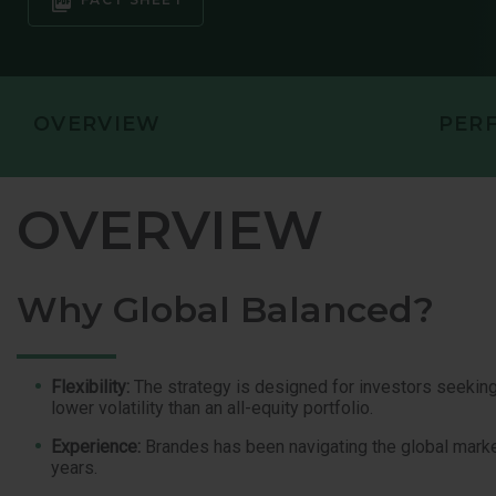
OVERVIEW
PER
OVERVIEW
Why Global Balanced?
Flexibility:
The strategy is designed for investors seeking 
lower volatility than an all-equity portfolio.
Experience:
Brandes has been navigating the global marke
years.