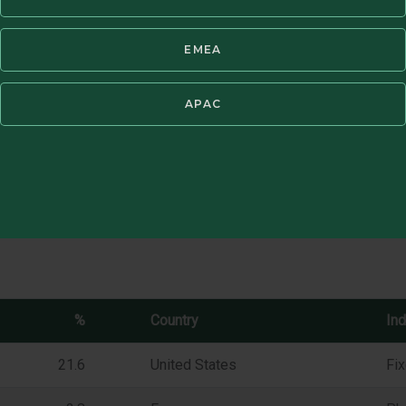
f management fees. Periods of greater than one year have been annuali
®
ssible to invest directly in an index. GIPS
Report available in Resources
EMEA
APAC
%
Country
Ind
21.6
United States
Fi