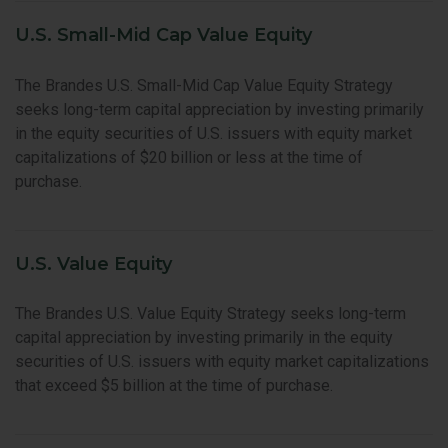
U.S. Small-Mid Cap Value Equity
The Brandes U.S. Small-Mid Cap Value Equity Strategy
seeks long-term capital appreciation by investing primarily
in the equity securities of U.S. issuers with equity market
capitalizations of $20 billion or less at the time of
purchase.
U.S. Value Equity
The Brandes U.S. Value Equity Strategy seeks long-term
capital appreciation by investing primarily in the equity
securities of U.S. issuers with equity market capitalizations
that exceed $5 billion at the time of purchase.