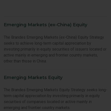
Emerging Markets (ex-China) Equity
The Brandes Emerging Markets (ex-China) Equity Strategy
seeks to achieve long-term capital appreciation by
investing primarily in equity securities of issuers located or
active mainly in emerging and frontier country markets,
other than those in China.
Emerging Markets Equity
The Brandes Emerging Markets Equity Strategy seeks long-
term capital appreciation by investing primarily in equity
securities of companies located or active mainly in
emerging and frontier country markets.