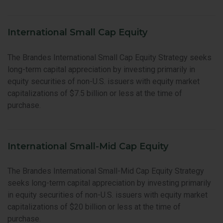
International Small Cap Equity
The Brandes International Small Cap Equity Strategy seeks
long-term capital appreciation by investing primarily in
equity securities of non-U.S. issuers with equity market
capitalizations of $7.5 billion or less at the time of
purchase.
International Small-Mid Cap Equity
The Brandes International Small-Mid Cap Equity Strategy
seeks long-term capital appreciation by investing primarily
in equity securities of non-U.S. issuers with equity market
capitalizations of $20 billion or less at the time of
purchase.