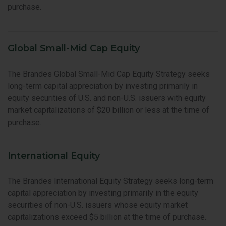
purchase.
Global Small-Mid Cap Equity
The Brandes Global Small-Mid Cap Equity Strategy seeks
long-term capital appreciation by investing primarily in
equity securities of U.S. and non-U.S. issuers with equity
market capitalizations of $20 billion or less at the time of
purchase.
International Equity
The Brandes International Equity Strategy seeks long-term
capital appreciation by investing primarily in the equity
securities of non-U.S. issuers whose equity market
capitalizations exceed $5 billion at the time of purchase.