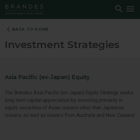
Skip
Skip
Skip
Toggle
To
to
to
to
Search
M
Navigation
Main
Footer
Content
BACK TO HOME
Investment Strategies
Asia Pacific (ex-Japan) Equity
The Brandes Asia Pacific (ex-Japan) Equity Strategy seeks
long-term capital appreciation by investing primarily in
equity securities of Asian issuers other than Japanese
issuers, as well as issuers from Australia and New Zealand.