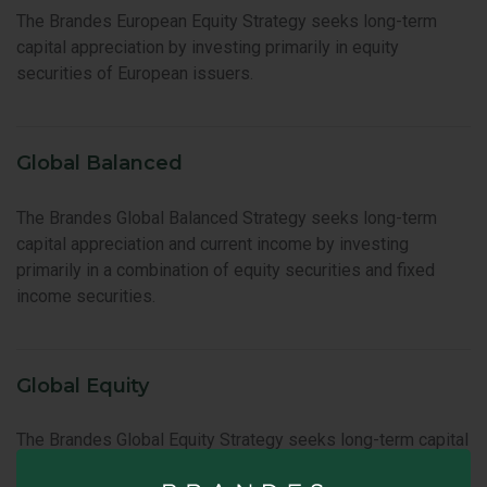
The Brandes European Equity Strategy seeks long-term
capital appreciation by investing primarily in equity
securities of European issuers.
Global Balanced
The Brandes Global Balanced Strategy seeks long-term
capital appreciation and current income by investing
primarily in a combination of equity securities and fixed
income securities.
Global Equity
The Brandes Global Equity Strategy seeks long-term capital
appreciation by investing primarily in the equity securities