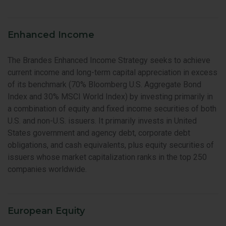
Enhanced Income
The Brandes Enhanced Income Strategy seeks to achieve
current income and long-term capital appreciation in excess
of its benchmark (70% Bloomberg U.S. Aggregate Bond
Index and 30% MSCI World Index) by investing primarily in
a combination of equity and fixed income securities of both
U.S. and non-U.S. issuers. It primarily invests in United
States government and agency debt, corporate debt
obligations, and cash equivalents, plus equity securities of
issuers whose market capitalization ranks in the top 250
companies worldwide.
European Equity