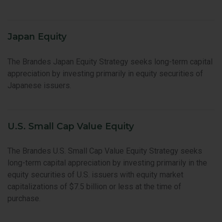
Japan Equity
The Brandes Japan Equity Strategy seeks long-term capital
appreciation by investing primarily in equity securities of
Japanese issuers.
U.S. Small Cap Value Equity
The Brandes U.S. Small Cap Value Equity Strategy seeks
long-term capital appreciation by investing primarily in the
equity securities of U.S. issuers with equity market
capitalizations of $7.5 billion or less at the time of
purchase.