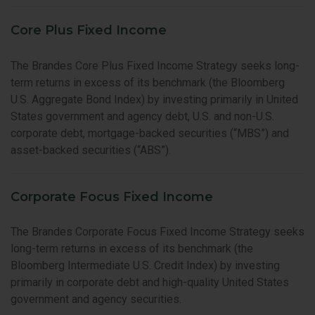
Core Plus Fixed Income
The Brandes Core Plus Fixed Income Strategy seeks long-
term returns in excess of its benchmark (the Bloomberg
U.S. Aggregate Bond Index) by investing primarily in United
States government and agency debt, U.S. and non-U.S.
corporate debt, mortgage-backed securities (“MBS”) and
asset-backed securities (“ABS”).
Corporate Focus Fixed Income
The Brandes Corporate Focus Fixed Income Strategy seeks
long-term returns in excess of its benchmark (the
Bloomberg Intermediate U.S. Credit Index) by investing
primarily in corporate debt and high-quality United States
government and agency securities.