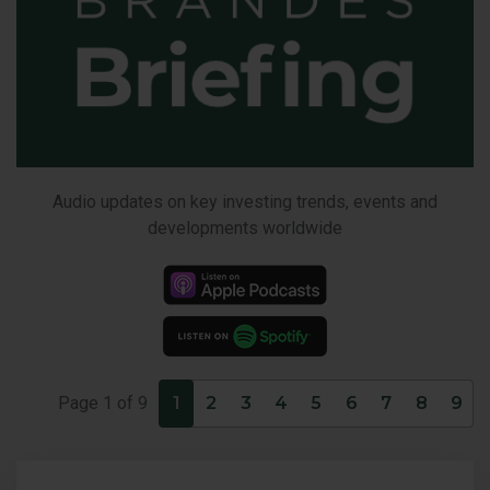
Audio updates on key investing trends, events and
developments worldwide
Pages
Page
1
of
9
1
2
3
4
5
6
7
8
9
with
6items
per