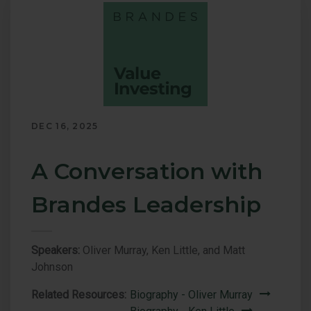
page.
DEC 16, 2025
A Conversation with
Brandes Leadership
Speakers:
Oliver Murray, Ken Little, and Matt
Johnson
Related Resources:
Biography - Oliver Murray