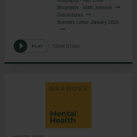
Biography - Ken Little
Biography - Matt Johnson
Disclosures
Brandes Letter January 2026
12min 01sec
PLAY
Podcast
A
Conversation
with
Brandes
Leadership
MAY 15, 2025