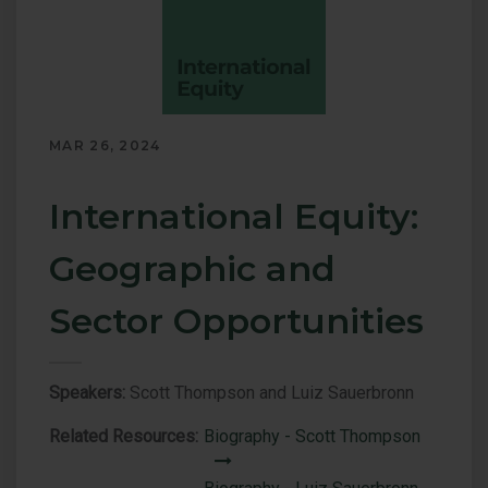
of
Energy
Investments
MAR 26, 2024
International Equity:
Geographic and
Sector Opportunities
Speakers:
Scott Thompson and Luiz Sauerbronn
Related Resources:
Biography - Scott Thompson