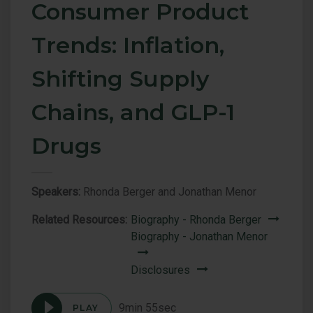
Consumer Product
Trends: Inflation,
Shifting Supply
Chains, and GLP-1
Drugs
Speakers:
Rhonda Berger and Jonathan Menor
Related Resources:
Biography - Rhonda Berger
Biography - Jonathan Menor
Disclosures
9min 55sec
PLAY