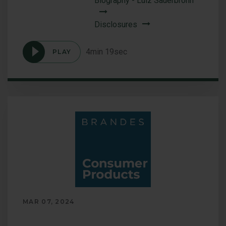
Biography - Luiz Sauerbronn
Disclosures
4min 19sec
PLAY
Podcast
International
Equity:
Geographic
and
Sector
Opportunities
MAR 07, 2024