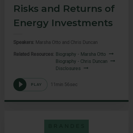
Risks and Returns of
Energy Investments
Speakers:
Marsha Otto and Chris Duncan
Related Resources:
Biography - Marsha Otto
Biography - Chris Duncan
Disclosures
11min 56sec
PLAY
Podcast
Drilling
Down:
The
Risks
and
Returns