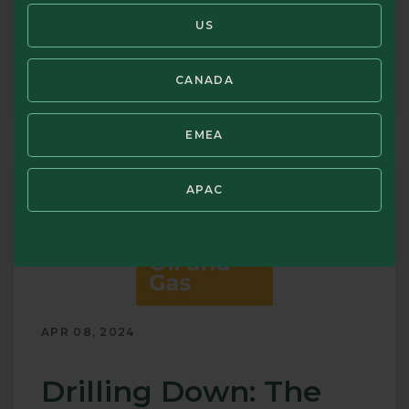
Disclosures
US
8min 44sec
PLAY
Podcast
CANADA
Emerging
Markets:
China
EMEA
&
Beyond
APAC
APR 08, 2024
Drilling Down: The