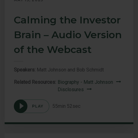
Calming the Investor
Brain – Audio Version
of the Webcast
Speakers:
Matt Johnson and Bob Schmidt
Related Resources:
Biography - Matt Johnson
Disclosures
55min 52sec
PLAY
Podcast
Calming
the
Investor