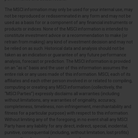
The MSCI information may only be used for your internal use, may
not be reproduced or redisseminated in any form and may not be
used as a basis for or a component of any financial instruments or
products or indices. None of the MSCI information is intended to
constitute investment advice or a recommendation to make (or
retrain from making) any kind of investment decision and may not
be relied on as such. Historical data and analysis should not be
taken as an indication or guarantee of any future performance
analysis, forecast or prediction. The MSCI information is provided
on an “as is” basis and the user of this information assumes the
entire risk or any uses made of this information. MSCI, each of its
affiliates and each other person involved in or related to compiling,
computing or creating any MSCI information (collectively, the
“MSCI Parties”) expressly disclaims all warranties (including
without limitations, any warranties of originality, accuracy,
completeness, timeliness, non-infringement, merchantability and
fitness for a particular purpose) with respect to this information.
Without limiting any of the foregoing, in no event shall any MSCI
Party have any liability for any direct, indirect, special, incidental,
punitive, consequential (including, without limitation, lost profits)