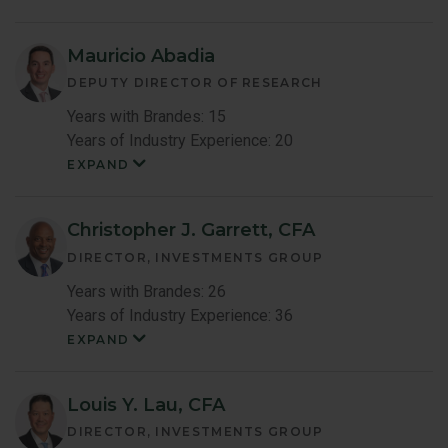
Mauricio Abadia
DEPUTY DIRECTOR OF RESEARCH
Years with Brandes: 15
Years of Industry Experience: 20
EXPAND
Mauricio
Abadia
Member
Bio
Christopher J. Garrett, CFA
DIRECTOR, INVESTMENTS GROUP
Years with Brandes: 26
Years of Industry Experience: 36
EXPAND
Christopher
Garrett
Member
Bio
Louis Y. Lau, CFA
DIRECTOR, INVESTMENTS GROUP