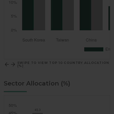
SWIPE TO VIEW TOP 10 COUNTRY ALLOCATION
(%)
Sector Allocation (%)