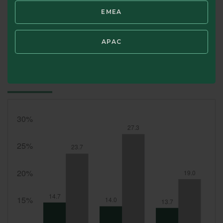
Portfolio holdings are subject to change at any time at the discret
EMEA
SWIPE TO VIEW TOP 10 HOLDINGS
APAC
Top 10 Country Allocation (%)