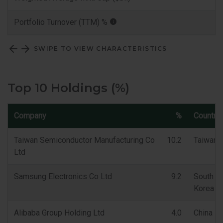
Portfolio Turnover (TTM) %
SWIPE TO VIEW CHARACTERISTICS
Top 10 Holdings (%)
Company
%
Country
Taiwan Semiconductor Manufacturing Co
10.2
Taiwan
Ltd
Samsung Electronics Co Ltd
9.2
South
Korea
Alibaba Group Holding Ltd
4.0
China