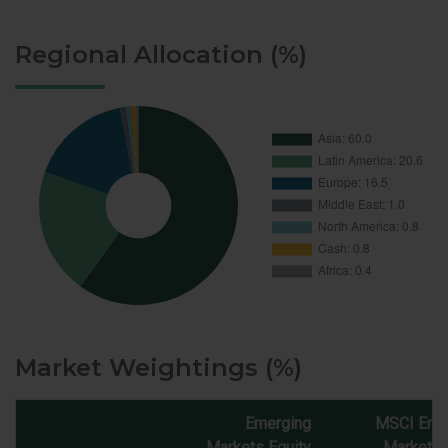
Regional Allocation (%)
Market Weightings (%)
Emerging
MSCI Eme
Markets Equity
Markets 