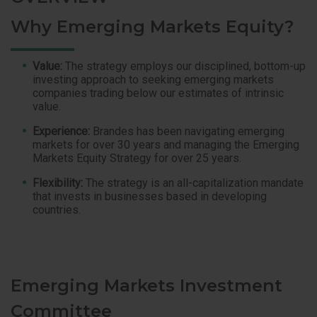
Why Emerging Markets Equity?
Value:
The strategy employs our disciplined, bottom-up
investing approach to seeking emerging markets
companies trading below our estimates of intrinsic
value.
Experience:
Brandes has been navigating emerging
markets for over 30 years and managing the Emerging
Markets Equity Strategy for over 25 years.
Flexibility:
The strategy is an all-capitalization mandate
that invests in businesses based in developing
countries.
Emerging Markets Investment
Committee