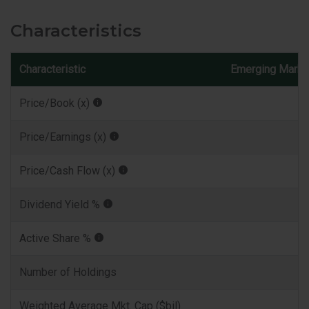
Characteristics
Characteristic
Emerging Marke
Price/Book (x)
Price/Earnings (x)
Price/Cash Flow (x)
Dividend Yield %
Active Share %
Number of Holdings
Weighted Average Mkt. Cap ($bil)