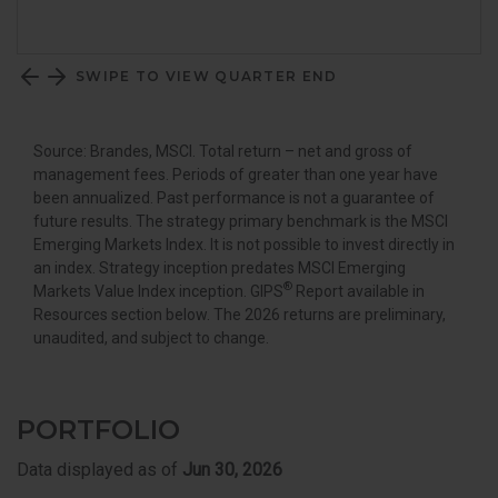
SWIPE TO VIEW QUARTER END
Source: Brandes, MSCI. Total return – net and gross of
management fees. Periods of greater than one year have
been annualized. Past performance is not a guarantee of
future results. The strategy primary benchmark is the MSCI
Emerging Markets Index. It is not possible to invest directly in
an index. Strategy inception predates MSCI Emerging
®
Markets Value Index inception. GIPS
Report available in
Resources section below. The 2026 returns are preliminary,
unaudited, and subject to change.
PORTFOLIO
Data displayed as of
Jun 30, 2026