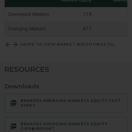
Market
Classification
Developed Markets
11.8
Emerging Markets
87.5
SWIPE TO VIEW MARKET WEIGHTINGS (%)
RESOURCES
Downloads
BRANDES EMERGING MARKETS EQUITY FACT
SHEET
BRANDES EMERGING MARKETS EQUITY
GIPS® REPORT