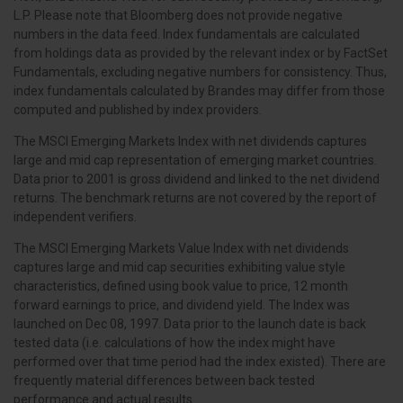
L.P. Please note that Bloomberg does not provide negative
numbers in the data feed. Index fundamentals are calculated
from holdings data as provided by the relevant index or by FactSet
Fundamentals, excluding negative numbers for consistency. Thus,
index fundamentals calculated by Brandes may differ from those
computed and published by index providers.
The MSCI Emerging Markets Index with net dividends captures
large and mid cap representation of emerging market countries.
Data prior to 2001 is gross dividend and linked to the net dividend
returns. The benchmark returns are not covered by the report of
independent verifiers.
The MSCI Emerging Markets Value Index with net dividends
captures large and mid cap securities exhibiting value style
characteristics, defined using book value to price, 12 month
forward earnings to price, and dividend yield. The Index was
launched on Dec 08, 1997. Data prior to the launch date is back
tested data (i.e. calculations of how the index might have
performed over that time period had the index existed). There are
frequently material differences between back tested
performance and actual results.