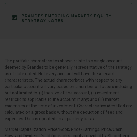
BRANDES EMERGING MARKETS EQUITY
STRATEGY NOTES
The portfolio characteristics shown relate to a single account
deemed by Brandes to be generally representative of the strategy
as of date noted. Not every account will have these exact
characteristics. The actual characteristics with respect to any
particular account will vary based on a number of factors including
but not limited to: (i) the size of t he account; (ii) investment
restrictions applicable to the account, if any; and (iii) market
exigencies at the time of investment. Characteristics identified are
calculated on a gross basis without the deduction of fees and
expenses. Data is updated on a quarterly basis.
Market Capitalization, Price/Book, Price/Earnings, Price/Cash
Flow, and Dividend Yield for each security provided by Bloomberg,