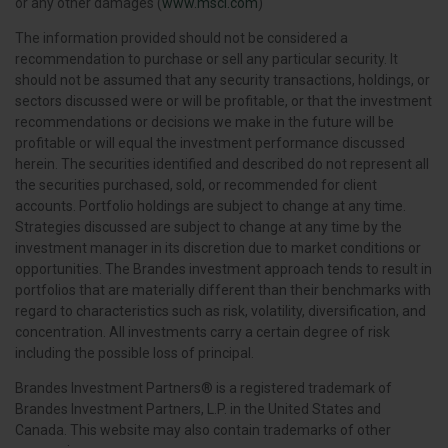
or any other damages (
www.msci.com
)
The information provided should not be considered a
recommendation to purchase or sell any particular security. It
should not be assumed that any security transactions, holdings, or
sectors discussed were or will be profitable, or that the investment
recommendations or decisions we make in the future will be
profitable or will equal the investment performance discussed
herein. The securities identified and described do not represent all
the securities purchased, sold, or recommended for client
accounts. Portfolio holdings are subject to change at any time.
Strategies discussed are subject to change at any time by the
investment manager in its discretion due to market conditions or
opportunities. The Brandes investment approach tends to result in
portfolios that are materially different than their benchmarks with
regard to characteristics such as risk, volatility, diversification, and
concentration. All investments carry a certain degree of risk
including the possible loss of principal.
Brandes Investment Partners® is a registered trademark of
Brandes Investment Partners, L.P. in the United States and
Canada. This website may also contain trademarks of other