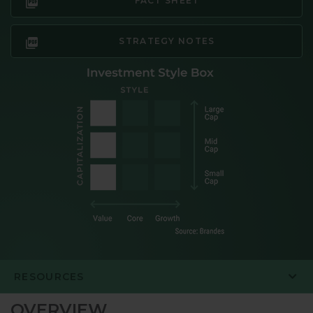
FACT SHEET
STRATEGY NOTES
RESOURCES
OVERVIEW