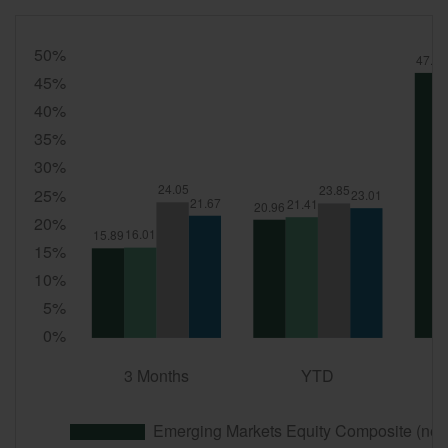
Quarter
End