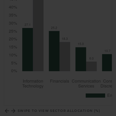
SWIPE TO VIEW SECTOR ALLOCATION (%)