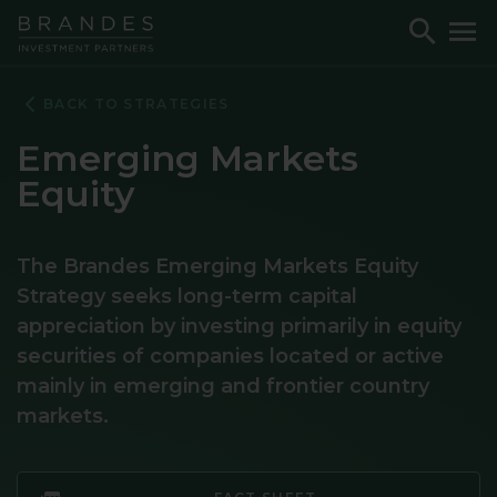
Skip
Skip
Skip
Toggle
To
to
to
to
Search
M
Navigation
Main
Footer
Content
BACK TO STRATEGIES
Emerging Markets
Equity
The Brandes Emerging Markets Equity
Strategy seeks long-term capital
appreciation by investing primarily in equity
securities of companies located or active
mainly in emerging and frontier country
markets.