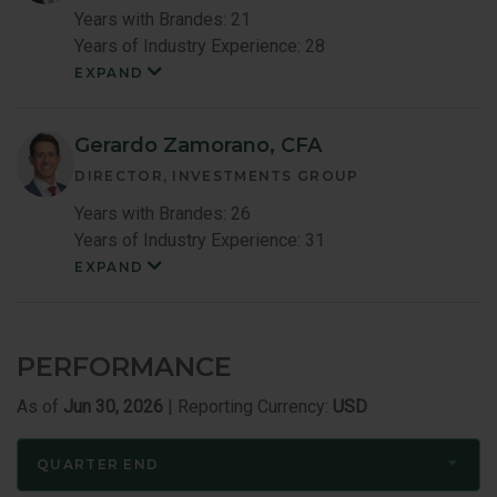
Years with Brandes: 21
Years of Industry Experience: 28
EXPAND
Louis
Lau
Member
Bio
Gerardo Zamorano, CFA
DIRECTOR, INVESTMENTS GROUP
Years with Brandes: 26
Years of Industry Experience: 31
EXPAND
Gerardo
Zamoranoc
Member
Bio
PERFORMANCE
As of
Jun 30, 2026
| Reporting Currency:
USD
QUARTER END