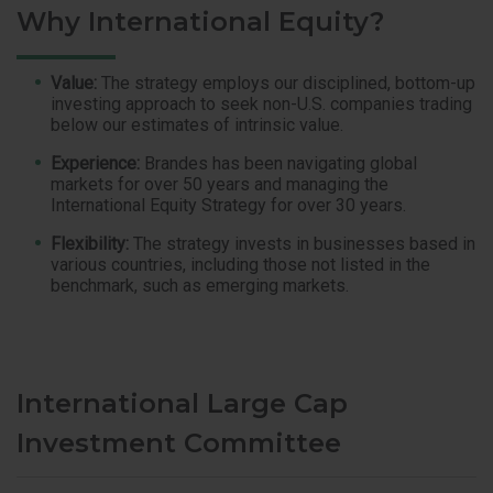
Why International Equity?
Value:
The strategy employs our disciplined, bottom-up
investing approach to seek non-U.S. companies trading
below our estimates of intrinsic value.
Experience:
Brandes has been navigating global
markets for over 50 years and managing the
International Equity Strategy for over 30 years.
Flexibility:
The strategy invests in businesses based in
various countries, including those not listed in the
benchmark, such as emerging markets.
International Large Cap
Investment Committee