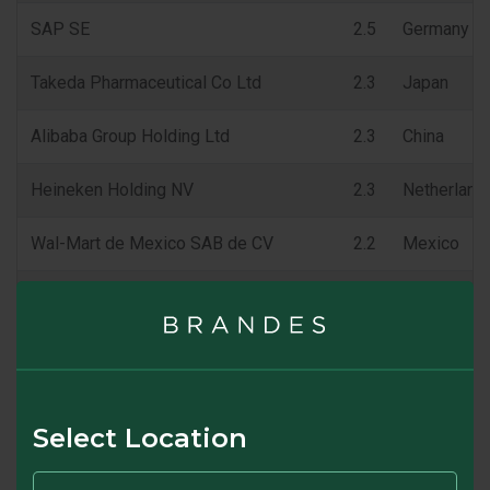
SAP SE
2.5
Germany
Takeda Pharmaceutical Co Ltd
2.3
Japan
Alibaba Group Holding Ltd
2.3
China
Heineken Holding NV
2.3
Netherland
Wal-Mart de Mexico SAB de CV
2.2
Mexico
Henkel AG & Co KGaA
2.2
Germany
Carrefour SA
2.0
France
Fibra Uno Administracion SA de CV
2.0
Mexico
Select Location
% of Portfolio
23.7