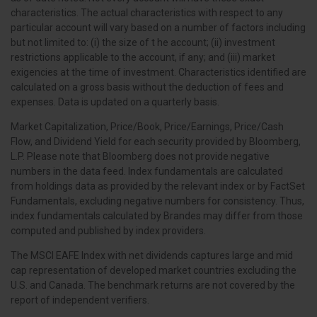
characteristics. The actual characteristics with respect to any
particular account will vary based on a number of factors including
but not limited to: (i) the size of t he account; (ii) investment
restrictions applicable to the account, if any; and (iii) market
exigencies at the time of investment. Characteristics identified are
calculated on a gross basis without the deduction of fees and
expenses. Data is updated on a quarterly basis.
Market Capitalization, Price/Book, Price/Earnings, Price/Cash
Flow, and Dividend Yield for each security provided by Bloomberg,
L.P. Please note that Bloomberg does not provide negative
numbers in the data feed. Index fundamentals are calculated
from holdings data as provided by the relevant index or by FactSet
Fundamentals, excluding negative numbers for consistency. Thus,
index fundamentals calculated by Brandes may differ from those
computed and published by index providers.
The MSCI EAFE Index with net dividends captures large and mid
cap representation of developed market countries excluding the
U.S. and Canada. The benchmark returns are not covered by the
report of independent verifiers.