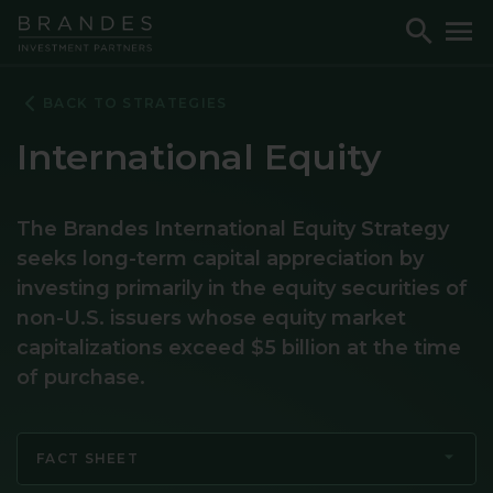
Skip
Skip
Skip
Toggle
To
to
to
to
Search
M
Navigation
Main
Footer
Content
BACK TO STRATEGIES
International Equity
The Brandes International Equity Strategy
seeks long-term capital appreciation by
investing primarily in the equity securities of
non-U.S. issuers whose equity market
capitalizations exceed $5 billion at the time
of purchase.
FACT SHEET