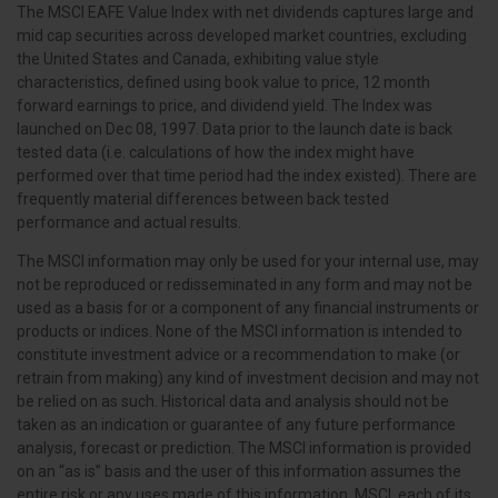
The MSCI EAFE Value Index with net dividends captures large and
mid cap securities across developed market countries, excluding
the United States and Canada, exhibiting value style
characteristics, defined using book value to price, 12 month
forward earnings to price, and dividend yield. The Index was
launched on Dec 08, 1997. Data prior to the launch date is back
tested data (i.e. calculations of how the index might have
performed over that time period had the index existed). There are
frequently material differences between back tested
performance and actual results.
The MSCI information may only be used for your internal use, may
not be reproduced or redisseminated in any form and may not be
used as a basis for or a component of any financial instruments or
products or indices. None of the MSCI information is intended to
constitute investment advice or a recommendation to make (or
retrain from making) any kind of investment decision and may not
be relied on as such. Historical data and analysis should not be
taken as an indication or guarantee of any future performance
analysis, forecast or prediction. The MSCI information is provided
on an “as is” basis and the user of this information assumes the
entire risk or any uses made of this information. MSCI, each of its