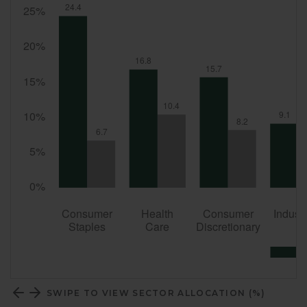
SWIPE TO VIEW SECTOR ALLOCATION (%)