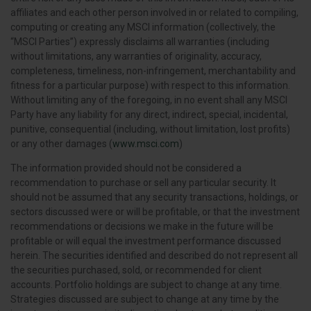
affiliates and each other person involved in or related to compiling,
computing or creating any MSCI information (collectively, the
“MSCI Parties”) expressly disclaims all warranties (including
without limitations, any warranties of originality, accuracy,
completeness, timeliness, non-infringement, merchantability and
fitness for a particular purpose) with respect to this information.
Without limiting any of the foregoing, in no event shall any MSCI
Party have any liability for any direct, indirect, special, incidental,
punitive, consequential (including, without limitation, lost profits)
or any other damages (
www.msci.com
)
The information provided should not be considered a
recommendation to purchase or sell any particular security. It
should not be assumed that any security transactions, holdings, or
sectors discussed were or will be profitable, or that the investment
recommendations or decisions we make in the future will be
profitable or will equal the investment performance discussed
herein. The securities identified and described do not represent all
the securities purchased, sold, or recommended for client
accounts. Portfolio holdings are subject to change at any time.
Strategies discussed are subject to change at any time by the