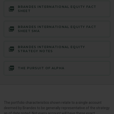
BRANDES INTERNATIONAL EQUITY FACT
SHEET
BRANDES INTERNATIONAL EQUITY FACT
SHEET SMA
BRANDES INTERNATIONAL EQUITY
STRATEGY NOTES
THE PURSUIT OF ALPHA
The portfolio characteristics shown relate to a single account
deemed by Brandes to be generally representative of the strategy
as of date noted. Not every account will have these exact