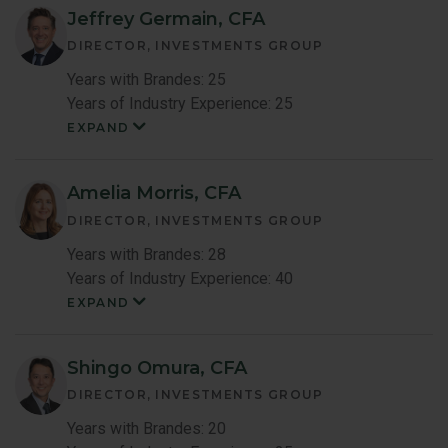
Jeffrey Germain, CFA
DIRECTOR, INVESTMENTS GROUP
Years with Brandes: 25
Years of Industry Experience: 25
EXPAND
Jeffrey
Germain
Member
Bio
Amelia Morris, CFA
DIRECTOR, INVESTMENTS GROUP
Years with Brandes: 28
Years of Industry Experience: 40
EXPAND
Amelia
Maccoun
Morris
Member
Shingo Omura, CFA
Bio
DIRECTOR, INVESTMENTS GROUP
Years with Brandes: 20