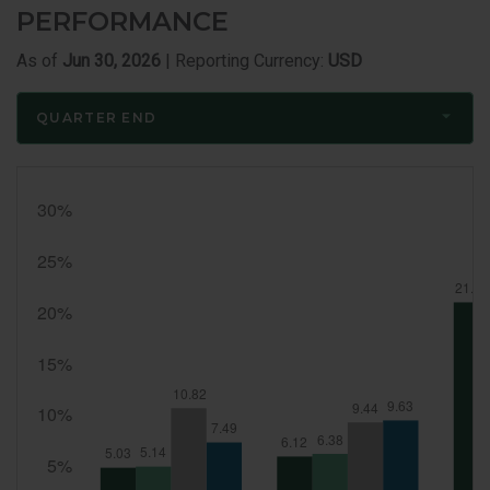
PERFORMANCE
As of
Jun 30, 2026
| Reporting Currency:
USD
QUARTER END
Quarter
End