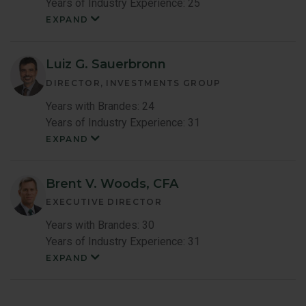
Years of Industry Experience: 25
EXPAND
Shingo
Omura
Member
Bio
Luiz G. Sauerbronn
DIRECTOR, INVESTMENTS GROUP
Years with Brandes: 24
Years of Industry Experience: 31
EXPAND
Luiz
Sauerbronn
Member
Bio
Brent V. Woods, CFA
EXECUTIVE DIRECTOR
Years with Brandes: 30
Years of Industry Experience: 31
EXPAND
Brent
Woods
Member
Bio