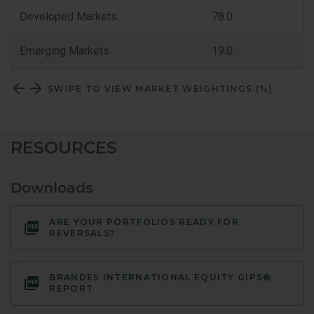
Classification
Developed Markets
78.0
Emerging Markets
19.0
SWIPE TO VIEW MARKET WEIGHTINGS (%)
RESOURCES
Downloads
ARE YOUR PORTFOLIOS READY FOR
REVERSALS?
BRANDES INTERNATIONAL EQUITY GIPS®
REPORT