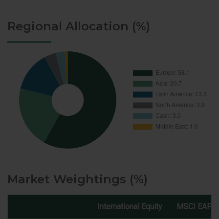
Regional Allocation (%)
Market Weightings (%)
International Equity
MSCI EAFE 
Market