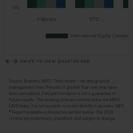
SWIPE TO VIEW QUARTER END
Source: Brandes, MSCI. Total return – net and gross of
management fees. Periods of greater than one year have
been annualized. Past performance is not a guarantee of
future results. The strategy primary benchmark is the MSCI
EAFE Index. It is not possible to invest directly in an index. GIPS
®
Report available in Resources section below. The 2026
returns are preliminary, unaudited, and subject to change.