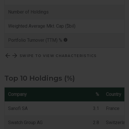
Number of Holdings
Weighted Average Mkt. Cap ($bil)
Portfolio Turnover (TTM) %
SWIPE TO VIEW CHARACTERISTICS
Top 10 Holdings (%)
Company
%
Country
Sanofi SA
3.1
France
Swatch Group AG
2.8
Switzerlan