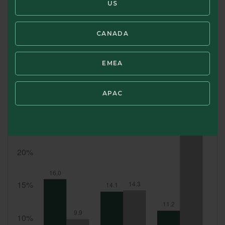
US
Portfolio holdings are subject to change at any time at the discret
CANADA
SWIPE TO VIEW TOP 10 HOLDINGS
EMEA
Top 10 Country Allocation (%)
APAC