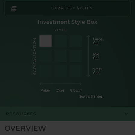
STRATEGY NOTES
RESOURCES
OVERVIEW