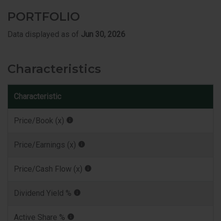
PORTFOLIO
Data displayed as of
Jun 30, 2026
Characteristics
Characteristic
I
Price/Book (x)
Price/Earnings (x)
Price/Cash Flow (x)
Dividend Yield %
Active Share %