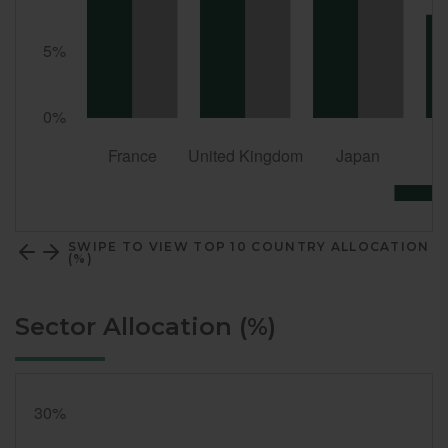
SWIPE TO VIEW TOP 10 COUNTRY ALLOCATION
(%)
Sector Allocation (%)