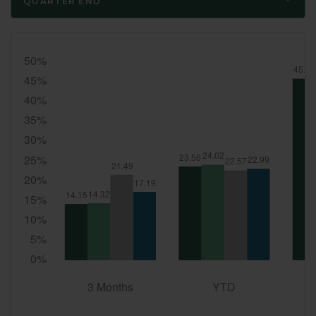
QUARTER END
Quarter
End