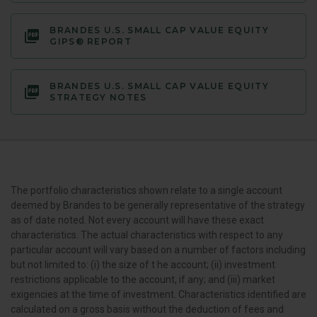
BRANDES U.S. SMALL CAP VALUE EQUITY
GIPS® REPORT
BRANDES U.S. SMALL CAP VALUE EQUITY
STRATEGY NOTES
The portfolio characteristics shown relate to a single account
deemed by Brandes to be generally representative of the strategy
as of date noted. Not every account will have these exact
characteristics. The actual characteristics with respect to any
particular account will vary based on a number of factors including
but not limited to: (i) the size of t he account; (ii) investment
restrictions applicable to the account, if any; and (iii) market
exigencies at the time of investment. Characteristics identified are
calculated on a gross basis without the deduction of fees and