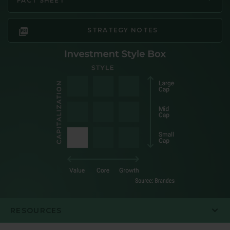
FACT SHEET
STRATEGY NOTES
RESOURCES