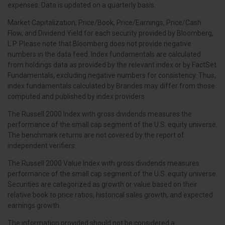
expenses. Data is updated on a quarterly basis.
Market Capitalization, Price/Book, Price/Earnings, Price/Cash
Flow, and Dividend Yield for each security provided by Bloomberg,
L.P. Please note that Bloomberg does not provide negative
numbers in the data feed. Index fundamentals are calculated
from holdings data as provided by the relevant index or by FactSet
Fundamentals, excluding negative numbers for consistency. Thus,
index fundamentals calculated by Brandes may differ from those
computed and published by index providers.
The Russell 2000 Index with gross dividends measures the
performance of the small cap segment of the U.S. equity universe.
The benchmark returns are not covered by the report of
independent verifiers.
The Russell 2000 Value Index with gross dividends measures
performance of the small cap segment of the U.S. equity universe.
Securities are categorized as growth or value based on their
relative book to price ratios, historical sales growth, and expected
earnings growth.
The information provided should not be considered a