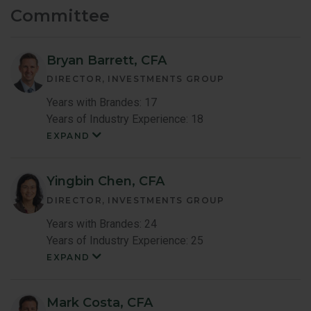
Committee
Bryan Barrett, CFA
DIRECTOR, INVESTMENTS GROUP
Years with Brandes: 17
Years of Industry Experience: 18
EXPAND
Bryan
Barrett
Member
Bio
Yingbin Chen, CFA
DIRECTOR, INVESTMENTS GROUP
Years with Brandes: 24
Years of Industry Experience: 25
EXPAND
Yingbin
Chen
Member
Bio
Mark Costa, CFA