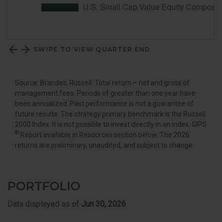
SWIPE TO VIEW QUARTER END
Source: Brandes, Russell. Total return – net and gross of
management fees. Periods of greater than one year have
been annualized. Past performance is not a guarantee of
future results. The strategy primary benchmark is the Russell
2000 Index. It is not possible to invest directly in an index. GIPS
®
Report available in Resources section below. The 2026
returns are preliminary, unaudited, and subject to change.
PORTFOLIO
Data displayed as of
Jun 30, 2026