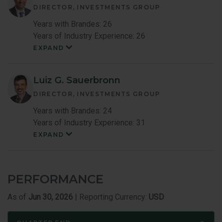
DIRECTOR, INVESTMENTS GROUP
Years with Brandes: 26
Years of Industry Experience: 26
EXPAND
Mark
Costa
Member
Bio
Luiz G. Sauerbronn
DIRECTOR, INVESTMENTS GROUP
Years with Brandes: 24
Years of Industry Experience: 31
EXPAND
Luiz
Sauerbronn
Member
Bio
PERFORMANCE
As of
Jun 30, 2026
| Reporting Currency:
USD