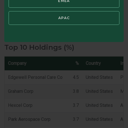
EMEA
Portfolio Turnover (TTM) %
APAC
SWIPE TO VIEW CHARACTERISTICS
Top 10 Holdings (%)
Company
%
Country
Ind
Edgewell Personal Care Co
4.5
United States
Per
Graham Corp
3.8
United States
Mac
Hexcel Corp
3.7
United States
Aer
Park Aerospace Corp
3.7
United States
Aer