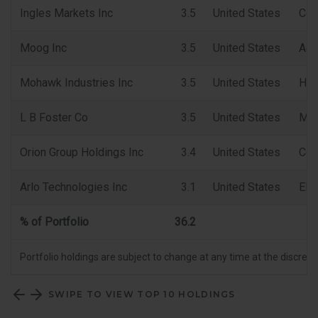
Ingles Markets Inc
3.5
United States
Con
Moog Inc
3.5
United States
Aer
Mohawk Industries Inc
3.5
United States
Hou
L B Foster Co
3.5
United States
Mac
Orion Group Holdings Inc
3.4
United States
Con
Arlo Technologies Inc
3.1
United States
Ele
% of Portfolio
36.2
Portfolio holdings are subject to change at any time at the discret
SWIPE TO VIEW TOP 10 HOLDINGS