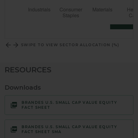
SWIPE TO VIEW SECTOR ALLOCATION (%)
RESOURCES
Downloads
BRANDES U.S. SMALL CAP VALUE EQUITY
FACT SHEET
BRANDES U.S. SMALL CAP VALUE EQUITY
FACT SHEET SMA