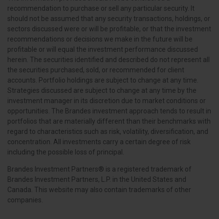
recommendation to purchase or sell any particular security. It
should not be assumed that any security transactions, holdings, or
sectors discussed were or will be profitable, or that the investment
recommendations or decisions we make in the future will be
profitable or will equal the investment performance discussed
herein. The securities identified and described do not represent all
the securities purchased, sold, or recommended for client
accounts. Portfolio holdings are subject to change at any time.
Strategies discussed are subject to change at any time by the
investment manager in its discretion due to market conditions or
opportunities. The Brandes investment approach tends to result in
portfolios that are materially different than their benchmarks with
regard to characteristics such as risk, volatility, diversification, and
concentration. All investments carry a certain degree of risk
including the possible loss of principal.
Brandes Investment Partners® is a registered trademark of
Brandes Investment Partners, L.P. in the United States and
Canada. This website may also contain trademarks of other
companies.