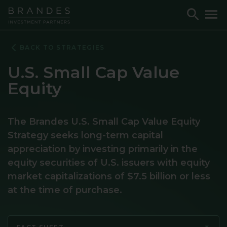
Skip
Skip
Skip
Toggle
To
to
to
to
Search
M
Navigation
Main
Footer
Content
BACK TO STRATEGIES
U.S. Small Cap Value
Equity
The Brandes U.S. Small Cap Value Equity
Strategy seeks long-term capital
appreciation by investing primarily in the
equity securities of U.S. issuers with equity
market capitalizations of $7.5 billion or less
at the time of purchase.