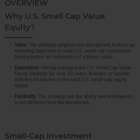
OVERVIEW
Why U.S. Small Cap Value
Equity?
Value:
The strategy employs our disciplined, bottom-up
investing approach to seek U.S. small-cap companies
trading below our estimates of intrinsic value.
Experience:
Having managed the U.S. Small Cap Value
Equity Strategy for over 20 years, Brandes is familiar
with the intricacies of the vast U.S. small-cap equity
space.
Flexibility:
The strategy has the ability and willingness
to be different than the benchmark.
Small-Cap Investment