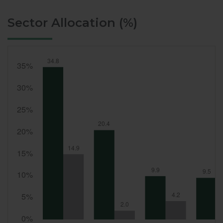
Sector Allocation (%)