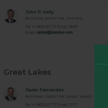
John P. Kelly
REGIONAL DIRECTOR
CENTRAL
Tel: +1 800.237.7119 ext. 3649
Email:
central@brandes.com
Great Lakes
Javier Fernandez
REGIONAL DIRECTOR
GREAT LAKES
Tel: +1 800.237.7119 ext. 3117