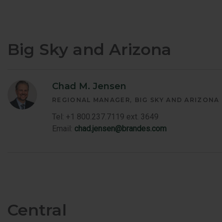
Big Sky and Arizona
Chad M. Jensen
REGIONAL MANAGER
BIG SKY AND ARIZONA
Tel: +1 800.237.7119 ext. 3649
Email:
chad.jensen@brandes.com
Central