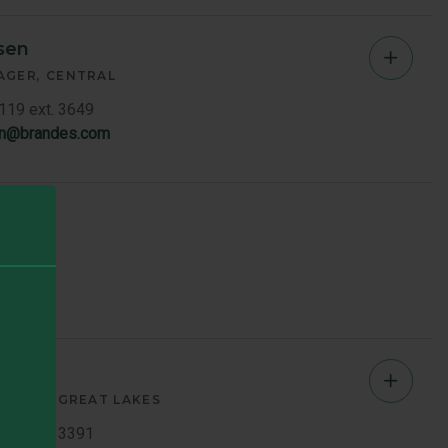
sen
Chad
AGER
CENTRAL
Jense
7119 ext. 3649
en@brandes.com
-
Centra
Memb
Bio
wicz
Jerry
OCIATE
GREAT LAKES
Butkie
7119 ext. 3391