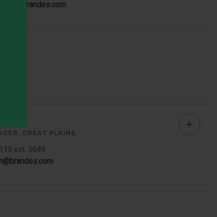
iewicz@brandes.com
Memb
Bio
sen
Chad
AGER
GREAT PLAINS
Jense
7119 ext. 3649
en@brandes.com
-
Great
Plains