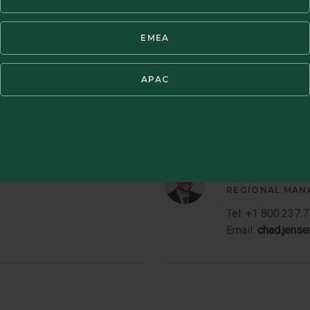
Email:
jerry.butk
Member
EMEA
Bio
APAC
Chad M. Jen
REGIONAL MAN
Tel: +1 800.237.
Email:
chad.jens