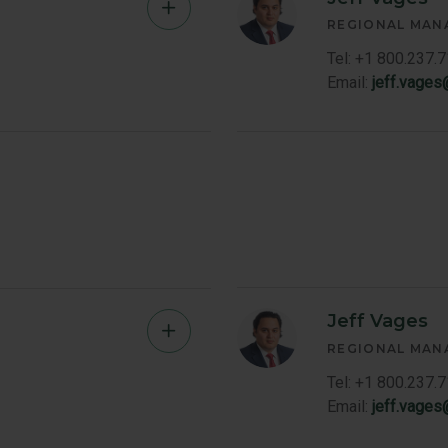
Kevin
REGIONAL MAN
Grieve
Tel: +1 800.237.
Email:
jeff.vage
Member
Bio
Jeff Vages
Michael
REGIONAL MAN
Martin
Tel: +1 800.237.
Email:
jeff.vage
Member