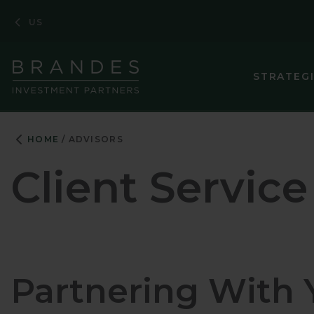
Skip
Skip
Skip
US
to
to
to
Navigation
Main
Footer
Content
STRATEG
HOME
ADVISORS
Client Service
Partnering With 