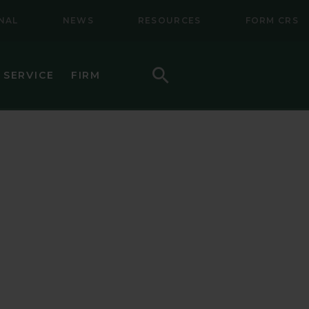
NAL
NEWS
RESOURCES
FORM CRS
Search
 SERVICE
FIRM
HOW TO INVEST
F (BSMC)
DAILY PRICES
PERFORMANCE
REGULATORY LITERATURE
D
DOCUMENTS
VE TRUST
AWARDS AND RECOGNITION