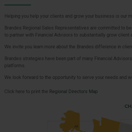
Helping you help your clients and grow your business is our m
Brandes Regional Sales Representatives are committed to be yo
to partner with Financial Advisors to substantially grow clien
We invite you learn more about the Brandes difference in clien
Brandes strategies have been part of many Financial Advisors
platforms.
We look forward to the opportunity to serve your needs and wo
Click here to print the
Regional Directors Map