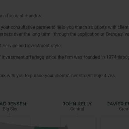
ain focus at Brandes.
ur consultative partner to help you match solutions with client
t assets over the long term—through the application of Brandes’ v
t service and investment style.
’ investment offerings since the firm was founded in 1974 thro
rk with you to pursue your clients’ investment objectives.