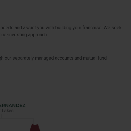
 needs and assist you with building your franchise. We seek
alue-investing approach.
ugh our separately managed accounts and mutual fund