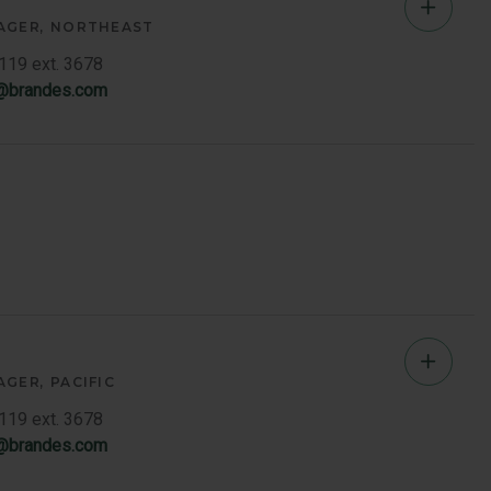
Jeff
AGER
NORTHEAST
Vages
7119 ext. 3678
s@brandes.com
-
Northe
Memb
Bio
Jeff
AGER
PACIFIC
Vages
7119 ext. 3678
s@brandes.com
-