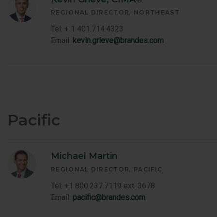
REGIONAL DIRECTOR
NORTHEAST
Tel: + 1 401.714.4323
Email:
kevin.grieve@brandes.com
Pacific
Michael Martin
REGIONAL DIRECTOR
PACIFIC
Tel: +1 800.237.7119 ext. 3678
Email:
pacific@brandes.com