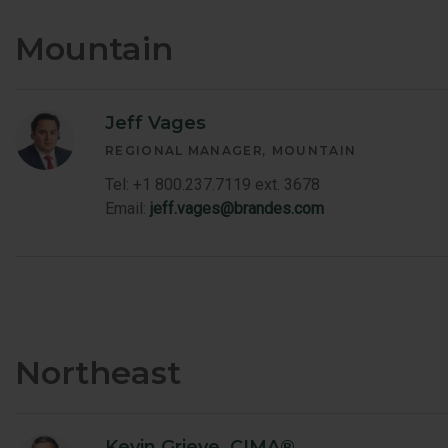
Mountain
Jeff Vages
REGIONAL MANAGER
MOUNTAIN
Tel: +1 800.237.7119 ext. 3678
Email:
jeff.vages@brandes.com
Northeast
Kevin Grieve, CIMA®