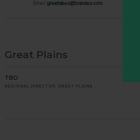
Email:
greatlakes@brandes.com
Great Plains
TBD
REGIONAL DIRECTOR
GREAT PLAINS