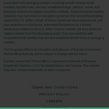
associated with emerging markets investing include smaller-sized
markets, liquidity risks, and less established legal, political, social, and
business systems to support securities markets. Some emerging markets
countries may have fixed or managed currencies that are not free-floating
against the U.S. dollar. Certain of these currencies have experienced, and
may experience in the future, substantial fluctuations or a steady
devaluation relative to the U.S. dollar. Frontier markets are less advanced
capital markets from the developing world. They are countries with
investable stock markets that are less established than those in emerging
markets.
The foregoing reflects the thoughts and opinions of Brandes Investment
Partners® exclusively and is subject to change without notice.
Brandes Investment Partners® is a registered trademark of Brandes
Investment Partners, L.P. in the United States and Canada. This website
may also contain trademarks of other companies.
TERMS AND CONDITIONS
PRIVACY POLICY
CAREERS
CONTACT US