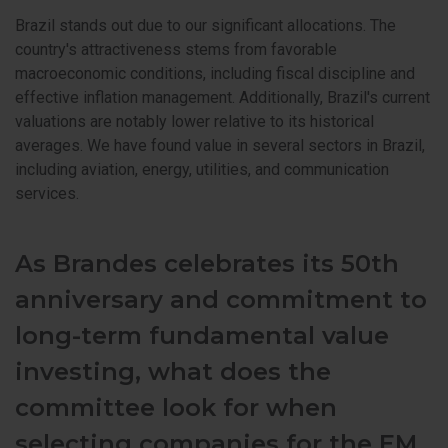
Brazil stands out due to our significant allocations. The
country's attractiveness stems from favorable
macroeconomic conditions, including fiscal discipline and
effective inflation management. Additionally, Brazil's current
valuations are notably lower relative to its historical
averages. We have found value in several sectors in Brazil,
including aviation, energy, utilities, and communication
services.
As Brandes celebrates its 50th
anniversary and commitment to
long-term fundamental value
investing, what does the
committee look for when
selecting companies for the EM