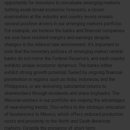
opportunity for investors to reevaluate emerging markets.
Setting aside broad economic forecasts, a closer
examination at the industry and country levels reveals
several positive drivers in our emerging markets portfolio.
For example, we believe the banks and financial companies
we own have resilient margins and earnings despite
changes in the interest rate environment. It's important to
note that the monetary policies of emerging market central
banks do not mirror the Federal Reserve’s, and each country
exhibits unique economic dynamics. The banks either
exhibit strong growth potential, fueled by ongoing financial
penetration in regions such as India, Indonesia, and the
Philippines, or are delivering substantial returns to
shareholders through dividends and share buybacks. The
Mexican entities in our portfolio are reaping the advantages
of nearshoring trends. This refers to the strategic relocation
of businesses to Mexico, which offers reduced production
costs and proximity to the North and South American
markets. Despite the presence of short-term