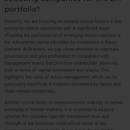
portfolio?
Currently, we are focusing on several critical factors in the
emerging market opportunity set. A significant issue
affecting the performance of emerging market equities is
the suboptimal capital allocation by companies in these
markets. At Brandes, we pay close attention to corporate
governance, and give preference to companies with
management teams that prioritize shareholder interests,
both in terms of capital investment and returns. This
highlights the value of active management, which can be
particularly beneficial in markets dominated by family and
state-owned enterprises.
Another crucial factor is macroeconomic stability. In certain
emerging or frontier markets, it is essential to assess
whether the company-specific investment case and
strength of the business could offset some of the