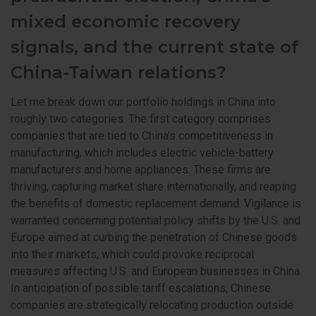
mixed economic recovery
signals, and the current state of
China-Taiwan relations?
Let me break down our portfolio holdings in China into
roughly two categories. The first category comprises
companies that are tied to China's competitiveness in
manufacturing, which includes electric vehicle-battery
manufacturers and home appliances. These firms are
thriving, capturing market share internationally, and reaping
the benefits of domestic replacement demand. Vigilance is
warranted concerning potential policy shifts by the U.S. and
Europe aimed at curbing the penetration of Chinese goods
into their markets, which could provoke reciprocal
measures affecting U.S. and European businesses in China.
In anticipation of possible tariff escalations, Chinese
companies are strategically relocating production outside