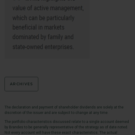
ARCHIVES
The declaration and payment of shareholder dividends are solely at the
discretion of the issuer and are subject to change at any time.
The portfolio characteristics discussed relate to a single account deemed
by Brandes to be generally representative of the strategy as of date noted.
Not every account will have these exact characteristics. The actual