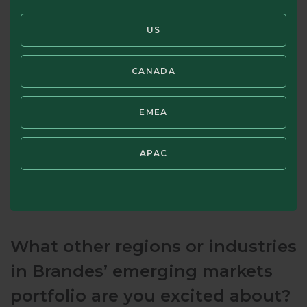
near and medium term.
US
CANADA
EMEA
APAC
What other regions or industries
in Brandes’ emerging markets
portfolio are you excited about?