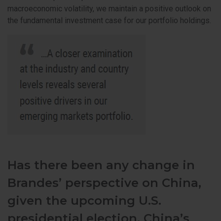
macroeconomic volatility, we maintain a positive outlook on
the fundamental investment case for our portfolio holdings.
Has there been any change in
Brandes’ perspective on China,
given the upcoming U.S.
presidential election, China’s