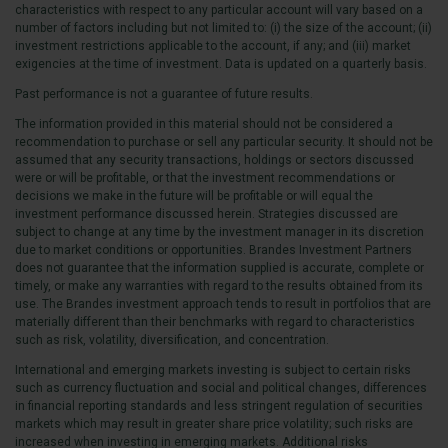
characteristics with respect to any particular account will vary based on a
number of factors including but not limited to: (i) the size of the account; (ii)
investment restrictions applicable to the account, if any; and (iii) market
exigencies at the time of investment. Data is updated on a quarterly basis.
Past performance is not a guarantee of future results.
The information provided in this material should not be considered a
recommendation to purchase or sell any particular security. It should not be
assumed that any security transactions, holdings or sectors discussed
were or will be profitable, or that the investment recommendations or
decisions we make in the future will be profitable or will equal the
investment performance discussed herein. Strategies discussed are
subject to change at any time by the investment manager in its discretion
due to market conditions or opportunities. Brandes Investment Partners
does not guarantee that the information supplied is accurate, complete or
timely, or make any warranties with regard to the results obtained from its
use. The Brandes investment approach tends to result in portfolios that are
materially different than their benchmarks with regard to characteristics
such as risk, volatility, diversification, and concentration.
International and emerging markets investing is subject to certain risks
such as currency fluctuation and social and political changes, differences
in financial reporting standards and less stringent regulation of securities
markets which may result in greater share price volatility; such risks are
increased when investing in emerging markets. Additional risks