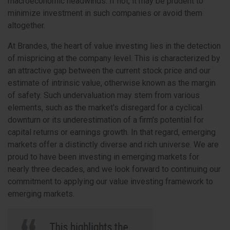
macroeconomic headwinds. If not, it may be prudent to
minimize investment in such companies or avoid them
altogether.
At Brandes, the heart of value investing lies in the detection
of mispricing at the company level. This is characterized by
an attractive gap between the current stock price and our
estimate of intrinsic value, otherwise known as the margin
of safety. Such undervaluation may stem from various
elements, such as the market's disregard for a cyclical
downturn or its underestimation of a firm's potential for
capital returns or earnings growth. In that regard, emerging
markets offer a distinctly diverse and rich universe. We are
proud to have been investing in emerging markets for
nearly three decades, and we look forward to continuing our
commitment to applying our value investing framework to
emerging markets.