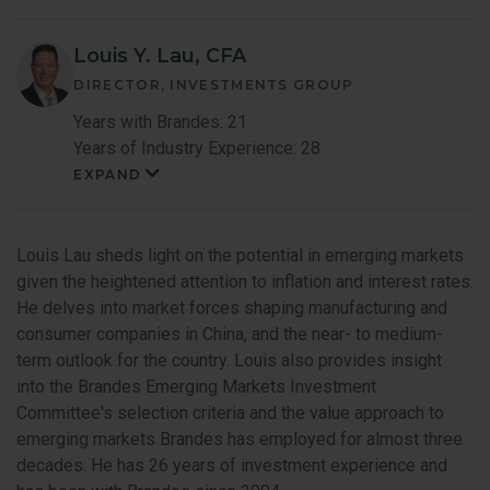
Louis Y. Lau, CFA
DIRECTOR, INVESTMENTS GROUP
Years with Brandes: 21
Years of Industry Experience: 28
EXPAND
Louis
Lau
Member
Bio
Louis Lau sheds light on the potential in emerging markets
given the heightened attention to inflation and interest rates.
He delves into market forces shaping manufacturing and
consumer companies in China, and the near- to medium-
term outlook for the country. Louis also provides insight
into the Brandes Emerging Markets Investment
Committee's selection criteria and the value approach to
emerging markets Brandes has employed for almost three
decades. He has 26 years of investment experience and