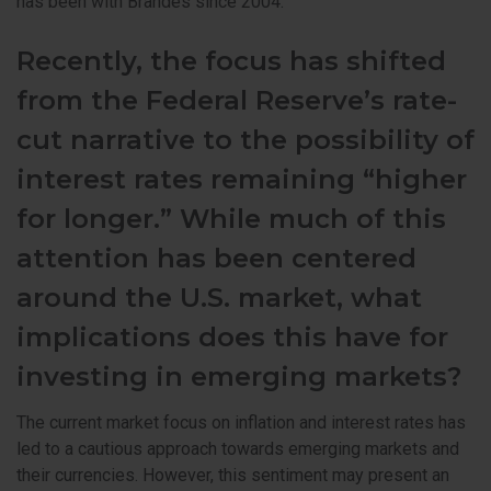
has been with Brandes since 2004.
Recently, the focus has shifted
from the Federal Reserve’s rate-
cut narrative to the possibility of
interest rates remaining “higher
for longer.” While much of this
attention has been centered
around the U.S. market, what
implications does this have for
investing in emerging markets?
The current market focus on inflation and interest rates has
led to a cautious approach towards emerging markets and
their currencies. However, this sentiment may present an