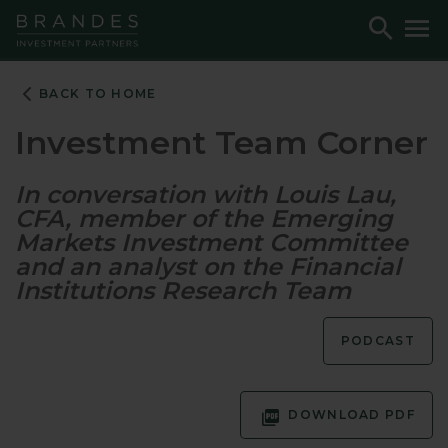
Skip
Skip
Skip
Toggle
To
to
to
to
Search
M
Navigation
Main
Footer
Content
BACK TO HOME
Investment Team Corner
In conversation with Louis Lau,
CFA, member of the Emerging
Markets Investment Committee
and an analyst on the Financial
Institutions Research Team
PODCAST
DOWNLOAD PDF