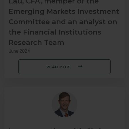
Lau, CFA, member of the
Emerging Markets Investment
Committee and an analyst on
the Financial Institutions
Research Team
June 2024
READ MORE