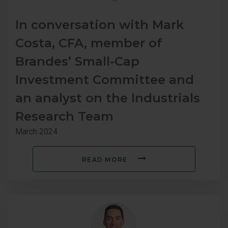
In conversation with Mark
Costa, CFA, member of
Brandes’ Small-Cap
Investment Committee and
an analyst on the Industrials
Research Team
March 2024
READ MORE