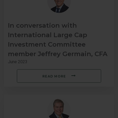
In conversation with
International Large Cap
Investment Committee
member Jeffrey Germain, CFA
June 2023
READ MORE