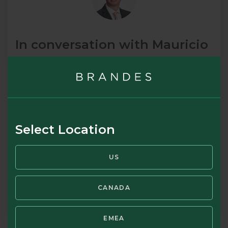
In conversation with Mauricio
Abadia, member of Brandes’
Emerging Markets Investment
Committee and an analyst in
the Basic Materials,
Select Location
Consumers, and Utilities
Groups
US
February 2024
CANADA
READ MORE
EMEA