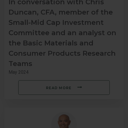
In conversation with Chris
Duncan, CFA, member of the
Small-Mid Cap Investment
Committee and an analyst on
the Basic Materials and
Consumer Products Research
Teams
May 2024
READ MORE