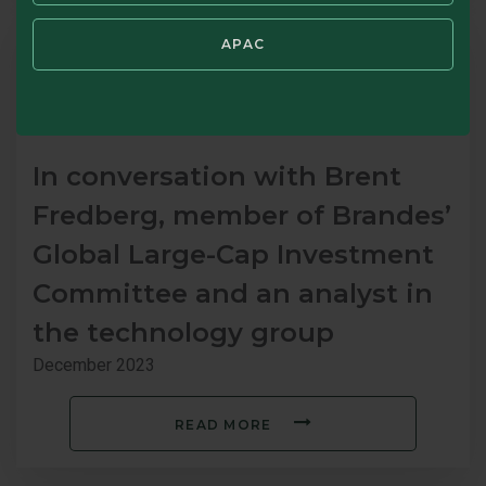
APAC
In conversation with Brent
Fredberg, member of Brandes’
Global Large-Cap Investment
Committee and an analyst in
the technology group
December 2023
READ MORE