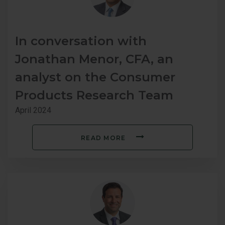
In conversation with
Jonathan Menor, CFA, an
analyst on the Consumer
Products Research Team
April 2024
READ MORE