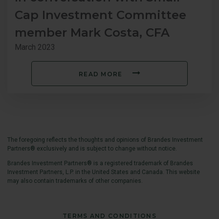
Cap Investment Committee
member Mark Costa, CFA
March 2023
READ MORE
T
he foregoing reflects the thoughts and opinions of Brandes Investment
Partners® exclusively and is subject to change without notice.
Brandes Investment Partners® is a registered trademark of Brandes
Investment Partners, L.P. in the United States and Canada. This website
may also contain trademarks of other companies.
TERMS AND CONDITIONS