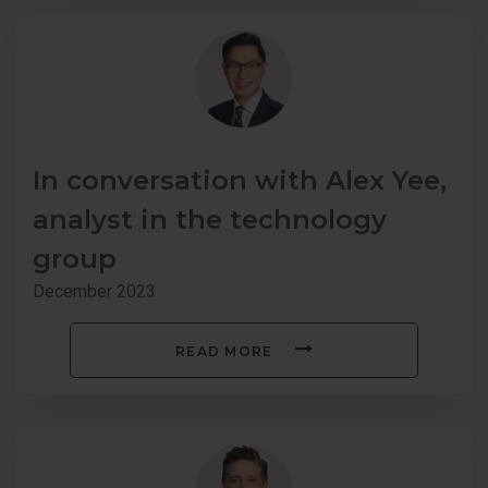
In conversation with Alex Yee,
analyst in the technology
group
December 2023
READ MORE