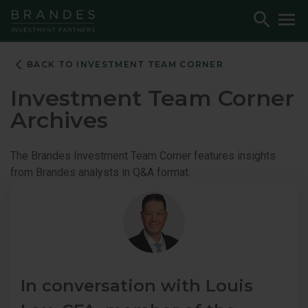
Skip
Skip
Skip
Toggle
To
to
to
to
Search
M
Navigation
Main
Footer
Content
BACK TO INVESTMENT TEAM CORNER
Investment Team Corner
Archives
The Brandes Investment Team Corner features insights
from Brandes analysts in Q&A format.
In conversation with Louis