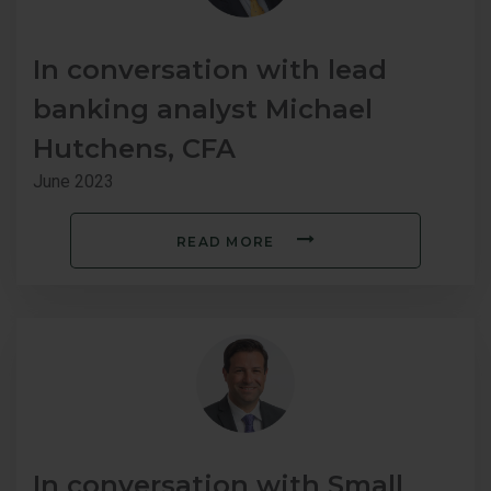
In conversation with lead
banking analyst Michael
Hutchens, CFA
June 2023
READ MORE
In conversation with Small