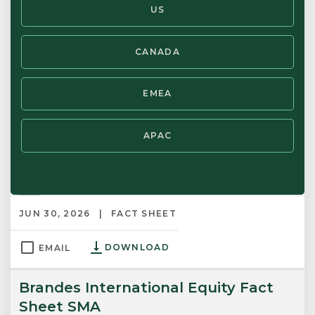
US
Brandes Global Small-Mid Cap Equity
Strategy Notes
CANADA
JUN 30, 2026
STRATEGY NOTES
EMEA
DOWNLOAD
EMAIL
APAC
Brandes European Equity Fact
Sheet
JUN 30, 2026
FACT SHEET
DOWNLOAD
EMAIL
Brandes International Equity Fact
Sheet SMA