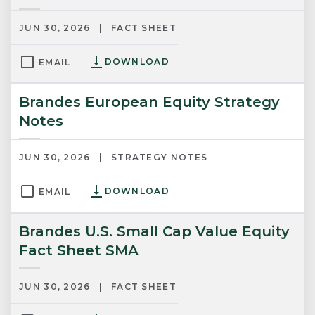
JUN 30, 2026
FACT SHEET
DOWNLOAD
EMAIL
Brandes European Equity Strategy
Notes
JUN 30, 2026
STRATEGY NOTES
DOWNLOAD
EMAIL
Brandes U.S. Small Cap Value Equity
Fact Sheet SMA
JUN 30, 2026
FACT SHEET