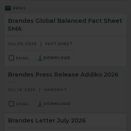
EMAIL
Brandes Global Balanced Fact Sheet
SMA
JUL 20, 2026
FACT SHEET
DOWNLOAD
EMAIL
Brandes Press Release Addiko 2026
JUL 16, 2026
HANDOUT
DOWNLOAD
EMAIL
Brandes Letter July 2026