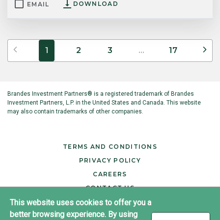
DOWNLOAD
EMAIL
Previous
Ne
1
2
3
...
17
Brandes Investment Partners® is a registered trademark of Brandes
Investment Partners, L.P. in the United States and Canada. This website
may also contain trademarks of other companies.
TERMS AND CONDITIONS
PRIVACY POLICY
CAREERS
CONTACT US
This website uses cookies to offer you a
better browsing experience. By using
®
Copyright ©2026 Brandes Investment Partners