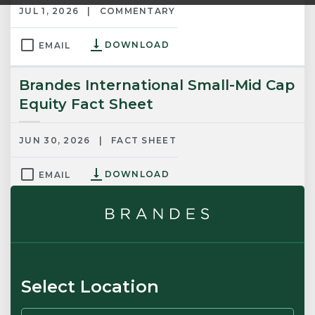
JUL 1, 2026
COMMENTARY
DOWNLOAD
EMAIL
Brandes International Small-Mid Cap
Equity Fact Sheet
JUN 30, 2026
FACT SHEET
DOWNLOAD
EMAIL
Brandes International Small Cap
Equity Fact Sheet
JUN 30, 2026
FACT SHEET
Select Location
DOWNLOAD
EMAIL