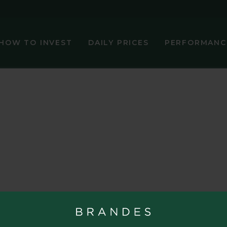
HOW TO INVEST
DAILY PRICES
PERFORMANC
NAV (€)
Change (€)
Daily Perf 