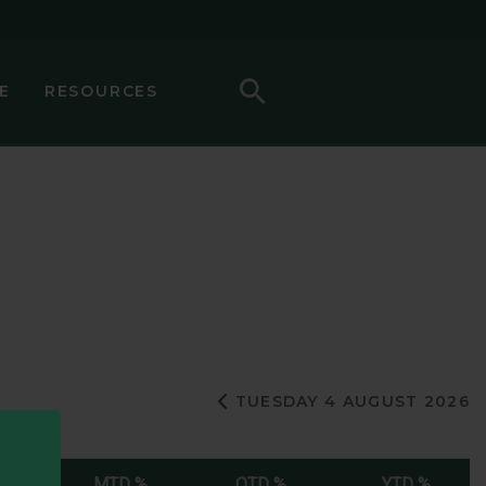
Search
E
RESOURCES
Previous Day
TUESDAY 4 AUGUST 2026
%
MTD %
QTD %
YTD %