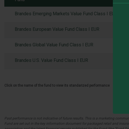
Brandes Emerging Markets Value Fund Class I EUR
Brandes European Value Fund Class I EUR
Brandes Global Value Fund Class I EUR
Brandes U.S. Value Fund Class I EUR
Click on the name of the fund to view its standarized performance
Past performance is not indicative of future results. This is a marketing communic
Fund are set out in the key information document for packaged retail and insuranc
association and the latest financial reports published for the Fund (the “Fund 