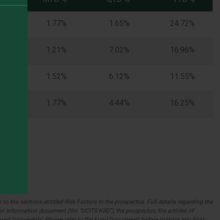
%
1.77%
1.65%
24.72%
%
1.21%
7.02%
16.96%
%
1.52%
6.12%
11.55%
%
1.77%
4.44%
16.25%
to the sections entitled Risk Factors in the prospectus. Full details regarding the
r information document (the “UCITS KIID”), the prospectus, the articles of
e Fund Documents. Please refer to the Fund Documents before making any final