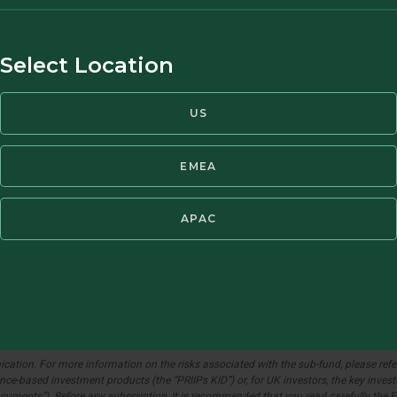
26.44
0.20
0.76
Select Location
94.22
0.36
0.38
US
56.21
0.33
0.59
EMEA
70.32
0.70
1.01
APAC
ation. For more information on the risks associated with the sub-fund, please refer 
e-based investment products (the “PRIIPs KID”) or, for UK investors, the key investo
Documents”). Before any subscription, it is recommended that you read carefully th