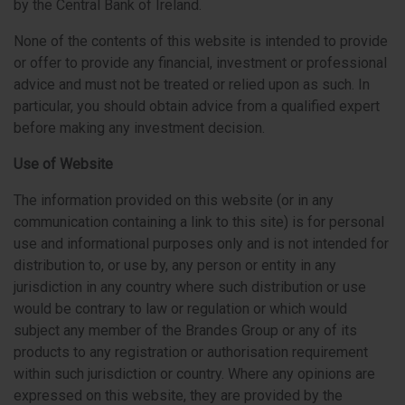
by the Central Bank of Ireland.
None of the contents of this website is intended to provide
or offer to provide any financial, investment or professional
advice and must not be treated or relied upon as such. In
particular, you should obtain advice from a qualified expert
before making any investment decision.
Use of Website
The information provided on this website (or in any
communication containing a link to this site) is for personal
use and informational purposes only and is not intended for
distribution to, or use by, any person or entity in any
jurisdiction in any country where such distribution or use
would be contrary to law or regulation or which would
subject any member of the Brandes Group or any of its
products to any registration or authorisation requirement
within such jurisdiction or country. Where any opinions are
expressed on this website, they are provided by the