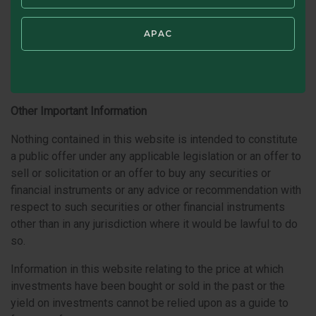
that the website or any part of the content or materials are
appropriate or available for use either in the Republic of
APAC
Ireland or in other jurisdictions. If you use this website from
other jurisdictions, you are responsible for compliance with
applicable local laws.
Other Important Information
Nothing contained in this website is intended to constitute
a public offer under any applicable legislation or an offer to
sell or solicitation or an offer to buy any securities or
financial instruments or any advice or recommendation with
respect to such securities or other financial instruments
other than in any jurisdiction where it would be lawful to do
so.
Information in this website relating to the price at which
investments have been bought or sold in the past or the
yield on investments cannot be relied upon as a guide to