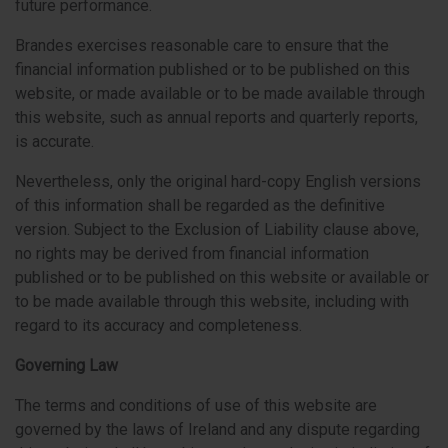
future performance.
Brandes exercises reasonable care to ensure that the
financial information published or to be published on this
website, or made available or to be made available through
this website, such as annual reports and quarterly reports,
is accurate.
Nevertheless, only the original hard-copy English versions
of this information shall be regarded as the definitive
version. Subject to the Exclusion of Liability clause above,
no rights may be derived from financial information
published or to be published on this website or available or
to be made available through this website, including with
regard to its accuracy and completeness.
Governing Law
The terms and conditions of use of this website are
governed by the laws of Ireland and any dispute regarding