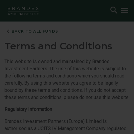
Skip
Skip
Skip
Toggle
To
to
to
to
Search
M
Navigation
Main
Footer
Content
BACK TO ALL FUNDS
Terms and Conditions
This website is owned and maintained by Brandes
Investment Partners. The use of this website is subject to
the following terms and conditions which you should read
carefully. By using this website you agree to be legally
bound by these terms and conditions. If you do not accept
these terms and conditions, please do not use this website.
Regulatory Information
Brandes Investment Partners (Europe) Limited is
authorised as a UCITS IV Management Company regulated