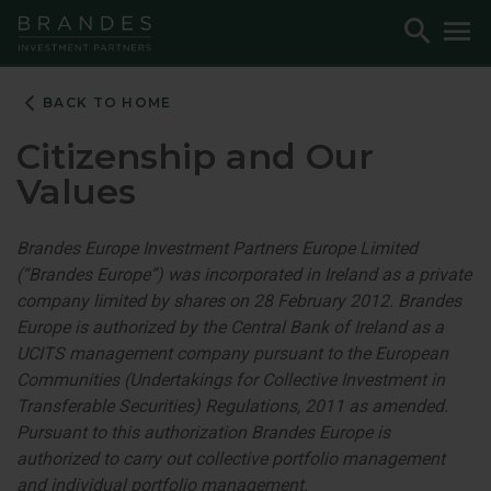
Skip
Skip
Skip
Toggle
To
to
to
to
Search
M
Navigation
Main
Footer
Content
BACK TO HOME
Citizenship and Our
Values
Brandes Europe Investment Partners Europe Limited
(“Brandes Europe”) was incorporated in Ireland as a private
company limited by shares on 28 February 2012. Brandes
Europe is authorized by the Central Bank of Ireland as a
UCITS management company pursuant to the European
Communities (Undertakings for Collective Investment in
Transferable Securities) Regulations, 2011 as amended.
Pursuant to this authorization Brandes Europe is
authorized to carry out collective portfolio management
and individual portfolio management.