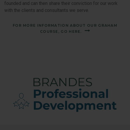
founded and can then share their conviction for our work
with the clients and consultants we serve.
FOR MORE INFORMATION ABOUT OUR GRAHAM
COURSE, GO HERE.