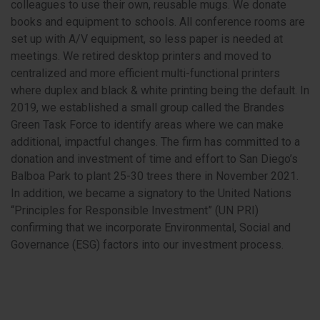
colleagues to use their own, reusable mugs. We donate
books and equipment to schools. All conference rooms are
set up with A/V equipment, so less paper is needed at
meetings. We retired desktop printers and moved to
centralized and more efficient multi-functional printers
where duplex and black & white printing being the default. In
2019, we established a small group called the Brandes
Green Task Force to identify areas where we can make
additional, impactful changes. The firm has committed to a
donation and investment of time and effort to San Diego’s
Balboa Park to plant 25-30 trees there in November 2021.
In addition, we became a signatory to the United Nations
“Principles for Responsible Investment” (UN PRI)
confirming that we incorporate Environmental, Social and
Governance (ESG) factors into our investment process.