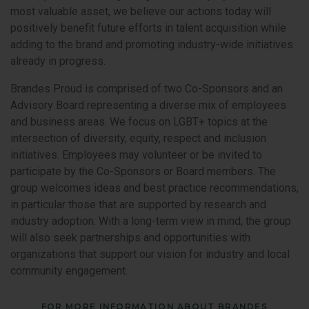
most valuable asset, we believe our actions today will
positively benefit future efforts in talent acquisition while
adding to the brand and promoting industry-wide initiatives
already in progress.
Brandes Proud is comprised of two Co-Sponsors and an
Advisory Board representing a diverse mix of employees
and business areas. We focus on LGBT+ topics at the
intersection of diversity, equity, respect and inclusion
initiatives. Employees may volunteer or be invited to
participate by the Co-Sponsors or Board members. The
group welcomes ideas and best practice recommendations,
in particular those that are supported by research and
industry adoption. With a long-term view in mind, the group
will also seek partnerships and opportunities with
organizations that support our vision for industry and local
community engagement.
FOR MORE INFORMATION ABOUT BRANDES