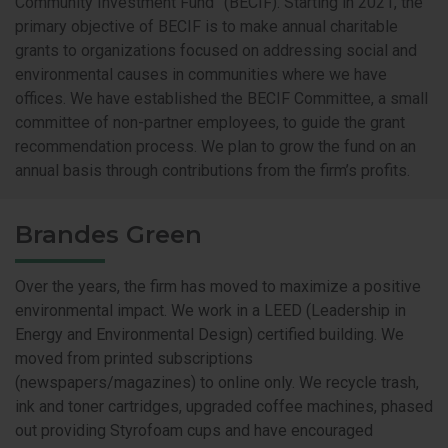
Community Investment Fund” (BECIF). Starting in 2021, the
primary objective of BECIF is to make annual charitable
grants to organizations focused on addressing social and
environmental causes in communities where we have
offices. We have established the BECIF Committee, a small
committee of non-partner employees, to guide the grant
recommendation process. We plan to grow the fund on an
annual basis through contributions from the firm’s profits.
Brandes Green
Over the years, the firm has moved to maximize a positive
environmental impact. We work in a LEED (Leadership in
Energy and Environmental Design) certified building. We
moved from printed subscriptions
(newspapers/magazines) to online only. We recycle trash,
ink and toner cartridges, upgraded coffee machines, phased
out providing Styrofoam cups and have encouraged