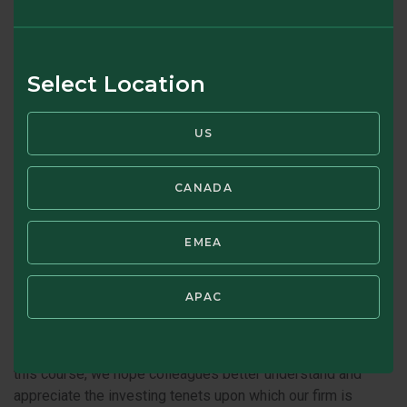
Brandes Professional
Development
Select Location
Our firm was founded on investing principles pioneered by
Benjamin Graham. In fact, our founder, Charles Brandes, met
US
Graham, talked with him and was inspired by his approach.
Beyond his investment success, Graham was a life-long
learner. In the same spirit, we seek to help employees learn
CANADA
and grow in various ways, such as enhancing work
experience, training, e-learning tools, and mentoring. In
EMEA
addition, we provide tuition reimbursement and applicable
certification reimbursement.
APAC
In addition, periodically, we conduct a Graham Course. While
designed for newer hires, the course draws on Graham’s
writing and provides a refresher for everyone. In offering
this course, we hope colleagues better understand and
appreciate the investing tenets upon which our firm is