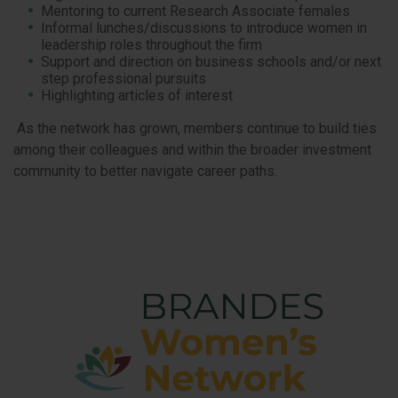
Mentoring to current Research Associate females
Informal lunches/discussions to introduce women in
leadership roles throughout the firm
Support and direction on business schools and/or next
step professional pursuits
Highlighting articles of interest
As the network has grown, members continue to build ties
among their colleagues and within the broader investment
community to better navigate career paths.