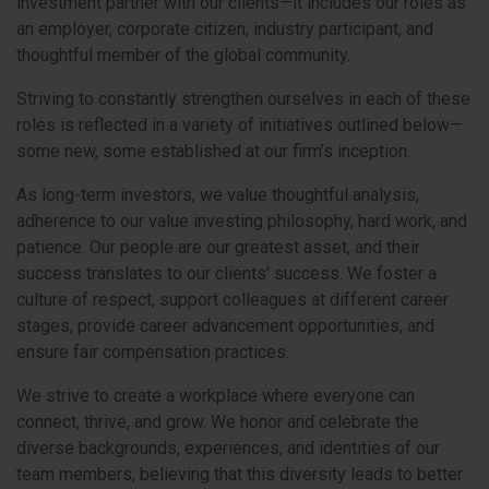
investment partner with our clients—it includes our roles as
an employer, corporate citizen, industry participant, and
thoughtful member of the global community.
Striving to constantly strengthen ourselves in each of these
roles is reflected in a variety of initiatives outlined below—
some new, some established at our firm’s inception.
As long-term investors, we value thoughtful analysis,
adherence to our value investing philosophy, hard work, and
patience. Our people are our greatest asset, and their
success translates to our clients' success. We foster a
culture of respect, support colleagues at different career
stages, provide career advancement opportunities, and
ensure fair compensation practices.
We strive to create a workplace where everyone can
connect, thrive, and grow. We honor and celebrate the
diverse backgrounds, experiences, and identities of our
team members, believing that this diversity leads to better