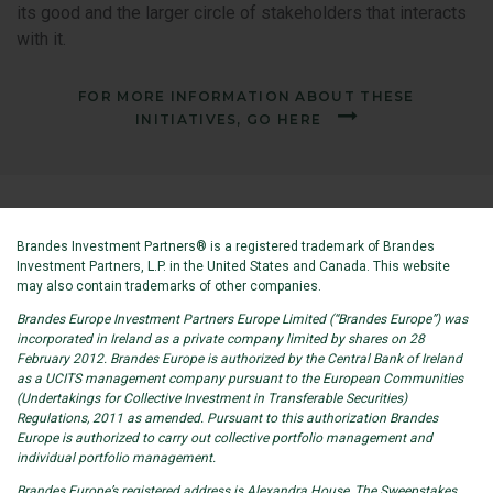
its good and the larger circle of stakeholders that interacts
with it.
FOR MORE INFORMATION ABOUT THESE
INITIATIVES, GO HERE
Brandes Investment Partners® is a registered trademark of Brandes
Investment Partners, L.P. in the United States and Canada. This website
may also contain trademarks of other companies.
Brandes Europe Investment Partners Europe Limited (“Brandes Europe”) was
incorporated in Ireland as a private company limited by shares on 28
February 2012. Brandes Europe is authorized by the Central Bank of Ireland
as a UCITS management company pursuant to the European Communities
(Undertakings for Collective Investment in Transferable Securities)
Regulations, 2011 as amended. Pursuant to this authorization Brandes
Europe is authorized to carry out collective portfolio management and
individual portfolio management.
Brandes Europe’s registered address is Alexandra House, The Sweepstakes,