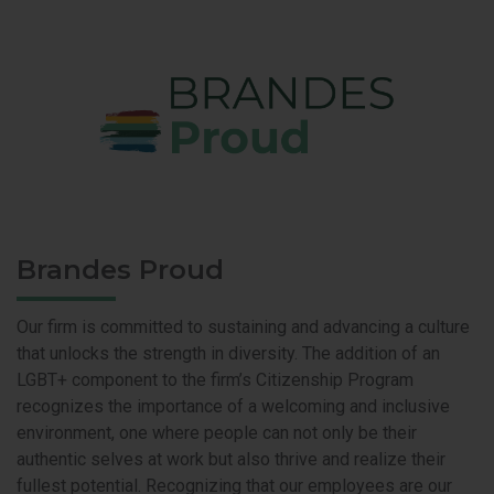
Brandes Proud
Our firm is committed to sustaining and advancing a culture
that unlocks the strength in diversity. The addition of an
LGBT+ component to the firm’s Citizenship Program
recognizes the importance of a welcoming and inclusive
environment, one where people can not only be their
authentic selves at work but also thrive and realize their
fullest potential. Recognizing that our employees are our