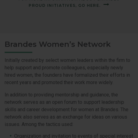
PROUD INITIATIVES, GO HERE.
Brandes Women’s Network
Initially created by select women leaders within the firm to
help support and promote colleagues, especially newly
hired women, the founders have formalized their efforts in
recent years and promoted their work more widely.
In addition to providing mentorship and guidance, the
network serves as an open forum to support leadership
skills and career development for women at Brandes. The
network also serves as an exchange for ideas on various
issues. Among the tactics used:
Organization and invitation to events of special interest