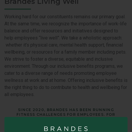
Brandes Living Well
Working hard for our constituents remains our primary goal.
At the same time, we recognize the importance of work-life
balance and offer resources and initiatives designed to
help employees “live well”. We take a wholistic approach:
whether it’s physical care, mental health support, financial
wellbeing, or resources for a family member including pets.
We strive to foster a diverse, equitable and inclusive
environment. Through our inclusive benefits programs, we
cater to a diverse range of needs promoting employee
wellness at work and at home. Offering inclusive benefits is
the right thing to do to contribute to health and wellbeing for
all employees.
SINCE 2020, BRANDES HAS BEEN RUNNING
FITNESS CHALLENGES FOR EMPLOYEES. FOR
MORE INFORMATION, GO HERE.