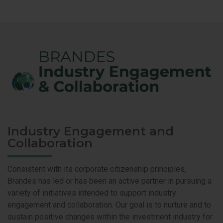
Industry Engagement and
Collaboration
Consistent with its corporate citizenship principles,
Brandes has led or has been an active partner in pursuing a
variety of initiatives intended to support industry
engagement and collaboration. Our goal is to nurture and to
sustain positive changes within the investment industry for