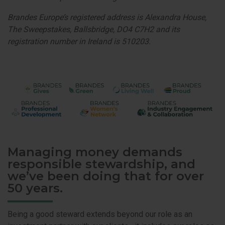
Brandes Europe’s registered address is Alexandra House,
The Sweepstakes, Ballsbridge, DO4 C7H2 and its
registration number in Ireland is 510203.
Managing money demands
responsible stewardship, and
we’ve been doing that for over
50 years.
Being a good steward extends beyond our role as an