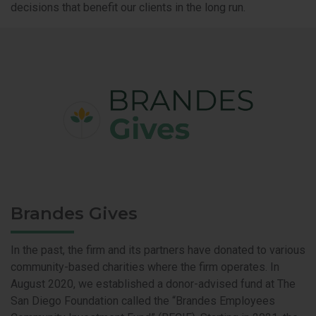
decisions that benefit our clients in the long run.
Brandes Gives
In the past, the firm and its partners have donated to various
community-based charities where the firm operates. In
August 2020, we established a donor-advised fund at The
San Diego Foundation called the “Brandes Employees