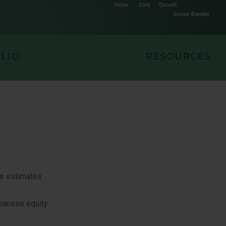
EQUITY
LIO
RESOURCES
ur estimates
apanese equity