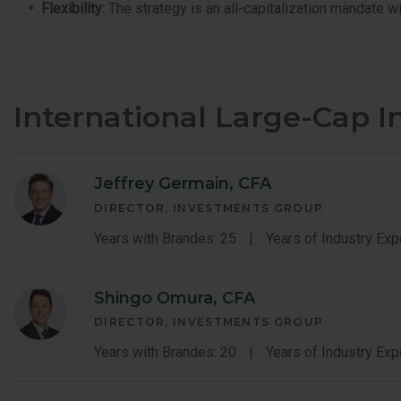
Flexibility:
The strategy is an all-capitalization mandate wi
International Large-Cap 
Jeffrey Germain, CFA
DIRECTOR, INVESTMENTS GROUP
Years with Brandes: 25
Years of Industry Exp
Shingo Omura, CFA
DIRECTOR, INVESTMENTS GROUP
Years with Brandes: 20
Years of Industry Exp