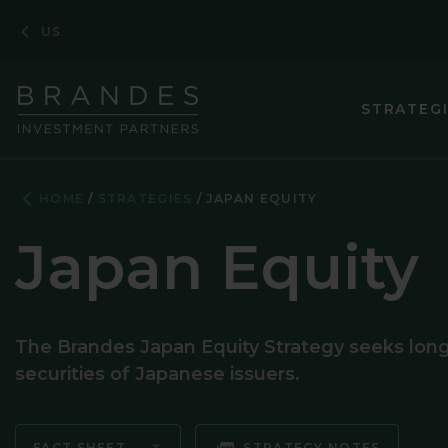
Skip
Skip
Skip
US
to
to
to
Navigation
Main
Footer
Content
STRATEG
ASIA PACIF
HOME
STRATEGIES
JAPAN EQUITY
CORPORATE
Japan Equity
EMERGING M
EMERGING 
The Brandes Japan Equity Strategy seeks long-t
ENHANCED 
securities of Japanese issuers.
EUROPEAN 
GLOBAL EQ
FACT SHEET
STRATEGY NOTES