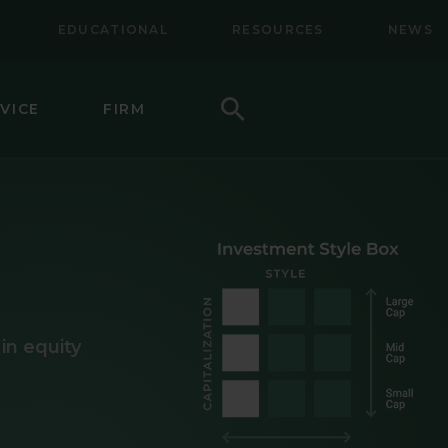
EDUCATIONAL
RESOURCES
NEWS
Search
VICE
FIRM
LL-MID CAP EQUITY
NAL EQUITY
NAL SMALL CAP EQUITY
NAL SMALL-MID CAP EQUITY
in equity
TY
CAP VALUE EQUITY
MID CAP VALUE EQUITY