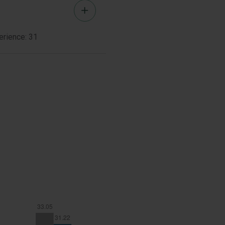
Brent
Bio
Woods
erience: 31
Member
Bio