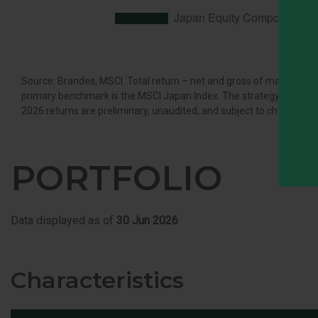
Source: Brandes, MSCI. Total return – net and gross of managemen
primary benchmark is the MSCI Japan Index. The strategy secondary 
2026 returns are preliminary, unaudited, and subject to change.
PORTFOLIO
Data displayed as of
30 Jun 2026
Characteristics