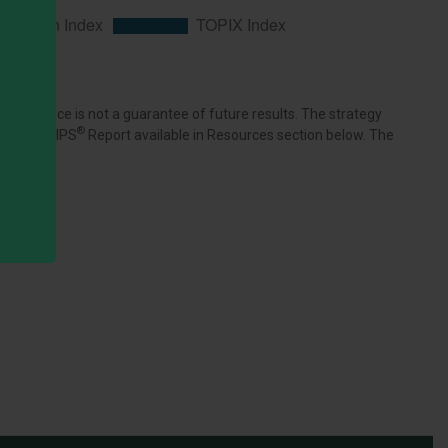
rformance is not a guarantee of future results. The strategy
®
n index. GIPS
Report available in Resources section below. The