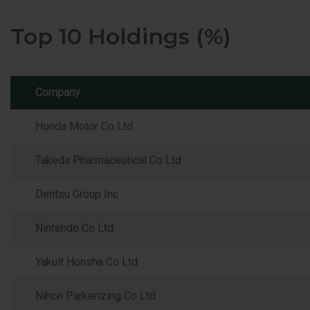
Top 10 Holdings (%)
Company
Honda Motor Co Ltd
Takeda Pharmaceutical Co Ltd
Dentsu Group Inc
Nintendo Co Ltd
Yakult Honsha Co Ltd
Nihon Parkerizing Co Ltd