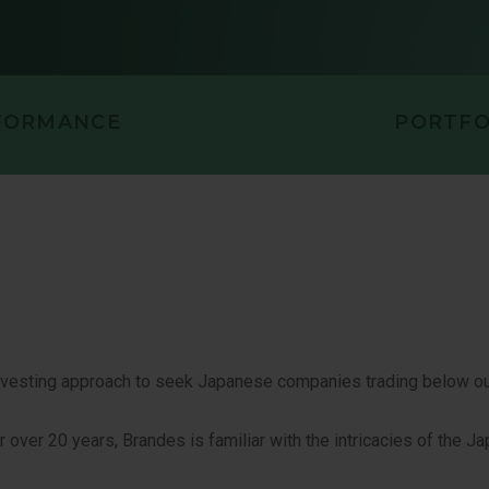
PORTUNITIES VALUE
U.S. VALUE 
LL CAP EQUITY
FORMANCE
PORTFO
investing approach to seek Japanese companies trading below o
over 20 years, Brandes is familiar with the intricacies of the J