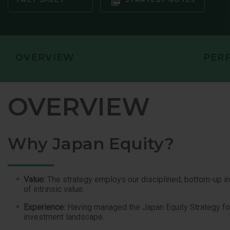
GLOBAL OP
GLOBAL SMA
OVERVIEW
PER
OVERVIEW
Why Japan Equity?
Value:
The strategy employs our disciplined, bottom-up 
of intrinsic value.
Experience:
Having managed the Japan Equity Strategy for 
investment landscape.