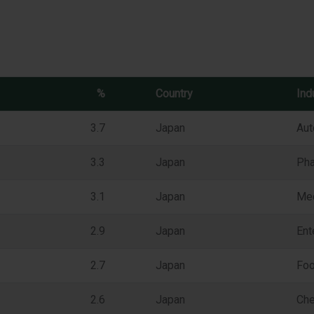
%
Country
Ind
3.7
Japan
Aut
3.3
Japan
Pha
3.1
Japan
Me
2.9
Japan
Ent
2.7
Japan
Foo
2.6
Japan
Che