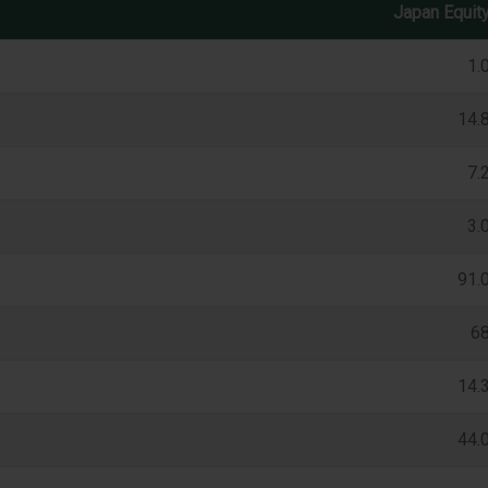
Japan Equit
1.
14.
7.
3.
91.
6
14.
44.