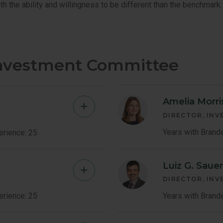
th the ability and willingness to be different than the benchmark.
Investment Committee
Amelia Morri
Jeffrey
DIRECTOR, IN
Germain
Years with Brand
erience: 25
Member
Luiz G. Saue
Shingo
Bio
DIRECTOR, IN
Omura
erience: 25
Years with Brand
Member