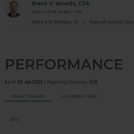
Brent V. Woods, CFA
EXECUTIVE DIRECTOR
Years with Brandes: 30
Years of Industry Exp
PERFORMANCE
As of
30 Jun 2026
| Reporting Currency:
EUR
QUARTER END
CALENDAR YEAR
Quarter
End