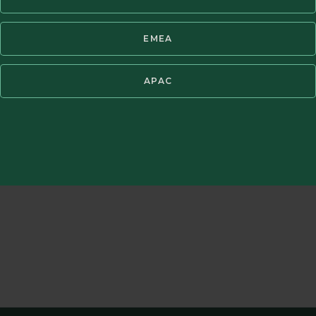
EMEA
t fees. Periods of greater than one year have been annualized. Past pe
APAC
benchmark is the TOPIX Index. It is not possible to invest directly in a