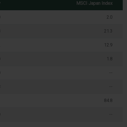
y
MSCI Japan Index
0
2.0
8
21.3
2
12.9
0
1.8
0
--
8
--
3
84.8
0
--