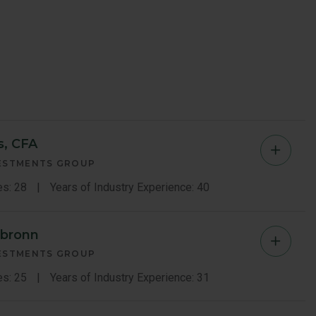
s, CFA
Amelia
VESTMENTS GROUP
Macco
es: 28
Years of Industry Experience: 40
Morris
rbronn
Luiz
Memb
VESTMENTS GROUP
Sauerb
es: 25
Years of Industry Experience: 31
Bio
Memb