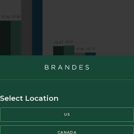
Select Location
US
CANADA