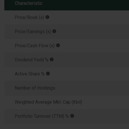
Characteristic
Price/Book (x)
Price/Earnings (x)
Price/Cash Flow (x)
Dividend Yield %
Active Share %
Number of Holdings
Weighted Average Mkt. Cap (€bil)
Portfolio Turnover (TTM) %