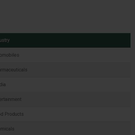
ustry
omobiles
rmaceuticals
dia
ertainment
d Products
micals