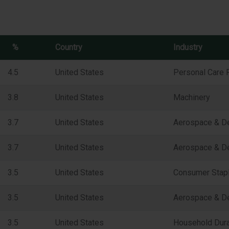
%
Country
Industry
4.5
United States
Personal Care 
3.8
United States
Machinery
3.7
United States
Aerospace & D
3.7
United States
Aerospace & D
3.5
United States
Consumer Staple
3.5
United States
Aerospace & D
3.5
United States
Household Dur