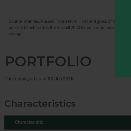
Source: Brandes, Russell. Total return – net and gross of managem
primary benchmark is the Russell 2000 Index. It is not possible to in
change.
PORTFOLIO
Data displayed as of
30 Jun 2026
Characteristics
Characteristic