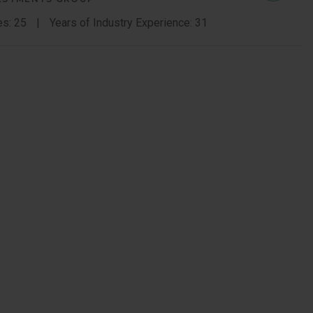
Sauerb
es: 25
Years of Industry Experience: 31
Memb
Bio