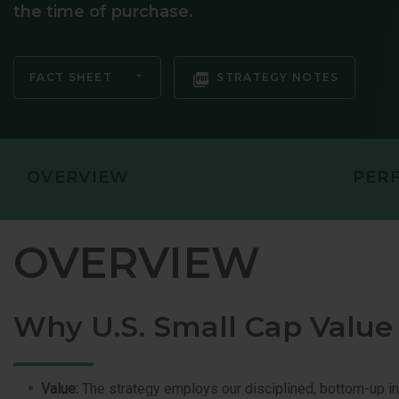
the time of purchase.
GLOBAL OP
GLOBAL SMA
FACT SHEET
STRATEGY NOTES
OVERVIEW
PER
OVERVIEW
Why U.S. Small Cap Value
Value:
The strategy employs our disciplined, bottom-up i