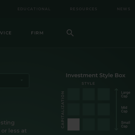
EDUCATIONAL
RESOURCES
NEWS
Search
VICE
FIRM
LL-MID CAP EQUITY
NAL EQUITY
NAL SMALL CAP EQUITY
NAL SMALL-MID CAP EQUITY
TY
CAP VALUE EQUITY
esting
 or less at
MID CAP VALUE EQUITY