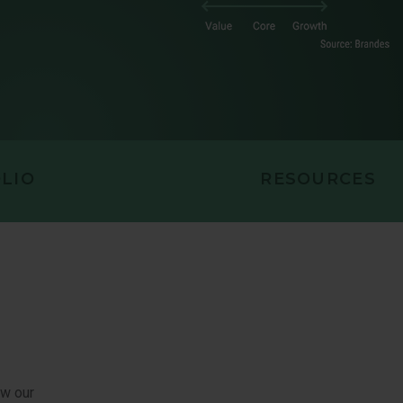
EQUITY
LIO
RESOURCES
ow our