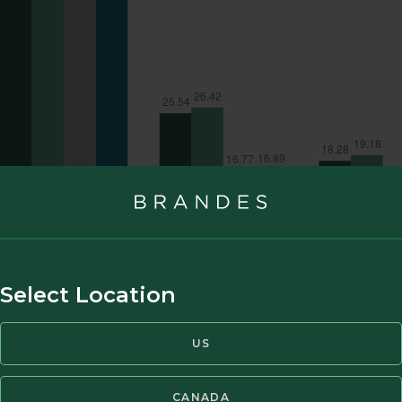
Select Location
US
CANADA