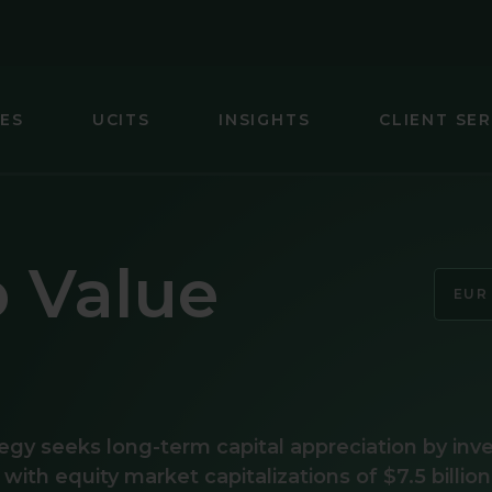
IES
UCITS
INSIGHTS
CLIENT SER
IC (EX-JAPAN) EQUITY
GLOBAL SMA
 FOCUS FIXED INCOME
INTERNATIO
p Value
ARKETS (EX-CHINA) EQUITY
INTERNATIO
EUR
MARKETS EQUITY
INTERNATIO
INCOME
JAPAN EQUI
EQUITY
U.S. SMALL 
egy seeks long-term capital appreciation by inv
s with equity market capitalizations of $7.5 billion
UITY
U.S. SMALL-