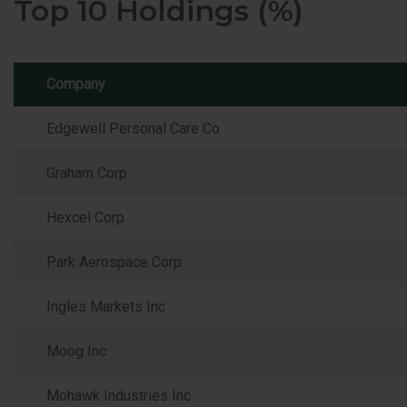
Top 10 Holdings (%)
Company
Edgewell Personal Care Co
Graham Corp
Hexcel Corp
Park Aerospace Corp
Ingles Markets Inc
Moog Inc
Mohawk Industries Inc