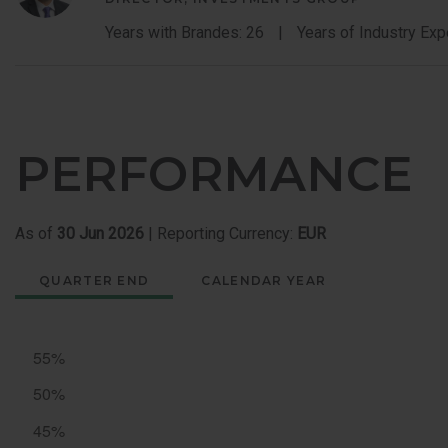
Years with Brandes: 26
Years of Industry Exp
PERFORMANCE
As of
30 Jun 2026
| Reporting Currency:
EUR
QUARTER END
CALENDAR YEAR
Quarter
End