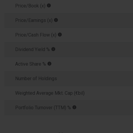
Price/Book (x)
Price/Earnings (x)
Price/Cash Flow (x)
Dividend Yield %
Active Share %
Number of Holdings
Weighted Average Mkt. Cap (€bil)
Portfolio Turnover (TTM) %