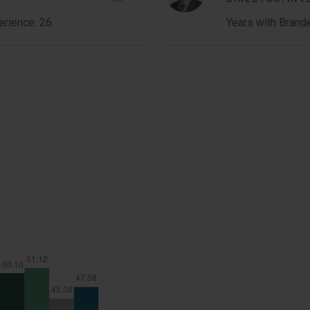
Costa
erience: 26
Years with Brand
Member
Bio