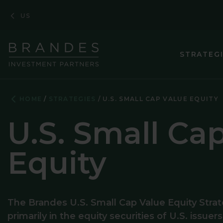
Skip
Skip
Skip
US
to
to
to
Navigation
Main
Footer
Content
STRATEG
ASIA PACIF
HOME
STRATEGIES
U.S. SMALL CAP VALUE EQUITY
CORPORATE
U.S. Small Ca
EMERGING M
Equity
EMERGING 
ENHANCED 
EUROPEAN 
The Brandes U.S. Small Cap Value Equity Strat
primarily in the equity securities of U.S. issuer
GLOBAL EQ