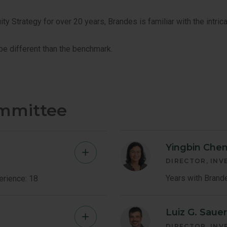
 Strategy for over 20 years, Brandes is familiar with the intrica
 be different than the benchmark.
ommittee
Yingbin Chen
Bryan
DIRECTOR, IN
Barrett
Years with Brand
erience: 18
Member
Luiz G. Saue
Mark
Bio
DIRECTOR, IN