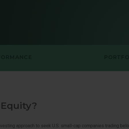
PORTUNITIES VALUE
U.S. VALUE 
LL CAP EQUITY
FORMANCE
PORTFO
 Equity?
nvesting approach to seek U.S. small-cap companies trading bel