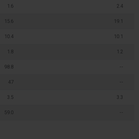
1.6
2.4
15.6
19.1
10.4
10.1
1.8
1.2
98.8
--
47
--
3.5
3.3
59.0
--