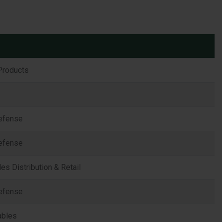
Products
efense
efense
s Distribution & Retail
efense
ables