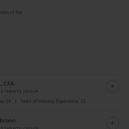
cies of the
, CFA
Yingbi
VESTMENTS GROUP
Chen
es: 24
Years of Industry Experience: 25
Memb
rbronn
Luiz
Bio
VESTMENTS GROUP