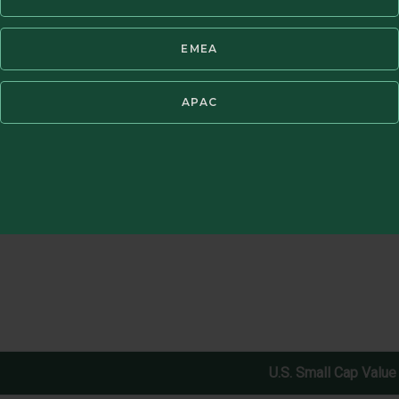
EMEA
ent fees. Periods of greater than one year have been annualized. Past 
®
vest directly in an index. GIPS
Report available in Resources section bel
APAC
U.S. Small Cap Value