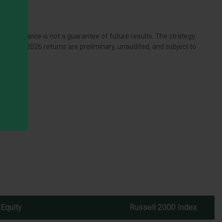
performance is not a guarantee of future results. The strategy
ow. The 2026 returns are preliminary, unaudited, and subject to
 Equity
Russell 2000 Index