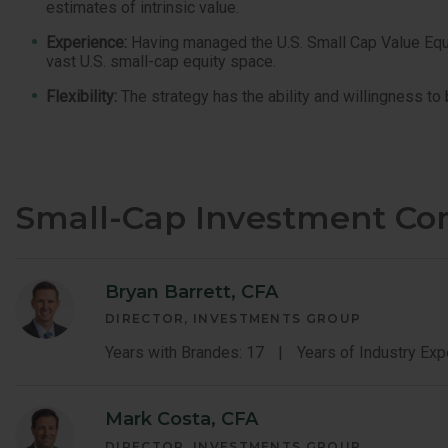
estimates of intrinsic value.
Experience:
Having managed the U.S. Small Cap Value Equity
vast U.S. small-cap equity space.
Flexibility:
The strategy has the ability and willingness to
Small-Cap Investment C
Bryan Barrett, CFA
DIRECTOR, INVESTMENTS GROUP
Years with Brandes: 17
Years of Industry Exp
Mark Costa, CFA
DIRECTOR, INVESTMENTS GROUP