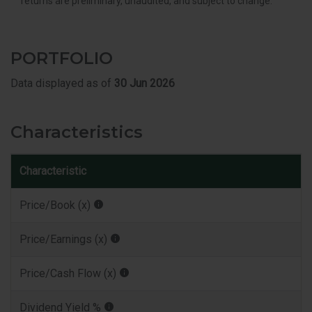
returns are preliminary, unaudited, and subject to change.
PORTFOLIO
Data displayed as of
30 Jun 2026
Characteristics
Characteristic
Price/Book (x)
Price/Earnings (x)
Price/Cash Flow (x)
Dividend Yield %