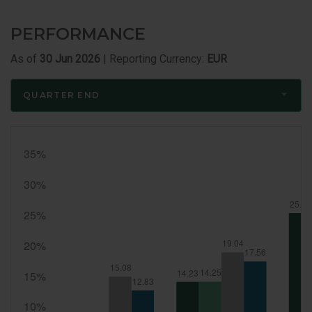
Member
Bio
PERFORMANCE
As of
30 Jun 2026
| Reporting Currency:
EUR
QUARTER END
Quarter
End