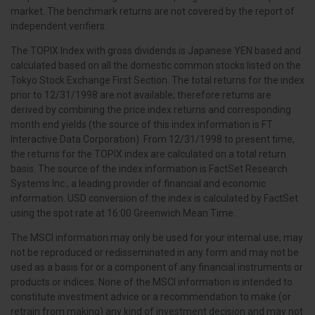
market. The benchmark returns are not covered by the report of
independent verifiers.
The TOPIX Index with gross dividends is Japanese YEN based and
calculated based on all the domestic common stocks listed on the
Tokyo Stock Exchange First Section. The total returns for the index
prior to 12/31/1998 are not available; therefore returns are
derived by combining the price index returns and corresponding
month end yields (the source of this index information is FT
Interactive Data Corporation). From 12/31/1998 to present time,
the returns for the TOPIX index are calculated on a total return
basis. The source of the index information is FactSet Research
Systems Inc., a leading provider of financial and economic
information. USD conversion of the index is calculated by FactSet
using the spot rate at 16:00 Greenwich Mean Time.
The MSCI information may only be used for your internal use, may
not be reproduced or redisseminated in any form and may not be
used as a basis for or a component of any financial instruments or
products or indices. None of the MSCI information is intended to
constitute investment advice or a recommendation to make (or
retrain from making) any kind of investment decision and may not