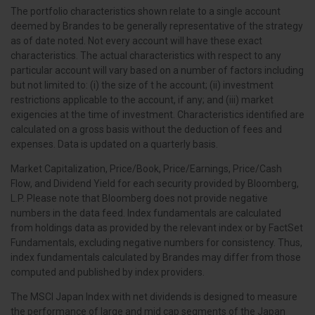
The portfolio characteristics shown relate to a single account
deemed by Brandes to be generally representative of the strategy
as of date noted. Not every account will have these exact
characteristics. The actual characteristics with respect to any
particular account will vary based on a number of factors including
but not limited to: (i) the size of t he account; (ii) investment
restrictions applicable to the account, if any; and (iii) market
exigencies at the time of investment. Characteristics identified are
calculated on a gross basis without the deduction of fees and
expenses. Data is updated on a quarterly basis.
Market Capitalization, Price/Book, Price/Earnings, Price/Cash
Flow, and Dividend Yield for each security provided by Bloomberg,
L.P. Please note that Bloomberg does not provide negative
numbers in the data feed. Index fundamentals are calculated
from holdings data as provided by the relevant index or by FactSet
Fundamentals, excluding negative numbers for consistency. Thus,
index fundamentals calculated by Brandes may differ from those
computed and published by index providers.
The MSCI Japan Index with net dividends is designed to measure
the performance of large and mid cap segments of the Japan