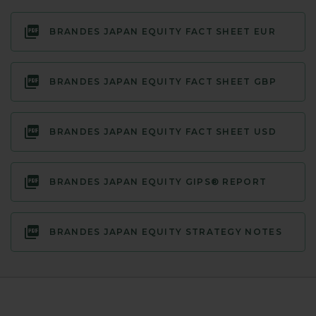
BRANDES JAPAN EQUITY FACT SHEET EUR
BRANDES JAPAN EQUITY FACT SHEET GBP
BRANDES JAPAN EQUITY FACT SHEET USD
BRANDES JAPAN EQUITY GIPS® REPORT
BRANDES JAPAN EQUITY STRATEGY NOTES