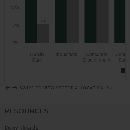
SWIPE TO VIEW SECTOR ALLOCATION (%)
RESOURCES
Downloads