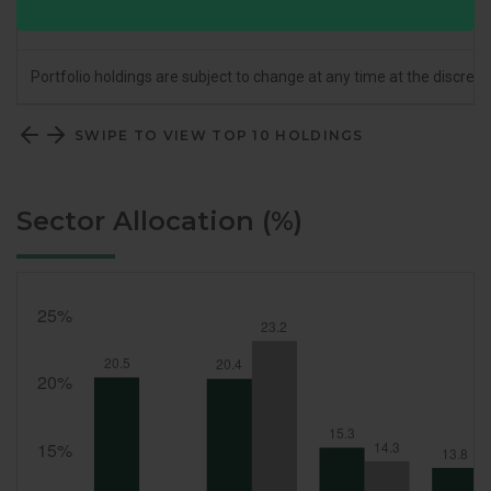
% of Portfolio
28.7
Portfolio holdings are subject to change at any time at the discret
SWIPE TO VIEW TOP 10 HOLDINGS
Sector Allocation (%)