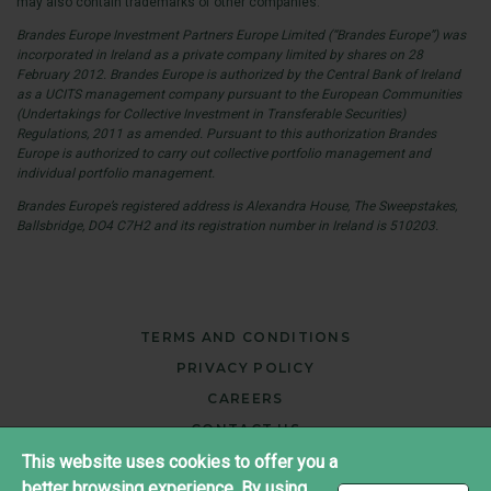
may also contain trademarks of other companies.
Brandes Europe Investment Partners Europe Limited (“Brandes Europe”) was
incorporated in Ireland as a private company limited by shares on 28
February 2012. Brandes Europe is authorized by the Central Bank of Ireland
as a UCITS management company pursuant to the European Communities
(Undertakings for Collective Investment in Transferable Securities)
Regulations, 2011 as amended. Pursuant to this authorization Brandes
Europe is authorized to carry out collective portfolio management and
individual portfolio management.
Brandes Europe’s registered address is Alexandra House, The Sweepstakes,
Ballsbridge, DO4 C7H2 and its registration number in Ireland is 510203.
TERMS AND CONDITIONS
PRIVACY POLICY
CAREERS
CONTACT US
This website uses cookies to offer you a
better browsing experience. By using