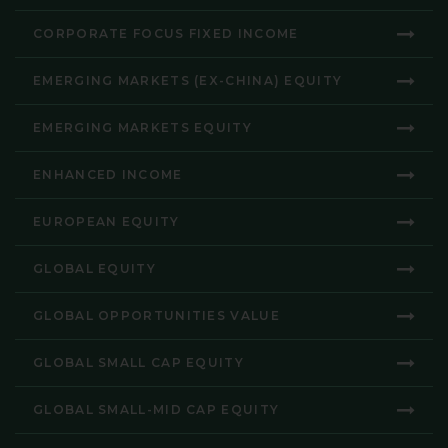
CORPORATE FOCUS FIXED INCOME
EMERGING MARKETS (EX-CHINA) EQUITY
EMERGING MARKETS EQUITY
ENHANCED INCOME
EUROPEAN EQUITY
GLOBAL EQUITY
GLOBAL OPPORTUNITIES VALUE
GLOBAL SMALL CAP EQUITY
GLOBAL SMALL-MID CAP EQUITY