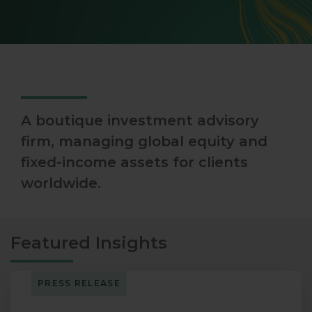
A boutique investment advisory
firm, managing global equity and
fixed-income assets for clients
worldwide.
Featured Insights
PRESS RELEASE