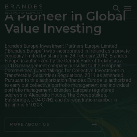
Skip
Skip
Skip
Toggle
To
to
to
to
A Pioneer in Global
Search
M
Navigation
Main
Footer
Value Investing
Content
Brandes Europe Investment Partners Europe Limited
(“Brandes Europe”) was incorporated in Ireland as a private
company limited by shares on 28 February 2012. Brandes
Europe is authorized by the Central Bank of Ireland as a
UCITS management company pursuant to the European
Communities (Undertakings for Collective Investment in
Transferable Securities) Regulations, 2011 as amended.
Pursuant to this authorization Brandes Europe is authorized
to carry out collective portfolio management and individual
portfolio management. Brandes Europe’s registered
address is Alexandra House, The Sweepstakes,
Ballsbridge, DO4 C7H2 and its registration number in
Ireland is 510203.
MORE ABOUT US