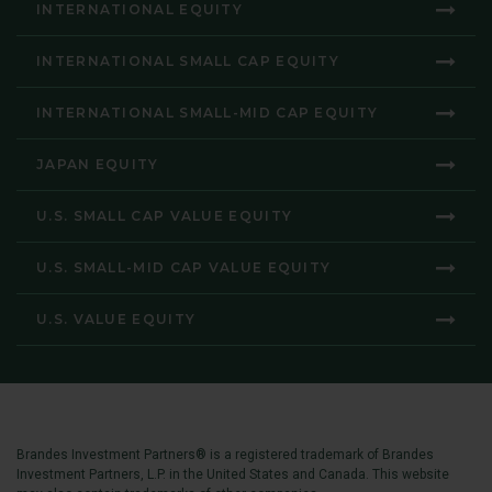
INTERNATIONAL EQUITY
INTERNATIONAL SMALL CAP EQUITY
INTERNATIONAL SMALL-MID CAP EQUITY
JAPAN EQUITY
U.S. SMALL CAP VALUE EQUITY
U.S. SMALL-MID CAP VALUE EQUITY
U.S. VALUE EQUITY
Brandes Investment Partners® is a registered trademark of Brandes
Investment Partners, L.P. in the United States and Canada. This website