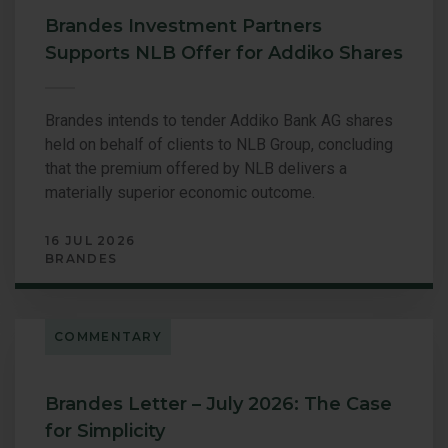
Brandes Investment Partners
Supports NLB Offer for Addiko Shares
Brandes intends to tender Addiko Bank AG shares
held on behalf of clients to NLB Group, concluding
that the premium offered by NLB delivers a
materially superior economic outcome.
16 JUL 2026
BRANDES
COMMENTARY
Brandes Letter – July 2026: The Case
for Simplicity