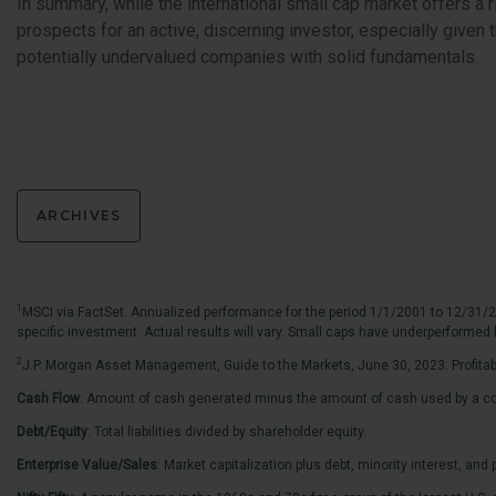
In summary, while the international small cap market offers a ri
prospects for an active, discerning investor, especially give
potentially undervalued companies with solid fundamentals.
ARCHIVES
1
MSCI via FactSet. Annualized performance for the period 1/1/2001 to 12/31/2
specific investment. Actual results will vary. Small caps have underperformed l
2
J.P. Morgan Asset Management, Guide to the Markets, June 30, 2023. Profitabili
Cash Flow
: Amount of cash generated minus the amount of cash used by a co
Debt/Equity
: Total liabilities divided by shareholder equity.
Enterprise Value/Sales
: Market capitalization plus debt, minority interest, an