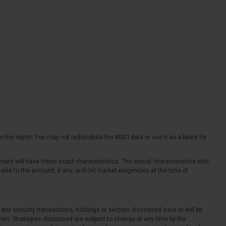
 the report. You may not redistribute the MSCI data or use it as a basis for
ount will have these exact characteristics. The actual characteristics with
able to the account, if any; and (iii) market exigencies at the time of
 any security transactions, holdings or sectors discussed were or will be
rein. Strategies discussed are subject to change at any time by the