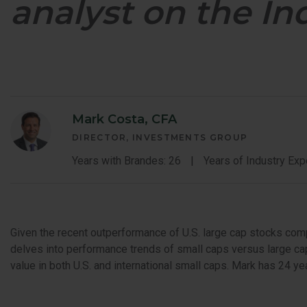
analyst on the In
GLOBAL OP
GLOBAL SMA
Mark Costa, CFA
DIRECTOR, INVESTMENTS GROUP
Years with Brandes: 26
Years of Industry Exp
Given the recent outperformance of U.S. large cap stocks com
delves into performance trends of small caps versus large cap
value in both U.S. and international small caps. Mark has 24 