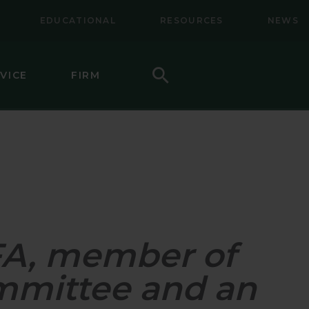
EDUCATIONAL
RESOURCES
NEWS
Search
VICE
FIRM
LL-MID CAP EQUITY
NAL EQUITY
NAL SMALL CAP EQUITY
NAL SMALL-MID CAP EQUITY
CFA, member of
TY
CAP VALUE EQUITY
mmittee and an
MID CAP VALUE EQUITY