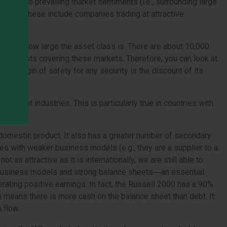
s due to prevailing market sentiments (i.e., surrounding large
all caps. These include companies trading at attractive
cause of how large the asset class is. There are about 10,000
few analysts covering these markets. Therefore, you can look at
the margin of safety for any security is the discount of its
ortant industries. This is particularly true in countries with
s domestic product. It also has a greater number of secondary
s with weaker business models (e.g., they are a supplier to a
 as attractive as it is internationally, we are still able to
le business models and strong balance sheets―an essential
ating positive earnings. In fact, the Russell 2000 has a 90%
h means there is more cash on the balance sheet than debt. It
 flow.