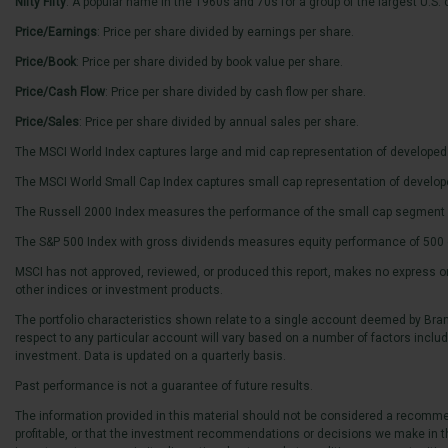
Nifty Fifty
: A popular name in the 1960s and 70s for a group of the largest U.S
Price/Earnings
: Price per share divided by earnings per share.
Price/Book
: Price per share divided by book value per share.
Price/Cash Flow
: Price per share divided by cash flow per share.
Price/Sales
: Price per share divided by annual sales per share.
The MSCI World Index captures large and mid cap representation of developed
The MSCI World Small Cap Index captures small cap representation of develo
The Russell 2000 Index measures the performance of the small cap segment of
The S&P 500 Index with gross dividends measures equity performance of 500 o
MSCI has not approved, reviewed, or produced this report, makes no express or i
other indices or investment products.
The portfolio characteristics shown relate to a single account deemed by Brand
respect to any particular account will vary based on a number of factors including
investment. Data is updated on a quarterly basis.
Past performance is not a guarantee of future results.
The information provided in this material should not be considered a recommend
profitable, or that the investment recommendations or decisions we make in th