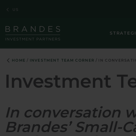
Skip
Skip
Skip
US
to
to
to
Navigation
Main
Footer
Content
STRATEG
ASIA PACIF
HOME
INVESTMENT TEAM CORNER
IN CONVERSATI
CORPORATE
Investment T
EMERGING M
EMERGING 
In conversation 
ENHANCED 
EUROPEAN 
Brandes’ Small-
GLOBAL EQ