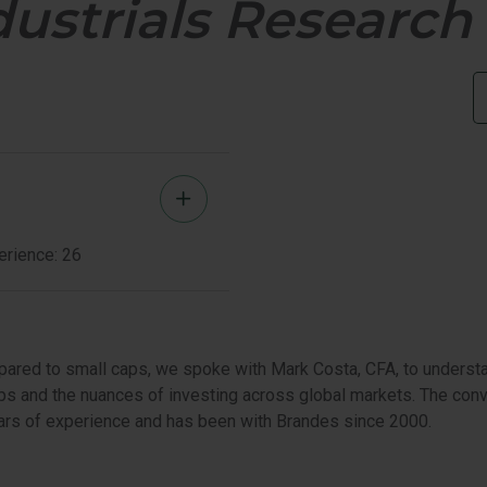
dustrials Researc
PORTUNITIES VALUE
U.S. VALUE 
LL CAP EQUITY
Mark
Costa
erience: 26
Member
Bio
pared to small caps, we spoke with Mark Costa, CFA, to underst
s and the nuances of investing across global markets. The conve
years of experience and has been with Brandes since 2000.