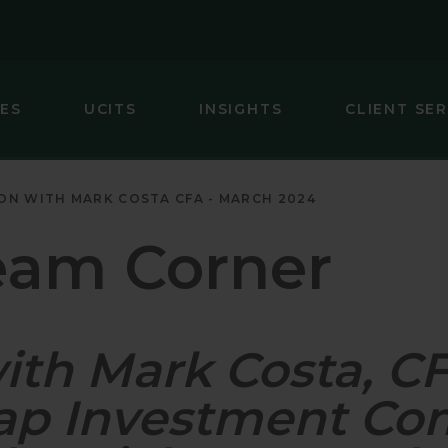
IES
UCITS
INSIGHTS
CLIENT SER
IC (EX-JAPAN) EQUITY
GLOBAL SMA
ON WITH MARK COSTA CFA - MARCH 2024
 FOCUS FIXED INCOME
INTERNATIO
eam Corner
ARKETS (EX-CHINA) EQUITY
INTERNATIO
MARKETS EQUITY
INTERNATIO
with Mark Costa, 
INCOME
JAPAN EQUI
EQUITY
U.S. SMALL 
Cap Investment Co
UITY
U.S. SMALL-