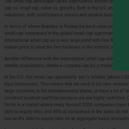
The small cap landscape varies significantly across different 
cap vs. small cap, value vs. growth). Both in the U.S. and inter
valuations, with solid balance sheets and durable business m
In terms of where Brandes is finding the best value potential, 
small cap companies in the global small cap opportunity set, a
international small cap as a very large pond with few fishermen,
market price to what the firm believes is the intrinsic value of 
Another difference with the international small cap universe is
smaller populations, where a company can be a market leader ye
In the U.S., the small cap opportunity set is smaller (about 3,
type businesses. This means that we have to be very selective
large customer, in the entrepreneurial phase, or have a lot of le
construct a robust portfolio because we are highly selective
factor in a market where many Russell 2000 companies have tak
debt to equity ratio, and 46% of companies in the index do not
has an 8% debt to equity ratio on an aggregate basis (excluding