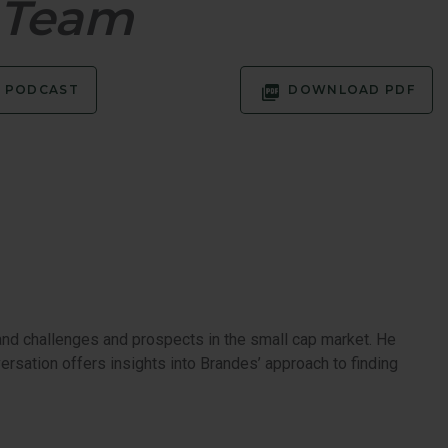
h Team
EQUITY
PODCAST
DOWNLOAD PDF
and challenges and prospects in the small cap market. He
rsation offers insights into Brandes’ approach to finding