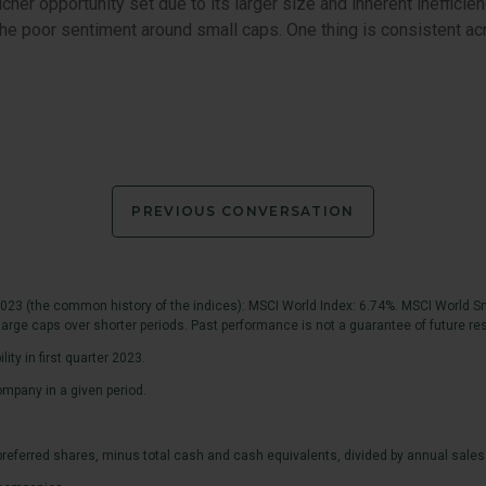
cher opportunity set due to its larger size and inherent inefficien
n the poor sentiment around small caps. One thing is consistent 
PREVIOUS CONVERSATION
023 (the common history of the indices): MSCI World Index: 6.74%. MSCI World Sm
arge caps over shorter periods. Past performance is not a guarantee of future res
ty in first quarter 2023.
mpany in a given period.
d preferred shares, minus total cash and cash equivalents, divided by annual sales