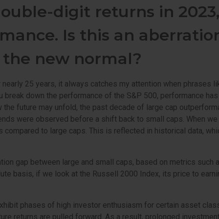
ouble-digit returns in 2023
mance. Is this an aberratio
s the new normal?
 nearly 25 years, it always catches my attention when phrases li
n you break down the performance of the S&P 500, performance has
w the future may unfold, the past decade of large cap outperforma
ends were observed before a shift back to small caps. When we con
rns compared to large caps. This is reflected in historical data,
ation gap between large and small caps, based on metrics such as 
ute basis, if we look at the Russell 2000 Index, its price to earn
xhibit phases of high investor enthusiasm for certain asset clas
uture returns are pulled forward. As a result, prolonged investme