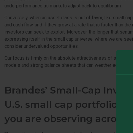
underperformance as markets adjust back to equilibrium.
Conversely, when an asset class is out of favor, like small ca
and cash flow, and if they grow at a rate that is faster than the
investors can seek to exploit. Moreover, the longer that sent
expressing itself in the small cap universe, where we are see
consider undervalued opportunities.
Our focus is firmly on the absolute attractiveness of small c
models and strong balance sheets that can weather economic un
Brandes’ Small-Cap Inves
U.S. small cap portfolios.
you are observing across