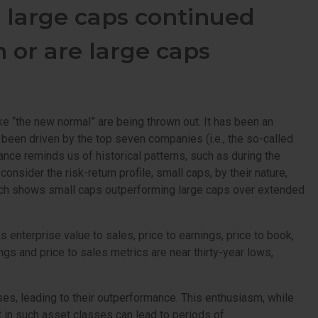
, large caps continued
n or are large caps
ke “the new normal” are being thrown out. It has been an
 been driven by the top seven companies (i.e., the so-called
nce reminds us of historical patterns, such as during the
sider the risk-return profile, small caps, by their nature,
 which shows small caps outperforming large caps over extended
enterprise value to sales, price to earnings, price to book,
ings and price to sales metrics are near thirty-year lows,
ses, leading to their outperformance. This enthusiasm, while
nt in such asset classes can lead to periods of