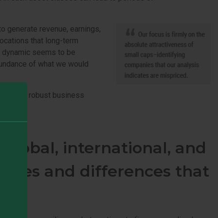
to generate revenue, earnings,
slocations that long-term
his dynamic seems to be
abundance of what we would
ced, with robust business
f.
lobal, international, and
rities and differences that