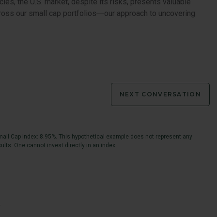
cies, the U.S. market, despite its risks, presents valuable
across our small cap portfolios―our approach to uncovering
NEXT CONVERSATION
all Cap Index: 8.95%. This hypothetical example does not represent any
ults. One cannot invest directly in an index.
.