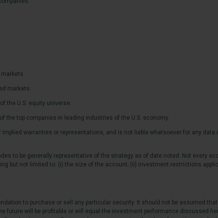
. companies.
 markets.
ped markets.
 the U.S. equity universe.
f the top companies in leading industries of the U.S. economy.
mplied warranties or representations, and is not liable whatsoever for any data in
es to be generally representative of the strategy as of date noted. Not every acc
 but not limited to: (i) the size of the account; (ii) investment restrictions applic
ation to purchase or sell any particular security. It should not be assumed that
e future will be profitable or will equal the investment performance discussed he