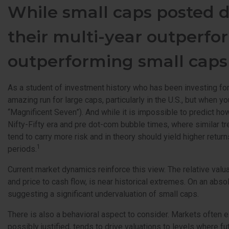
While small caps posted d
their multi-year outperfor
outperforming small cap
As a student of investment history who has been investing for
amazing run for large caps, particularly in the U.S., but whe
“Magnificent Seven”). And while it is impossible to predict ho
Nifty-Fifty era and pre dot-com bubble times, where similar tr
tend to carry more risk and in theory should yield higher retu
1
periods.
Current market dynamics reinforce this view. The relative valu
and price to cash flow, is near historical extremes. On an absol
suggesting a significant undervaluation of small caps.
There is also a behavioral aspect to consider. Markets often e
possibly justified, tends to drive valuations to levels where f