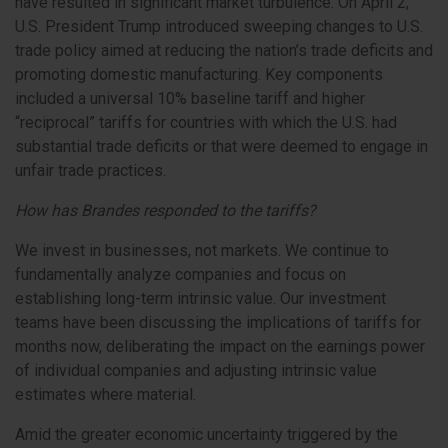
have resulted in significant market turbulence. On April 2,
U.S. President Trump introduced sweeping changes to U.S.
trade policy aimed at reducing the nation’s trade deficits and
promoting domestic manufacturing. Key components
included a universal 10% baseline tariff and higher
“reciprocal” tariffs for countries with which the U.S. had
substantial trade deficits or that were deemed to engage in
unfair trade practices.
How has Brandes responded to the tariffs?
We invest in businesses, not markets. We continue to
fundamentally analyze companies and focus on
establishing long-term intrinsic value. Our investment
teams have been discussing the implications of tariffs for
months now, deliberating the impact on the earnings power
of individual companies and adjusting intrinsic value
estimates where material.
Amid the greater economic uncertainty triggered by the