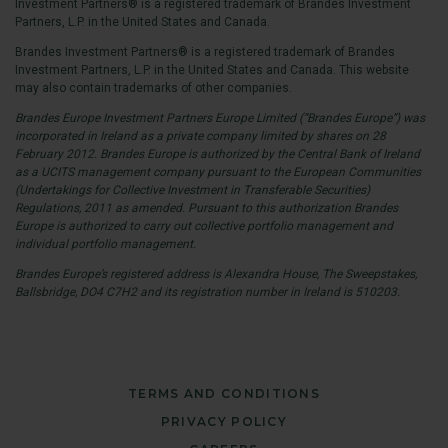
Investment Partners® is a registered trademark of Brandes Investment
Partners, L.P. in the United States and Canada.
Brandes Investment Partners® is a registered trademark of Brandes
Investment Partners, L.P. in the United States and Canada. This website
may also contain trademarks of other companies.
Brandes Europe Investment Partners Europe Limited (“Brandes Europe”) was
incorporated in Ireland as a private company limited by shares on 28
February 2012. Brandes Europe is authorized by the Central Bank of Ireland
as a UCITS management company pursuant to the European Communities
(Undertakings for Collective Investment in Transferable Securities)
Regulations, 2011 as amended. Pursuant to this authorization Brandes
Europe is authorized to carry out collective portfolio management and
individual portfolio management.
Brandes Europe’s registered address is Alexandra House, The Sweepstakes,
Ballsbridge, DO4 C7H2 and its registration number in Ireland is 510203.
TERMS AND CONDITIONS
PRIVACY POLICY