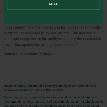
value investors, we believe times of uncertainty can bring
APAC
opportunities for market mispricing. A couple of other
Graham’s quotes from
The Intelligent Investor
come to mind
as we carefully look for potentially undervalued
investments: “The intelligent investor is a realist who sells
to optimists and buys from pessimists….The investor’s
chief advantage lies in his ability to identify the occasional
major discrepancy between price and value.”
Brandes Investment Partners
Margin of Safety: Discount of a security’s market price to what the firm
believes is the intrinsic value of that security.
The information provided in this material should not be considered a
recommendation to purchase or sell any particular security. It should not be
assumed that any security transactions, holdings or sectors discussed