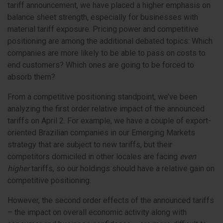
tariff announcement, we have placed a higher emphasis on
balance sheet strength, especially for businesses with
material tariff exposure. Pricing power and competitive
positioning are among the additional debated topics: Which
companies are more likely to be able to pass on costs to
end customers? Which ones are going to be forced to
absorb them?
From a competitive positioning standpoint, we’ve been
analyzing the first order relative impact of the announced
tariffs on April 2. For example, we have a couple of export-
oriented Brazilian companies in our Emerging Markets
strategy that are subject to new tariffs, but their
competitors domiciled in other locales are facing
even
higher
tariffs, so our holdings should have a relative gain on
competitive positioning.
However, the second order effects of the announced tariffs
– the impact on overall economic activity along with