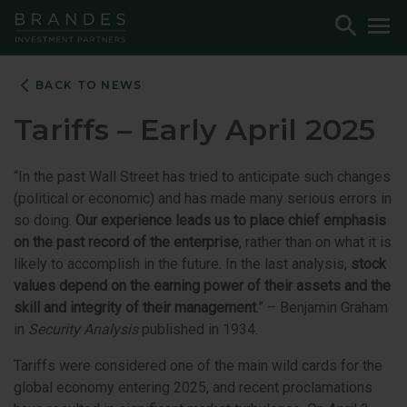
Skip
Skip
Skip
Toggle
To
to
to
to
Search
M
Navigation
Main
Footer
Content
BACK TO NEWS
Tariffs – Early April 2025
“In the past Wall Street has tried to anticipate such changes
(political or economic) and has made many serious errors in
so doing.
Our experience leads us to place chief emphasis
on the past record of the enterprise
, rather than on what it is
likely to accomplish in the future. In the last analysis,
stock
values depend on the earning power of their assets and the
skill and integrity of their management
.” – Benjamin Graham
in
Security Analysis
published in 1934.
Tariffs were considered one of the main wild cards for the
global economy entering 2025, and recent proclamations