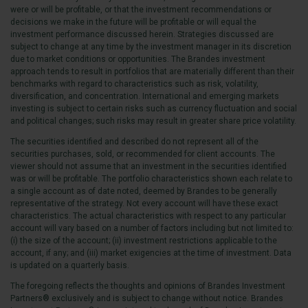
were or will be profitable, or that the investment recommendations or
decisions we make in the future will be profitable or will equal the
investment performance discussed herein. Strategies discussed are
subject to change at any time by the investment manager in its discretion
due to market conditions or opportunities. The Brandes investment
approach tends to result in portfolios that are materially different than their
benchmarks with regard to characteristics such as risk, volatility,
diversification, and concentration. International and emerging markets
investing is subject to certain risks such as currency fluctuation and social
and political changes; such risks may result in greater share price volatility.
The securities identified and described do not represent all of the
securities purchases, sold, or recommended for client accounts. The
viewer should not assume that an investment in the securities identified
was or will be profitable. The portfolio characteristics shown each relate to
a single account as of date noted, deemed by Brandes to be generally
representative of the strategy. Not every account will have these exact
characteristics. The actual characteristics with respect to any particular
account will vary based on a number of factors including but not limited to:
(i) the size of the account; (ii) investment restrictions applicable to the
account, if any; and (iii) market exigencies at the time of investment. Data
is updated on a quarterly basis.
The foregoing reflects the thoughts and opinions of Brandes Investment
Partners® exclusively and is subject to change without notice. Brandes