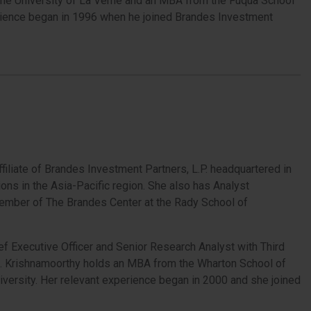
 the University of La Verne and an MBA from the Fuqua School
xperience began in 1996 when he joined Brandes Investment
ffiliate of Brandes Investment Partners, L.P. headquartered in
ions in the Asia-Pacific region. She also has Analyst
Member of The Brandes Center at the Rady School of
 Executive Officer and Senior Research Analyst with Third
. Krishnamoorthy holds an MBA from the Wharton School of
iversity. Her relevant experience began in 2000 and she joined