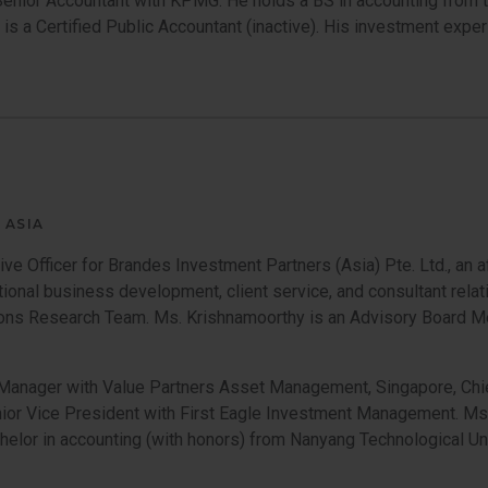
a Senior Accountant with KPMG. He holds a BS in accounting from
le is a Certified Public Accountant (inactive). His investment e
 ASIA
ve Officer for Brandes Investment Partners (Asia) Pte. Ltd., an a
tional business development, client service, and consultant relat
tutions Research Team. Ms. Krishnamoorthy is an Advisory Board 
Manager with Value Partners Asset Management, Singapore, Chief
or Vice President with First Eagle Investment Management. Ms
helor in accounting (with honors) from Nanyang Technological Un