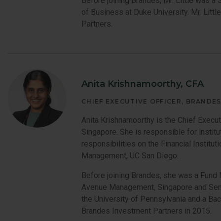
Before joining Brandes, Mr. Little was 
of Business at Duke University. Mr. Litt
Partners.
Anita Krishnamoorthy, CFA
CHIEF EXECUTIVE OFFICER, BRANDES
Anita Krishnamoorthy is the Chief Executi
Singapore. She is responsible for institu
responsibilities on the Financial Insti
Management, UC San Diego.
Before joining Brandes, she was a Fund 
Avenue Management, Singapore and Seni
the University of Pennsylvania and a Bac
Brandes Investment Partners in 2015.