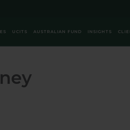
IES
UCITS
AUSTRALIAN FUND
INSIGHTS
CLIE
IC (EX-JAPAN) EQUITY
GLOBAL SMA
FIXED INCOME
GLOBAL SMA
ney
 FOCUS FIXED INCOME
INTERNATIO
ARKETS (EX-CHINA) EQUITY
INTERNATIO
MARKETS EQUITY
INTERNATIO
INCOME
JAPAN EQUI
EQUITY
U.S. SMALL 