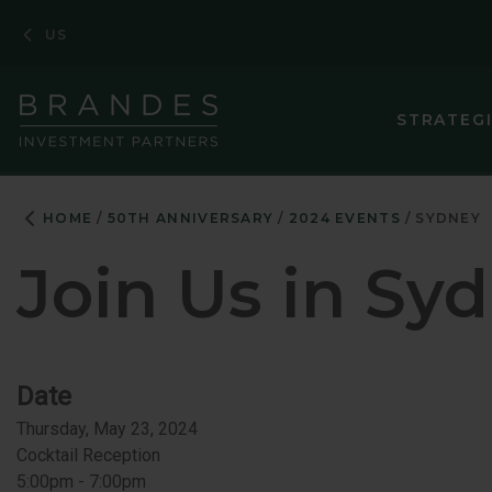
Skip
Skip
Skip
US
to
to
to
Navigation
Main
Footer
Content
STRATEG
ASIA PACIF
HOME
50TH ANNIVERSARY
2024 EVENTS
SYDNEY
CORE PLUS 
Join Us in
Syd
CORPORATE
EMERGING M
EMERGING 
Date
Thursday, May 23, 2024
ENHANCED 
Cocktail Reception
EUROPEAN 
5:00pm - 7:00pm