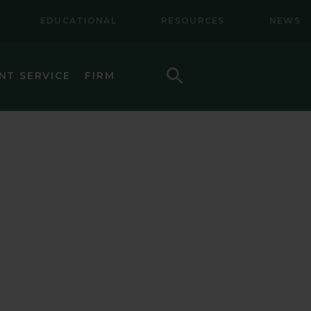
EDUCATIONAL
RESOURCES
NEWS
Search
NT SERVICE
FIRM
LL CAP EQUITY
LL-MID CAP EQUITY
NAL EQUITY
NAL SMALL CAP EQUITY
NAL SMALL-MID CAP EQUITY
TY
CAP VALUE EQUITY