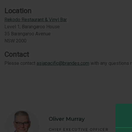
GLOBAL EQ
Location
Rekodo Restaurant & Vinyl Bar
GLOBAL OP
Level 1, Barangaroo House
35 Barangaroo Avenue
NSW 2000
Contact
Please contact
asiapacific@brandes.com
with any questions re
Oliver Murray
CHIEF EXECUTIVE OFFICER