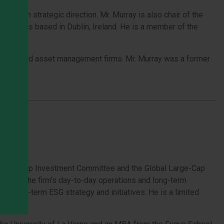
-term strategic direction. Mr. Murray is also chair of the
 business based in Dublin, Ireland. He is a member of the
anada-based asset management firms. Mr. Murray was a former
).
the All-Cap Investment Committee and the Global Large-Cap
rsees the firm’s day-to-day operations and long-term
’s long-term ESG strategy and initiatives. He is a limited