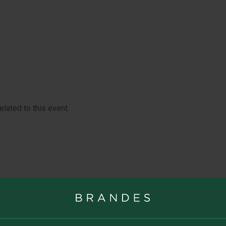
UITY
U.S. SMALL-
PORTUNITIES VALUE
U.S. VALUE 
lated to this event.