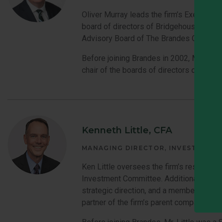
Oliver Murray leads the firm’s Executive
board of directors of Bridgehouse Asset 
Advisory Board of The Brandes Center a
Before joining Brandes in 2002, Mr. Mur
chair of the boards of directors of the 
Kenneth Little, CFA
MANAGING DIRECTOR, INVESTMENT
Ken Little oversees the firm’s research
Investment Committee. Additionally he i
strategic direction, and a member of the 
partner of the firm’s parent company.