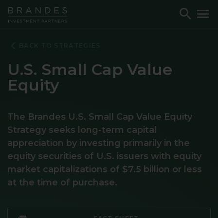
Skip
Skip
Skip
Toggle
To
to
to
to
Search
M
Navigation
Main
Footer
Content
BACK TO STRATEGIES
U.S. Small Cap Value
Equity
The Brandes U.S. Small Cap Value Equity
Strategy seeks long-term capital
appreciation by investing primarily in the
equity securities of U.S. issuers with equity
market capitalizations of $7.5 billion or less
at the time of purchase.