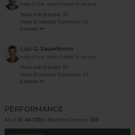
DIRECTOR, INVESTMENTS GROUP
Years with Brandes: 26
Years of Industry Experience: 26
EXPAND
Mark
Costa
Member
Bio
Luiz G. Sauerbronn
DIRECTOR, INVESTMENTS GROUP
Years with Brandes: 24
Years of Industry Experience: 31
EXPAND
Luiz
Sauerbronn
Member
Bio
PERFORMANCE
As of
30 Jun 2026
| Reporting Currency:
USD