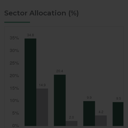
Sector Allocation (%)