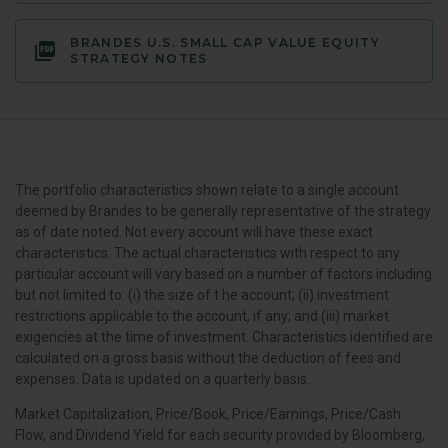
BRANDES U.S. SMALL CAP VALUE EQUITY
STRATEGY NOTES
The portfolio characteristics shown relate to a single account
deemed by Brandes to be generally representative of the strategy
as of date noted. Not every account will have these exact
characteristics. The actual characteristics with respect to any
particular account will vary based on a number of factors including
but not limited to: (i) the size of t he account; (ii) investment
restrictions applicable to the account, if any; and (iii) market
exigencies at the time of investment. Characteristics identified are
calculated on a gross basis without the deduction of fees and
expenses. Data is updated on a quarterly basis.
Market Capitalization, Price/Book, Price/Earnings, Price/Cash
Flow, and Dividend Yield for each security provided by Bloomberg,