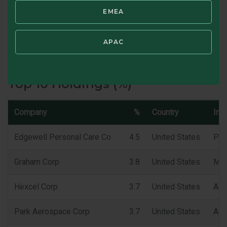
EMEA
Portfolio Turnover (TTM) %
APAC
SWIPE TO VIEW CHARACTERISTICS
Top 10 Holdings (%)
Company
%
Country
Ind
Edgewell Personal Care Co
4.5
United States
Per
Graham Corp
3.8
United States
Mac
Hexcel Corp
3.7
United States
Aer
Park Aerospace Corp
3.7
United States
Aer