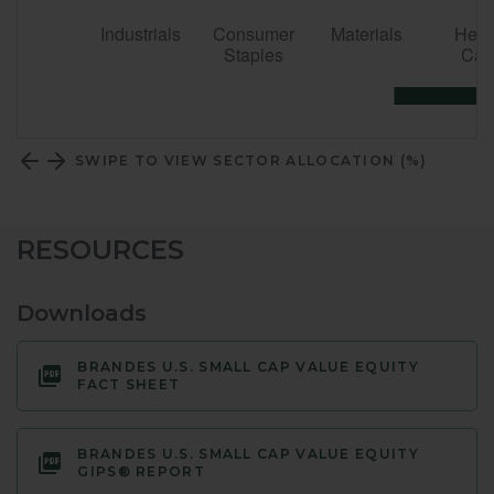
SWIPE TO VIEW SECTOR ALLOCATION (%)
RESOURCES
Downloads
BRANDES U.S. SMALL CAP VALUE EQUITY
FACT SHEET
BRANDES U.S. SMALL CAP VALUE EQUITY
GIPS® REPORT