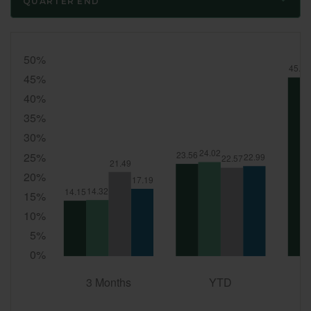
QUARTER END
Quarter
End