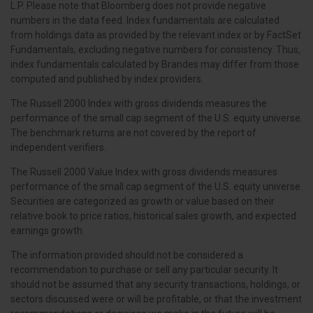
L.P. Please note that Bloomberg does not provide negative
numbers in the data feed. Index fundamentals are calculated
from holdings data as provided by the relevant index or by FactSet
Fundamentals, excluding negative numbers for consistency. Thus,
index fundamentals calculated by Brandes may differ from those
computed and published by index providers.
The Russell 2000 Index with gross dividends measures the
performance of the small cap segment of the U.S. equity universe.
The benchmark returns are not covered by the report of
independent verifiers.
The Russell 2000 Value Index with gross dividends measures
performance of the small cap segment of the U.S. equity universe.
Securities are categorized as growth or value based on their
relative book to price ratios, historical sales growth, and expected
earnings growth.
The information provided should not be considered a
recommendation to purchase or sell any particular security. It
should not be assumed that any security transactions, holdings, or
sectors discussed were or will be profitable, or that the investment