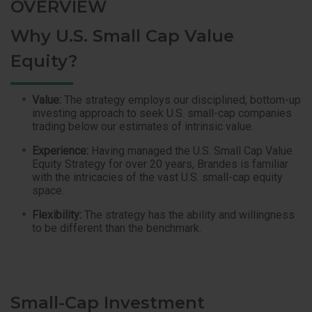
OVERVIEW
Why U.S. Small Cap Value
Equity?
Value:
The strategy employs our disciplined, bottom-up
investing approach to seek U.S. small-cap companies
trading below our estimates of intrinsic value.
Experience:
Having managed the U.S. Small Cap Value
Equity Strategy for over 20 years, Brandes is familiar
with the intricacies of the vast U.S. small-cap equity
space.
Flexibility:
The strategy has the ability and willingness
to be different than the benchmark.
Small-Cap Investment