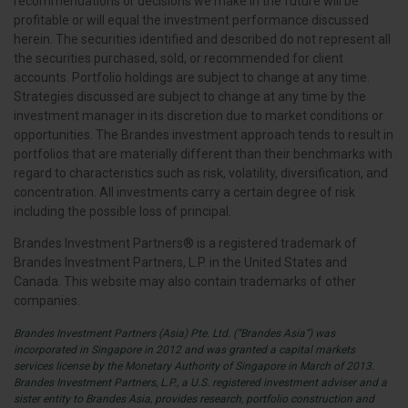
recommendations or decisions we make in the future will be
profitable or will equal the investment performance discussed
herein. The securities identified and described do not represent all
the securities purchased, sold, or recommended for client
accounts. Portfolio holdings are subject to change at any time.
Strategies discussed are subject to change at any time by the
investment manager in its discretion due to market conditions or
opportunities. The Brandes investment approach tends to result in
portfolios that are materially different than their benchmarks with
regard to characteristics such as risk, volatility, diversification, and
concentration. All investments carry a certain degree of risk
including the possible loss of principal.
Brandes Investment Partners® is a registered trademark of
Brandes Investment Partners, L.P. in the United States and
Canada. This website may also contain trademarks of other
companies.
Brandes Investment Partners (Asia) Pte. Ltd. (“Brandes Asia”) was
incorporated in Singapore in 2012 and was granted a capital markets
services license by the Monetary Authority of Singapore in March of 2013.
Brandes Investment Partners, L.P., a U.S. registered investment adviser and a
sister entity to Brandes Asia, provides research, portfolio construction and