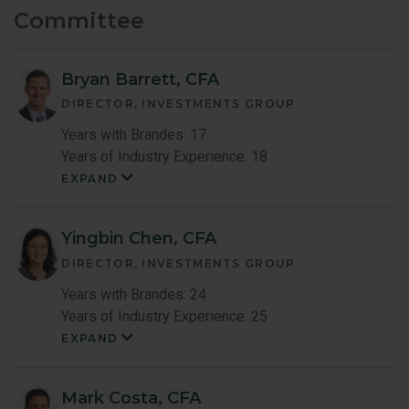
Committee
Bryan Barrett, CFA
DIRECTOR, INVESTMENTS GROUP
Years with Brandes: 17
Years of Industry Experience: 18
EXPAND
Bryan
Barrett
Member
Bio
Yingbin Chen, CFA
DIRECTOR, INVESTMENTS GROUP
Years with Brandes: 24
Years of Industry Experience: 25
EXPAND
Yingbin
Chen
Member
Bio
Mark Costa, CFA