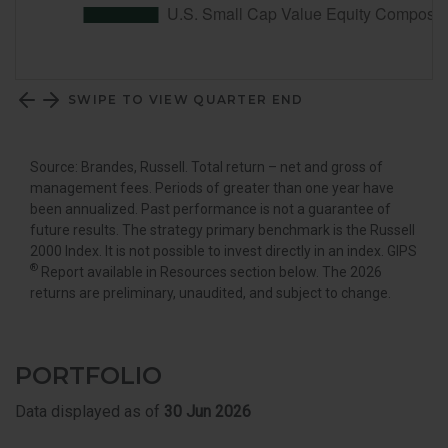
SWIPE TO VIEW QUARTER END
Source: Brandes, Russell. Total return – net and gross of
management fees. Periods of greater than one year have
been annualized. Past performance is not a guarantee of
future results. The strategy primary benchmark is the Russell
2000 Index. It is not possible to invest directly in an index. GIPS
®
Report available in Resources section below. The 2026
returns are preliminary, unaudited, and subject to change.
PORTFOLIO
Data displayed as of
30 Jun 2026