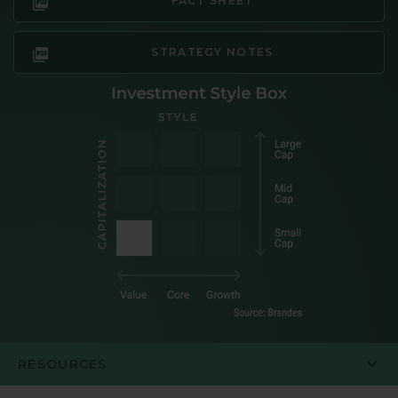
FACT SHEET
STRATEGY NOTES
RESOURCES