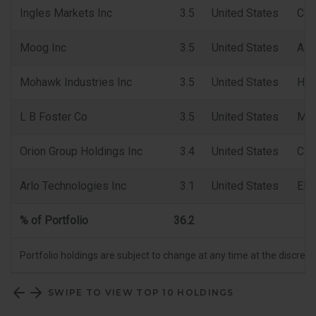
Ingles Markets Inc
3.5
United States
Con
Moog Inc
3.5
United States
Aer
Mohawk Industries Inc
3.5
United States
Hou
L B Foster Co
3.5
United States
Mac
Orion Group Holdings Inc
3.4
United States
Con
Arlo Technologies Inc
3.1
United States
Ele
% of Portfolio
36.2
Portfolio holdings are subject to change at any time at the discret
SWIPE TO VIEW TOP 10 HOLDINGS