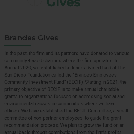
Brandes Gives
In the past, the firm and its partners have donated to various
community-based charities where the firm operates. In
August 2020, we established a donor-advised fund at The
San Diego Foundation called the “Brandes Employees
Community Investment Fund” (BECIF). Starting in 2021, the
primary objective of BECIF is to make annual charitable
grants to organizations focused on addressing social and
environmental causes in communities where we have
offices. We have established the BECIF Committee, a small
committee of non-partner employees, to guide the grant
recommendation process. We plan to grow the fund on an
annual basis through contributions from the firm’s profits.