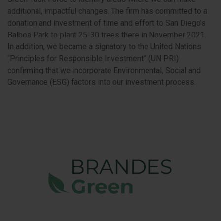
additional, impactful changes. The firm has committed to a
donation and investment of time and effort to San Diego’s
Balboa Park to plant 25-30 trees there in November 2021.
In addition, we became a signatory to the United Nations
“Principles for Responsible Investment” (UN PRI)
confirming that we incorporate Environmental, Social and
Governance (ESG) factors into our investment process.