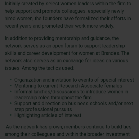
Initially created by select women leaders within the firm to
help support and promote colleagues, especially newly
hired women, the founders have formalized their efforts in
recent years and promoted their work more widely.
In addition to providing mentorship and guidance, the
network serves as an open forum to support leadership
skills and career development for women at Brandes. The
network also serves as an exchange for ideas on various
issues. Among the tactics used:
Organization and invitation to events of special interest
Mentoring to current Research Associate females
Informal lunches/discussions to introduce women in
leadership roles throughout the firm
Support and direction on business schools and/or next
step professional pursuits
Highlighting articles of interest
As the network has grown, members continue to build ties
among their colleagues and within the broader investment