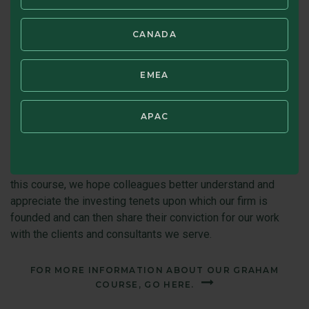
Graham, talked with him and was inspired by his approach.
Beyond his investment success, Graham was a life-long
CANADA
learner. In the same spirit, we seek to help employees learn
and grow in various ways, such as enhancing work
experience, training, e-learning tools, and mentoring. In
EMEA
addition, we provide tuition reimbursement and applicable
certification reimbursement.
APAC
In addition, periodically, we conduct a Graham Course. While
designed for newer hires, the course draws on Graham’s
writing and provides a refresher for everyone. In offering
this course, we hope colleagues better understand and
appreciate the investing tenets upon which our firm is
founded and can then share their conviction for our work
with the clients and consultants we serve.
FOR MORE INFORMATION ABOUT OUR GRAHAM
COURSE, GO HERE.