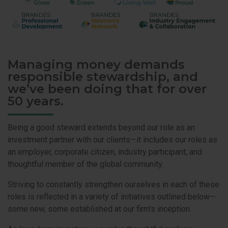
Managing money demands
responsible stewardship, and
we’ve been doing that for over
50 years.
Being a good steward extends beyond our role as an
investment partner with our clients—it includes our roles as
an employer, corporate citizen, industry participant, and
thoughtful member of the global community.
Striving to constantly strengthen ourselves in each of these
roles is reflected in a variety of initiatives outlined below—
some new, some established at our firm’s inception.