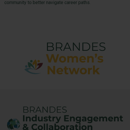
community to better navigate career paths.