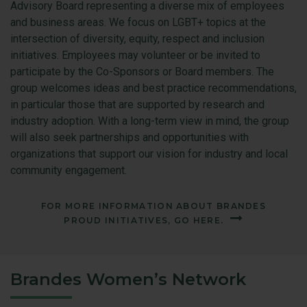
Advisory Board representing a diverse mix of employees
and business areas. We focus on LGBT+ topics at the
intersection of diversity, equity, respect and inclusion
initiatives. Employees may volunteer or be invited to
participate by the Co-Sponsors or Board members. The
group welcomes ideas and best practice recommendations,
in particular those that are supported by research and
industry adoption. With a long-term view in mind, the group
will also seek partnerships and opportunities with
organizations that support our vision for industry and local
community engagement.
FOR MORE INFORMATION ABOUT BRANDES
PROUD INITIATIVES, GO HERE.
Brandes Women’s Network