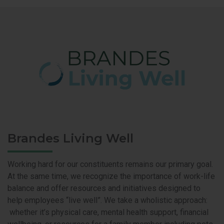
Brandes Living Well
Working hard for our constituents remains our primary goal.
At the same time, we recognize the importance of work-life
balance and offer resources and initiatives designed to
help employees “live well”. We take a wholistic approach:
whether it’s physical care, mental health support, financial