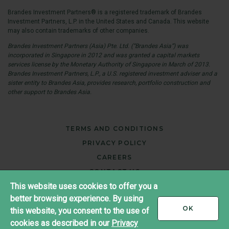
Brandes Investment Partners® is a registered trademark of Brandes
Investment Partners, L.P. in the United States and Canada. This website
may also contain trademarks of other companies.
Brandes Investment Partners (Asia) Pte. Ltd. (“Brandes Asia”) was
incorporated in Singapore in 2012 and was granted a capital markets
services license by the Monetary Authority of Singapore in March of 2013.
Brandes Investment Partners, L.P., a U.S. registered investment adviser and a
sister entity to Brandes Asia, provides research, portfolio construction and
other support to Brandes Asia.
TERMS AND CONDITIONS
PRIVACY POLICY
CAREERS
CONTACT US
This website uses cookies to offer you a
JAPAN
better browsing experience. By using
I
OK
this website, you consent to the use of
®
ACCEPT
Copyright ©2026 Brandes Investment Partners
cookies as described in our
Privacy
All rights reserved.