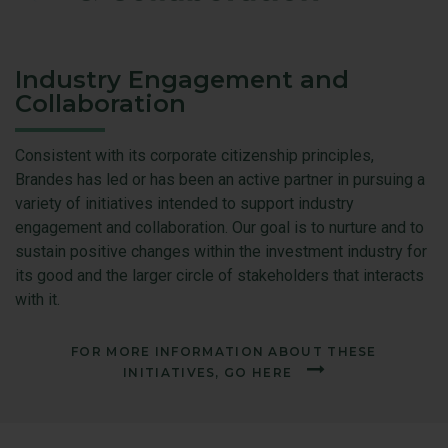
Industry Engagement and
Collaboration
Consistent with its corporate citizenship principles,
Brandes has led or has been an active partner in pursuing a
variety of initiatives intended to support industry
engagement and collaboration. Our goal is to nurture and to
sustain positive changes within the investment industry for
its good and the larger circle of stakeholders that interacts
with it.
FOR MORE INFORMATION ABOUT THESE
INITIATIVES, GO HERE