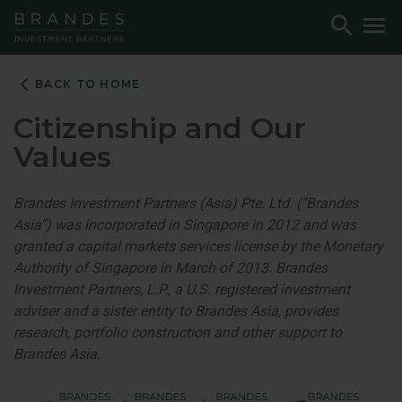
Skip
Skip
Skip
Toggle
To
to
to
to
Search
M
Navigation
Main
Footer
Content
BACK TO HOME
Citizenship and Our
Values
Brandes Investment Partners (Asia) Pte. Ltd. (“Brandes
Asia”) was incorporated in Singapore in 2012 and was
granted a capital markets services license by the Monetary
Authority of Singapore in March of 2013. Brandes
Investment Partners, L.P., a U.S. registered investment
adviser and a sister entity to Brandes Asia, provides
research, portfolio construction and other support to
Brandes Asia.