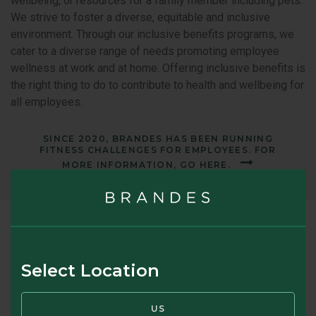
wellbeing, or resources for a family member including pets.
We strive to foster a diverse, equitable and inclusive
environment. Through our inclusive benefits programs, we
cater to a diverse range of needs promoting employee
wellness at work and at home. Offering inclusive benefits is
the right thing to do to contribute to health and wellbeing for
all employees.
SINCE 2020, BRANDES HAS BEEN RUNNING
FITNESS CHALLENGES FOR EMPLOYEES. FOR
MORE INFORMATION, GO HERE.
Brandes Professional
Development
Select Location
Our firm was founded on investing principles pioneered by
Benjamin Graham. In fact, our founder, Charles Brandes, met
US