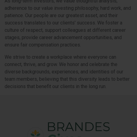
As long-term investors, we value thoughtful analysis,
adherence to our value investing philosophy, hard work, and
patience. Our people are our greatest asset, and their
success translates to our clients' success. We foster a
culture of respect, support colleagues at different career
stages, provide career advancement opportunities, and
ensure fair compensation practices.
We strive to create a workplace where everyone can
connect, thrive, and grow. We honor and celebrate the
diverse backgrounds, experiences, and identities of our
team members, believing that this diversity leads to better
decisions that benefit our clients in the long run.