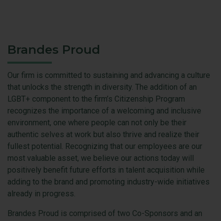
Brandes Proud
Our firm is committed to sustaining and advancing a culture
that unlocks the strength in diversity. The addition of an
LGBT+ component to the firm’s Citizenship Program
recognizes the importance of a welcoming and inclusive
environment, one where people can not only be their
authentic selves at work but also thrive and realize their
fullest potential. Recognizing that our employees are our
most valuable asset, we believe our actions today will
positively benefit future efforts in talent acquisition while
adding to the brand and promoting industry-wide initiatives
already in progress.
Brandes Proud is comprised of two Co-Sponsors and an