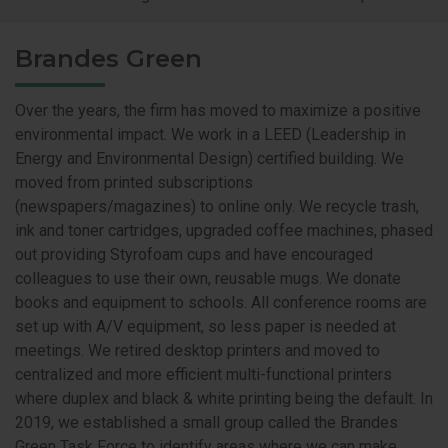
Brandes Green
Over the years, the firm has moved to maximize a positive
environmental impact. We work in a LEED (Leadership in
Energy and Environmental Design) certified building. We
moved from printed subscriptions
(newspapers/magazines) to online only. We recycle trash,
ink and toner cartridges, upgraded coffee machines, phased
out providing Styrofoam cups and have encouraged
colleagues to use their own, reusable mugs. We donate
books and equipment to schools. All conference rooms are
set up with A/V equipment, so less paper is needed at
meetings. We retired desktop printers and moved to
centralized and more efficient multi-functional printers
where duplex and black & white printing being the default. In
2019, we established a small group called the Brandes
Green Task Force to identify areas where we can make