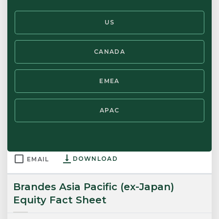
Brandes Proxy Voting Report TTM
US
30 JUN 2026
HANDOUT
CANADA
DOWNLOAD
EMAIL
EMEA
Brandes U.S. Small Cap Value Equity
Fact Sheet
APAC
30 JUN 2026
FACT SHEET
DOWNLOAD
EMAIL
Brandes Asia Pacific (ex-Japan)
Equity Fact Sheet