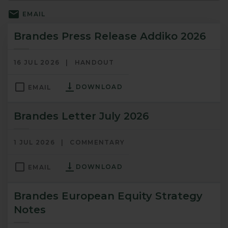
EMAIL
Brandes Press Release Addiko 2026
16 JUL 2026
HANDOUT
DOWNLOAD
EMAIL
Brandes Letter July 2026
1 JUL 2026
COMMENTARY
DOWNLOAD
EMAIL
Brandes European Equity Strategy
Notes