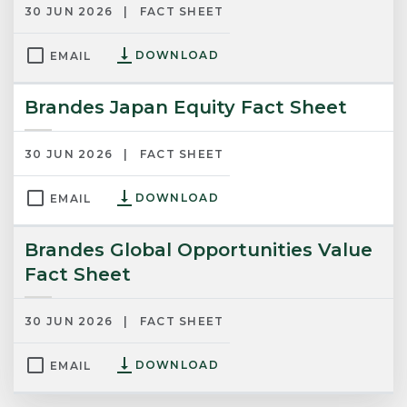
30 JUN 2026
FACT SHEET
DOWNLOAD
EMAIL
Brandes Japan Equity Fact Sheet
30 JUN 2026
FACT SHEET
DOWNLOAD
EMAIL
Brandes Global Opportunities Value
Fact Sheet
30 JUN 2026
FACT SHEET
DOWNLOAD
EMAIL