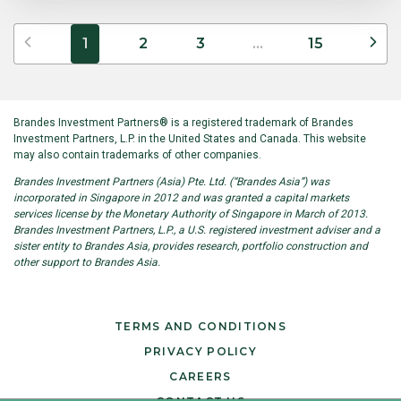
Previous
Ne
1
2
3
...
15
Brandes Investment Partners® is a registered trademark of Brandes
Investment Partners, L.P. in the United States and Canada. This website
may also contain trademarks of other companies.
Brandes Investment Partners (Asia) Pte. Ltd. (“Brandes Asia”) was
incorporated in Singapore in 2012 and was granted a capital markets
services license by the Monetary Authority of Singapore in March of 2013.
Brandes Investment Partners, L.P., a U.S. registered investment adviser and a
sister entity to Brandes Asia, provides research, portfolio construction and
other support to Brandes Asia.
TERMS AND CONDITIONS
PRIVACY POLICY
CAREERS