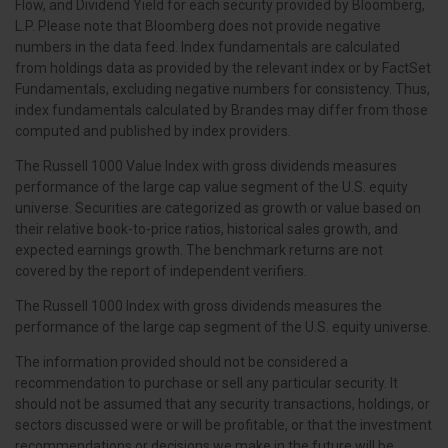
Flow, and Dividend Yield for each security provided by Bloomberg,
L.P. Please note that Bloomberg does not provide negative
numbers in the data feed. Index fundamentals are calculated
from holdings data as provided by the relevant index or by FactSet
Fundamentals, excluding negative numbers for consistency. Thus,
index fundamentals calculated by Brandes may differ from those
computed and published by index providers.
The Russell 1000 Value Index with gross dividends measures
performance of the large cap value segment of the U.S. equity
universe. Securities are categorized as growth or value based on
their relative book-to-price ratios, historical sales growth, and
expected earnings growth. The benchmark returns are not
covered by the report of independent verifiers.
The Russell 1000 Index with gross dividends measures the
performance of the large cap segment of the U.S. equity universe.
The information provided should not be considered a
recommendation to purchase or sell any particular security. It
should not be assumed that any security transactions, holdings, or
sectors discussed were or will be profitable, or that the investment
recommendations or decisions we make in the future will be