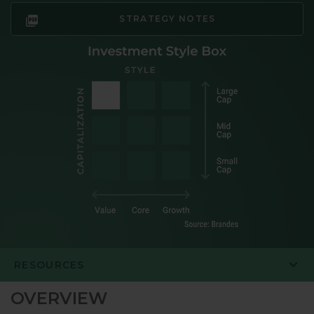
STRATEGY NOTES
RESOURCES
OVERVIEW