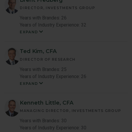
DIRECTOR, INVESTMENTS GROUP
Years with Brandes: 26
Years of Industry Experience: 32
EXPAND
Brent
Fredberg
Member
Bio
Ted Kim, CFA
DIRECTOR OF RESEARCH
Years with Brandes: 25
Years of Industry Experience: 26
EXPAND
Ted
Kim
Member
Bio
Kenneth Little, CFA
MANAGING DIRECTOR, INVESTMENTS GROUP
Years with Brandes: 30
Years of Industry Experience: 30