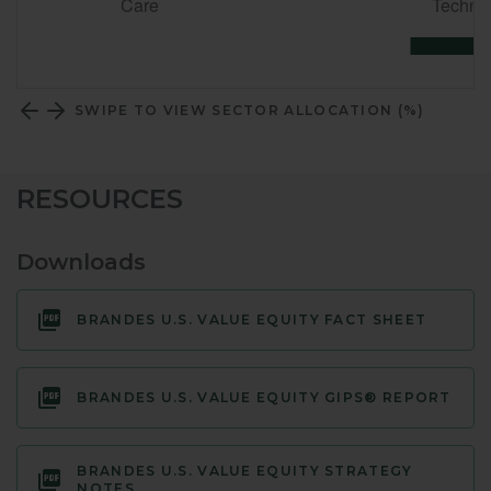
SWIPE TO VIEW SECTOR ALLOCATION (%)
RESOURCES
Downloads
BRANDES U.S. VALUE EQUITY FACT SHEET
BRANDES U.S. VALUE EQUITY GIPS® REPORT
BRANDES U.S. VALUE EQUITY STRATEGY
NOTES