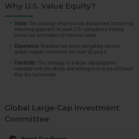
Why U.S. Value Equity?
Value:
The strategy employs our disciplined, bottom-up
investing approach to seek U.S. companies trading
below our estimates of intrinsic value.
Experience:
Brandes has been navigating various
global market conditions for over 50 years.
Flexibility:
The strategy is a large-capitalization
mandate with the ability and willingness to be different
than the benchmark.
Global Large-Cap Investment
Committee
Brent Fredberg