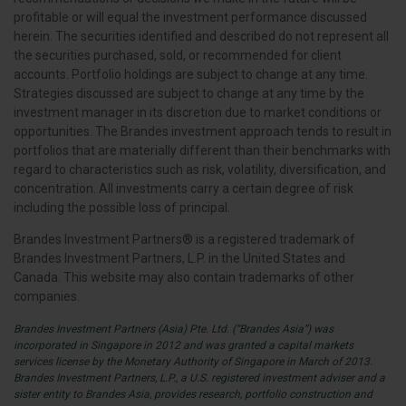
profitable or will equal the investment performance discussed
herein. The securities identified and described do not represent all
the securities purchased, sold, or recommended for client
accounts. Portfolio holdings are subject to change at any time.
Strategies discussed are subject to change at any time by the
investment manager in its discretion due to market conditions or
opportunities. The Brandes investment approach tends to result in
portfolios that are materially different than their benchmarks with
regard to characteristics such as risk, volatility, diversification, and
concentration. All investments carry a certain degree of risk
including the possible loss of principal.
Brandes Investment Partners® is a registered trademark of
Brandes Investment Partners, L.P. in the United States and
Canada. This website may also contain trademarks of other
companies.
Brandes Investment Partners (Asia) Pte. Ltd. (“Brandes Asia”) was
incorporated in Singapore in 2012 and was granted a capital markets
services license by the Monetary Authority of Singapore in March of 2013.
Brandes Investment Partners, L.P., a U.S. registered investment adviser and a
sister entity to Brandes Asia, provides research, portfolio construction and