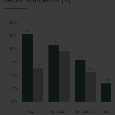
Sector Allocation (%)