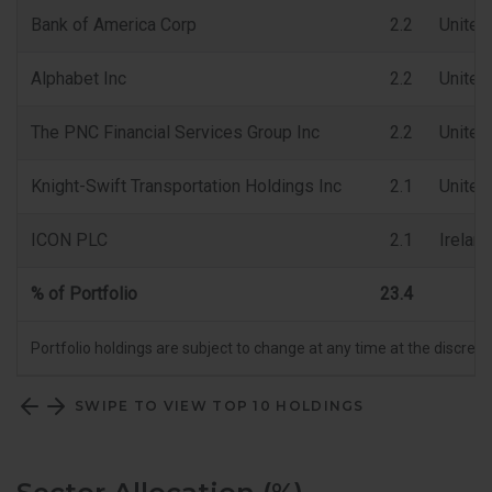
Bank of America Corp
2.2
United
Alphabet Inc
2.2
United
The PNC Financial Services Group Inc
2.2
United
Knight-Swift Transportation Holdings Inc
2.1
United
ICON PLC
2.1
Ireland
% of Portfolio
23.4
Portfolio holdings are subject to change at any time at the discret
SWIPE TO VIEW TOP 10 HOLDINGS