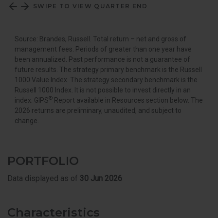
SWIPE TO VIEW QUARTER END
Source: Brandes, Russell. Total return – net and gross of
management fees. Periods of greater than one year have
been annualized. Past performance is not a guarantee of
future results. The strategy primary benchmark is the Russell
1000 Value Index. The strategy secondary benchmark is the
Russell 1000 Index. It is not possible to invest directly in an
®
index. GIPS
Report available in Resources section below. The
2026 returns are preliminary, unaudited, and subject to
change.
PORTFOLIO
Data displayed as of
30 Jun 2026
Characteristics