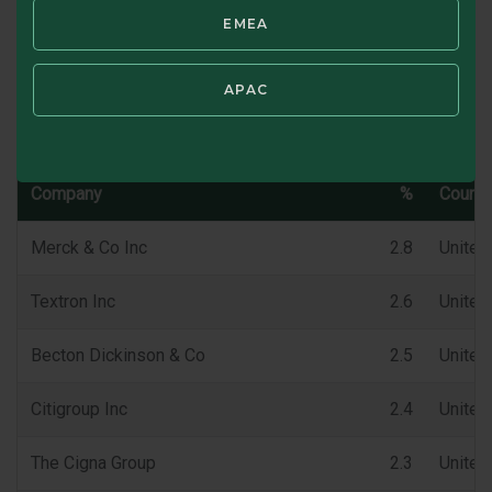
EMEA
SWIPE TO VIEW CHARACTERISTICS
APAC
Top 10 Holdings (%)
Company
%
Countr
Merck & Co Inc
2.8
United
Textron Inc
2.6
United
Becton Dickinson & Co
2.5
United
Citigroup Inc
2.4
United
The Cigna Group
2.3
United