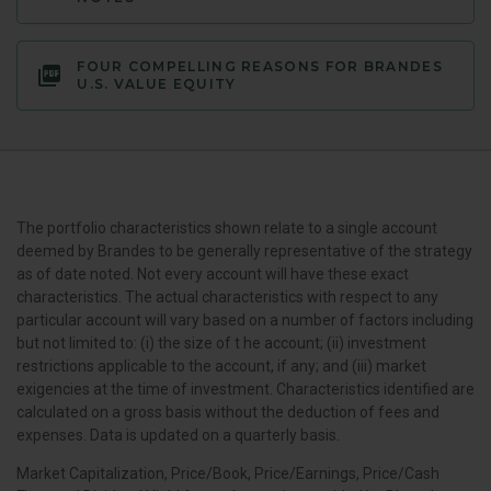
FOUR COMPELLING REASONS FOR BRANDES
U.S. VALUE EQUITY
The portfolio characteristics shown relate to a single account
deemed by Brandes to be generally representative of the strategy
as of date noted. Not every account will have these exact
characteristics. The actual characteristics with respect to any
particular account will vary based on a number of factors including
but not limited to: (i) the size of t he account; (ii) investment
restrictions applicable to the account, if any; and (iii) market
exigencies at the time of investment. Characteristics identified are
calculated on a gross basis without the deduction of fees and
expenses. Data is updated on a quarterly basis.
Market Capitalization, Price/Book, Price/Earnings, Price/Cash