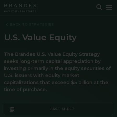
Skip
Skip
Skip
Toggle
To
to
to
to
Search
M
Navigation
Main
Footer
Content
BACK TO STRATEGIES
U.S. Value Equity
The Brandes U.S. Value Equity Strategy
seeks long-term capital appreciation by
investing primarily in the equity securities of
U.S. issuers with equity market
capitalizations that exceed $5 billion at the
time of purchase.
FACT SHEET