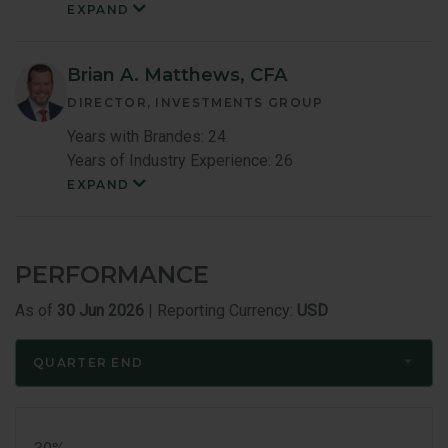
EXPAND
Kenneth
Little
Member
Bio
Brian A. Matthews, CFA
DIRECTOR, INVESTMENTS GROUP
Years with Brandes: 24
Years of Industry Experience: 26
EXPAND
Brian
Matthews
Member
Bio
PERFORMANCE
As of
30 Jun 2026
| Reporting Currency:
USD
QUARTER END
Quarter
End