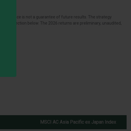
rformance is not a guarantee of future results. The strategy
ources section below. The 2026 returns are preliminary, unaudited,
MSCI AC Asia Pacific ex Japan Index