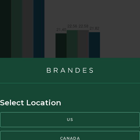
Select Location
US
CANADA