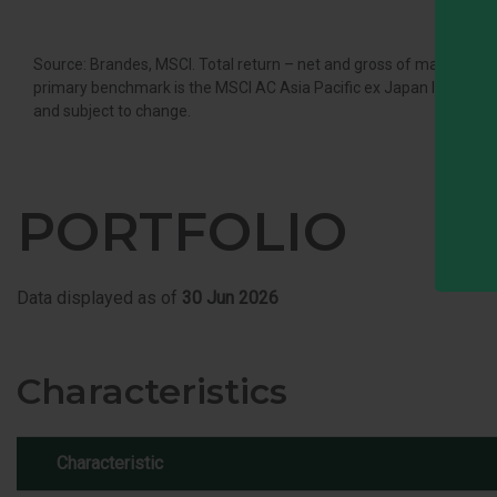
Source: Brandes, MSCI. Total return – net and gross of managemen
primary benchmark is the MSCI AC Asia Pacific ex Japan Index. It is 
and subject to change.
PORTFOLIO
Data displayed as of
30 Jun 2026
Characteristics
Characteristic