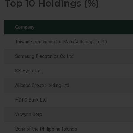
Top 10 Holdings (%)
Company
Taiwan Semiconductor Manufacturing Co Ltd
Samsung Electronics Co Ltd
SK Hynix Inc
Alibaba Group Holding Ltd
HDFC Bank Ltd
Wiwynn Corp
Bank of the Philippine Islands