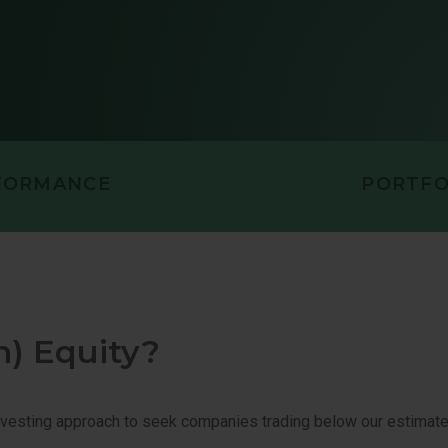
UITY
U.S. SMALL-
PORTUNITIES VALUE
U.S. VALUE 
FORMANCE
PORTFO
n) Equity?
vesting approach to seek companies trading below our estimates