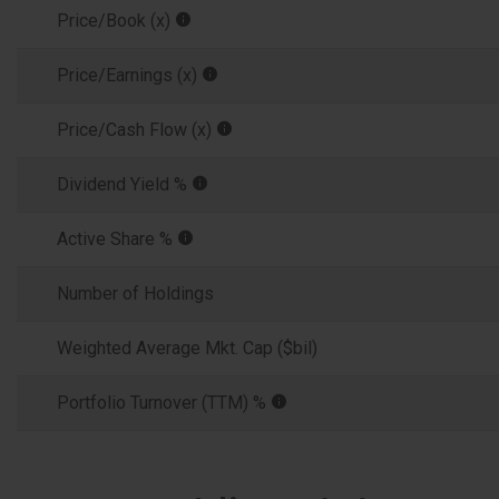
Price/Book (x)
Price/Earnings (x)
Price/Cash Flow (x)
Dividend Yield %
Active Share %
Number of Holdings
Weighted Average Mkt. Cap ($bil)
Portfolio Turnover (TTM) %