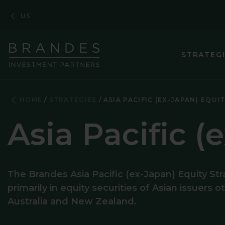
Skip
Skip
Skip
US
to
to
to
Navigation
Main
Footer
Content
STRATEG
ASIA PACIF
HOME
STRATEGIES
ASIA PACIFIC (EX-JAPAN) EQUI
CORE PLUS 
Asia Pacific (
CORPORATE
EMERGING M
The Brandes Asia Pacific (ex-Japan) Equity Str
EMERGING 
primarily in equity securities of Asian issuers 
ENHANCED 
Australia and New Zealand.
EUROPEAN 