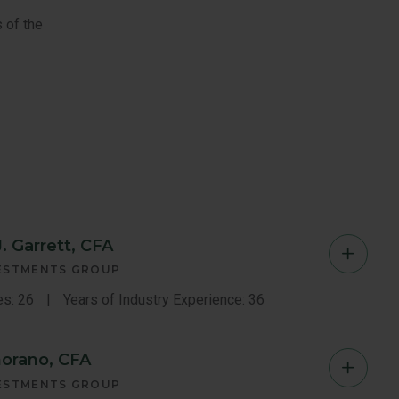
 of the
. Garrett, CFA
Christ
VESTMENTS GROUP
Garrett
es: 26
Years of Industry Experience: 36
Memb
orano, CFA
Gerard
Bio
VESTMENTS GROUP