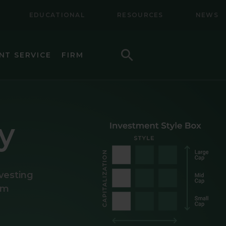
EDUCATIONAL
RESOURCES
NEWS
Search
NT SERVICE
FIRM
LL CAP EQUITY
LL-MID CAP EQUITY
y
NAL EQUITY
NAL SMALL CAP EQUITY
nvesting
NAL SMALL-MID CAP EQUITY
rom
TY
CAP VALUE EQUITY