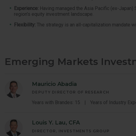
Experience:
Having managed the Asia Pacific (ex-Japan) Str
region’s equity investment landscape.
Flexibility:
The strategy is an all-capitalization mandate wi
Emerging Markets Inves
Mauricio Abadia
DEPUTY DIRECTOR OF RESEARCH
Years with Brandes: 15
Years of Industry Exp
Louis Y. Lau, CFA
DIRECTOR, INVESTMENTS GROUP