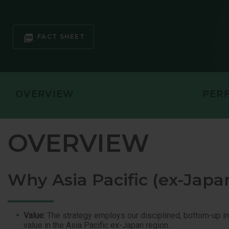
GLOBAL EQ
GLOBAL OP
FACT SHEET
OVERVIEW
PER
OVERVIEW
Why Asia Pacific (ex-Japa
Value:
The strategy employs our disciplined, bottom-up in
value in the Asia Pacific ex-Japan region.