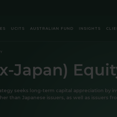
IES
UCITS
AUSTRALIAN FUND
INSIGHTS
CLIE
IC (EX-JAPAN) EQUITY
GLOBAL SMA
TY
FIXED INCOME
GLOBAL SMA
ex-Japan) Equit
 FOCUS FIXED INCOME
INTERNATIO
ARKETS (EX-CHINA) EQUITY
INTERNATIO
ategy seeks long-term capital appreciation by i
MARKETS EQUITY
INTERNATIO
other than Japanese issuers, as well as issuers f
INCOME
JAPAN EQUI
EQUITY
U.S. SMALL 