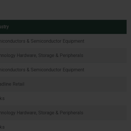
ustry
iconductors & Semiconductor Equipment
hnology Hardware, Storage & Peripherals
iconductors & Semiconductor Equipment
adline Retail
ks
hnology Hardware, Storage & Peripherals
ks