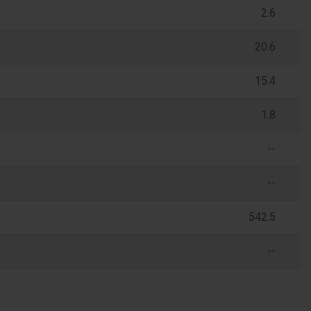
2.6
20.6
15.4
1.8
--
--
542.5
--