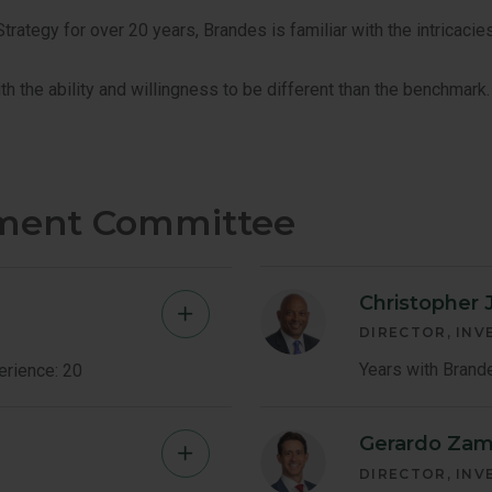
ategy for over 20 years, Brandes is familiar with the intricacies
th the ability and willingness to be different than the benchmark.
tment Committee
Christopher J
Mauricio
DIRECTOR, IN
Abadia
Years with Brand
erience: 20
Member
Gerardo Zam
Louis
Bio
DIRECTOR, IN