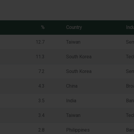
%
Country
Ind
12.7
Taiwan
Sem
11.3
South Korea
Tec
7.2
South Korea
Sem
4.3
China
Bro
3.5
India
Ban
3.4
Taiwan
Tec
2.8
Philippines
Ban