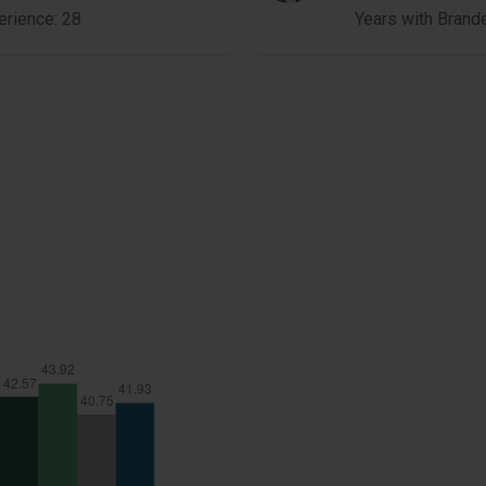
Lau
erience: 28
Years with Brand
Member
Bio