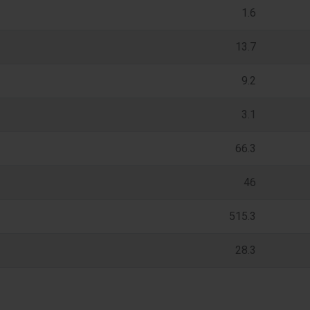
1.6
13.7
9.2
3.1
66.3
46
515.3
28.3