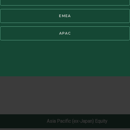
EMEA
t fees. Periods of greater than one year have been annualized. Past pe
®
not possible to invest directly in an index. GIPS
Report available in Res
APAC
Asia Pacific (ex-Japan) Equity