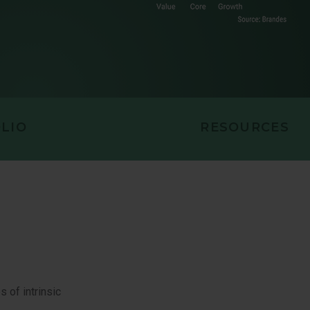
MID CAP VALUE EQUITY
EQUITY
LIO
RESOURCES
 of intrinsic