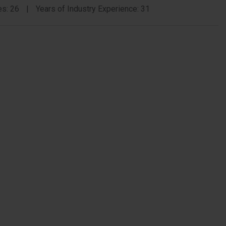
Zamor
es: 26
Years of Industry Experience: 31
Memb
Bio