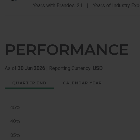
Years with Brandes: 21
Years of Industry Exp
PERFORMANCE
As of
30 Jun 2026
| Reporting Currency:
USD
QUARTER END
CALENDAR YEAR
Quarter
End