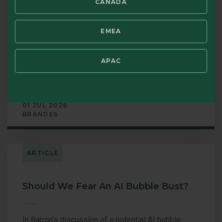
CANADA
In an increasingly complex investment landscape,
we believe there is enduring value in simplicity,
EMEA
discipline, and a long-term perspective. In our
latest letter, authored by CEO Oliver Murray, we
outline why a straightforward, fundamentally driven
APAC
philosophy remains central to building long-term
wealth.
01 JUL 2026
BRANDES
ARTICLE
Should We Fear An AI Bubble Bust?
In Barron’s discussion of a potential AI bubble,