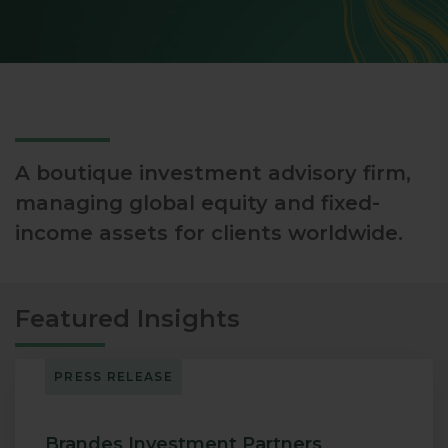
A boutique investment advisory firm,
managing global equity and fixed-
income assets for clients worldwide.
Featured Insights
PRESS RELEASE
Brandes Investment Partners