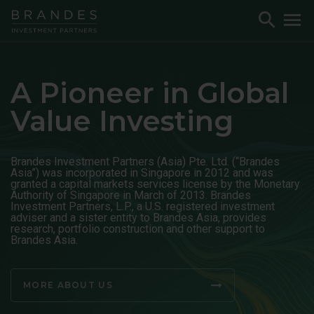
Skip
Skip
Skip
Toggle
To
to
to
to
Search
M
Navigation
Main
Footer
Content
A Pioneer in Global
Value Investing
Brandes Investment Partners (Asia) Pte. Ltd. (“Brandes
Asia”) was incorporated in Singapore in 2012 and was
granted a capital markets services license by the Monetary
Authority of Singapore in March of 2013. Brandes
Investment Partners, L.P., a U.S. registered investment
adviser and a sister entity to Brandes Asia, provides
research, portfolio construction and other support to
Brandes Asia.
MORE ABOUT US