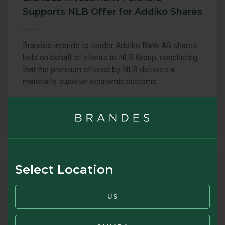
Supports NLB Offer for Addiko Shares
Brandes intends to tender Addiko Bank AG shares
held on behalf of clients to NLB Group, concluding
that the premium offered by NLB delivers a
materially superior economic outcome.
16 JUL 2026
BRANDES
COMMENTARY
Select Location
Brandes Letter – July 2026: The Case
US
for Simplicity