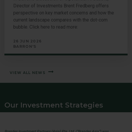
Director of Investments Brent Fredberg offers
perspective on key market concerns and how the
current landscape compares with the dot-com
bubble. Click here to read more:
26 JUN 2026
BARRON'S
VIEW ALL NEWS
Our Investment Strategies
Brandes Investment Partners (Asia) Pte. Ltd. (“Brandes Asia”) was