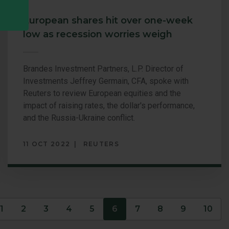
European shares hit over one-week
low as recession worries weigh
Brandes Investment Partners, L.P. Director of
Investments Jeffrey Germain, CFA, spoke with
Reuters to review European equities and the
impact of raising rates, the dollar's performance,
and the Russia-Ukraine conflict.
11 OCT 2022
REUTERS
s
1
2
3
4
5
6
7
8
9
10