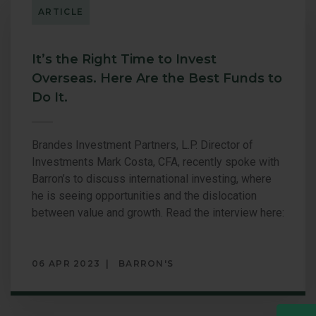
ARTICLE
GLOBAL OP
GLOBAL SMA
It’s the Right Time to Invest
Overseas. Here Are the Best Funds to
Do It.
Brandes Investment Partners, L.P. Director of
Investments Mark Costa, CFA, recently spoke with
Barron’s to discuss international investing, where
he is seeing opportunities and the dislocation
between value and growth. Read the interview here:
06 APR 2023
BARRON'S