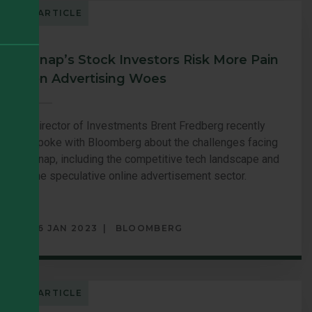
ARTICLE
Snap’s Stock Investors Risk More Pain
on Advertising Woes
Director of Investments Brent Fredberg recently
spoke with Bloomberg about the challenges facing
Snap, including the competitive tech landscape and
the speculative online advertisement sector.
26 JAN 2023
BLOOMBERG
ARTICLE