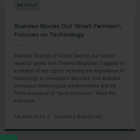
ARTICLE
EQUITY
Brandes Blocks Out ‘Short-Termism’,
Focuses on Technology
Brandes Director of Global Trading Joe Scafidi
recently spoke with Traders Magazine (Tagged) on
a number of key topics including the importance of
technology to investment advisors, how Brandes
leverages technological advancements and the
firm’s avoidance of “short-terminism.” Read the
interview:
08 MAR 2023
TRADERS MAGAZINE