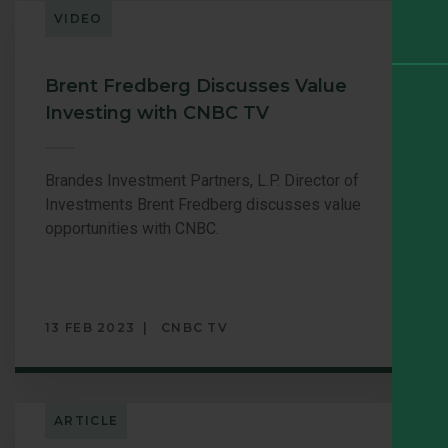
VIDEO
Brent Fredberg Discusses Value
Investing with CNBC TV
Brandes Investment Partners, L.P. Director of
Investments Brent Fredberg discusses value
opportunities with CNBC.
13 FEB 2023
CNBC TV
ARTICLE