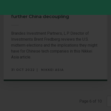
U.S. midterms: Tech sector braces for
further China decoupling
Brandes Investment Partners, L.P. Director of
Investments Brent Fredberg reviews the U.S.
midterm elections and the implications they might
have for Chinese tech companies in this Nikkei
Asia article.
31 OCT 2022
NIKKEI ASIA
Page
Page
6
of
10
with