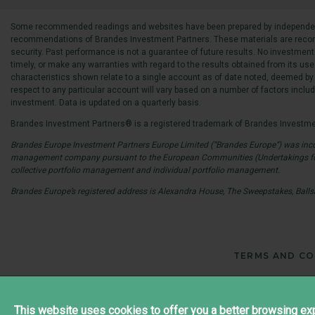
Some recommended readings and websites have been prepared by independent so
recommendations of Brandes Investment Partners. These materials are recommen
security. Past performance is not a guarantee of future results. No investment
timely, or make any warranties with regard to the results obtained from its use
characteristics shown relate to a single account as of date noted, deemed by 
respect to any particular account will vary based on a number of factors including
investment. Data is updated on a quarterly basis.
Brandes Investment Partners® is a registered trademark of Brandes Investmen
Brandes Europe Investment Partners Europe Limited (“Brandes Europe”) was incor
management company pursuant to the European Communities (Undertakings for Col
collective portfolio management and individual portfolio management.
Brandes Europe’s registered address is Alexandra House, The Sweepstakes, Balls
TERMS AND CO
This website uses cookies to offer you a better browsing exp