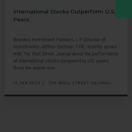
International Stocks Outperform U.S.
Peers
Brandes Investment Partners, L.P. Director of
Investments Jeffrey Germain, CFA, recently spoke
with The Wall Street Journal about the performance
of international stocks compared to U.S. peers.
Read the article now:
17 JAN 2023
THE WALL STREET JOURNAL