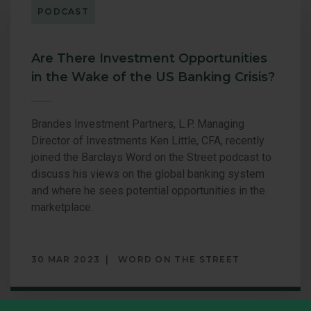
per
PODCAST
PORTUNITIES VALUE
U.S. VALUE 
page.
LL CAP EQUITY
Are There Investment Opportunities
in the Wake of the US Banking Crisis?
Brandes Investment Partners, L.P. Managing
Director of Investments Ken Little, CFA, recently
joined the Barclays Word on the Street podcast to
discuss his views on the global banking system
and where he sees potential opportunities in the
marketplace.
30 MAR 2023
WORD ON THE STREET