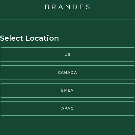
ARTICLE
Chinese Education Stocks Gain After
Post-Crackdown Business Overhauls
Select Location
Brandes Investment Partners, L.P. Director of
US
Investments Louis Lau, CFA, recently spoke with
The Wall Street Journal about China’s education
CANADA
sector and his views on investing in private
tutoring companies. Read the article here:
EMEA
27 JAN 2023
THE WALL STREET JOURNAL
APAC
ARTICLE