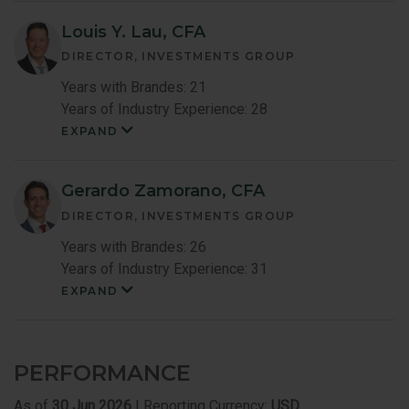
Member
Bio
Louis Y. Lau, CFA
DIRECTOR, INVESTMENTS GROUP
Years with Brandes: 21
Years of Industry Experience: 28
EXPAND
Louis
Lau
Member
Bio
Gerardo Zamorano, CFA
DIRECTOR, INVESTMENTS GROUP
Years with Brandes: 26
Years of Industry Experience: 31
EXPAND
Gerardo
Zamoranoc
Member
Bio
PERFORMANCE
As of
30 Jun 2026
| Reporting Currency:
USD