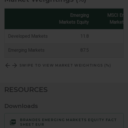
Emerging
MSCI Eme
Markets Equity
Markets 
Market
Classification
Developed Markets
11.8
Emerging Markets
87.5
SWIPE TO VIEW MARKET WEIGHTINGS (%)
RESOURCES
Downloads
BRANDES EMERGING MARKETS EQUITY FACT
SHEET EUR