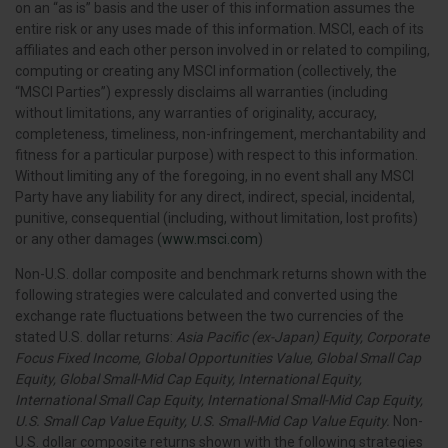
on an “as is” basis and the user of this information assumes the
entire risk or any uses made of this information. MSCI, each of its
affiliates and each other person involved in or related to compiling,
computing or creating any MSCI information (collectively, the
“MSCI Parties”) expressly disclaims all warranties (including
without limitations, any warranties of originality, accuracy,
completeness, timeliness, non-infringement, merchantability and
fitness for a particular purpose) with respect to this information.
Without limiting any of the foregoing, in no event shall any MSCI
Party have any liability for any direct, indirect, special, incidental,
punitive, consequential (including, without limitation, lost profits)
or any other damages (
www.msci.com
)
Non-U.S. dollar composite and benchmark returns shown with the
following strategies were calculated and converted using the
exchange rate fluctuations between the two currencies of the
stated U.S. dollar returns:
Asia Pacific (ex-Japan) Equity, Corporate
Focus Fixed Income, Global Opportunities Value, Global Small Cap
Equity, Global Small-Mid Cap Equity, International Equity,
International Small Cap Equity, International Small-Mid Cap Equity,
U.S. Small Cap Value Equity, U.S. Small-Mid Cap Value Equity.
Non-
U.S. dollar composite returns shown with the following strategies