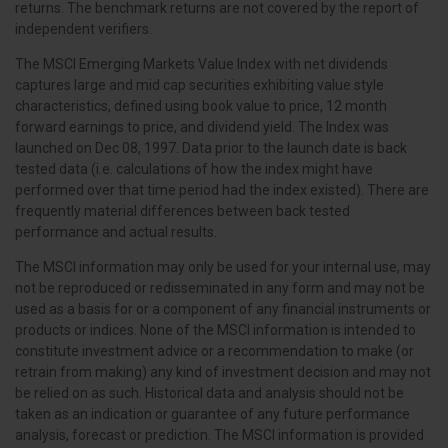
returns. The benchmark returns are not covered by the report of
independent verifiers.
The MSCI Emerging Markets Value Index with net dividends
captures large and mid cap securities exhibiting value style
characteristics, defined using book value to price, 12 month
forward earnings to price, and dividend yield. The Index was
launched on Dec 08, 1997. Data prior to the launch date is back
tested data (i.e. calculations of how the index might have
performed over that time period had the index existed). There are
frequently material differences between back tested
performance and actual results.
The MSCI information may only be used for your internal use, may
not be reproduced or redisseminated in any form and may not be
used as a basis for or a component of any financial instruments or
products or indices. None of the MSCI information is intended to
constitute investment advice or a recommendation to make (or
retrain from making) any kind of investment decision and may not
be relied on as such. Historical data and analysis should not be
taken as an indication or guarantee of any future performance
analysis, forecast or prediction. The MSCI information is provided