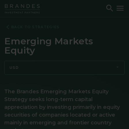
Skip
Skip
Skip
Toggle
To
to
to
to
Search
M
Navigation
Main
Footer
Content
BACK TO STRATEGIES
Emerging Markets
Equity
USD
The Brandes Emerging Markets Equity
Strategy seeks long-term capital
appreciation by investing primarily in equity
securities of companies located or active
mainly in emerging and frontier country