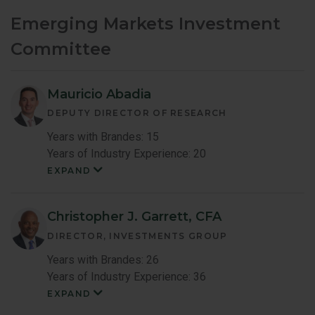
Emerging Markets Investment
Committee
Mauricio Abadia
DEPUTY DIRECTOR OF RESEARCH
Years with Brandes: 15
Years of Industry Experience: 20
EXPAND
Mauricio
Abadia
Member
Bio
Christopher J. Garrett, CFA
DIRECTOR, INVESTMENTS GROUP
Years with Brandes: 26
Years of Industry Experience: 36
EXPAND
Christopher
Garrett