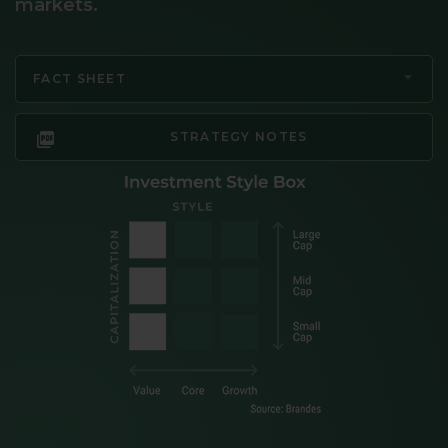
markets.
FACT SHEET
STRATEGY NOTES