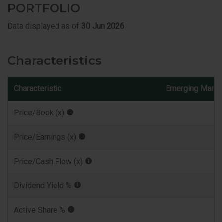
PORTFOLIO
Data displayed as of
30 Jun 2026
Characteristics
Characteristic
Emerging Marke
Price/Book (x)
Price/Earnings (x)
Price/Cash Flow (x)
Dividend Yield %
Active Share %