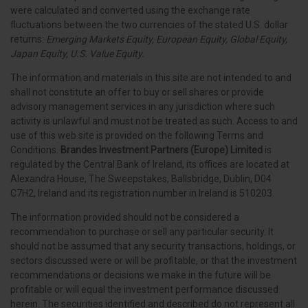
were calculated and converted using the exchange rate
fluctuations between the two currencies of the stated U.S. dollar
returns:
Emerging Markets Equity, European Equity, Global Equity,
Japan Equity, U.S. Value Equity.
The information and materials in this site are not intended to and
shall not constitute an offer to buy or sell shares or provide
advisory management services in any jurisdiction where such
activity is unlawful and must not be treated as such. Access to and
use of this web site is provided on the following Terms and
Conditions.
Brandes Investment Partners (Europe) Limited
is
regulated by the Central Bank of Ireland, its offices are located at
Alexandra House, The Sweepstakes, Ballsbridge, Dublin, D04
C7H2, Ireland and its registration number in Ireland is 510203.
The information provided should not be considered a
recommendation to purchase or sell any particular security. It
should not be assumed that any security transactions, holdings, or
sectors discussed were or will be profitable, or that the investment
recommendations or decisions we make in the future will be
profitable or will equal the investment performance discussed
herein. The securities identified and described do not represent all