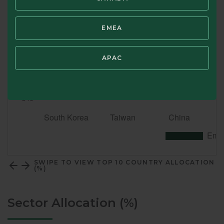
EMEA
APAC
SWIPE TO VIEW TOP 10 COUNTRY ALLOCATION
(%)
Sector Allocation (%)