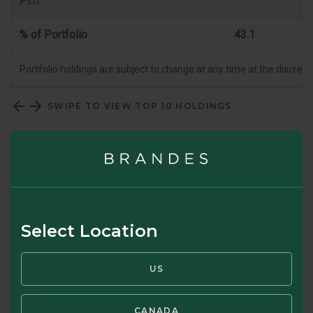
PLC
% of Portfolio
43.1
Portfolio holdings are subject to change at any time at the discret
SWIPE TO VIEW TOP 10 HOLDINGS
Top 10 Country Allocation (%)
Select Location
US
CANADA