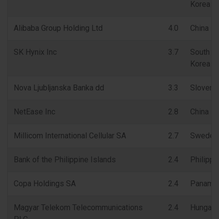
Korea
Alibaba Group Holding Ltd
4.0
China
SK Hynix Inc
3.7
South
Korea
Nova Ljubljanska Banka dd
3.3
Sloveni
NetEase Inc
2.8
China
Millicom International Cellular SA
2.7
Sweden
Bank of the Philippine Islands
2.4
Philippi
Copa Holdings SA
2.4
Panama
Magyar Telekom Telecommunications
2.4
Hungary