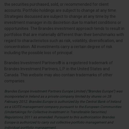
the securities purchased, sold, or recommended for client
accounts. Portfolio holdings are subject to change at any time.
Strategies discussed are subject to change at any time by the
investment manager in its discretion due to market conditions or
opportunities. The Brandes investment approach tends to result in
portfolios that are materially different than their benchmarks with
regard to characteristics such as risk, volatility, diversification, and
concentration. All investments carry a certain degree of risk
including the possible loss of principal.
Brandes Investment Partners® is a registered trademark of
Brandes Investment Partners, L.P. in the United States and
Canada. This website may also contain trademarks of other
companies.
Brandes Europe Investment Partners Europe Limited (“Brandes Europe”) was
incorporated in Ireland as a private company limited by shares on 28
February 2012. Brandes Europe is authorized by the Central Bank of Ireland
as a UCITS management company pursuant to the European Communities
(Undertakings for Collective Investment in Transferable Securities)
Regulations, 2011 as amended. Pursuant to this authorization Brandes
Europe is authorized to carry out collective portfolio management and
individual portfolio management.