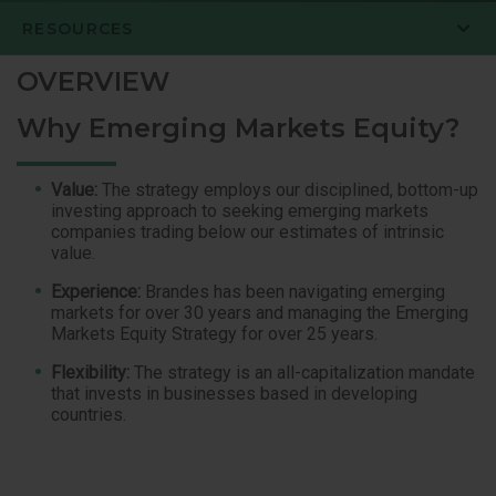
RESOURCES
OVERVIEW
Why Emerging Markets Equity?
Value:
The strategy employs our disciplined, bottom-up
investing approach to seeking emerging markets
companies trading below our estimates of intrinsic
value.
Experience:
Brandes has been navigating emerging
markets for over 30 years and managing the Emerging
Markets Equity Strategy for over 25 years.
Flexibility:
The strategy is an all-capitalization mandate
that invests in businesses based in developing
countries.