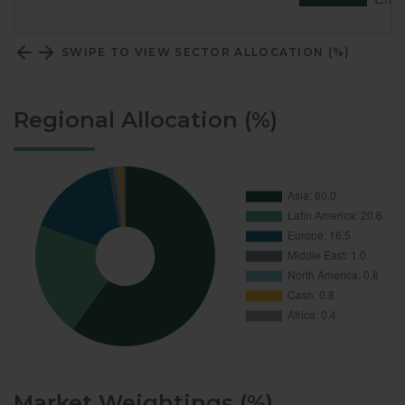
SWIPE TO VIEW SECTOR ALLOCATION (%)
Regional Allocation (%)
Market Weightings (%)