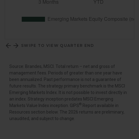
SWIPE TO VIEW QUARTER END
Source: Brandes, MSCI. Total return – net and gross of
management fees. Periods of greater than one year have
been annualized. Past performance is not a guarantee of
future results. The strategy primary benchmark is the MSCI
Emerging Markets Index. It is not possible to invest directly in
an index. Strategy inception predates MSCI Emerging
®
Markets Value Index inception. GIPS
Report available in
Resources section below. The 2026 returns are preliminary,
unaudited, and subject to change.