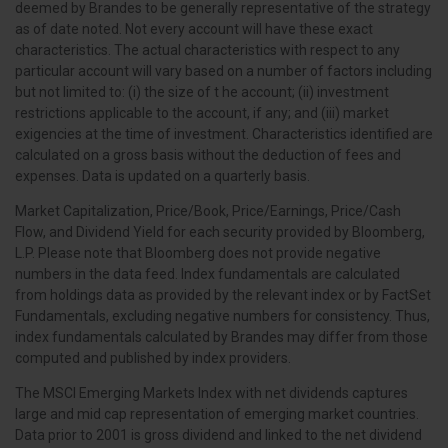
deemed by Brandes to be generally representative of the strategy
as of date noted. Not every account will have these exact
characteristics. The actual characteristics with respect to any
particular account will vary based on a number of factors including
but not limited to: (i) the size of t he account; (ii) investment
restrictions applicable to the account, if any; and (iii) market
exigencies at the time of investment. Characteristics identified are
calculated on a gross basis without the deduction of fees and
expenses. Data is updated on a quarterly basis.
Market Capitalization, Price/Book, Price/Earnings, Price/Cash
Flow, and Dividend Yield for each security provided by Bloomberg,
L.P. Please note that Bloomberg does not provide negative
numbers in the data feed. Index fundamentals are calculated
from holdings data as provided by the relevant index or by FactSet
Fundamentals, excluding negative numbers for consistency. Thus,
index fundamentals calculated by Brandes may differ from those
computed and published by index providers.
The MSCI Emerging Markets Index with net dividends captures
large and mid cap representation of emerging market countries.
Data prior to 2001 is gross dividend and linked to the net dividend