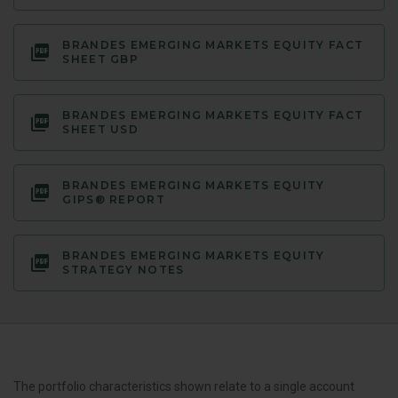
BRANDES EMERGING MARKETS EQUITY FACT
SHEET GBP
BRANDES EMERGING MARKETS EQUITY FACT
SHEET USD
BRANDES EMERGING MARKETS EQUITY
GIPS® REPORT
BRANDES EMERGING MARKETS EQUITY
STRATEGY NOTES
The portfolio characteristics shown relate to a single account