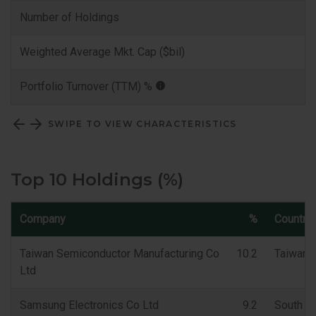
Number of Holdings
Weighted Average Mkt. Cap ($bil)
Portfolio Turnover (TTM) %
SWIPE TO VIEW CHARACTERISTICS
Top 10 Holdings (%)
Company
%
Country
Taiwan Semiconductor Manufacturing Co
10.2
Taiwan
Ltd
Samsung Electronics Co Ltd
9.2
South