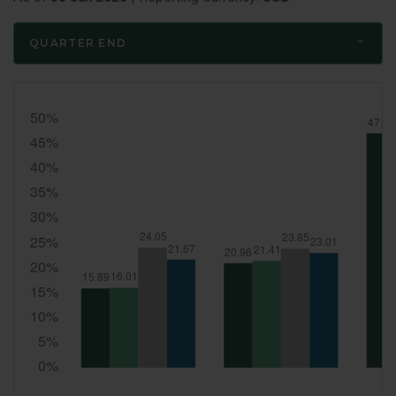
QUARTER END
Quarter
End