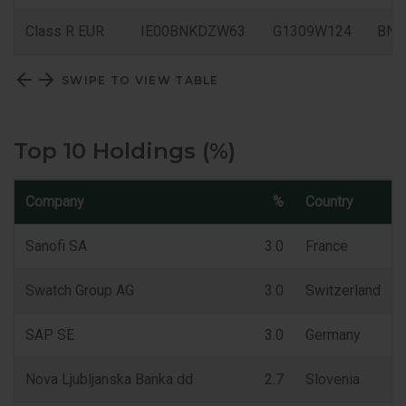
Class R EUR
IE00BNKDZW63
G1309W124
BN
SWIPE TO VIEW TABLE
Top 10 Holdings (%)
Company
%
Country
Sanofi SA
3.0
France
Swatch Group AG
3.0
Switzerland
SAP SE
3.0
Germany
Nova Ljubljanska Banka dd
2.7
Slovenia