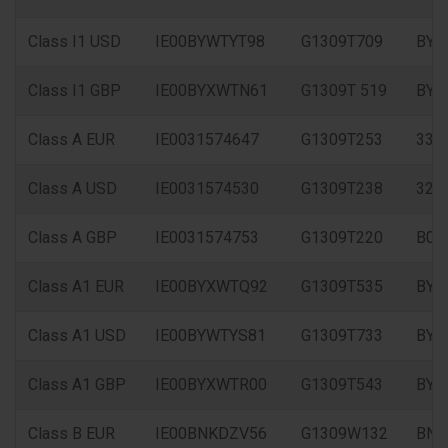
Class I1 USD
IE00BYWTYT98
G1309T709
BYW
Class I1 GBP
IE00BYXWTN61
G1309T 519
BYX
Class A EUR
IE0031574647
G1309T253
333
Class A USD
IE0031574530
G1309T238
326
Class A GBP
IE0031574753
G1309T220
B0X
Class A1 EUR
IE00BYXWTQ92
G1309T535
BYX
Class A1 USD
IE00BYWTYS81
G1309T733
BYW
Class A1 GBP
IE00BYXWTR00
G1309T543
BYX
Class B EUR
IE00BNKDZV56
G1309W132
BNK