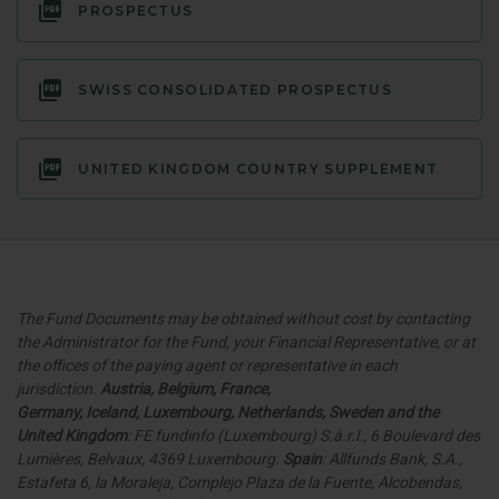
PROSPECTUS
SWISS CONSOLIDATED PROSPECTUS
UNITED KINGDOM COUNTRY SUPPLEMENT
The Fund Documents may be obtained without cost by contacting
the Administrator for the Fund, your Financial Representative, or at
the offices of the paying agent or representative in each
jurisdiction.
Austria, Belgium, France,
Germany
,
Iceland,
Luxembourg, Netherlands, Sweden and the
United Kingdom
: FE fundinfo (Luxembourg) S.à.r.l., 6 Boulevard des
Lumières, Belvaux, 4369 Luxembourg.
Spain
: Allfunds Bank, S.A.,
Estafeta 6, la Moraleja, Complejo Plaza de la Fuente, Alcobendas,