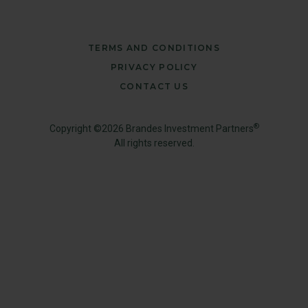
TERMS AND CONDITIONS
PRIVACY POLICY
CONTACT US
®
Copyright ©2026 Brandes Investment Partners
All rights reserved.