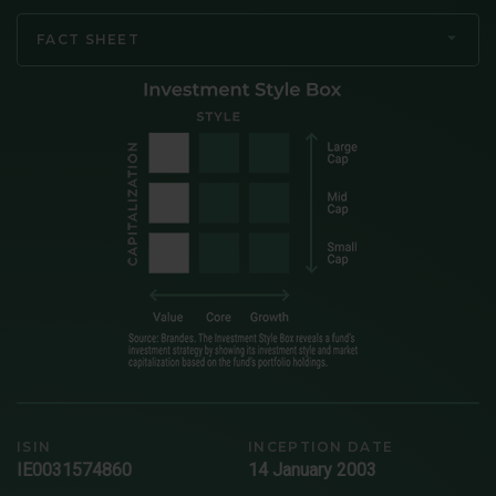
FACT SHEET
ISIN
INCEPTION DATE
IE0031574860
14 January 2003