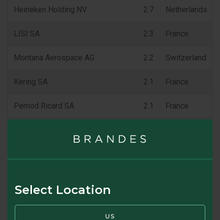
Heineken Holding NV
2.7
Netherlands
LISI SA
2.3
France
Montana Aerospace AG
2.2
Switzerland
Kering SA
2.1
France
Pernod Ricard SA
2.1
France
Diageo PLC
2.1
United Kingdom
% of Fund
25.2
Fund holdings are subject to change at any time at the discretion 
Select Location
SWIPE TO VIEW TOP 10 HOLDINGS
US