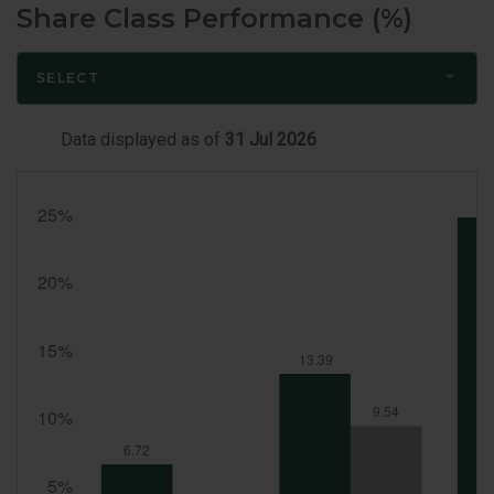
Share Class Performance (%)
SELECT
Data displayed as of
31 Jul 2026
Month
End