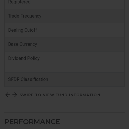
Registered
Trade Frequency
Dealing Cutoff
Base Currency
Dividend Policy
SFDR Classification
SWIPE TO VIEW FUND INFORMATION
PERFORMANCE