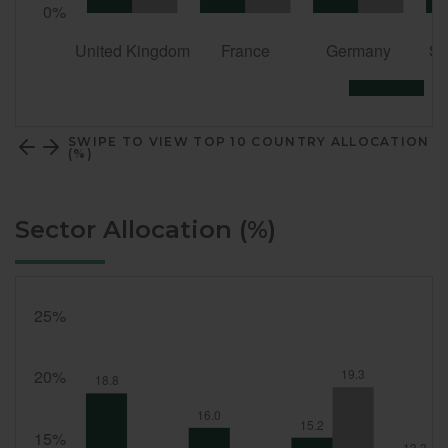
SWIPE TO VIEW TOP 10 COUNTRY ALLOCATION
(%)
Sector Allocation (%)