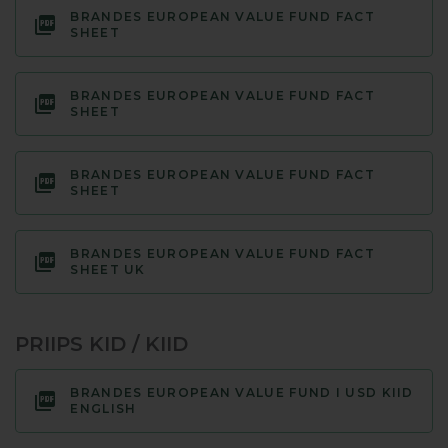
BRANDES EUROPEAN VALUE FUND FACT
SHEET
BRANDES EUROPEAN VALUE FUND FACT
SHEET
BRANDES EUROPEAN VALUE FUND FACT
SHEET
BRANDES EUROPEAN VALUE FUND FACT
SHEET UK
PRIIPS KID / KIID
BRANDES EUROPEAN VALUE FUND I USD KIID
ENGLISH