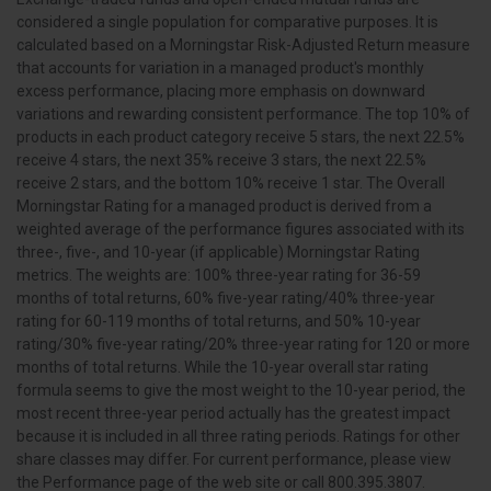
considered a single population for comparative purposes. It is
calculated based on a Morningstar Risk-Adjusted Return measure
that accounts for variation in a managed product's monthly
excess performance, placing more emphasis on downward
variations and rewarding consistent performance. The top 10% of
products in each product category receive 5 stars, the next 22.5%
receive 4 stars, the next 35% receive 3 stars, the next 22.5%
receive 2 stars, and the bottom 10% receive 1 star. The Overall
Morningstar Rating for a managed product is derived from a
weighted average of the performance figures associated with its
three-, five-, and 10-year (if applicable) Morningstar Rating
metrics. The weights are: 100% three-year rating for 36-59
months of total returns, 60% five-year rating/40% three-year
rating for 60-119 months of total returns, and 50% 10-year
rating/30% five-year rating/20% three-year rating for 120 or more
months of total returns. While the 10-year overall star rating
formula seems to give the most weight to the 10-year period, the
most recent three-year period actually has the greatest impact
because it is included in all three rating periods. Ratings for other
share classes may differ. For current performance, please view
the Performance page of the web site or call 800.395.3807.