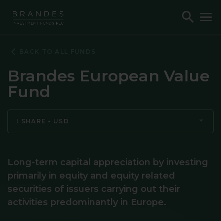
Skip
Skip
Skip
Toggle
To
to
to
to
Search
M
Navigation
Main
Footer
Content
BACK TO ALL FUNDS
Brandes European Value
Fund
I SHARE - USD
Long-term capital appreciation by investing
primarily in equity and equity related
securities of issuers carrying out their
activities predominantly in Europe.