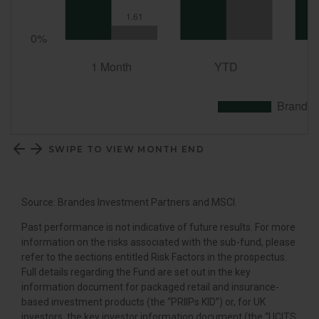
SWIPE TO VIEW MONTH END
Source: Brandes Investment Partners and MSCI.
Past performance is not indicative of future results. For more
information on the risks associated with the sub-fund, please
refer to the sections entitled Risk Factors in the prospectus.
Full details regarding the Fund are set out in the key
information document for packaged retail and insurance-
based investment products (the “PRIIPs KID”) or, for UK
investors, the key investor information document (the “UCITS