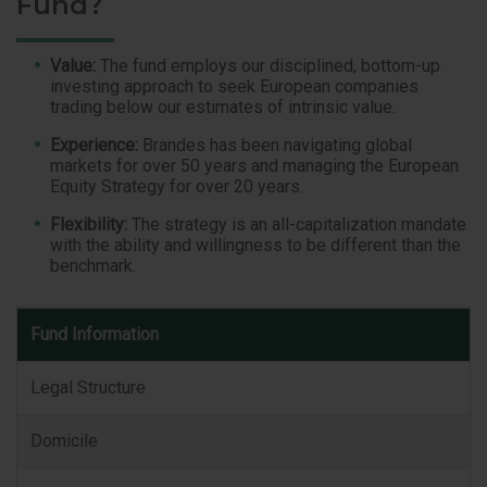
Fund?
Value:
The fund employs our disciplined, bottom-up
investing approach to seek European companies
trading below our estimates of intrinsic value.
Experience:
Brandes has been navigating global
markets for over 50 years and managing the European
Equity Strategy for over 20 years.
Flexibility:
The strategy is an all-capitalization mandate
with the ability and willingness to be different than the
benchmark.
Fund
Fund Information
Information
Legal Structure
Domicile