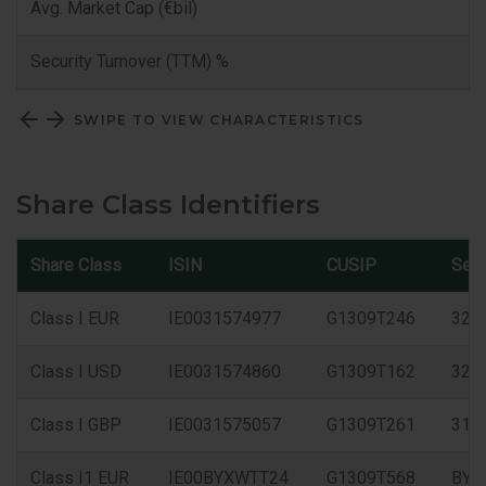
Avg. Market Cap (€bil)
Security Turnover (TTM) %
SWIPE TO VIEW CHARACTERISTICS
Share Class Identifiers
Share Class
ISIN
CUSIP
Sed
Class I EUR
IE0031574977
G1309T246
327
Class I USD
IE0031574860
G1309T162
325
Class I GBP
IE0031575057
G1309T261
315
Class I1 EUR
IE00BYXWTT24
G1309T568
BYX