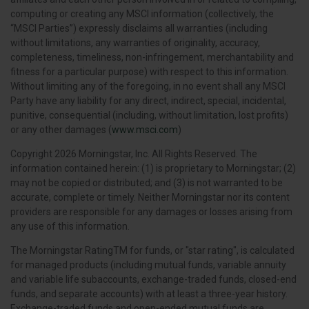
computing or creating any MSCI information (collectively, the
“MSCI Parties”) expressly disclaims all warranties (including
without limitations, any warranties of originality, accuracy,
completeness, timeliness, non-infringement, merchantability and
fitness for a particular purpose) with respect to this information.
Without limiting any of the foregoing, in no event shall any MSCI
Party have any liability for any direct, indirect, special, incidental,
punitive, consequential (including, without limitation, lost profits)
or any other damages (
www.msci.com
)
Copyright 2026 Morningstar, Inc. All Rights Reserved. The
information contained herein: (1) is proprietary to Morningstar; (2)
may not be copied or distributed; and (3) is not warranted to be
accurate, complete or timely. Neither Morningstar nor its content
providers are responsible for any damages or losses arising from
any use of this information.
The Morningstar RatingTM for funds, or "star rating", is calculated
for managed products (including mutual funds, variable annuity
and variable life subaccounts, exchange-traded funds, closed-end
funds, and separate accounts) with at least a three-year history.
Exchange-traded funds and open-ended mutual funds are