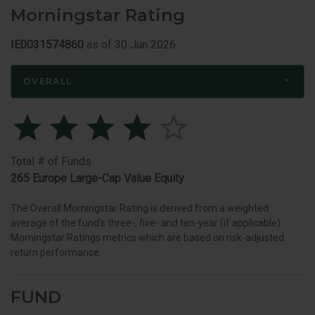
Morningstar Rating
IE0031574860
as of 30 Jun 2026
OVERALL
Total # of Funds
265 Europe Large-Cap Value Equity
The Overall Morningstar Rating is derived from a weighted
average of the fund's three-, five- and ten-year (if applicable)
Morningstar Ratings metrics which are based on risk-adjusted
return performance.
FUND