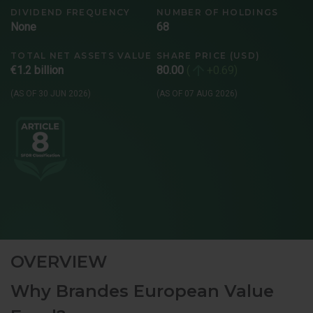
DIVIDEND FREQUENCY
NUMBER OF HOLDINGS
None
68
TOTAL NET ASSETS VALUE
SHARE PRICE (USD)
€1.2 billion
80.00
+0.69
(AS OF 30 JUN 2026)
(AS OF 07 AUG 2026)
OVERVIEW
Why Brandes European Value