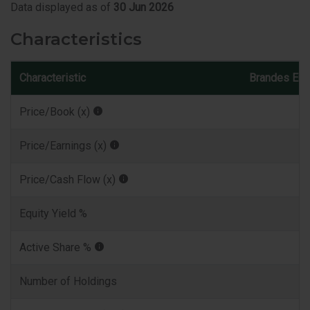
Data displayed as of
30 Jun 2026
Characteristics
Characteristic
Brandes Eur
Price/Book (x)
Price/Earnings (x)
Price/Cash Flow (x)
Equity Yield %
Active Share %
Number of Holdings