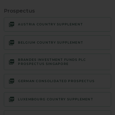
Prospectus
AUSTRIA COUNTRY SUPPLEMENT
BELGIUM COUNTRY SUPPLEMENT
BRANDES INVESTMENT FUNDS PLC
PROSPECTUS SINGAPORE
GERMAN CONSOLIDATED PROSPECTUS
LUXEMBOURG COUNTRY SUPPLEMENT