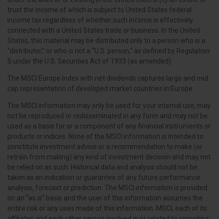
trust the income of which is subject to United States federal
income tax regardless of whether such income is effectively
connected with a United States trade or business. In the United
States, this material may be distributed only to a person who is a
“distributor,” or who is not a “U.S. person,” as defined by Regulation
S under the U.S. Securities Act of 1933 (as amended).
The MSCI Europe Index with net dividends captures large and mid
cap representation of developed market countries in Europe.
The MSCI information may only be used for your internal use, may
not be reproduced or redisseminated in any form and may not be
used as a basis for or a component of any financial instruments or
products or indices. None of the MSCI information is intended to
constitute investment advice or a recommendation to make (or
retrain from making) any kind of investment decision and may not
be relied on as such. Historical data and analysis should not be
taken as an indication or guarantee of any future performance
analysis, forecast or prediction. The MSCI information is provided
on an “as is” basis and the user of this information assumes the
entire risk or any uses made of this information. MSCI, each of its
affiliates and each other person involved in or related to compiling,