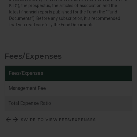
KIID”), the prospectus, the articles of association and the
latest financial reports published for the Fund (the “Fund
Documents”). Before any subscription, it is recommended
that you read carefully the Fund Documents.
Fees/Expenses
Fees/Expenses
C
Management Fee
Total Expense Ratio
SWIPE TO VIEW FEES/EXPENSES