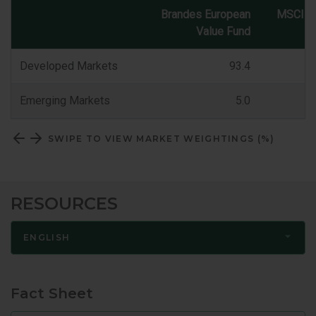
Brandes European
MSCI E
Value Fund
Market
Classification
Developed Markets
93.4
Emerging Markets
5.0
SWIPE TO VIEW MARKET WEIGHTINGS (%)
RESOURCES
ENGLISH
Fact Sheet