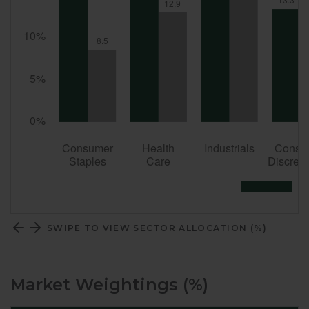
SWIPE TO VIEW SECTOR ALLOCATION (%)
Market Weightings (%)