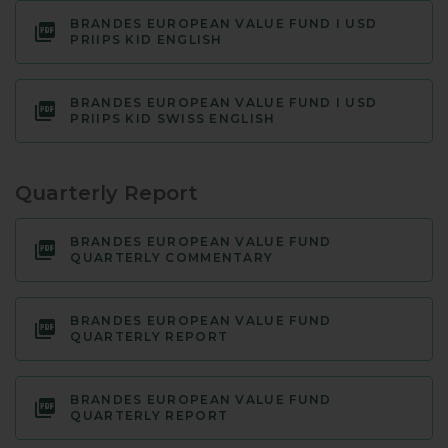
BRANDES EUROPEAN VALUE FUND I USD
PRIIPS KID ENGLISH
BRANDES EUROPEAN VALUE FUND I USD
PRIIPS KID SWISS ENGLISH
Quarterly Report
BRANDES EUROPEAN VALUE FUND
QUARTERLY COMMENTARY
BRANDES EUROPEAN VALUE FUND
QUARTERLY REPORT
BRANDES EUROPEAN VALUE FUND
QUARTERLY REPORT