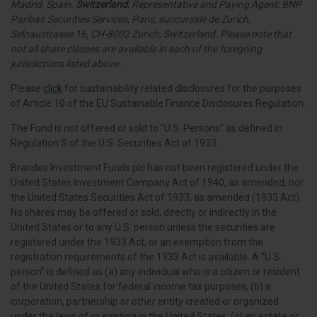
Madrid, Spain.
Switzerland
: Representative and Paying Agent: BNP
Paribas Securities Services, Paris, succursale de Zurich,
Selnaustrasse 16, CH-8002 Zurich, Switzerland. Please note that
not all share classes are available in each of the foregoing
jurisdictions listed above.
Please
click
for sustainability related disclosures for the purposes
of Article 10 of the EU Sustainable Finance Disclosures Regulation.
The Fund is not offered or sold to “U.S. Persons” as defined in
Regulation S of the U.S. Securities Act of 1933.
Brandes Investment Funds plc has not been registered under the
United States Investment Company Act of 1940, as amended, nor
the United States Securities Act of 1933, as amended (1933 Act).
No shares may be offered or sold, directly or indirectly in the
United States or to any U.S. person unless the securities are
registered under the 1933 Act, or an exemption from the
registration requirements of the 1933 Act is available. A “U.S.
person” is defined as (a) any individual who is a citizen or resident
of the United States for federal income tax purposes; (b) a
corporation, partnership or other entity created or organized
under the laws of or existing in the United States; (c) an estate or