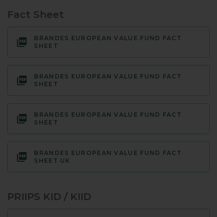
Fact Sheet
BRANDES EUROPEAN VALUE FUND FACT
SHEET
BRANDES EUROPEAN VALUE FUND FACT
SHEET
BRANDES EUROPEAN VALUE FUND FACT
SHEET
BRANDES EUROPEAN VALUE FUND FACT
SHEET UK
PRIIPS KID / KIID