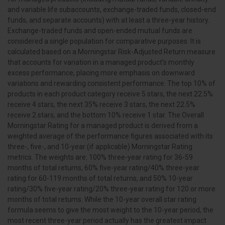
and variable life subaccounts, exchange-traded funds, closed-end
funds, and separate accounts) with at least a three-year history.
Exchange-traded funds and open-ended mutual funds are
considered a single population for comparative purposes. It is
calculated based on a Morningstar Risk-Adjusted Return measure
that accounts for variation in a managed product's monthly
excess performance, placing more emphasis on downward
variations and rewarding consistent performance. The top 10% of
products in each product category receive 5 stars, the next 22.5%
receive 4 stars, the next 35% receive 3 stars, the next 22.5%
receive 2 stars, and the bottom 10% receive 1 star. The Overall
Morningstar Rating for a managed product is derived from a
weighted average of the performance figures associated with its
three-, five-, and 10-year (if applicable) Morningstar Rating
metrics. The weights are: 100% three-year rating for 36-59
months of total returns, 60% five-year rating/40% three-year
rating for 60-119 months of total returns, and 50% 10-year
rating/30% five-year rating/20% three-year rating for 120 or more
months of total returns. While the 10-year overall star rating
formula seems to give the most weight to the 10-year period, the
most recent three-year period actually has the greatest impact