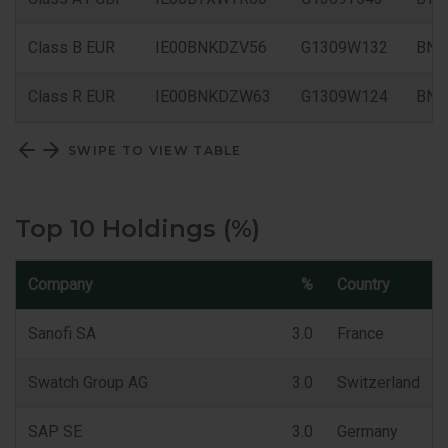
Class B EUR
IE00BNKDZV56
G1309W132
BNK
Class R EUR
IE00BNKDZW63
G1309W124
BN
SWIPE TO VIEW TABLE
Top 10 Holdings (%)
Company
%
Country
Sanofi SA
3.0
France
Swatch Group AG
3.0
Switzerland
SAP SE
3.0
Germany