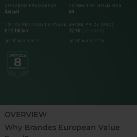
DIVIDEND FREQUENCY
NUMBER OF HOLDINGS
Annual
68
TOTAL NET ASSETS VALUE
SHARE PRICE (USD)
€1.2 billion
12.18
+0.05
(AS OF 30 JUN 2026)
(AS OF 06 AUG 2026)
OVERVIEW
Why Brandes European Value