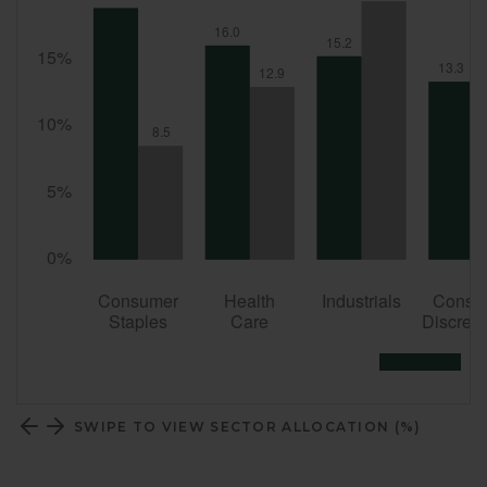
SWIPE TO VIEW SECTOR ALLOCATION (%)