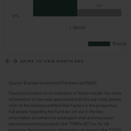
SWIPE TO VIEW MONTH END
Source: Brandes Investment Partners and MSCI.
Past performance is not indicative of future results. For more
information on the risks associated with the sub-fund, please
refer to the sections entitled Risk Factors in the prospectus.
Full details regarding the Fund are set out in the key
information document for packaged retail and insurance-
based investment products (the “PRIIPs KID”) or, for UK
investors, the key investor information document (the “UCITS