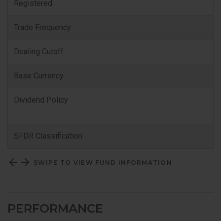
Registered
Trade Frequency
Dealing Cutoff
Base Currency
Dividend Policy
SFDR Classification
SWIPE TO VIEW FUND INFORMATION
PERFORMANCE