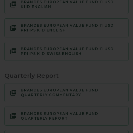
BRANDES EUROPEAN VALUE FUND I1 USD
KIID ENGLISH
BRANDES EUROPEAN VALUE FUND I1 USD
PRIIPS KID ENGLISH
BRANDES EUROPEAN VALUE FUND I1 USD
PRIIPS KID SWISS ENGLISH
Quarterly Report
BRANDES EUROPEAN VALUE FUND
QUARTERLY COMMENTARY
BRANDES EUROPEAN VALUE FUND
QUARTERLY REPORT