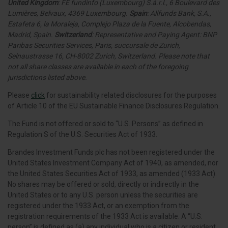
United Kingdom
: FE fundinfo (Luxembourg) S.à.r.l., 6 Boulevard des
Lumières, Belvaux, 4369 Luxembourg.
Spain
: Allfunds Bank, S.A.,
Estafeta 6, la Moraleja, Complejo Plaza de la Fuente, Alcobendas,
Madrid, Spain.
Switzerland
: Representative and Paying Agent: BNP
Paribas Securities Services, Paris, succursale de Zurich,
Selnaustrasse 16, CH-8002 Zurich, Switzerland. Please note that
not all share classes are available in each of the foregoing
jurisdictions listed above.
Please
click
for sustainability related disclosures for the purposes
of Article 10 of the EU Sustainable Finance Disclosures Regulation.
The Fund is not offered or sold to “U.S. Persons” as defined in
Regulation S of the U.S. Securities Act of 1933.
Brandes Investment Funds plc has not been registered under the
United States Investment Company Act of 1940, as amended, nor
the United States Securities Act of 1933, as amended (1933 Act).
No shares may be offered or sold, directly or indirectly in the
United States or to any U.S. person unless the securities are
registered under the 1933 Act, or an exemption from the
registration requirements of the 1933 Act is available. A “U.S.
person” is defined as (a) any individual who is a citizen or resident