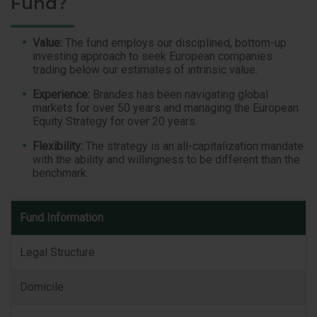
Fund?
Value:
The fund employs our disciplined, bottom-up
investing approach to seek European companies
trading below our estimates of intrinsic value.
Experience:
Brandes has been navigating global
markets for over 50 years and managing the European
Equity Strategy for over 20 years.
Flexibility:
The strategy is an all-capitalization mandate
with the ability and willingness to be different than the
benchmark.
Fund
Fund Information
Information
Legal Structure
Domicile