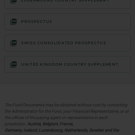
LUXEMBOURG COUNTRY SUPPLEMENT
PROSPECTUS
SWISS CONSOLIDATED PROSPECTUS
UNITED KINGDOM COUNTRY SUPPLEMENT
The Fund Documents may be obtained without cost by contacting
the Administrator for the Fund, your Financial Representative, or at
the offices of the paying agent or representative in each
jurisdiction.
Austria, Belgium, France,
Germany
,
Iceland,
Luxembourg, Netherlands, Sweden and the