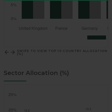
SWIPE TO VIEW TOP 10 COUNTRY ALLOCATION
(%)
Sector Allocation (%)