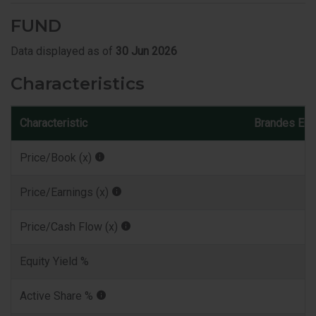
FUND
Data displayed as of
30 Jun 2026
Characteristics
Characteristic
Brandes Eur
Price/Book (x)
Price/Earnings (x)
Price/Cash Flow (x)
Equity Yield %
Active Share %