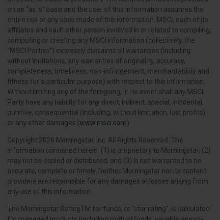
on an “as is” basis and the user of this information assumes the
entire risk or any uses made of this information. MSCI, each of its
affiliates and each other person involved in or related to compiling,
computing or creating any MSCI information (collectively, the
“MSCI Parties”) expressly disclaims all warranties (including
without limitations, any warranties of originality, accuracy,
completeness, timeliness, non-infringement, merchantability and
fitness for a particular purpose) with respect to this information.
Without limiting any of the foregoing, in no event shall any MSCI
Party have any liability for any direct, indirect, special, incidental,
punitive, consequential (including, without limitation, lost profits)
or any other damages (
www.msci.com
)
Copyright 2026 Morningstar, Inc. All Rights Reserved. The
information contained herein: (1) is proprietary to Morningstar; (2)
may not be copied or distributed; and (3) is not warranted to be
accurate, complete or timely. Neither Morningstar nor its content
providers are responsible for any damages or losses arising from
any use of this information.
The Morningstar RatingTM for funds, or "star rating", is calculated
for managed products (including mutual funds, variable annuity