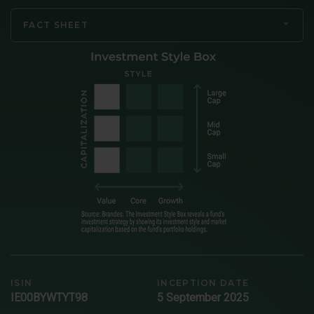
FACT SHEET
ISIN
INCEPTION DATE
IE00BYWTYT98
5 September 2025