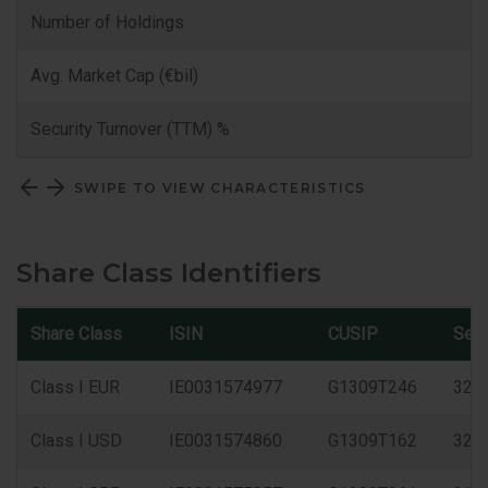
Number of Holdings
Avg. Market Cap (€bil)
Security Turnover (TTM) %
SWIPE TO VIEW CHARACTERISTICS
Share Class Identifiers
Share Class
ISIN
CUSIP
Sed
Class I EUR
IE0031574977
G1309T246
327
Class I USD
IE0031574860
G1309T162
325