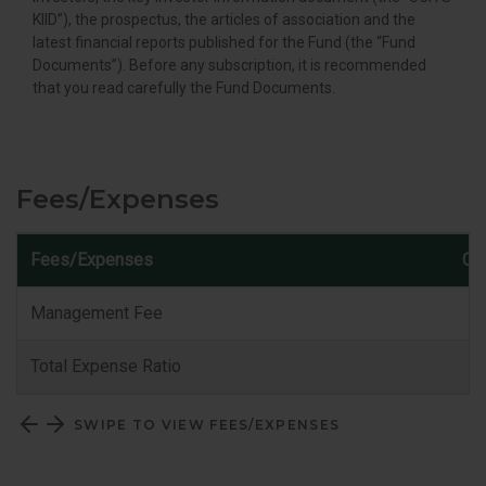
KIID”), the prospectus, the articles of association and the
latest financial reports published for the Fund (the “Fund
Documents”). Before any subscription, it is recommended
that you read carefully the Fund Documents.
Fees/Expenses
Fees/Expenses
Cla
Management Fee
Total Expense Ratio
SWIPE TO VIEW FEES/EXPENSES