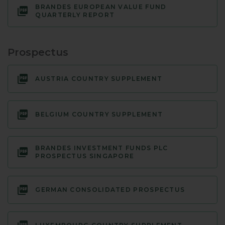
BRANDES EUROPEAN VALUE FUND
QUARTERLY REPORT
Prospectus
AUSTRIA COUNTRY SUPPLEMENT
BELGIUM COUNTRY SUPPLEMENT
BRANDES INVESTMENT FUNDS PLC
PROSPECTUS SINGAPORE
GERMAN CONSOLIDATED PROSPECTUS