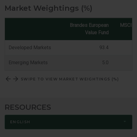
Market Weightings (%)
Brandes European
MSCI E
Value Fund
Market
Classification
Developed Markets
93.4
Emerging Markets
5.0
SWIPE TO VIEW MARKET WEIGHTINGS (%)
RESOURCES
ENGLISH