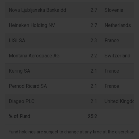
Nova Ljubljanska Banka dd
2.7
Slovenia
Heineken Holding NV
2.7
Netherlands
LISI SA
2.3
France
Montana Aerospace AG
2.2
Switzerland
Kering SA
2.1
France
Pernod Ricard SA
2.1
France
Diageo PLC
2.1
United Kingdom
% of Fund
25.2
Fund holdings are subject to change at any time at the discretion 