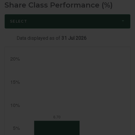
Share Class Performance (%)
SELECT
Data displayed as of
31 Jul 2026
Month
End