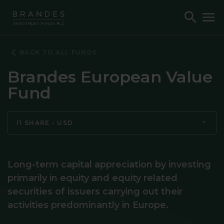
Skip
Skip
Skip
Toggle
To
to
to
to
Search
M
Navigation
Main
Footer
Content
BACK TO ALL FUNDS
Brandes European Value
Fund
I1 SHARE - USD
Long-term capital appreciation by investing
primarily in equity and equity related
securities of issuers carrying out their
activities predominantly in Europe.