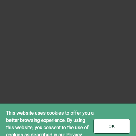
This website uses cookies to offer you a
better browsing experience. By using
I
OK
this website, you consent to the use of
ACCEPT
cookies as described in our
Privacy