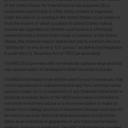
of the United States for federal income tax purposes; (b) a
corporation, partnership or other entity created or organized
under the laws of or existing in the United States; (c) an estate or
trust the income of which is subject to United States federal
income tax regardless of whether such income is effectively
connected with a United States trade or business. In the United
States, this material may be distributed only to a person who is a
“distributor,” or who is not a “U.S. person,” as defined by Regulation
S under the U.S. Securities Act of 1933 (as amended).
The MSCI Europe Index with net dividends captures large and mid
cap representation of developed market countries in Europe.
The MSCI information may only be used for your internal use, may
not be reproduced or redisseminated in any form and may not be
used as a basis for or a component of any financial instruments or
products or indices. None of the MSCI information is intended to
constitute investment advice or a recommendation to make (or
retrain from making) any kind of investment decision and may not
be relied on as such. Historical data and analysis should not be
taken as an indication or guarantee of any future performance
analysis, forecast or prediction. The MSCI information is provided