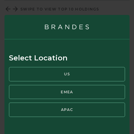
SWIPE TO VIEW TOP 10 HOLDINGS
Top 10 Country Allocation (%)
Select Location
US
EMEA
APAC