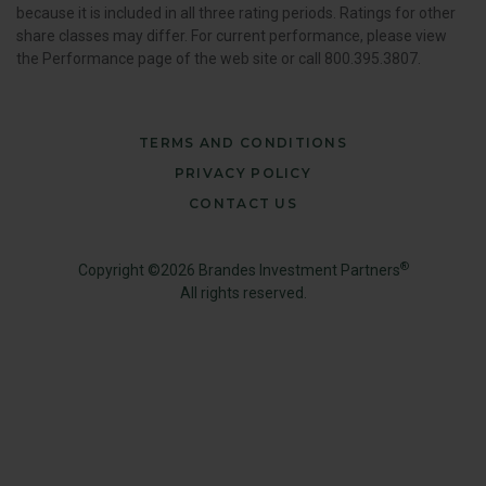
because it is included in all three rating periods. Ratings for other
share classes may differ. For current performance, please view
the Performance page of the web site or call 800.395.3807.
TERMS AND CONDITIONS
PRIVACY POLICY
CONTACT US
®
Copyright ©2026 Brandes Investment Partners
All rights reserved.