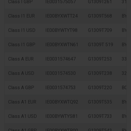
Class I GBP
IE0031575057
G1309T261
315
Class I1 EUR
IE00BYXWTT24
G1309T568
BYX
Class I1 USD
IE00BYWTYT98
G1309T709
BYW
Class I1 GBP
IE00BYXWTN61
G1309T 519
BYX
Class A EUR
IE0031574647
G1309T253
333
Class A USD
IE0031574530
G1309T238
326
Class A GBP
IE0031574753
G1309T220
B0X
Class A1 EUR
IE00BYXWTQ92
G1309T535
BYX
Class A1 USD
IE00BYWTYS81
G1309T733
BYW
Class A1 GBP
IE00BYXWTR00
G1309T543
BYX