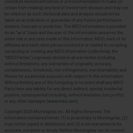
constitute investment advice or a recommendation to make (or
retrain from making) any kind of investment decision and may not
be relied on as such. Historical data and analysis should not be
taken as an indication or guarantee of any future performance
analysis, forecast or prediction. The MSCI information is provided
on an “as is” basis and the user of this information assumes the
entire risk or any uses made of this information. MSCI, each of its
affiliates and each other person involved in or related to compiling,
computing or creating any MSCI information (collectively, the
“MSCI Parties”) expressly disclaims all warranties (including
without limitations, any warranties of originality, accuracy,
completeness, timeliness, non-infringement, merchantability and
fitness for a particular purpose) with respect to this information.
Without limiting any of the foregoing, in no event shall any MSCI
Party have any liability for any direct, indirect, special, incidental,
punitive, consequential (including, without limitation, lost profits)
or any other damages (
www.msci.com
)
Copyright 2026 Morningstar, Inc. All Rights Reserved. The
information contained herein: (1) is proprietary to Morningstar; (2)
may not be copied or distributed; and (3) is not warranted to be
accurate, complete or timely. Neither Morningstar nor its content