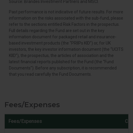
Source: Brandes Investment Partners and MSCI.
Past performance is not indicative of future results. For more
information on the risks associated with the sub-fund, please
refer to the sections entitled Risk Factors in the prospectus.
Full details regarding the Fund are set out in the key
information document for packaged retail and insurance-
based investment products (the “PRIIPs KID”) or, for UK
investors, the key investor information document (the “UCITS
KIID”), the prospectus, the articles of association and the
latest financial reports published for the Fund (the “Fund
Documents”). Before any subscription, it is recommended
that you read carefully the Fund Documents.
Fees/Expenses
Fees/Expenses
Cla