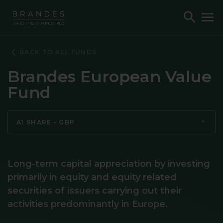
Skip
Skip
Skip
Toggle
To
to
to
to
Search
M
Navigation
Main
Footer
Content
BACK TO ALL FUNDS
Brandes European Value
Fund
A1 SHARE - GBP
Long-term capital appreciation by investing
primarily in equity and equity related
securities of issuers carrying out their
activities predominantly in Europe.