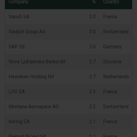
Company
%
Country
Sanofi SA
3.0
France
Swatch Group AG
3.0
Switzerland
SAP SE
3.0
Germany
Nova Ljubljanska Banka dd
2.7
Slovenia
Heineken Holding NV
2.7
Netherlands
LISI SA
2.3
France
Montana Aerospace AG
2.2
Switzerland
Kering SA
2.1
France
Pernod Ricard SA
2.1
France