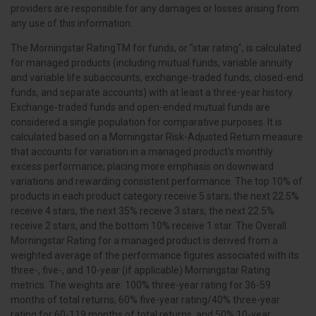
providers are responsible for any damages or losses arising from
any use of this information.
The Morningstar RatingTM for funds, or "star rating", is calculated
for managed products (including mutual funds, variable annuity
and variable life subaccounts, exchange-traded funds, closed-end
funds, and separate accounts) with at least a three-year history.
Exchange-traded funds and open-ended mutual funds are
considered a single population for comparative purposes. It is
calculated based on a Morningstar Risk-Adjusted Return measure
that accounts for variation in a managed product's monthly
excess performance, placing more emphasis on downward
variations and rewarding consistent performance. The top 10% of
products in each product category receive 5 stars, the next 22.5%
receive 4 stars, the next 35% receive 3 stars, the next 22.5%
receive 2 stars, and the bottom 10% receive 1 star. The Overall
Morningstar Rating for a managed product is derived from a
weighted average of the performance figures associated with its
three-, five-, and 10-year (if applicable) Morningstar Rating
metrics. The weights are: 100% three-year rating for 36-59
months of total returns, 60% five-year rating/40% three-year
rating for 60-119 months of total returns, and 50% 10-year