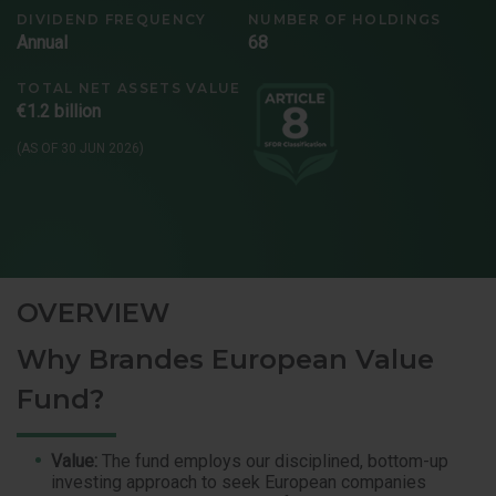
DIVIDEND FREQUENCY
NUMBER OF HOLDINGS
Annual
68
TOTAL NET ASSETS VALUE
€1.2 billion
(AS OF 30 JUN 2026)
OVERVIEW
Why Brandes European Value
Fund?
Value:
The fund employs our disciplined, bottom-up
investing approach to seek European companies