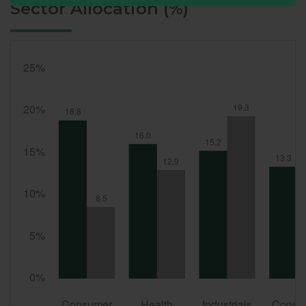
Sector Allocation (%)