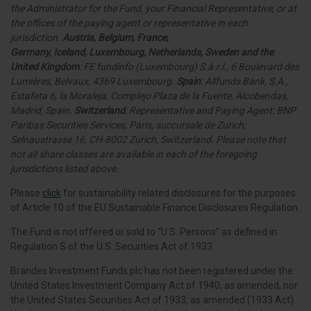
the Administrator for the Fund, your Financial Representative, or at
the offices of the paying agent or representative in each
jurisdiction.
Austria, Belgium, France,
Germany
,
Iceland,
Luxembourg, Netherlands, Sweden and the
United Kingdom
: FE fundinfo (Luxembourg) S.à.r.l., 6 Boulevard des
Lumières, Belvaux, 4369 Luxembourg.
Spain
: Allfunds Bank, S.A.,
Estafeta 6, la Moraleja, Complejo Plaza de la Fuente, Alcobendas,
Madrid, Spain.
Switzerland
: Representative and Paying Agent: BNP
Paribas Securities Services, Paris, succursale de Zurich,
Selnaustrasse 16, CH-8002 Zurich, Switzerland. Please note that
not all share classes are available in each of the foregoing
jurisdictions listed above.
Please
click
for sustainability related disclosures for the purposes
of Article 10 of the EU Sustainable Finance Disclosures Regulation.
The Fund is not offered or sold to “U.S. Persons” as defined in
Regulation S of the U.S. Securities Act of 1933.
Brandes Investment Funds plc has not been registered under the
United States Investment Company Act of 1940, as amended, nor
the United States Securities Act of 1933, as amended (1933 Act).