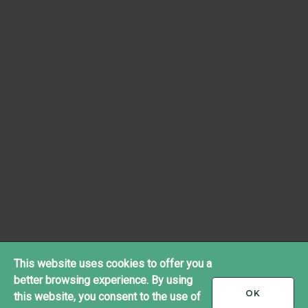
This website uses cookies to offer you a
better browsing experience. By using
I
OK
this website, you consent to the use of
ACCEPT