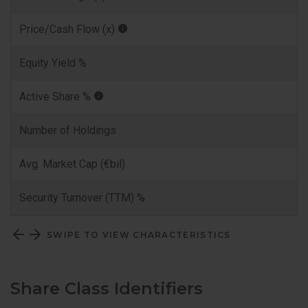
Price/Cash Flow (x)
Equity Yield %
Active Share %
Number of Holdings
Avg. Market Cap (€bil)
Security Turnover (TTM) %
SWIPE TO VIEW CHARACTERISTICS
Share Class Identifiers