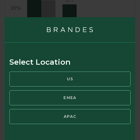
Select Location
US
EMEA
SWIPE TO VIEW TOP 10 COUNTRY ALLOCATION
APAC
(%)