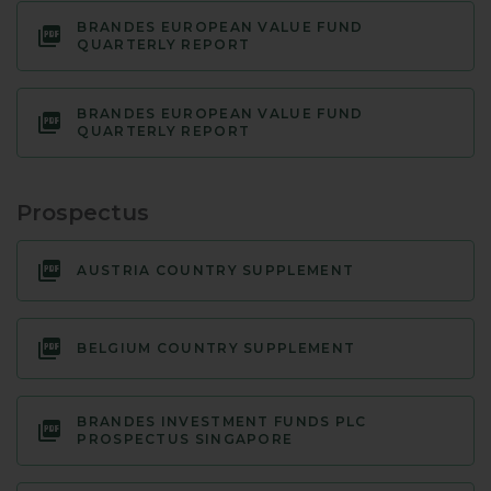
BRANDES EUROPEAN VALUE FUND
QUARTERLY REPORT
BRANDES EUROPEAN VALUE FUND
QUARTERLY REPORT
Prospectus
AUSTRIA COUNTRY SUPPLEMENT
BELGIUM COUNTRY SUPPLEMENT
BRANDES INVESTMENT FUNDS PLC
PROSPECTUS SINGAPORE