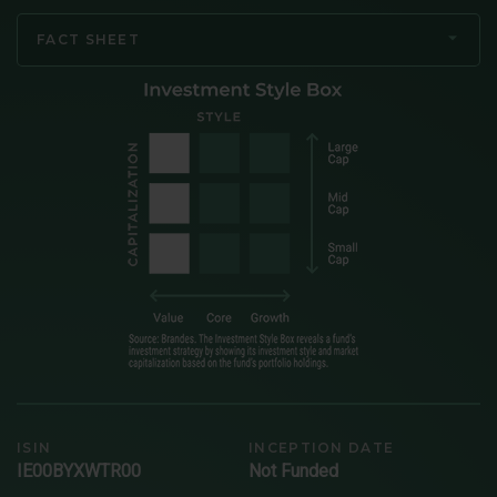
FACT SHEET
ISIN
INCEPTION DATE
IE00BYXWTR00
Not Funded