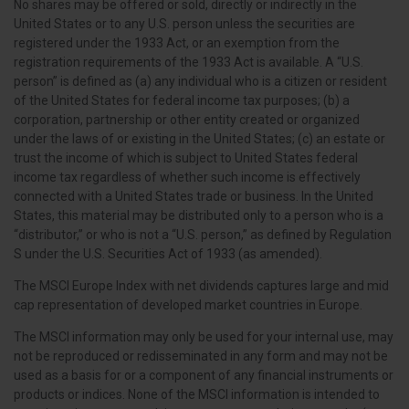
No shares may be offered or sold, directly or indirectly in the
United States or to any U.S. person unless the securities are
registered under the 1933 Act, or an exemption from the
registration requirements of the 1933 Act is available. A “U.S.
person” is defined as (a) any individual who is a citizen or resident
of the United States for federal income tax purposes; (b) a
corporation, partnership or other entity created or organized
under the laws of or existing in the United States; (c) an estate or
trust the income of which is subject to United States federal
income tax regardless of whether such income is effectively
connected with a United States trade or business. In the United
States, this material may be distributed only to a person who is a
“distributor,” or who is not a “U.S. person,” as defined by Regulation
S under the U.S. Securities Act of 1933 (as amended).
The MSCI Europe Index with net dividends captures large and mid
cap representation of developed market countries in Europe.
The MSCI information may only be used for your internal use, may
not be reproduced or redisseminated in any form and may not be
used as a basis for or a component of any financial instruments or
products or indices. None of the MSCI information is intended to