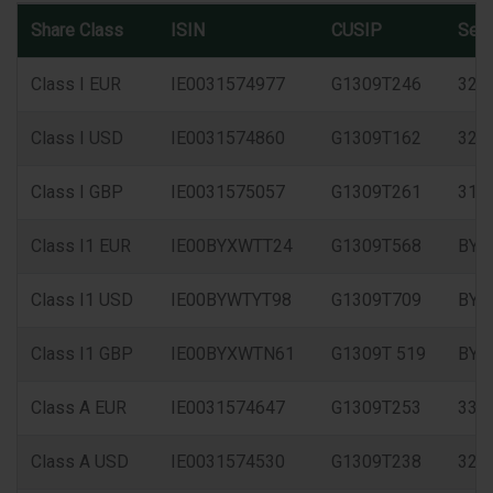
Share Class
ISIN
CUSIP
Sed
Class I EUR
IE0031574977
G1309T246
327
Class I USD
IE0031574860
G1309T162
325
Class I GBP
IE0031575057
G1309T261
315
Class I1 EUR
IE00BYXWTT24
G1309T568
BYX
Class I1 USD
IE00BYWTYT98
G1309T709
BYW
Class I1 GBP
IE00BYXWTN61
G1309T 519
BYX
Class A EUR
IE0031574647
G1309T253
333
Class A USD
IE0031574530
G1309T238
326