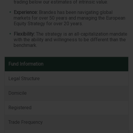
trading below our estimates of intrinsic value.
Experience:
Brandes has been navigating global
markets for over 50 years and managing the European
Equity Strategy for over 20 years.
Flexibility:
The strategy is an all-capitalization mandate
with the ability and willingness to be different than the
benchmark.
Fund
Fund Information
Information
Legal Structure
Domicile
Registered
Trade Frequency