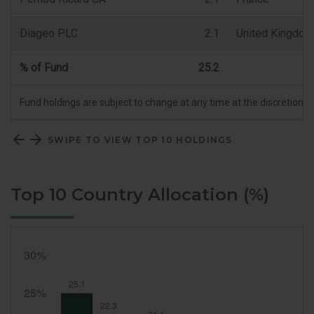
Diageo PLC
2.1
United Kingdom
% of Fund
25.2
Fund holdings are subject to change at any time at the discretion 
SWIPE TO VIEW TOP 10 HOLDINGS
Top 10 Country Allocation (%)