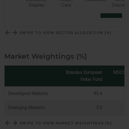
SWIPE TO VIEW SECTOR ALLOCATION (%)
Market Weightings (%)
Brandes European
MSCI E
Value Fund
Market
Classification
Developed Markets
93.4
Emerging Markets
5.0
SWIPE TO VIEW MARKET WEIGHTINGS (%)