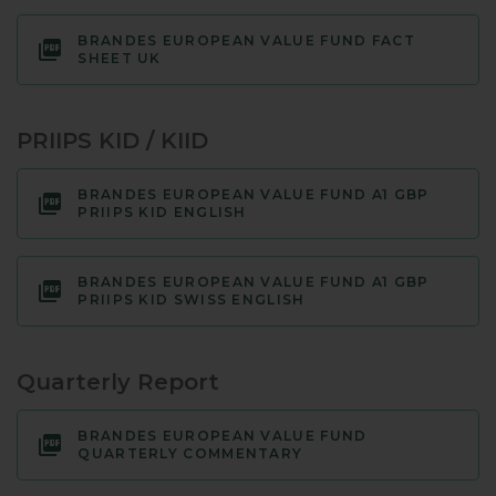
BRANDES EUROPEAN VALUE FUND FACT
SHEET UK
PRIIPS KID / KIID
BRANDES EUROPEAN VALUE FUND A1 GBP
PRIIPS KID ENGLISH
BRANDES EUROPEAN VALUE FUND A1 GBP
PRIIPS KID SWISS ENGLISH
Quarterly Report
BRANDES EUROPEAN VALUE FUND
QUARTERLY COMMENTARY