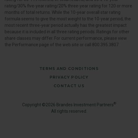
rating/30% five-year rating/20% three-year rating for 120 or more
months of total returns. While the 10-year overall star rating
formula seems to give the most weight to the 10-year period, the
most recent three-year period actually has the greatest impact
because it is included in all three rating periods. Ratings for other
share classes may differ. For current performance, please view
the Performance page of the web site or call 800.395.3807.
TERMS AND CONDITIONS
PRIVACY POLICY
CONTACT US
®
Copyright ©2026 Brandes Investment Partners
All rights reserved.