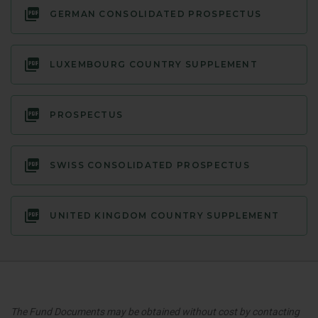
GERMAN CONSOLIDATED PROSPECTUS
LUXEMBOURG COUNTRY SUPPLEMENT
PROSPECTUS
SWISS CONSOLIDATED PROSPECTUS
UNITED KINGDOM COUNTRY SUPPLEMENT
The Fund Documents may be obtained without cost by contacting