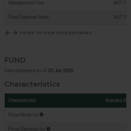
Management Fee
NOT FU
Total Expense Ratio
NOT FU
SWIPE TO VIEW FEES/EXPENSES
FUND
Data displayed as of
30 Jun 2026
Characteristics
Characteristic
Brandes Eur
Price/Book (x)
Price/Earnings (x)