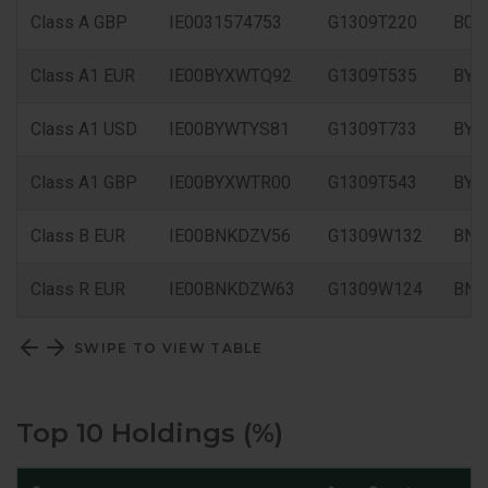
Class A GBP
IE0031574753
G1309T220
B0X
Class A1 EUR
IE00BYXWTQ92
G1309T535
BYX
Class A1 USD
IE00BYWTYS81
G1309T733
BYW
Class A1 GBP
IE00BYXWTR00
G1309T543
BYX
Class B EUR
IE00BNKDZV56
G1309W132
BNK
Class R EUR
IE00BNKDZW63
G1309W124
BN
SWIPE TO VIEW TABLE
Top 10 Holdings (%)