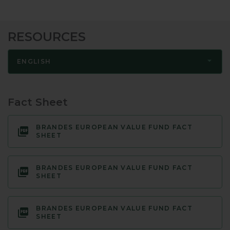
RESOURCES
ENGLISH
Fact Sheet
BRANDES EUROPEAN VALUE FUND FACT
SHEET
BRANDES EUROPEAN VALUE FUND FACT
SHEET
BRANDES EUROPEAN VALUE FUND FACT
SHEET