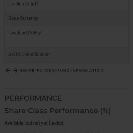
Dealing Cutoff
Base Currency
Dividend Policy
SFDR Classification
SWIPE TO VIEW FUND INFORMATION
PERFORMANCE
Share Class Performance (%)
Available, but not yet funded.