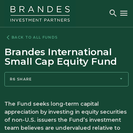
Skip
Skip
Skip
to
to
to
Toggle
To
Search
M
Navigation
Main
Footer
Content
BACK TO ALL FUNDS
Brandes International
Small Cap Equity Fund
R6 SHARE
The Fund seeks long-term capital
appreciation by investing in equity securities
of non-U.S. issuers the Fund’s investment
team believes are undervalued relative to