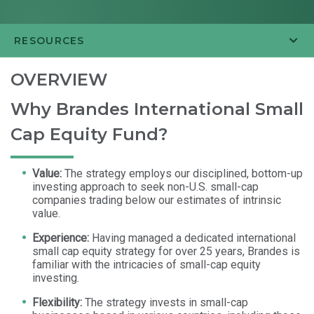
RESOURCES
OVERVIEW
Why Brandes International Small
Cap Equity Fund?
Value:
The strategy employs our disciplined, bottom-up
investing approach to seek non-U.S. small-cap
companies trading below our estimates of intrinsic
value.
Experience:
Having managed a dedicated international
small cap equity strategy for over 25 years, Brandes is
familiar with the intricacies of small-cap equity
investing.
Flexibility:
The strategy invests in small-cap