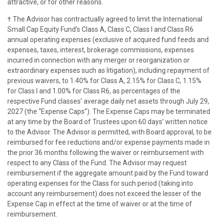
attractive, or for other reasons.
† The Advisor has contractually agreed to limit the International
Small Cap Equity Fund’s Class A, Class C, Class I and Class R6
annual operating expenses (exclusive of acquired fund feeds and
expenses, taxes, interest, brokerage commissions, expenses
incurred in connection with any merger or reorganization or
extraordinary expenses such as litigation), including repayment of
previous waivers, to 1.40% for Class A, 2.15% for Class C, 1.15%
for Class I and 1.00% for Class R6, as percentages of the
respective Fund classes’ average daily net assets through July 29,
2027 (the “Expense Caps”). The Expense Caps may be terminated
at any time by the Board of Trustees upon 60 days’ written notice
to the Advisor. The Advisor is permitted, with Board approval, to be
reimbursed for fee reductions and/or expense payments made in
the prior 36 months following the waiver or reimbursement with
respect to any Class of the Fund. The Advisor may request
reimbursement if the aggregate amount paid by the Fund toward
operating expenses for the Class for such period (taking into
account any reimbursement) does not exceed the lesser of the
Expense Cap in effect at the time of waiver or at the time of
reimbursement.