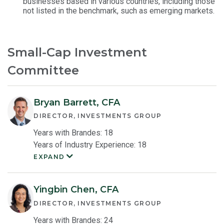
businesses based in various countries, including those
not listed in the benchmark, such as emerging markets.
Small-Cap Investment
Committee
Bryan Barrett, CFA
DIRECTOR, INVESTMENTS GROUP
Years with Brandes: 18
Years of Industry Experience: 18
EXPAND
Bryan
Barrett
Member
Bio
Yingbin Chen, CFA
DIRECTOR, INVESTMENTS GROUP
Years with Brandes: 24