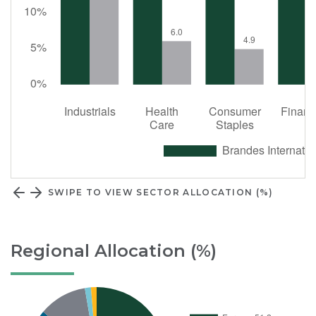
SWIPE TO VIEW SECTOR ALLOCATION (%)
Regional Allocation (%)