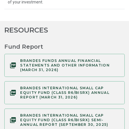
of your investment.
RESOURCES
Fund Report
BRANDES FUNDS ANNUAL FINANCIAL
STATEMENTS AND OTHER INFORMATION
(MARCH 31, 2026)
BRANDES INTERNATIONAL SMALL CAP
EQUITY FUND (CLASS R6/BISRX) ANNUAL
REPORT (MARCH 31, 2026)
BRANDES INTERNATIONAL SMALL CAP
EQUITY FUND (CLASS R6/BISRX) SEMI-
ANNUAL REPORT (SEPTEMBER 30, 2025)