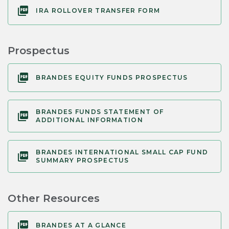
IRA ROLLOVER TRANSFER FORM
Prospectus
BRANDES EQUITY FUNDS PROSPECTUS
BRANDES FUNDS STATEMENT OF
ADDITIONAL INFORMATION
BRANDES INTERNATIONAL SMALL CAP FUND
SUMMARY PROSPECTUS
Other Resources
BRANDES AT A GLANCE