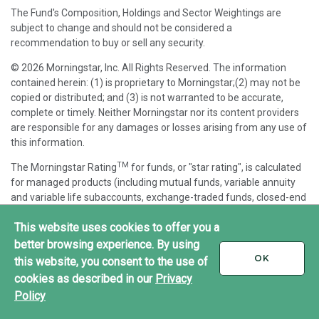
The Fund's Composition, Holdings and Sector Weightings are
subject to change and should not be considered a
recommendation to buy or sell any security.
© 2026 Morningstar, Inc. All Rights Reserved. The information
contained herein: (1) is proprietary to Morningstar;(2) may not be
copied or distributed; and (3) is not warranted to be accurate,
complete or timely. Neither Morningstar nor its content providers
are responsible for any damages or losses arising from any use of
this information.
TM
The Morningstar Rating
for funds, or "star rating", is calculated
for managed products (including mutual funds, variable annuity
and variable life subaccounts, exchange-traded funds, closed-end
funds, and separate accounts) with at least a three-year history.
This website uses cookies to offer you a
Exchange-traded funds and open-ended mutual funds are
considered a single population for comparative purposes. It is
better browsing experience. By using
calculated based on a Morningstar Risk-Adjusted Return measure
I
OK
this website, you consent to the use of
ACCEPT
that accounts for variation in a managed product's monthly
cookies as described in our
Privacy
excess performance, placing more emphasis on downward
Policy
variations and rewarding consistent performance. The top 10% of
products in each product category receive 5 stars, the next 22.5%