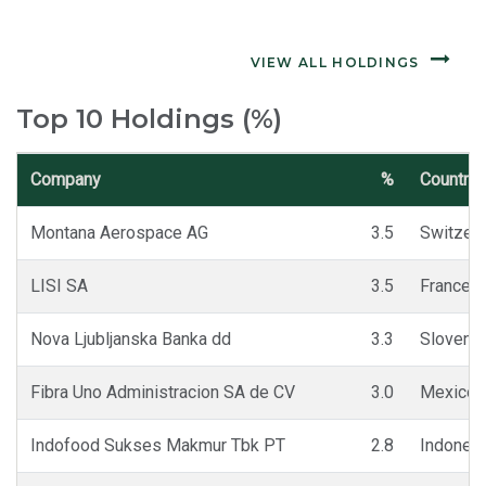
VIEW ALL HOLDINGS
Top 10 Holdings (%)
Company
%
Country
Montana Aerospace AG
3.5
Switzerl
LISI SA
3.5
France
Nova Ljubljanska Banka dd
3.3
Slovenia
Fibra Uno Administracion SA de CV
3.0
Mexico
Indofood Sukses Makmur Tbk PT
2.8
Indones