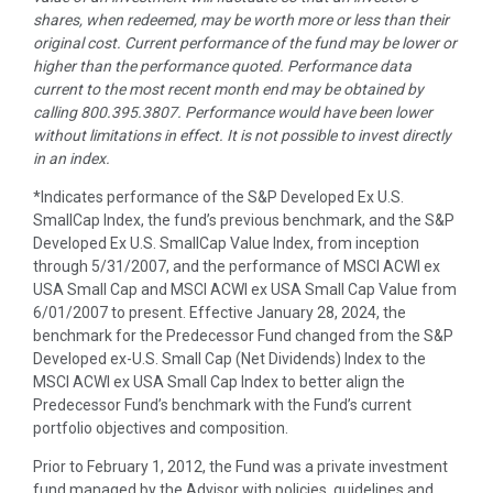
shares, when redeemed, may be worth more or less than their
original cost. Current performance of the fund may be lower or
higher than the performance quoted. Performance data
current to the most recent month end may be obtained by
calling 800.395.3807.
Performance would have been lower
without limitations in effect. It is not possible to invest directly
in an index.
*Indicates performance of the S&P Developed Ex U.S.
SmallCap Index, the fund’s previous benchmark, and the S&P
Developed Ex U.S. SmallCap Value Index, from inception
through 5/31/2007, and the performance of MSCI ACWI ex
USA Small Cap and MSCI ACWI ex USA Small Cap Value from
6/01/2007 to present. Effective January 28, 2024, the
benchmark for the Predecessor Fund changed from the S&P
Developed ex-U.S. Small Cap (Net Dividends) Index to the
MSCI ACWI ex USA Small Cap Index to better align the
Predecessor Fund’s benchmark with the Fund’s current
portfolio objectives and composition.
Prior to February 1, 2012, the Fund was a private investment
fund managed by the Advisor with policies, guidelines and