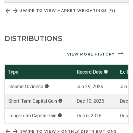
SWIPE TO VIEW MARKET WEIGHTINGS (%)
DISTRIBUTIONS
VIEW MORE HISTORY
Type
Record Date
Ex-Da
Monthly
Income Dividend
Jun 29, 2026
Jun 30
Distributions
Short-Term Capital Gain
Dec 10, 2025
Dec 1
Long-Term Capital Gain
Dec 6, 2018
Dec 7
SWIPE TO VIEW MONTHLY DISTRIBUTIONS