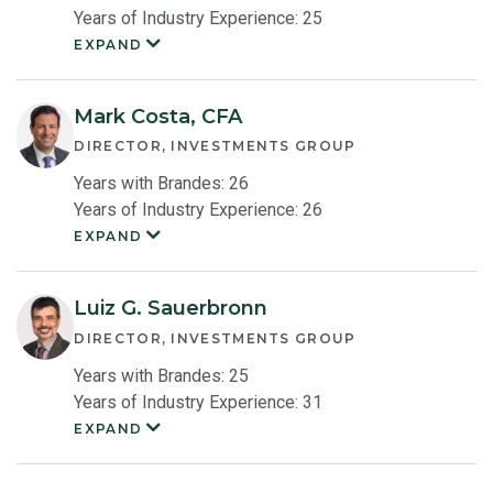
Years of Industry Experience: 25
EXPAND
Yingbin
Chen
Member
Bio
Mark Costa, CFA
DIRECTOR, INVESTMENTS GROUP
Years with Brandes: 26
Years of Industry Experience: 26
EXPAND
Mark
Costa
Member
Bio
Luiz G. Sauerbronn
DIRECTOR, INVESTMENTS GROUP
Years with Brandes: 25
Years of Industry Experience: 31
EXPAND
Luiz
Sauerbronn
Member