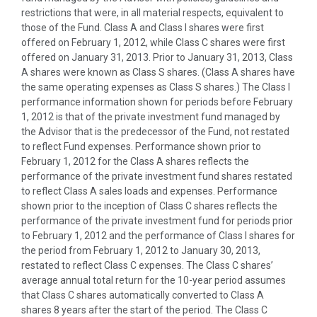
restrictions that were, in all material respects, equivalent to
those of the Fund. Class A and Class I shares were first
offered on February 1, 2012, while Class C shares were first
offered on January 31, 2013. Prior to January 31, 2013, Class
A shares were known as Class S shares. (Class A shares have
the same operating expenses as Class S shares.) The Class I
performance information shown for periods before February
1, 2012 is that of the private investment fund managed by
the Advisor that is the predecessor of the Fund, not restated
to reflect Fund expenses. Performance shown prior to
February 1, 2012 for the Class A shares reflects the
performance of the private investment fund shares restated
to reflect Class A sales loads and expenses. Performance
shown prior to the inception of Class C shares reflects the
performance of the private investment fund for periods prior
to February 1, 2012 and the performance of Class I shares for
the period from February 1, 2012 to January 30, 2013,
restated to reflect Class C expenses. The Class C shares’
average annual total return for the 10-year period assumes
that Class C shares automatically converted to Class A
shares 8 years after the start of the period. The Class C