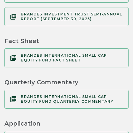
BRANDES INVESTMENT TRUST SEMI-ANNUAL
REPORT (SEPTEMBER 30, 2025)
Fact Sheet
BRANDES INTERNATIONAL SMALL CAP
EQUITY FUND FACT SHEET
Quarterly Commentary
BRANDES INTERNATIONAL SMALL CAP
EQUITY FUND QUARTERLY COMMENTARY
Application