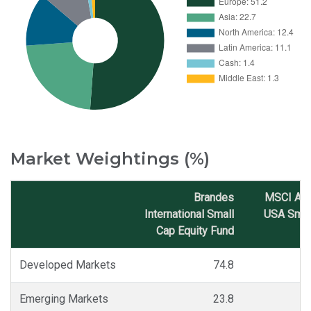
Market Weightings (%)
Brandes
MSCI AC
International Small
USA Smal
Cap Equity Fund
I
Market
Classification
Developed Markets
74.8
Emerging Markets
23.8