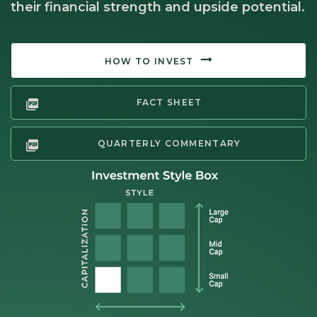
their financial strength and upside potential.
HOW TO INVEST
FACT SHEET
QUARTERLY COMMENTARY