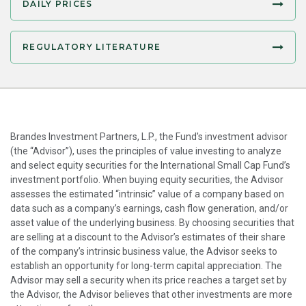
DAILY PRICES
REGULATORY LITERATURE
Brandes Investment Partners, L.P., the Fund's investment advisor
(the “Advisor”), uses the principles of value investing to analyze
and select equity securities for the International Small Cap Fund’s
investment portfolio. When buying equity securities, the Advisor
assesses the estimated “intrinsic” value of a company based on
data such as a company’s earnings, cash flow generation, and/or
asset value of the underlying business. By choosing securities that
are selling at a discount to the Advisor’s estimates of their share
of the company’s intrinsic business value, the Advisor seeks to
establish an opportunity for long-term capital appreciation. The
Advisor may sell a security when its price reaches a target set by
the Advisor, the Advisor believes that other investments are more