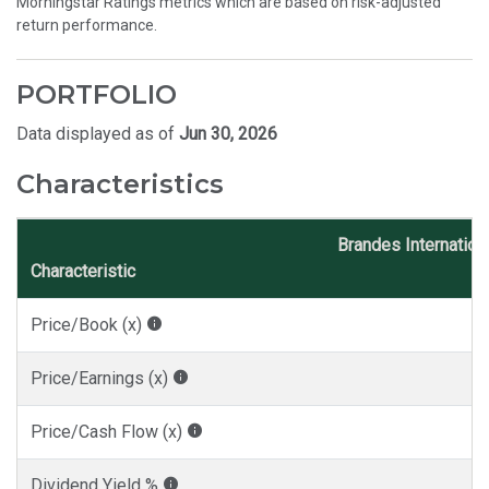
Morningstar Ratings metrics which are based on risk-adjusted
return performance.
PORTFOLIO
Data displayed as of
Jun 30, 2026
Characteristics
Brandes Internation
Characteristic
Price/Book (x)
Price/Earnings (x)
Price/Cash Flow (x)
Dividend Yield %