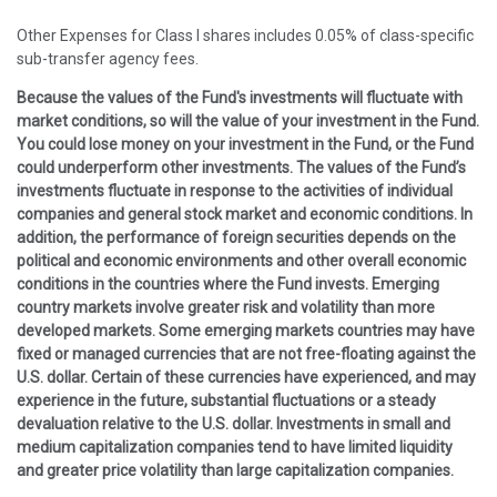
Other Expenses for Class I shares includes 0.05% of class-specific
sub-transfer agency fees.
Because the values of the Fund's investments will fluctuate with
market conditions, so will the value of your investment in the Fund.
You could lose money on your investment in the Fund, or the Fund
could underperform other investments. The values of the Fund’s
investments fluctuate in response to the activities of individual
companies and general stock market and economic conditions. In
addition, the performance of foreign securities depends on the
political and economic environments and other overall economic
conditions in the countries where the Fund invests. Emerging
country markets involve greater risk and volatility than more
developed markets. Some emerging markets countries may have
fixed or managed currencies that are not free-floating against the
U.S. dollar. Certain of these currencies have experienced, and may
experience in the future, substantial fluctuations or a steady
devaluation relative to the U.S. dollar. Investments in small and
medium capitalization companies tend to have limited liquidity
and greater price volatility than large capitalization companies.