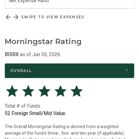
Net Expense Ratio
SWIPE TO VIEW EXPENSES
Morningstar Rating
BISRX
as of Jun 30, 2026
OVERALL
Total # of Funds
52 Foreign Small/Mid Value
The Overall Morningstar Rating is derived from a weighted
average of the fund's three-, five- and ten-year (if applicable)