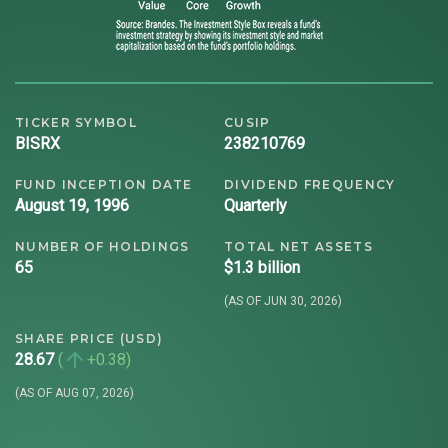
TICKER SYMBOL
CUSIP
BISRX
238210769
FUND INCEPTION DATE
DIVIDEND FREQUENCY
August 19, 1996
Quarterly
NUMBER OF HOLDINGS
TOTAL NET ASSETS
65
$1.3 billion
(AS OF JUN 30, 2026)
SHARE PRICE (USD)
28.67
+0.38
(AS OF AUG 07, 2026)