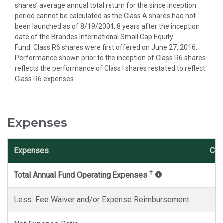
shares’ average annual total return for the since inception
period cannot be calculated as the Class A shares had not
been launched as of 8/19/2004, 8 years after the inception
date of the Brandes International Small Cap Equity
Fund. Class R6 shares were first offered on June 27, 2016.
Performance shown prior to the inception of Class R6 shares
reflects the performance of Class I shares restated to reflect
Class R6 expenses.
Expenses
Expenses
Cla
†
Total Annual Fund Operating Expenses
Less: Fee Waiver and/or Expense Reimbursement
-