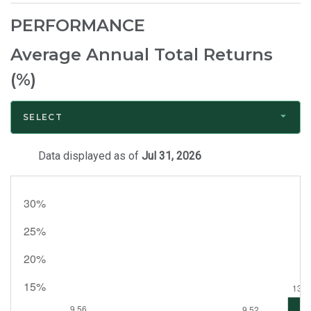
Bio
PERFORMANCE
Average Annual Total Returns
(%)
SELECT
Data displayed as of
Jul 31, 2026
Month
End