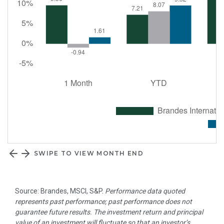
SWIPE TO VIEW MONTH END
Source: Brandes, MSCI, S&P.
Performance data quoted
represents past performance; past performance does not
guarantee future results. The investment return and principal
value of an investment will fluctuate so that an investor’s