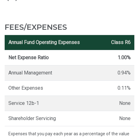
FEES/EXPENSES
Annual Fund Operating Expenses
Class R6
Net Expense Ratio
1.00%
Annual Management
0.94%
Other Expenses
0.11%
Service 12b-1
None
Shareholder Servicing
None
Expenses that you pay each year as a percentage of the value