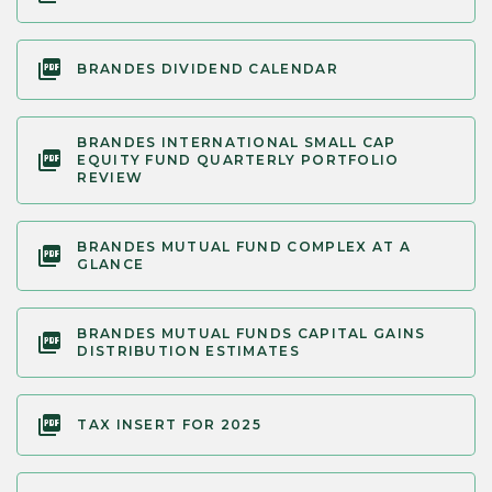
BRANDES DIVIDEND CALENDAR
BRANDES INTERNATIONAL SMALL CAP
EQUITY FUND QUARTERLY PORTFOLIO
REVIEW
BRANDES MUTUAL FUND COMPLEX AT A
GLANCE
BRANDES MUTUAL FUNDS CAPITAL GAINS
DISTRIBUTION ESTIMATES
TAX INSERT FOR 2025