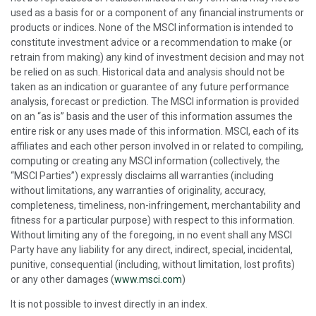
used as a basis for or a component of any financial instruments or
products or indices. None of the MSCI information is intended to
constitute investment advice or a recommendation to make (or
retrain from making) any kind of investment decision and may not
be relied on as such. Historical data and analysis should not be
taken as an indication or guarantee of any future performance
analysis, forecast or prediction. The MSCI information is provided
on an “as is” basis and the user of this information assumes the
entire risk or any uses made of this information. MSCI, each of its
affiliates and each other person involved in or related to compiling,
computing or creating any MSCI information (collectively, the
“MSCI Parties”) expressly disclaims all warranties (including
without limitations, any warranties of originality, accuracy,
completeness, timeliness, non-infringement, merchantability and
fitness for a particular purpose) with respect to this information.
Without limiting any of the foregoing, in no event shall any MSCI
Party have any liability for any direct, indirect, special, incidental,
punitive, consequential (including, without limitation, lost profits)
or any other damages (
www.msci.com
)
It is not possible to invest directly in an index.