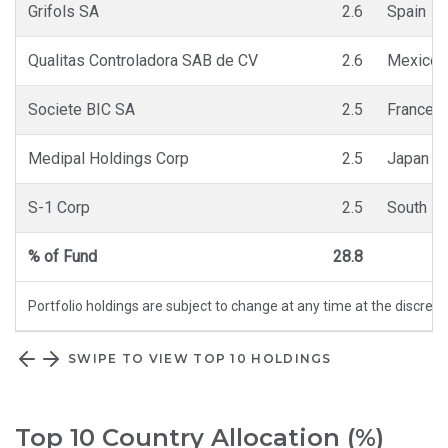
Grifols SA
2.6
Spain
Qualitas Controladora SAB de CV
2.6
Mexico
Societe BIC SA
2.5
France
Medipal Holdings Corp
2.5
Japan
S-1 Corp
2.5
South K
% of Fund
28.8
Portfolio holdings are subject to change at any time at the discret
SWIPE TO VIEW TOP 10 HOLDINGS
Top 10 Country Allocation (%)