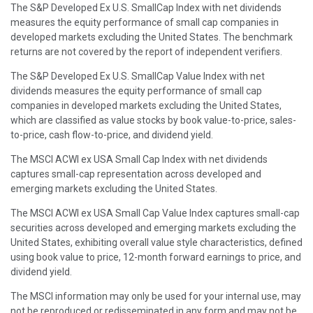
The S&P Developed Ex U.S. SmallCap Index with net dividends
measures the equity performance of small cap companies in
developed markets excluding the United States. The benchmark
returns are not covered by the report of independent verifiers.
The S&P Developed Ex U.S. SmallCap Value Index with net
dividends measures the equity performance of small cap
companies in developed markets excluding the United States,
which are classified as value stocks by book value-to-price, sales-
to-price, cash flow-to-price, and dividend yield.
The MSCI ACWI ex USA Small Cap Index with net dividends
captures small-cap representation across developed and
emerging markets excluding the United States.
The MSCI ACWI ex USA Small Cap Value Index captures small-cap
securities across developed and emerging markets excluding the
United States, exhibiting overall value style characteristics, defined
using book value to price, 12-month forward earnings to price, and
dividend yield.
The MSCI information may only be used for your internal use, may
not be reproduced or redisseminated in any form and may not be