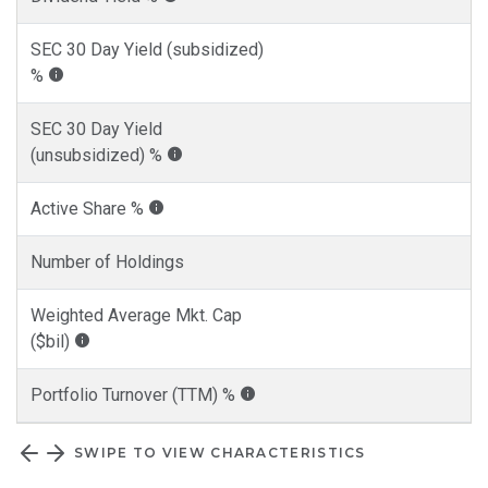
SEC 30 Day Yield (subsidized)
%
SEC 30 Day Yield
(unsubsidized) %
Active Share %
Number of Holdings
Weighted Average Mkt. Cap
($bil)
Portfolio Turnover (TTM) %
SWIPE TO VIEW CHARACTERISTICS