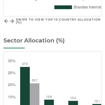
SWIPE TO VIEW TOP 10 COUNTRY ALLOCATION
(%)
Sector Allocation (%)