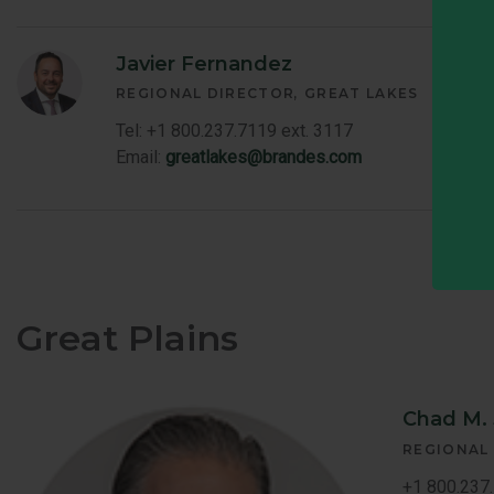
Javier Fernandez
REGIONAL DIRECTOR
GREAT LAKES
Tel: +1 800.237.7119 ext. 3117
Email:
greatlakes@brandes.com
Great Plains
Chad M.
REGIONAL
+1 800.237.