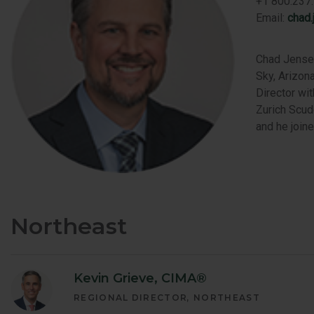
+1 800.237.
Email:
chad
Chad Jensen
Sky, Arizona
Director wi
Zurich Scud
and he join
Northeast
Kevin Grieve, CIMA®
REGIONAL DIRECTOR
NORTHEAST