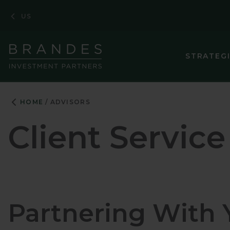
Skip
Skip
Skip
US
to
to
to
Navigation
Main
Footer
Content
STRATEG
HOME
ADVISORS
Client Service
Partnering With 