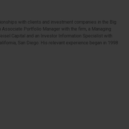
ionships with clients and investment companies in the Big
 an Associate Portfolio Manager with the firm, a Managing
eisel Capital and an Investor Information Specialist with
lifornia, San Diego. His relevant experience began in 1998