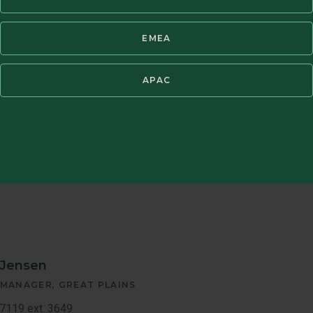
Jerry Butkie
EMEA
Javier
REGIONAL ASS
Fernandez
APAC
Tel: +1 800.237.
Email:
jerry.butk
Member
Bio
 Jensen
 MANAGER
GREAT PLAINS
7119 ext. 3649