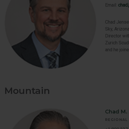
Email:
chad
Chad Jensen
Sky, Arizona
Director wi
Zurich Scud
and he join
Mountain
Chad M.
REGIONAL