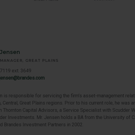
 Jensen
 MANAGER
GREAT PLAINS
7119 ext. 3649
.jensen@brandes.com
 is responsible for servicing the firm’s asset-management relat
, Central, Great Plains regions. Prior to his current role, he was
th Thornton Capital Advisors, a Service Specialist with Scudder W
der Investments. Mr. Jensen holds a BA from the University of Ca
ed Brandes Investment Partners in 2002.