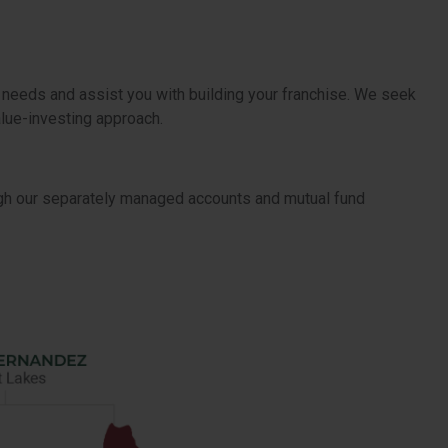
 needs and assist you with building your franchise. We seek
alue-investing approach.
ugh our separately managed accounts and mutual fund