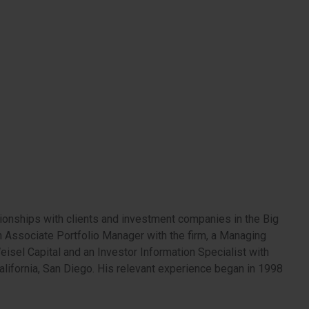
ionships with clients and investment companies in the Big
 an Associate Portfolio Manager with the firm, a Managing
eisel Capital and an Investor Information Specialist with
lifornia, San Diego. His relevant experience began in 1998