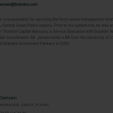
.jensen@brandes.com
 is responsible for servicing the firm’s asset-management relat
, Central, Great Plains regions. Prior to his current role, he was
th Thornton Capital Advisors, a Service Specialist with Scudder W
der Investments. Mr. Jensen holds a BA from the University of Ca
ed Brandes Investment Partners in 2002.
 Jensen
 MANAGER
GREAT PLAINS