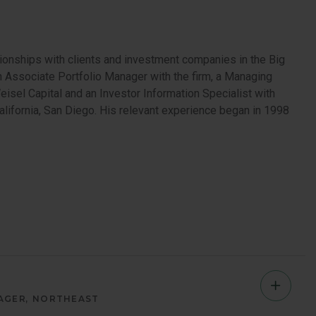
ionships with clients and investment companies in the Big
 an Associate Portfolio Manager with the firm, a Managing
eisel Capital and an Investor Information Specialist with
lifornia, San Diego. His relevant experience began in 1998
Jeff
AGER
NORTHEAST