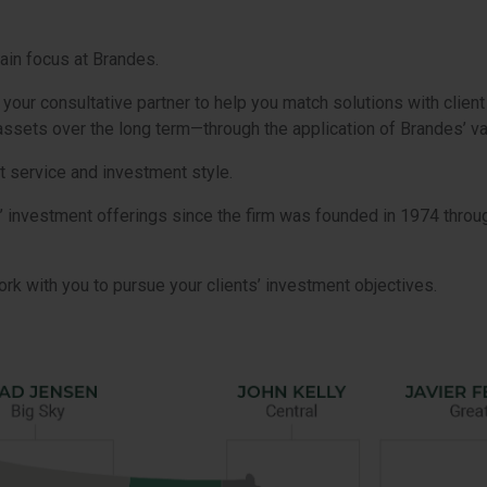
ain focus at Brandes.
ur consultative partner to help you match solutions with client
t assets over the long term—through the application of Brandes’ v
t service and investment style.
’ investment offerings since the firm was founded in 1974 thro
rk with you to pursue your clients’ investment objectives.