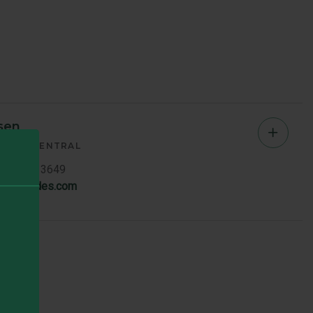
sen
Chad
AGER
CENTRAL
Jense
7119 ext. 3649
en@brandes.com
-
Centra
Memb
Bio