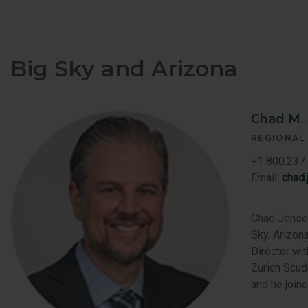
Big Sky and Arizona
Chad M.
REGIONAL
+1 800.237.
Email:
chad
Chad Jensen
Sky, Arizona
Director wi
Zurich Scud
and he join