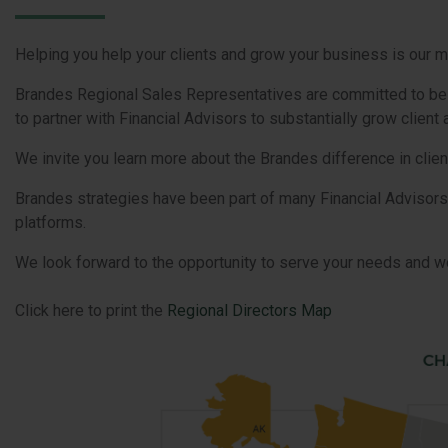
Helping you help your clients and grow your business is our m
Brandes Regional Sales Representatives are committed to be yo
to partner with Financial Advisors to substantially grow clien
We invite you learn more about the Brandes difference in clien
Brandes strategies have been part of many Financial Advisors
platforms.
We look forward to the opportunity to serve your needs and wo
Click here to print the
Regional Directors Map