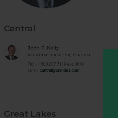
Central
John P. Kelly
REGIONAL DIRECTOR
CENTRAL
Tel: +1 800.237.7119 ext. 3649
Email:
central@brandes.com
Great Lakes