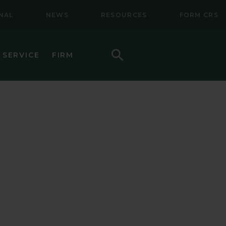
NAL
NEWS
RESOURCES
FORM CRS
Search
 SERVICE
FIRM
HOW TO INVEST
F (BSMC)
DAILY PRICES
PERFORMANCE
REGULATORY LITERATURE
D
DOCUMENTS
VE TRUST
AWARDS AND RECOGNITION