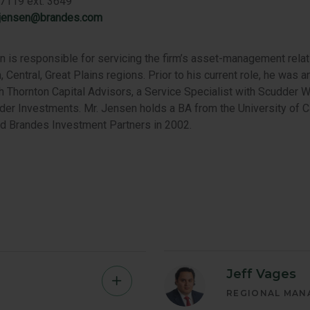
7119 ext. 3649
.jensen@brandes.com
 is responsible for servicing the firm’s asset-management relat
, Central, Great Plains regions. Prior to his current role, he was
th Thornton Capital Advisors, a Service Specialist with Scudder W
der Investments. Mr. Jensen holds a BA from the University of Ca
ed Brandes Investment Partners in 2002.
Jeff Vages
Kevin
REGIONAL MAN