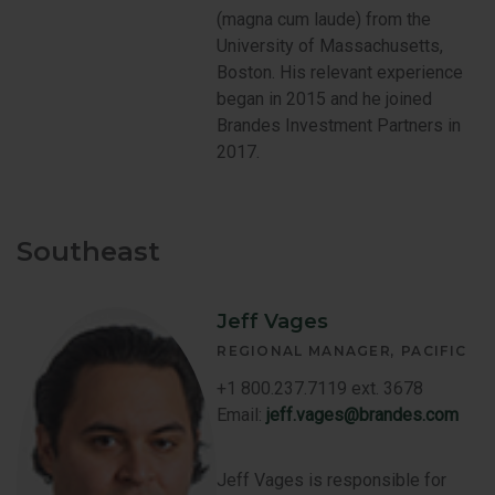
(magna cum laude) from the
University of Massachusetts,
Boston. His relevant experience
began in 2015 and he joined
Brandes Investment Partners in
2017.
Southeast
Jeff Vages
REGIONAL MANAGER
PACIFIC
+1 800.237.7119 ext. 3678
Email:
jeff.vages@brandes.com
Jeff Vages is responsible for