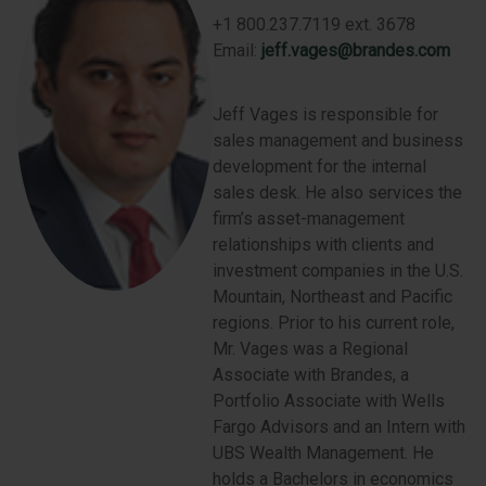
+1 800.237.7119 ext. 3678
Email:
jeff.vages@brandes.com
Jeff Vages is responsible for
sales management and business
development for the internal
sales desk. He also services the
firm’s asset-management
relationships with clients and
investment companies in the U.S.
Mountain, Northeast and Pacific
regions. Prior to his current role,
Mr. Vages was a Regional
Associate with Brandes, a
Portfolio Associate with Wells
Fargo Advisors and an Intern with
UBS Wealth Management. He
holds a Bachelors in economics