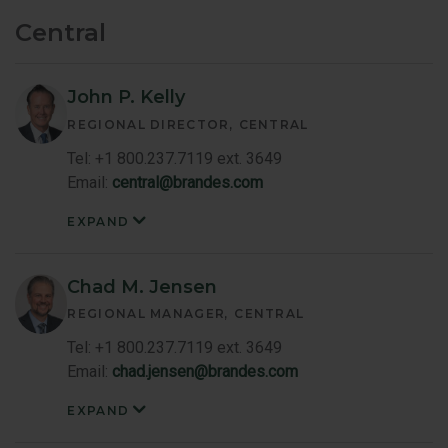
Central
John P. Kelly
REGIONAL DIRECTOR
CENTRAL
Tel: +1 800.237.7119 ext. 3649
Email:
central@brandes.com
EXPAND
John
Kelly
Member
Bio
Chad M. Jensen
REGIONAL MANAGER
CENTRAL
Tel: +1 800.237.7119 ext. 3649
Email:
chad.jensen@brandes.com
EXPAND
Chad
Jensen