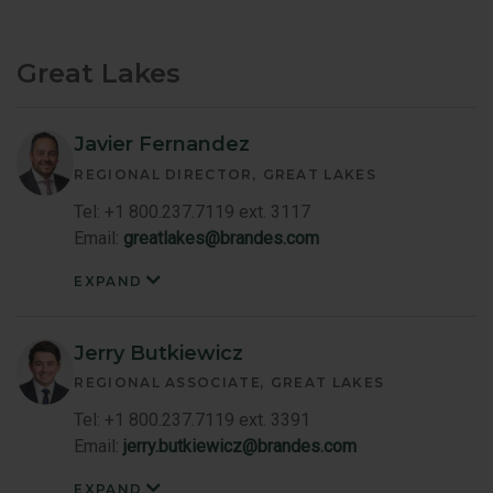
-
Central
Member
Bio
Great Lakes
Javier Fernandez
REGIONAL DIRECTOR
GREAT LAKES
Tel: +1 800.237.7119 ext. 3117
Email:
greatlakes@brandes.com
EXPAND
Javier
Fernandez
Member
Bio
Jerry Butkiewicz
REGIONAL ASSOCIATE
GREAT LAKES
Tel: +1 800.237.7119 ext. 3391
Email:
jerry.butkiewicz@brandes.com
EXPAND