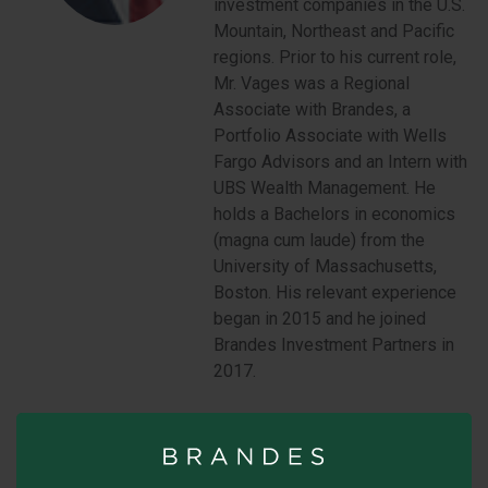
investment companies in the U.S.
Mountain, Northeast and Pacific
regions. Prior to his current role,
Mr. Vages was a Regional
Associate with Brandes, a
Portfolio Associate with Wells
Fargo Advisors and an Intern with
UBS Wealth Management. He
holds a Bachelors in economics
(magna cum laude) from the
University of Massachusetts,
Boston. His relevant experience
began in 2015 and he joined
Brandes Investment Partners in
2017.
Mountain