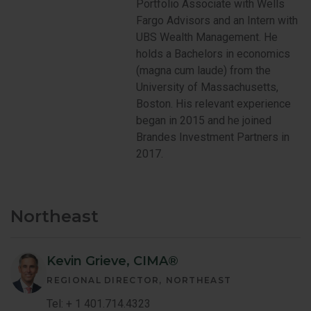
Portfolio Associate with Wells
Fargo Advisors and an Intern with
UBS Wealth Management. He
holds a Bachelors in economics
(magna cum laude) from the
University of Massachusetts,
Boston. His relevant experience
began in 2015 and he joined
Brandes Investment Partners in
2017.
Northeast
Kevin Grieve, CIMA®
REGIONAL DIRECTOR
NORTHEAST
Tel: + 1 401.714.4323