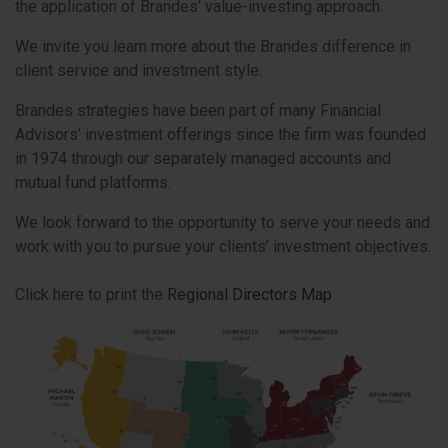
the application of Brandes’ value-investing approach.
We invite you learn more about the Brandes difference in
client service and investment style.
Brandes strategies have been part of many Financial
Advisors’ investment offerings since the firm was founded
in 1974 through our separately managed accounts and
mutual fund platforms.
We look forward to the opportunity to serve your needs and
work with you to pursue your clients’ investment objectives.
Click here to print the
Regional Directors Map