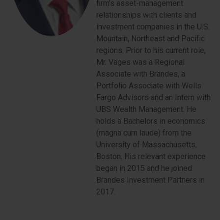
firm’s asset-management
relationships with clients and
investment companies in the U.S.
Mountain, Northeast and Pacific
regions. Prior to his current role,
Mr. Vages was a Regional
Associate with Brandes, a
Portfolio Associate with Wells
Fargo Advisors and an Intern with
UBS Wealth Management. He
holds a Bachelors in economics
(magna cum laude) from the
University of Massachusetts,
Boston. His relevant experience
began in 2015 and he joined
Brandes Investment Partners in
2017.