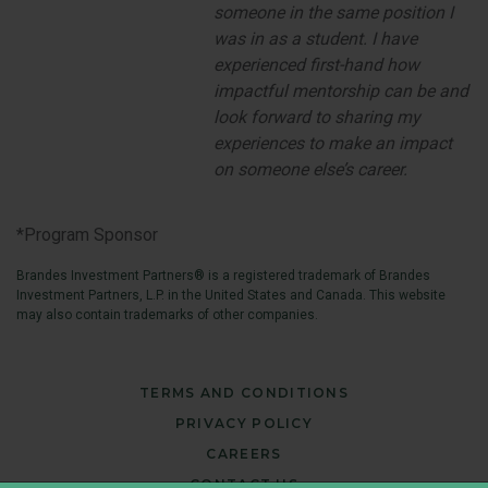
someone in the same position I
was in as a student. I have
experienced first-hand how
impactful mentorship can be and
look forward to sharing my
experiences to make an impact
on someone else’s career
.
*Program Sponsor
Brandes Investment Partners® is a registered trademark of Brandes
Investment Partners, L.P. in the United States and Canada. This website
may also contain trademarks of other companies.
TERMS AND CONDITIONS
PRIVACY POLICY
CAREERS
CONTACT US