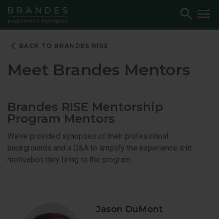
Skip
Skip
Skip
Toggle
To
to
to
to
Search
M
Navigation
Main
Footer
Content
BACK TO BRANDES RISE
Meet Brandes Mentors
Brandes RISE Mentorship
Program Mentors
We’ve provided synopses of their professional
backgrounds and a Q&A to amplify the experience and
motivation they bring to the program.
Jason DuMont