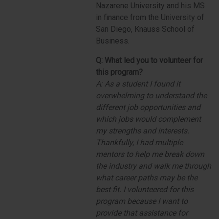
Nazarene University and his MS
in finance from the University of
San Diego, Knauss School of
Business.
Q:
What led you to volunteer for
this program?
A:
As a student I found it
overwhelming to understand the
different job opportunities and
which jobs would complement
my strengths and interests.
Thankfully, I had multiple
mentors to help me break down
the industry and walk me through
what career paths may be the
best fit. I volunteered for this
program because I want to
provide that assistance for