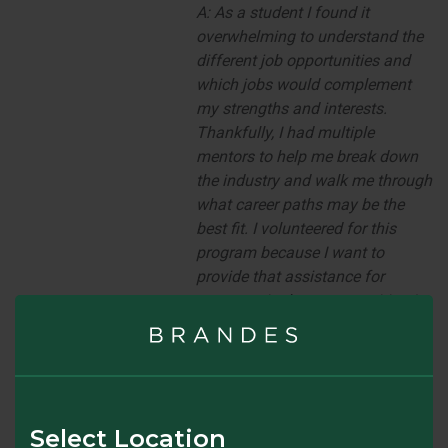
A:
As a student I found it
overwhelming to understand the
different job opportunities and
which jobs would complement
my strengths and interests.
Thankfully, I had multiple
mentors to help me break down
the industry and walk me through
what career paths may be the
best fit. I volunteered for this
program because I want to
provide that assistance for
someone in the same position I
was in as a student. I have
experienced first-hand how
impactful mentorship can be and
look forward to sharing my
experiences to make an impact
Select Location
on someone else’s career
.