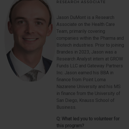
RESEARCH ASSOCIATE
Jason DuMont is a Research
Associate on the Health Care
Team, primarily covering
companies within the Pharma and
Biotech industries. Prior to joining
Brandes in 2023, Jason was a
Research Analyst intern at GROW
Funds LLC and Gateway Partners
Inc. Jason earned his BBA in
finance from Point Loma
Nazarene University and his MS
in finance from the University of
San Diego, Knauss School of
Business.
Q:
What led you to volunteer for
this program?