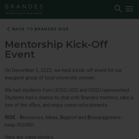
Skip
Skip
Skip
Toggle
To
to
to
to
Search
M
Navigation
Main
Footer
Content
BACK TO BRANDES RISE
Mentorship Kick-Off
Event
On December 2, 2022, we held a kick-off event for our
inaugural group of local university women.
We had students from UCSD, USD and SDSU represented.
Students had a chance to chat with Brandes mentors, take a
tour of the office, and enjoy some refreshments.
RISE
-
R
esources,
I
deas,
S
upport and
E
ncouragement -
keep RISING!
Here are some photos: