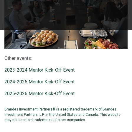
Other events:
2023-2024 Mentor Kick-Off Event
2024-2025 Mentor Kick-Off Event
2025-2026 Mentor Kick-Off Event
Brandes Investment Partners® is a registered trademark of Brandes
Investment Partners, L.P. in the United States and Canada. This website
may also contain trademarks of other companies.