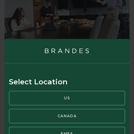
Select Location
US
CANADA
EMEA