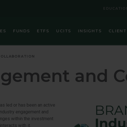
EDUCATIO
IES
FUNDS
ETFS
UCITS
INSIGHTS
CLIENT
VIEW ALL FUNDS
VIEW ALL ETFS
BRANDES CORE PLUS FIXED INCOME FUND
BRANDES INTERNATIONAL ETF (BINV)
COLLABORATION
BRANDES EMERGING MARKETS VALUE FUND
BRANDES U.S. SMALL-MID CAP VALUE ET
agement and Co
BRANDES GLOBAL EQUITY FUND
BRANDES U.S. VALUE ETF (BUSA)
BRANDES INTERNATIONAL EQUITY FUND
BRANDES INTERNATIONAL SMALL CAP EQUITY FUN
has led or has been an active
BRANDES SEPARATELY MANAGED ACCOUNT RESER
t industry engagement and
hanges within the investment
BRANDES SMALL CAP VALUE FUND
nteracts with it.