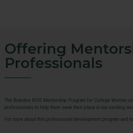
Offering Mentors
Professionals
The Brandes RISE Mentorship Program for College Women conn
professionals to help them seek their place in our exciting se
For more about this professional development program and to g