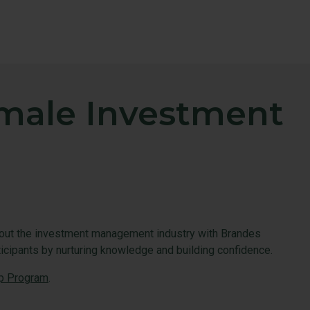
emale Investment
bout the investment management industry with Brandes
ticipants by nurturing knowledge and building confidence.
p Program
.