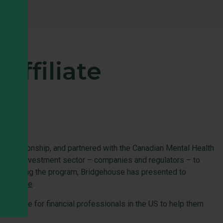
affiliate
ce relationship, and partnered with the Canadian Mental Health
Canada’s investment sector – companies and regulators – to
ce debuting the program, Bridgehouse has presented to
e, go
here
.
esource for financial professionals in the US to help them