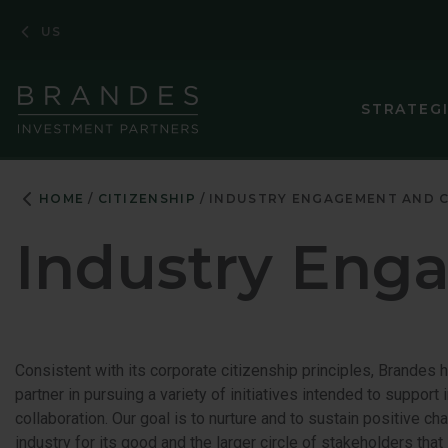
Skip
Skip
Skip
US
to
to
to
Navigation
Main
Footer
Content
STRATEG
HOME
CITIZENSHIP
INDUSTRY ENGAGEMENT AND 
Industry Eng
Consistent with its corporate citizenship principles, Brandes 
partner in pursuing a variety of initiatives intended to suppor
collaboration. Our goal is to nurture and to sustain positive c
industry for its good and the larger circle of stakeholders that i