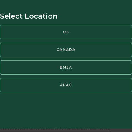
Select Location
US
l Health via our 
CANADA
et Managers
EMEA
APAC
gan exploring the impact of mental health in the financial advi
xpertise. This collaboration has broken new ground by rallying 
ted Contact Person regulation that was implemented in 2021. Sin
casts and developed 15+ tools for advisors and clients. For mor
k Murtha, Managing Director of MarketPsych LLC, to produce a r
t Practices: A Proactive Guide for Financial Advisors
.