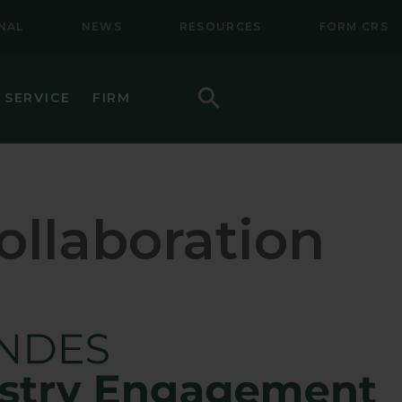
NAL
NEWS
RESOURCES
FORM CRS
Search
 SERVICE
FIRM
HOW TO INVEST
F (BSMC)
DAILY PRICES
llaboration
PERFORMANCE
REGULATORY LITERATURE
D
DOCUMENTS
VE TRUST
AWARDS AND RECOGNITION