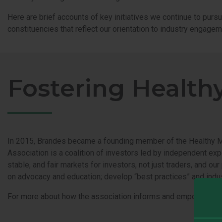
Here are brief accounts of key initiatives we continue to pursu
constituencies that reflect our orientation to industry engagem
Fostering Health
In 2015, Brandes became a founding member of the Healthy Mar
Association is a coalition of investors led by independent exp
stable, and fair markets for investors, not just traders, and o
on advocacy and education; develop “best practices” and indus
For more about how the association informs and empowers in