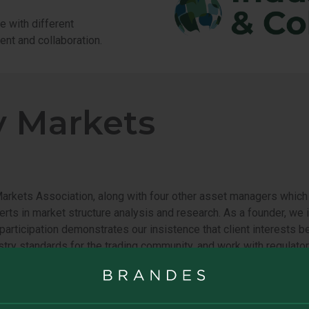
e with different
ent and collaboration.
y Markets
kets Association, along with four other asset managers which h
erts in market structure analysis and research. As a founder, we 
ur participation demonstrates our insistence that client interest
try standards for the trading community, and work with regulator
vestors and promotes healthy capital markets:
Healthy Markets 