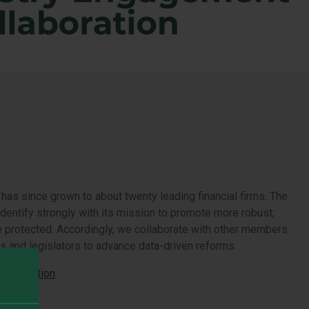
as since grown to about twenty leading financial firms. The
identify strongly with its mission to promote more robust,
s be protected. Accordingly, we collaborate with other members
s and legislators to advance data-driven reforms.
Association
.