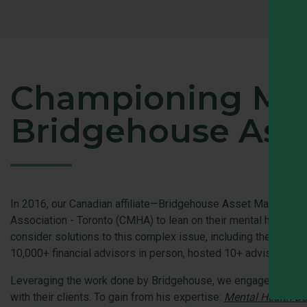
Championing Menta
Bridgehouse Ass
In 2016, our Canadian affiliate—Bridgehouse Asset Managers—be
Association - Toronto (CMHA) to lean on their mental health e
consider solutions to this complex issue, including the Trus
10,000+ financial advisors in person, hosted 10+ advisor web
Leveraging the work done by Bridgehouse, we engaged Dr. Fran
with their clients. To gain from his expertise:
Mental Health Bes