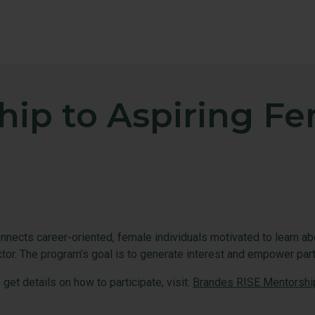
hip to Aspiring F
ects career-oriented, female individuals motivated to learn a
ctor. The program’s goal is to generate interest and empower par
et details on how to participate, visit:
Brandes RISE Mentorshi