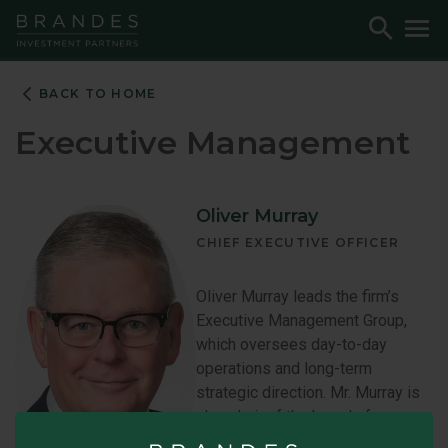
Skip
Skip
Skip
Toggle
To
to
to
to
Search
M
Navigation
Main
Footer
Content
BACK TO HOME
Executive Management
Oliver Murray
CHIEF EXECUTIVE OFFICER
Oliver Murray leads the firm’s
Executive Management Group,
which oversees day-to-day
operations and long-term
strategic direction. Mr. Murray is
also chair of the board of
directors of Bridgehouse Asset