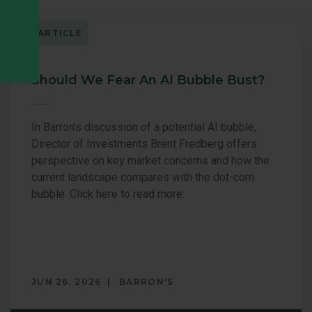
ARTICLE
Should We Fear An AI Bubble Bust?
In Barron’s discussion of a potential AI bubble,
Director of Investments Brent Fredberg offers
perspective on key market concerns and how the
current landscape compares with the dot-com
bubble. Click here to read more:
JUN 26, 2026
BARRON'S