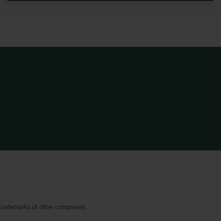
 trademarks of other companies.