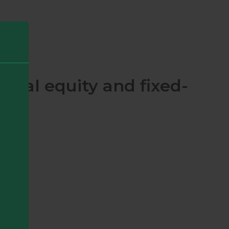
obal equity and fixed-