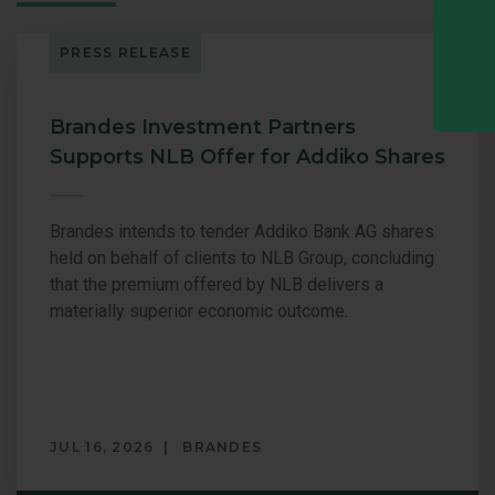
PRESS RELEASE
Brandes Investment Partners
Supports NLB Offer for Addiko Shares
Brandes intends to tender Addiko Bank AG shares
held on behalf of clients to NLB Group, concluding
that the premium offered by NLB delivers a
materially superior economic outcome.
JUL 16, 2026
BRANDES