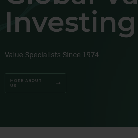
Investing
Value Specialists Since 1974
MORE ABOUT
US