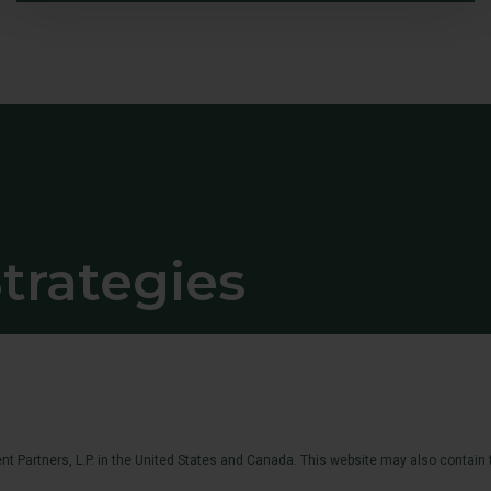
trategies
t Partners, L.P. in the United States and Canada. This website may also contain