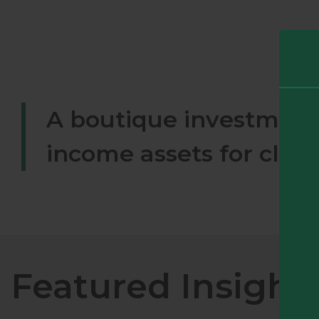
A boutique investment 
income assets for clie
Featured Insight