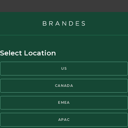
advisory firm, managing gl
Select Location
nts worldwide.
US
CANADA
EMEA
s
APAC