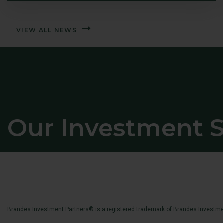
VIEW ALL NEWS
Our Investment S
Brandes Investment Partners® is a registered trademark of Brandes Investmen