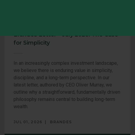
COMMENTARY
Brandes Letter – July 2026: The Case
for Simplicity
In an increasingly complex investment landscape,
we believe there is enduring value in simplicity,
discipline, and a long-term perspective. In our
latest letter, authored by CEO Oliver Murray, we
outline why a straightforward, fundamentally driven
philosophy remains central to building long-term
wealth.
JUL 01, 2026
BRANDES