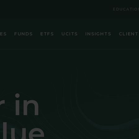
EDUCATIO
IES
FUNDS
ETFS
UCITS
INSIGHTS
CLIENT
VIEW ALL FUNDS
VIEW ALL ETFS
BRANDES CORE PLUS FIXED INCOME FUND
BRANDES INTERNATIONAL ETF (BINV)
BRANDES EMERGING MARKETS VALUE FUND
BRANDES U.S. SMALL-MID CAP VALUE ET
BRANDES GLOBAL EQUITY FUND
BRANDES U.S. VALUE ETF (BUSA)
 in
BRANDES INTERNATIONAL EQUITY FUND
BRANDES INTERNATIONAL SMALL CAP EQUITY FUN
alue
BRANDES SEPARATELY MANAGED ACCOUNT RESER
BRANDES SMALL CAP VALUE FUND