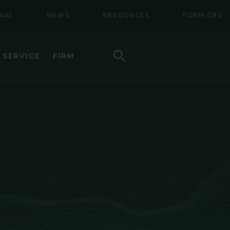
NAL
NEWS
RESOURCES
FORM CRS
Search
 SERVICE
FIRM
HOW TO INVEST
F (BSMC)
DAILY PRICES
PERFORMANCE
REGULATORY LITERATURE
D
DOCUMENTS
VE TRUST
AWARDS AND RECOGNITION