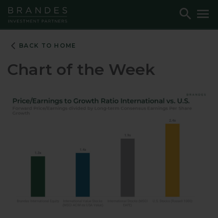
Skip
Skip
Skip
Toggle
To
to
to
to
Search
M
Navigation
Main
Footer
Content
BACK TO HOME
Chart of the Week