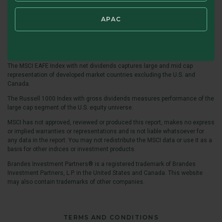
For term definitions:
https://www.brandes.com/termdefinitions
.
APAC
The MSCI ACWI ex USA Value Index captures large and mid cap securities
across developed and emerging market countries (excluding the United
States), exhibiting value style characteristics defined using book value to
price, 12-month forward earnings to price, and dividend yield.
The MSCI EAFE Index with net dividends captures large and mid cap
representation of developed market countries excluding the U.S. and
Canada.
The Russell 1000 Index with gross dividends measures performance of the
large cap segment of the U.S. equity universe.
MSCI has not approved, reviewed or produced this report, makes no express
or implied warranties or representations and is not liable whatsoever for
any data in the report. You may not redistribute the MSCI data or use it as a
basis for other indices or investment products.
Brandes Investment Partners® is a registered trademark of Brandes
Investment Partners, L.P. in the United States and Canada. This website
may also contain trademarks of other companies.
TERMS AND CONDITIONS