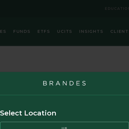
EDUCATIO
IES
FUNDS
ETFS
UCITS
INSIGHTS
CLIENT
VIEW ALL FUNDS
VIEW ALL ETFS
BRANDES CORE PLUS FIXED INCOME FUND
BRANDES INTERNATIONAL ETF (BINV)
BRANDES EMERGING MARKETS VALUE FUND
BRANDES U.S. SMALL-MID CAP VALUE ET
BRANDES GLOBAL EQUITY FUND
BRANDES U.S. VALUE ETF (BUSA)
BRANDES INTERNATIONAL EQUITY FUND
BRANDES INTERNATIONAL SMALL CAP EQUITY FUN
t Partners, L.P. in the United States and Canada. This website may also contain
Select Location
BRANDES SEPARATELY MANAGED ACCOUNT RESER
NDITIONS
PRIVACY POLICY
CAREERS
BRANDES SMALL CAP VALUE FUND
US