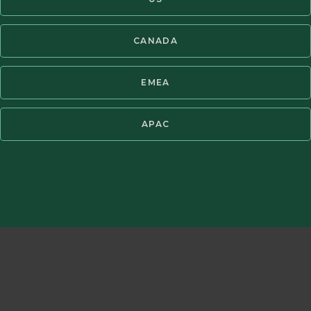
®
Copyright ©2026 Brandes Investment Partners
All rights reserved.
CANADA
Twitter
LinkedIn
EMEA
APAC