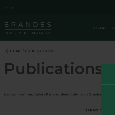
Skip
Skip
Skip
US
to
to
to
Navigation
Main
Footer
Content
STRATEG
HOME
PUBLICATIONS
Publications
Brandes Investment Partners® is a registered trademark of Brandes Investmen
TERMS AND CO