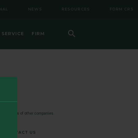
NAL
NEWS
RESOURCES
FORM CRS
Search
 SERVICE
FIRM
HOW TO INVEST
F (BSMC)
DAILY PRICES
PERFORMANCE
REGULATORY LITERATURE
D
DOCUMENTS
 trademarks of other companies.
VE TRUST
AWARDS AND RECOGNITION
CONTACT US