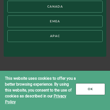
®
Copyright ©2026 Brandes Investment Partners
CANADA
All rights reserved.
Twitter
LinkedIn
EMEA
APAC
This website uses cookies to offer you a
better browsing experience. By using
I
OK
this website, you consent to the use of
ACCEPT
cookies as described in our
Privacy
Policy