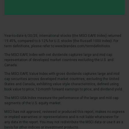
Year-to-date 6/30/25, international stocks (the MSCI EAFE Index) returned
19.45%, compared to 6.12% for U.S. stocks (the Russell 1000 Index). For
term definitions, please refer to
www.brandes.com/termdefinitions.
The MSCI EAFE Index with net dividends captures large and mid cap
representation of developed market countries excluding the U.S. and
Canada.
The MSCI EAFE Value Index with gross dividends captures large and mid
cap securities across developed market countries, excluding the United
States and Canada, exhibiting value style characteristics, defined using
book value to price, 12-month forward earnings to price, and dividend yield.
The MSCI USA Index measure the performance of the large and mid cap
segments of the U.S. equity market.
MSCI has not approved, reviewed or produced this report, makes no express
or implied warranties or representations and is not liable whatsoever for
any data in the report. You may not redistribute the MSCI data or use it as a
basis for other indices or investment products.