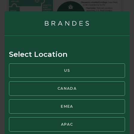
Select Location
US
CANADA
EMEA
APAC