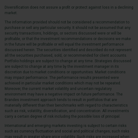
Diversification does not assure a profit or protect against loss in a declining
market.
The information provided should not be considered a recommendation to
purchase or sell any particular security. It should not be assumed that any
security transactions, holdings, or sectors discussed were or will be
profitable, or that the investment recommendations or decisions we make
in the future will be profitable or will equal the investment performance
discussed herein. The securities identified and described do not represent
all the securities purchased, sold, or recommended for client accounts.
Portfolio holdings are subject to change at any time. Strategies discussed
are subject to change at any time by the investment manager in its
discretion due to market conditions or opportunities. Market conditions
may impact performance. The performance results presented were
achieved in particular market conditions which may not be repeated.
Moreover, the current market volatility and uncertain regulatory
environment may have a negative impact on future performance. The
Brandes investment approach tends to result in portfolios that are
materially different than their benchmarks with regard to characteristics
such as risk, volatility, diversification, and concentration. All investments
carry a certain degree of risk including the possible loss of principal.
International and emerging markets investing is subject to certain risks
such as currency fluctuation and social and political changes; such risks
may result in greater share price volatility. Such risks are increased when