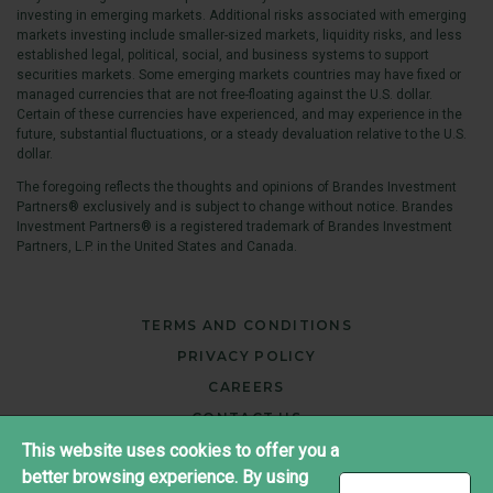
investing in emerging markets. Additional risks associated with emerging
markets investing include smaller-sized markets, liquidity risks, and less
established legal, political, social, and business systems to support
securities markets. Some emerging markets countries may have fixed or
managed currencies that are not free-floating against the U.S. dollar.
Certain of these currencies have experienced, and may experience in the
future, substantial fluctuations, or a steady devaluation relative to the U.S.
dollar.
The foregoing reflects the thoughts and opinions of Brandes Investment
Partners® exclusively and is subject to change without notice. Brandes
Investment Partners® is a registered trademark of Brandes Investment
Partners, L.P. in the United States and Canada.
TERMS AND CONDITIONS
PRIVACY POLICY
CAREERS
CONTACT US
This website uses cookies to offer you a
better browsing experience. By using
®
Copyright ©2026 Brandes Investment Partners