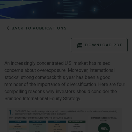
BACK TO PUBLICATIONS
DOWNLOAD PDF
An increasingly concentrated U.S. market has raised
concerns about overexposure. Moreover, international
stocks’ strong comeback this year has been a good
reminder of the importance of diversification. Here are four
compelling reasons why investors should consider the
Brandes International Equity Strategy.