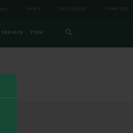
NAL
NEWS
RESOURCES
FORM CRS
Search
 SERVICE
FIRM
HOW TO INVEST
F (BSMC)
DAILY PRICES
PERFORMANCE
REGULATORY LITERATURE
D
DOCUMENTS
VE TRUST
AWARDS AND RECOGNITION