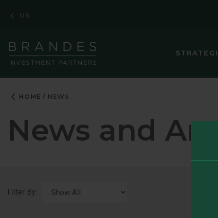
Skip
Skip
Skip
US
to
to
to
Navigation
Main
Footer
Content
STRATEG
HOME
NEWS
News and An
Filter By: