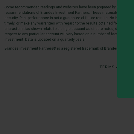
Some recommended readings and websites have been prepared by independent so
recommendations of Brandes Investment Partners. These materials are recommen
security. Past performance is not a guarantee of future results. No investment
timely, or make any warranties with regard to the results obtained from its use
characteristics shown relate to a single account as of date noted, deemed by 
respect to any particular account will vary based on a number of factors including
investment. Data is updated on a quarterly basis.
Brandes Investment Partners® is a registered trademark of Brandes Investmen
TERMS AND CO