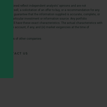
es mentioned reflect independent analysts’ opinions and are not
er to sell, a solicitation of an offer to buy, or a recommendation for any
s does not guarantee that the information supplied is accurate, complete, or
e of any particular investment or information source. Any portfolio
ccount will have these exact characteristics. The actual characteristics with
able to the account, if any; and (iii) market exigencies at the time of
 trademarks of other companies.
CONTACT US