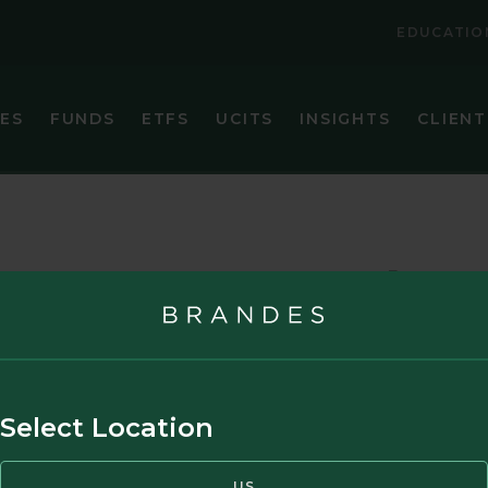
EDUCATIO
IES
FUNDS
ETFS
UCITS
INSIGHTS
CLIENT
VIEW ALL FUNDS
VIEW ALL ETFS
BRANDES CORE PLUS FIXED INCOME FUND
BRANDES INTERNATIONAL ETF (BINV)
BRANDES EMERGING MARKETS VALUE FUND
BRANDES U.S. SMALL-MID CAP VALUE ET
nouncements
BRANDES GLOBAL EQUITY FUND
BRANDES U.S. VALUE ETF (BUSA)
BRANDES INTERNATIONAL EQUITY FUND
BRANDES INTERNATIONAL SMALL CAP EQUITY FUN
Select Location
BRANDES SEPARATELY MANAGED ACCOUNT RESER
BRANDES SMALL CAP VALUE FUND
US