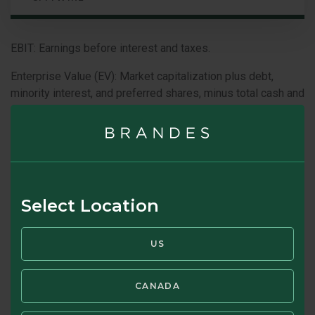
EBIT: Earnings before interest and taxes.
Enterprise Value (EV): Market capitalization plus debt,
minority interest, and preferred shares, minus total cash and
cash equivalents.
Current USD:JPY Conversion Rate: 1:156.02
Because the values of the Fund’s investments will fluctuate
with market conditions, so will the value of your investment
in the Fund. You could lose money on your investment in the
Select Location
Fund, or the Fund could underperform other investments.
The values of the Fund’s investments fluctuate in response
US
to the activities of individual companies and general stock
market and economic conditions. In addition, the
performance of foreign securities depends on the political
CANADA
and economic environments and other overall economic