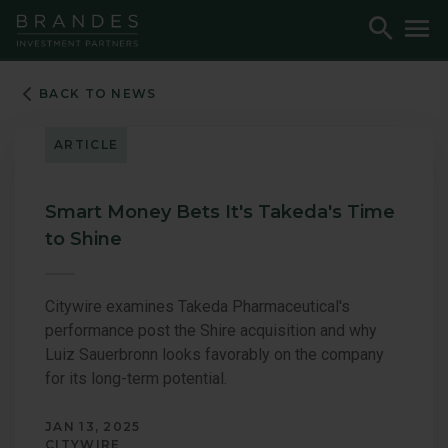
Skip
Skip
Skip
Toggle
To
to
to
to
Search
M
Navigation
Main
Footer
Content
BACK TO NEWS
ARTICLE
Smart Money Bets It's Takeda's Time
to Shine
Citywire examines Takeda Pharmaceutical's
performance post the Shire acquisition and why
Luiz Sauerbronn looks favorably on the company
for its long-term potential.
JAN 13, 2025
CITYWIRE