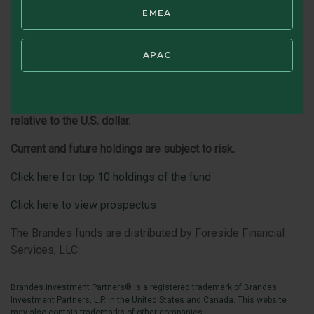
conditions in the countries where the Fund invests.
EMEA
Emerging country markets involve greater risk and volatility
than more developed markets. Some emerging markets
countries may have fixed or managed currencies that are
APAC
not free-floating against the U.S. dollar. Certain of these
currencies have experienced, and may experience in the
future, substantial fluctuations or a steady devaluation
relative to the U.S. dollar.
Current and future holdings are subject to risk.
Click here for top 10 holdings of the fund
Click here to view prospectus
The Brandes funds are distributed by Foreside Financial
Services, LLC.
Brandes Investment Partners® is a registered trademark of Brandes
Investment Partners, L.P. in the United States and Canada. This website
may also contain trademarks of other companies.