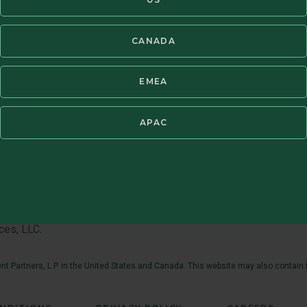
CANADA
EMEA
APAC
th market conditions, so will the value of your investment in the
 the Fund’s investments fluctuate in response to the activities 
anies tend to have limited liquidity and greater price volatility
penses must be considered carefully before investing. The stat
 be obtained by calling 1.800.395.3807 or visiting
www.brand
ces, LLC.
t Partners, L.P. in the United States and Canada. This website may also contain