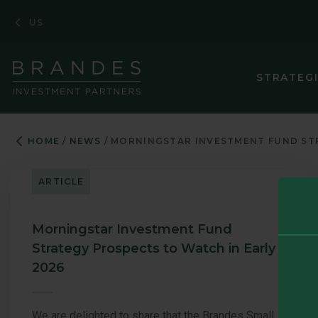
Skip
Skip
Skip
US
to
to
to
Navigation
Main
Footer
Content
STRATEG
HOME
NEWS
MORNINGSTAR INVESTMENT FUND STR
ARTICLE
Morningstar Investment Fund
Strategy Prospects to Watch in Early
2026
We are delighted to share that the Brandes Small