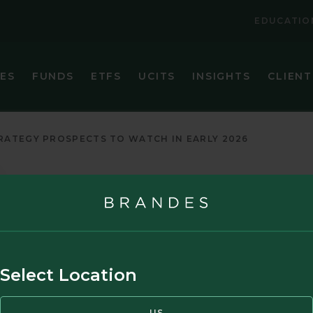
EDUCATIO
IES
FUNDS
ETFS
UCITS
INSIGHTS
CLIENT
VIEW ALL FUNDS
VIEW ALL ETFS
BRANDES CORE PLUS FIXED INCOME FUND
BRANDES INTERNATIONAL ETF (BINV)
ATEGY PROSPECTS TO WATCH IN EARLY 2026
BRANDES EMERGING MARKETS VALUE FUND
BRANDES U.S. SMALL-MID CAP VALUE ET
BRANDES GLOBAL EQUITY FUND
BRANDES U.S. VALUE ETF (BUSA)
BRANDES INTERNATIONAL EQUITY FUND
BRANDES INTERNATIONAL SMALL CAP EQUITY FUN
Select Location
BRANDES SEPARATELY MANAGED ACCOUNT RESER
BRANDES SMALL CAP VALUE FUND
US