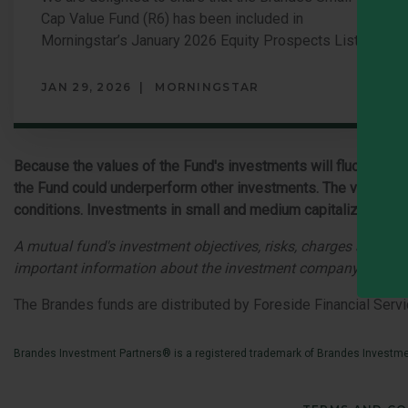
Cap Value Fund (R6) has been included in
Morningstar’s January 2026 Equity Prospects List.
JAN 29, 2026
MORNINGSTAR
Because the values of the Fund's investments will fluctuate wi
the Fund could underperform other investments. The values of
conditions. Investments in small and medium capitalization comp
A mutual fund's investment objectives, risks, charges and ex
important information about the investment company, and may
The Brandes funds are distributed by Foreside Financial Servi
Brandes Investment Partners® is a registered trademark of Brandes Investmen