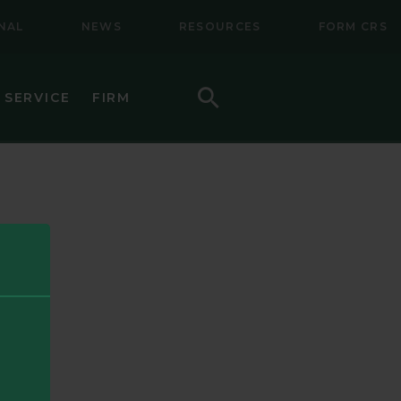
NAL
NEWS
RESOURCES
FORM CRS
Search
 SERVICE
FIRM
HOW TO INVEST
F (BSMC)
DAILY PRICES
PERFORMANCE
REGULATORY LITERATURE
D
DOCUMENTS
VE TRUST
AWARDS AND RECOGNITION