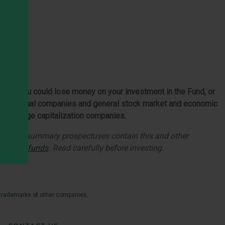
 Fund. You could lose money on your investment in the Fund, or
of individual companies and general stock market and economic
 than large capitalization companies.
utory and summary prospectuses contain this and other
es.com/funds
. Read carefully before investing.
 trademarks of other companies.