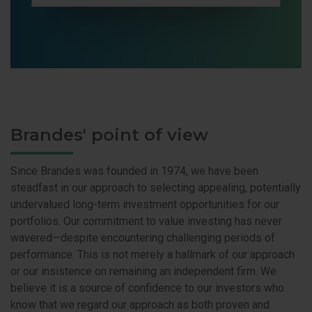
Brandes' point of view
Since Brandes was founded in 1974, we have been
steadfast in our approach to selecting appealing, potentially
undervalued long-term investment opportunities for our
portfolios. Our commitment to value investing has never
wavered—despite encountering challenging periods of
performance. This is not merely a hallmark of our approach
or our insistence on remaining an independent firm. We
believe it is a source of confidence to our investors who
know that we regard our approach as both proven and