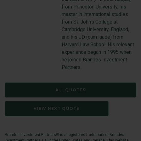
from Princeton University, his
master in international studies
from St. John’s College at
Cambridge University, England,
and his JD (cum laude) from
Harvard Law School. His relevant
experience began in 1995 when
he joined Brandes Investment
Partners.
ALL QUOTES
VIEW NEXT QUOTE
Brandes Investment Partners® is a registered trademark of Brandes
Investment Partners, L.P. in the United States and Canada. This website