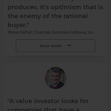
produces. It's optimism that is
the enemy of the rational
buyer."
Warren Buffett, Chairman, Berkshire Hathaway, Inc.
READ MORE
"A value investor looks for
companies that have a