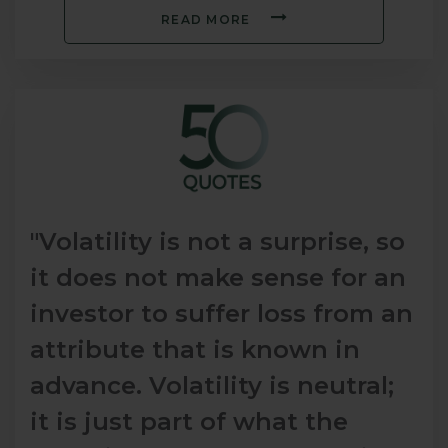
READ MORE
"Volatility is not a surprise, so
it does not make sense for an
investor to suffer loss from an
attribute that is known in
advance. Volatility is neutral;
it is just part of what the