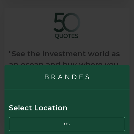
"See the investment world as
an ocean and buy where you
get the most value for your
money."
Sir John Templeton, Founder, Templeton Mutual Funds
Select Location
READ MORE
US