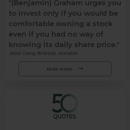
"(Benjamin) Graham urges you
to invest only if you would be
comfortable owning a stock
even if you had no way of
knowing its daily share price."
Jason Zweig, American Journalist
READ MORE