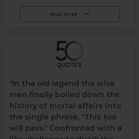
READ MORE
"In the old legend the wise
men finally boiled down the
history of mortal affairs into
the single phrase, "This too
will pass." Confronted with a