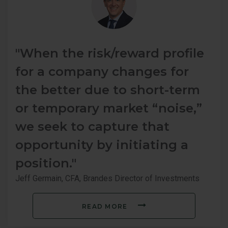
"When the risk/reward profile
for a company changes for
the better due to short-term
or temporary market “noise,”
we seek to capture that
opportunity by initiating a
position."
Jeff Germain, CFA, Brandes Director of Investments
READ MORE