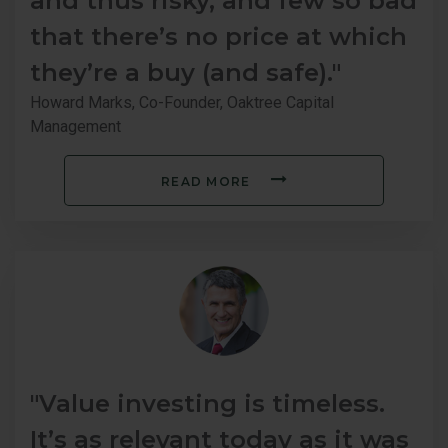
and thus risky, and few so bad
that there’s no price at which
they’re a buy (and safe)."
Howard Marks, Co-Founder, Oaktree Capital
Management
READ MORE
"Value investing is timeless.
It’s as relevant today as it was