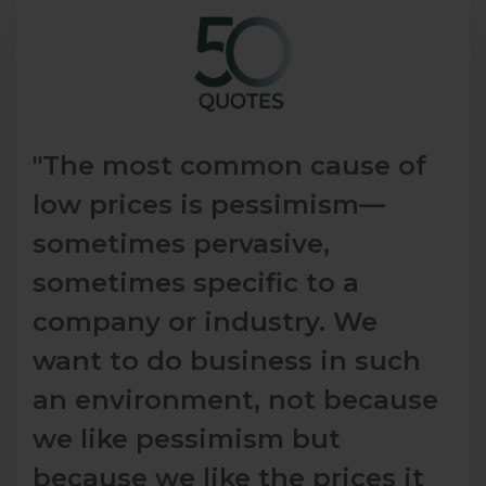
"The most common cause of
low prices is pessimism—
sometimes pervasive,
sometimes specific to a
company or industry. We
want to do business in such
an environment, not because
we like pessimism but
because we like the prices it