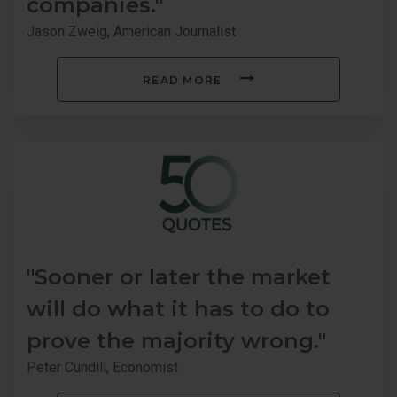
companies."
Jason Zweig, American Journalist
READ MORE
"Sooner or later the market
will do what it has to do to
prove the majority wrong."
Peter Cundill, Economist