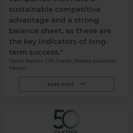
sustainable competitive
advantage and a strong
balance sheet, as these are
the key indicators of long-
term success."
Charles Brandes, CFA, Founder, Brandes Investment
Partners
READ MORE