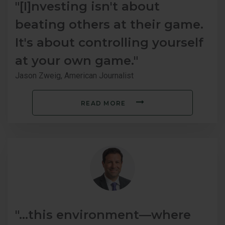
"[I]nvesting isn't about
beating others at their game.
It's about controlling yourself
at your own game."
Jason Zweig, American Journalist
READ MORE
"...this environment―where