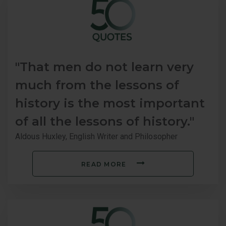
"That men do not learn very
much from the lessons of
history is the most important
of all the lessons of history."
Aldous Huxley, English Writer and Philosopher
READ MORE