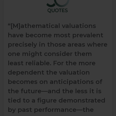
“[M]athematical valuations
have become most prevalent
precisely in those areas where
one might consider them
least reliable. For the more
dependent the valuation
becomes on anticipations of
the future—and the less it is
tied to a figure demonstrated
by past performance—the