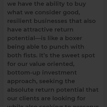
we have the ability to buy
what we consider good,
resilient businesses that also
have attractive return
potential―is like a boxer
being able to punch with
both fists. It’s the sweet spot
for our value oriented,
bottom-up investment
approach, seeking the
absolute return potential that
our clients are looking for
while also seeking to preserve