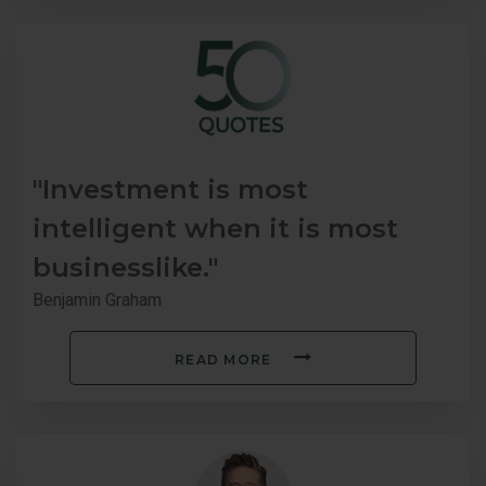
"Investment is most
intelligent when it is most
businesslike."
Benjamin Graham
READ MORE