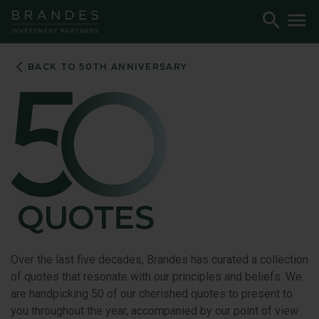
Skip
Skip
Skip
Toggle
To
to
to
to
Search
M
Navigation
Main
Footer
Content
BACK TO 50TH ANNIVERSARY
Over the last five decades, Brandes has curated a collection
of quotes that resonate with our principles and beliefs. We
are handpicking 50 of our cherished quotes to present to
you throughout the year, accompanied by our point of view