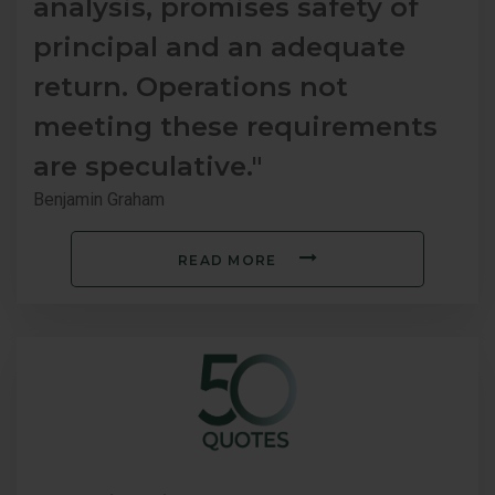
analysis, promises safety of
principal and an adequate
return. Operations not
meeting these requirements
are speculative."
Benjamin Graham
READ MORE