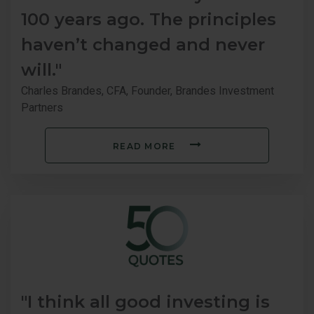
100 years ago. The principles
haven’t changed and never
will."
Charles Brandes, CFA, Founder, Brandes Investment
Partners
READ MORE
"I think all good investing is