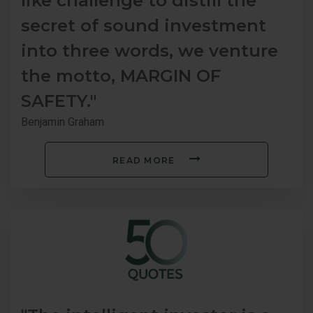
like challenge to distill the
secret of sound investment
into three words, we venture
the motto, MARGIN OF
SAFETY."
Benjamin Graham
READ MORE