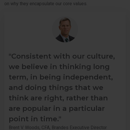
on why they encapsulate our core values.
"Consistent with our culture,
we believe in thinking long
term, in being independent,
and doing things that we
think are right, rather than
are popular in a particular
point in time."
Brent V. Woods, CFA, Brandes Executive Director