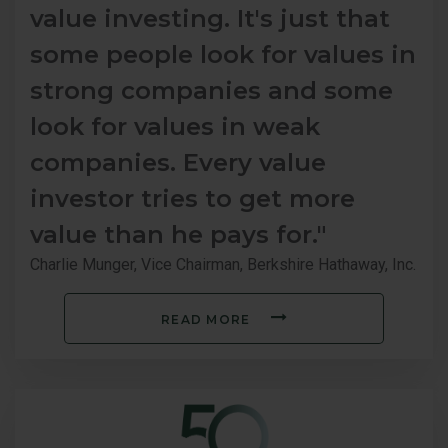
value investing. It's just that
some people look for values in
strong companies and some
look for values in weak
companies. Every value
investor tries to get more
value than he pays for."
Charlie Munger, Vice Chairman, Berkshire Hathaway, Inc.
READ MORE