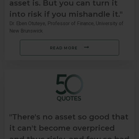
asset is. But you can turn it
into risk if you mishandle it."
Dr. Eben Otuteye, Professor of Finance, University of
New Brunswick
READ MORE
"There's no asset so good that
it can't become overpriced