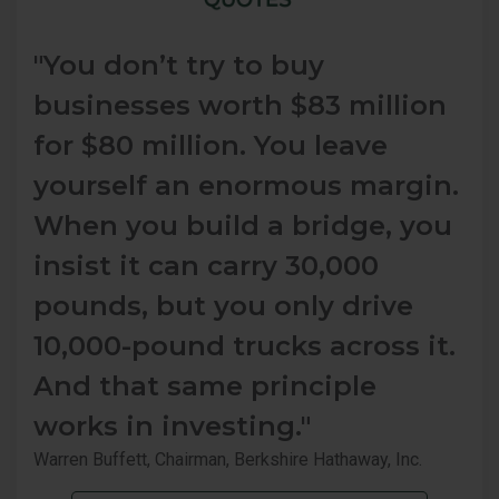
"You don’t try to buy
businesses worth $83 million
for $80 million. You leave
yourself an enormous margin.
When you build a bridge, you
insist it can carry 30,000
pounds, but you only drive
10,000-pound trucks across it.
And that same principle
works in investing."
Warren Buffett, Chairman, Berkshire Hathaway, Inc.