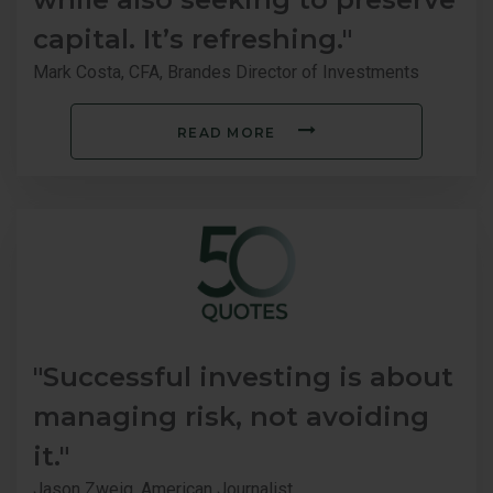
capital. It’s refreshing."
Mark Costa, CFA, Brandes Director of Investments
READ MORE
"Successful investing is about
managing risk, not avoiding
it."
Jason Zweig, American Journalist