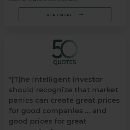
READ MORE
"[T]he intelligent investor
should recognize that market
panics can create great prices
for good companies … and
good prices for great