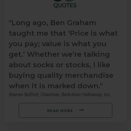
"Long ago, Ben Graham
taught me that ‘Price is what
you pay; value is what you
get.’ Whether we’re talking
about socks or stocks, I like
buying quality merchandise
when it is marked down."
Warren Buffett, Chairman, Berkshire Hathaway, Inc.
READ MORE