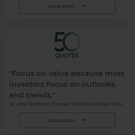
READ MORE
"Focus on value because most
investors focus on outlooks
and trends."
Sir John Templeton, Founder, Templeton Mutual Funds
READ MORE