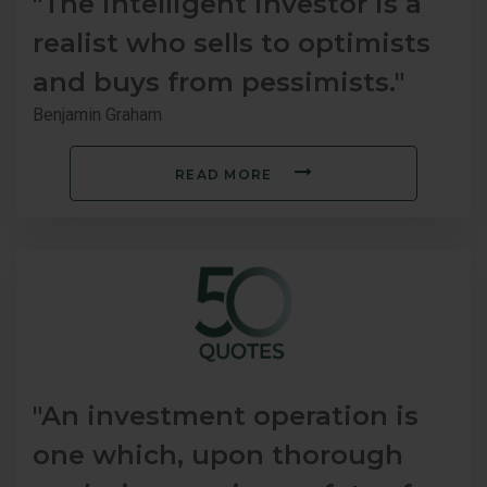
"The intelligent investor is a
realist who sells to optimists
and buys from pessimists."
Benjamin Graham
READ MORE
"An investment operation is
one which, upon thorough