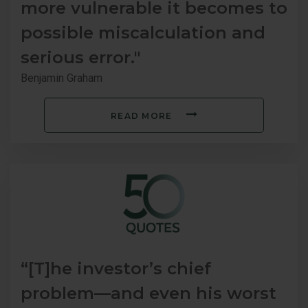
more vulnerable it becomes to
possible miscalculation and
serious error."
Benjamin Graham
READ MORE
“[T]he investor’s chief
problem—and even his worst