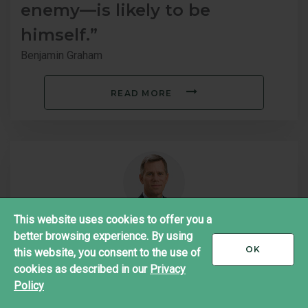
enemy—is likely to be
himself.”
Benjamin Graham
READ MORE
This website uses cookies to offer you a
better browsing experience. By using
"We don't ask our analysts to
I
OK
this website, you consent to the use of
ACCEPT
recommend securities―we
cookies as described in our
Privacy
Policy
ask them to value businesses."