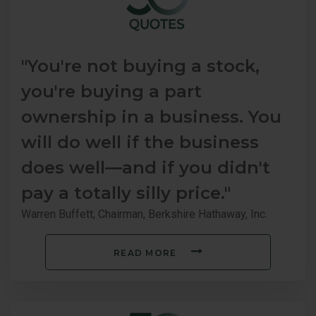
"You're not buying a stock,
you're buying a part
ownership in a business. You
will do well if the business
does well—and if you didn't
pay a totally silly price."
Warren Buffett, Chairman, Berkshire Hathaway, Inc.
READ MORE